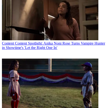
Content
Content Spotlight: Anika Noni Rose Turns Vampire Hunter
in Showtime's 'Let the Right One In'