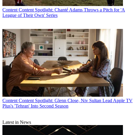
Content
Content Spotlight: Chanté Adams Throws a Pitch for 'A
League of Their Own' Series
Content
Content Spotlight: Glenn Close, Niv Sultan Lead Apple TV
Plus's 'Tehran' Into Second Season
Latest in News