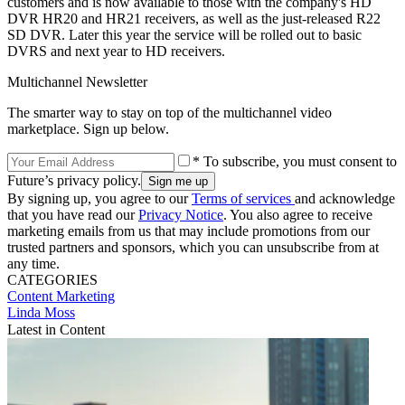
customers and is now available to those with the company's HD
DVR HR20 and HR21 receivers, as well as the just-released R22
SD DVR. Later this year the service will be rolled out to basic
DVRS and next year to HD receivers.
Multichannel Newsletter
The smarter way to stay on top of the multichannel video
marketplace. Sign up below.
* To subscribe, you must consent to
Future’s privacy policy.
By signing up, you agree to our
Terms of services
and acknowledge
that you have read our
Privacy Notice
. You also agree to receive
marketing emails from us that may include promotions from our
trusted partners and sponsors, which you can unsubscribe from at
any time.
CATEGORIES
Content
Marketing
Linda Moss
Latest in Content