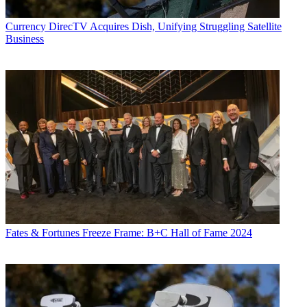
Currency
DirecTV Acquires Dish, Unifying Struggling Satellite
Business
Fates & Fortunes
Freeze Frame: B+C Hall of Fame 2024