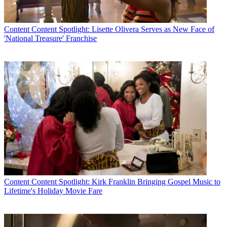
Content
Content Spotlight: Lisette Olivera Serves as New Face of
'National Treasure' Franchise
Content
Content Spotlight: Kirk Franklin Bringing Gospel Music to
Lifetime's Holiday Movie Fare