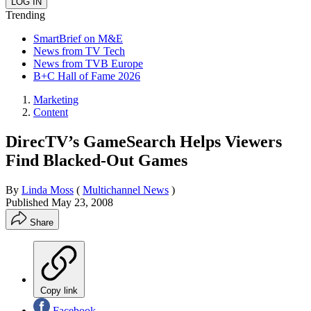
Trending
SmartBrief on M&E
News from TV Tech
News from TVB Europe
B+C Hall of Fame 2026
Marketing
Content
DirecTV’s GameSearch Helps Viewers
Find Blacked-Out Games
By
Linda Moss
(
Multichannel News
)
Published
May 23, 2008
Share
Copy link
Facebook