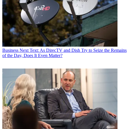
Business
Next Text: As DirecTV and Dish Try to Seize the Remains
of the Day, Does It Even Matter?