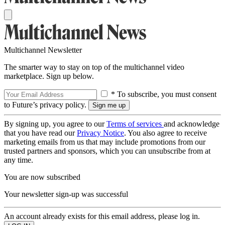
Multichannel Newsletter
The smarter way to stay on top of the multichannel video
marketplace. Sign up below.
* To subscribe, you must consent
to Future’s privacy policy.
By signing up, you agree to our
Terms of services
and acknowledge
that you have read our
Privacy Notice
. You also agree to receive
marketing emails from us that may include promotions from our
trusted partners and sponsors, which you can unsubscribe from at
any time.
You are now subscribed
Your newsletter sign-up was successful
An account already exists for this email address, please log in.