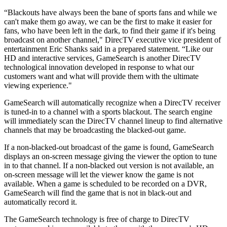
“Blackouts have always been the bane of sports fans and while we
can't make them go away, we can be the first to make it easier for
fans, who have been left in the dark, to find their game if it's being
broadcast on another channel," DirecTV executive vice president of
entertainment Eric Shanks said in a prepared statement. “Like our
HD and interactive services, GameSearch is another DirecTV
technological innovation developed in response to what our
customers want and what will provide them with the ultimate
viewing experience."
GameSearch will automatically recognize when a DirecTV receiver
is tuned-in to a channel with a sports blackout. The search engine
will immediately scan the DirecTV channel lineup to find alternative
channels that may be broadcasting the blacked-out game.
If a non-blacked-out broadcast of the game is found, GameSearch
displays an on-screen message giving the viewer the option to tune
in to that channel. If a non-blacked out version is not available, an
on-screen message will let the viewer know the game is not
available. When a game is scheduled to be recorded on a DVR,
GameSearch will find the game that is not in black-out and
automatically record it.
The GameSearch technology is free of charge to DirecTV