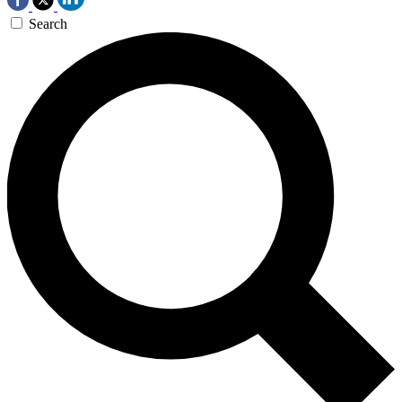
Search