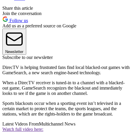
Share this article
Join the conversation
Follow us
Add us as a preferred source on Google
Newsletter
Subscribe to our newsletter
DirecTV is helping frustrated fans find local blacked-out games with
GameSearch, a new search engine-based technology.
When a DirecTV receiver is tuned-in to a channel with a blacked-
out game, GameSearch recognizes the blackout and immediately
looks to see if the game is on another channel.
Sports blackouts occur when a sporting event isn’t televised in a
certain market to protect the teams, the sports leagues, and the
stations, which are the rights-holders to the game broadcast.
Latest Videos From
Multichannel News
Watch full video here: