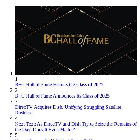
1
B+C Hall of Fame Honors the Class of 2025
2
B+C Hall of Fame Announces Its Class of 2025
3
DirecTV Acquires Dish, Unifying Struggling Satellite
Business
4
Next Text: As DirecTV and Dish Try to Seize the Remains of
the Day, Does It Even Matter?
5