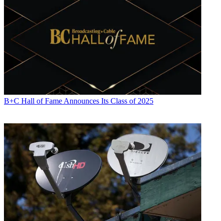
B+C Hall of Fame Announces Its Class of 2025