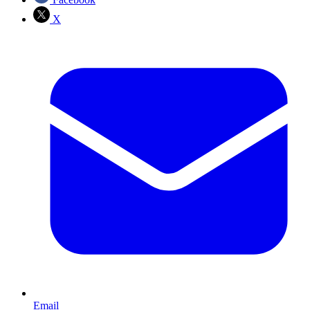
X
Email