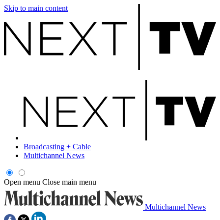
Skip to main content
Broadcasting + Cable
Multichannel News
Open menu
Close main menu
Multichannel News