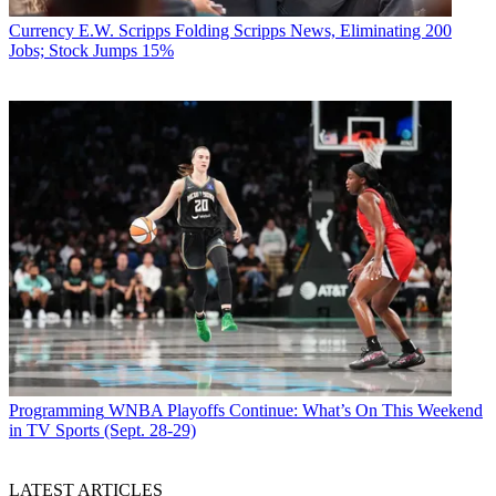
Currency
E.W. Scripps Folding Scripps News, Eliminating 200
Jobs; Stock Jumps 15%
Programming
WNBA Playoffs Continue: What’s On This Weekend
in TV Sports (Sept. 28-29)
LATEST ARTICLES