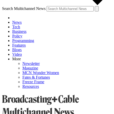
Search Multichannel News
News
Tech
Business
Policy
Programming
Features
Blogs
Video
More
Newsletter
Magazine
MCN Wonder Women
Fates & Fortunes
Freeze Frame
Resources