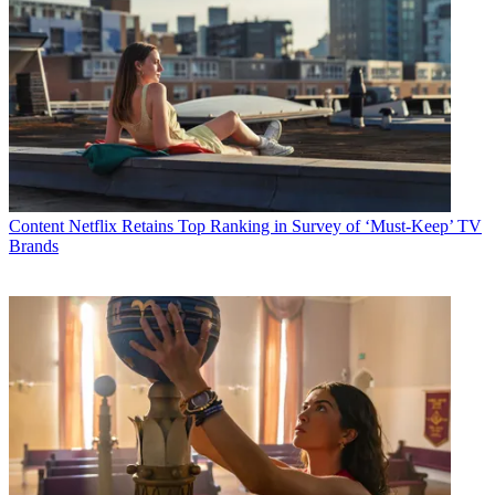
Content
Netflix Retains Top Ranking in Survey of ‘Must-Keep’ TV
Brands