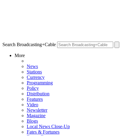
Search Broadcasting+Cable
More
News
Stations
Currency
Programming
Policy
Distribution
Features
Video
Newsletter
Magazine
Blogs
Local News Close-Up
Fates & Fortunes