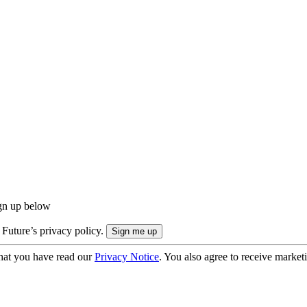
ign up below
 Future’s privacy policy.
hat you have read our
Privacy Notice
. You also agree to receive market