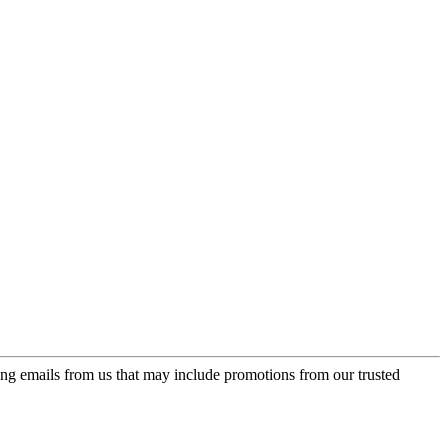
ing emails from us that may include promotions from our trusted