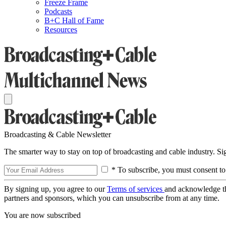
Freeze Frame
Podcasts
B+C Hall of Fame
Resources
Broadcasting & Cable Newsletter
The smarter way to stay on top of broadcasting and cable industry. S
* To subscribe, you must consent to
By signing up, you agree to our
Terms of services
and acknowledge t
partners and sponsors, which you can unsubscribe from at any time.
You are now subscribed