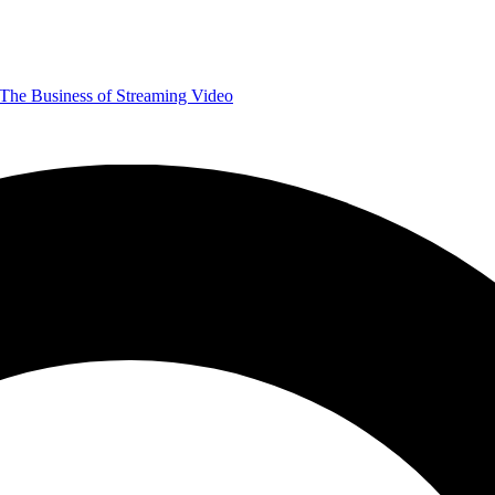
The Business of Streaming Video