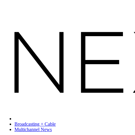
Broadcasting + Cable
Multichannel News