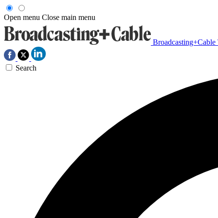
Open menu
Close main menu
Broadcasting+Cable
Search