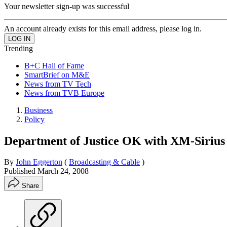
Your newsletter sign-up was successful
An account already exists for this email address, please log in.
Trending
B+C Hall of Fame
SmartBrief on M&E
News from TV Tech
News from TVB Europe
Business
Policy
Department of Justice OK with XM-Siriu
By
John Eggerton
(
Broadcasting & Cable
)
Published
March 24, 2008
Share