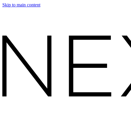
Skip to main content