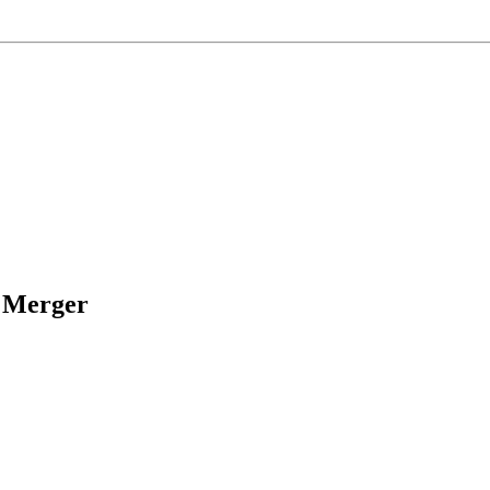
s Merger