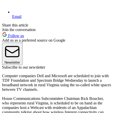
Email
Share this article
Join the conversation
Follow us
Add us as a preferred source on Google
Newsletter
Subscribe to our newsletter
Computer companies Dell and Microsoft are scheduled to join with
TDF Foundation and Spectrum Bridge Wednesday to launch a
broadband network in rural Virginia using the so-called white spaces
between TV channels.
House Communications Subcommitee Chairman Rick Boucher,
who represents rural Virginia, is scheduled to be on hand as the
companies host a Webcast with residents of an Appalachian
community talking about how wireless Interent connectivity can