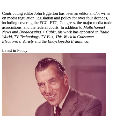
Contributing editor John Eggerton has been an editor and/or writer
on media regulation, legislation and policy for over four decades,
including covering the FCC, FTC, Congress, the major media trade
associations, and the federal courts. In addition to
Multichannel
News
and
Broadcasting + Cable
, his work has appeared in
Radio
World
,
TV Technology
,
TV Fax
,
This Week in Consumer
Electronics
,
Variety
and the
Encyclopedia Britannica
.
Latest in Policy