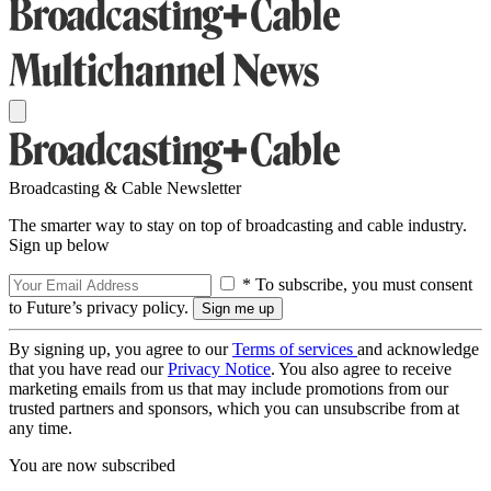
Broadcasting & Cable Newsletter
The smarter way to stay on top of broadcasting and cable industry.
Sign up below
* To subscribe, you must consent
to Future’s privacy policy.
By signing up, you agree to our
Terms of services
and acknowledge
that you have read our
Privacy Notice
. You also agree to receive
marketing emails from us that may include promotions from our
trusted partners and sponsors, which you can unsubscribe from at
any time.
You are now subscribed