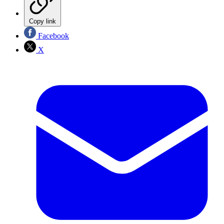
Copy link
Facebook
X