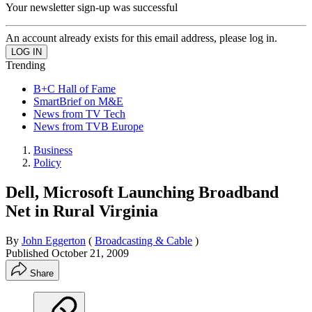
Your newsletter sign-up was successful
An account already exists for this email address, please log in.
Trending
B+C Hall of Fame
SmartBrief on M&E
News from TV Tech
News from TVB Europe
Business
Policy
Dell, Microsoft Launching Broadband
Net in Rural Virginia
By
John Eggerton
(
Broadcasting & Cable
)
Published
October 21, 2009
Share