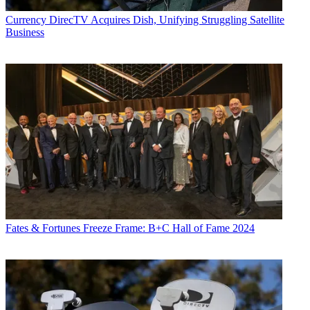
Currency
DirecTV Acquires Dish, Unifying Struggling Satellite
Business
Fates & Fortunes
Freeze Frame: B+C Hall of Fame 2024