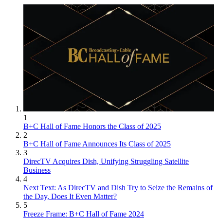
1
B+C Hall of Fame Honors the Class of 2025
2
B+C Hall of Fame Announces Its Class of 2025
3
DirecTV Acquires Dish, Unifying Struggling Satellite
Business
4
Next Text: As DirecTV and Dish Try to Seize the Remains of
the Day, Does It Even Matter?
5
Freeze Frame: B+C Hall of Fame 2024