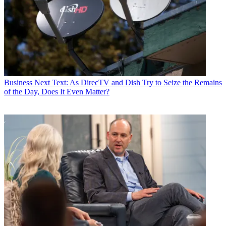
Business
Next Text: As DirecTV and Dish Try to Seize the Remains
of the Day, Does It Even Matter?