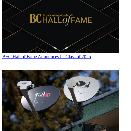
B+C Hall of Fame Announces Its Class of 2025