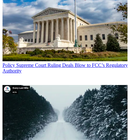
Policy
Supreme Court Ruling Deals Blow to FCC’s Regulatory
Authority