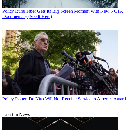
Policy
Rural Fiber Gets Its Big-Screen Moment With New NCTA
Documentary (See It Here)
Policy
Robert De Niro Will Not Receive Service to America Award
Latest in News