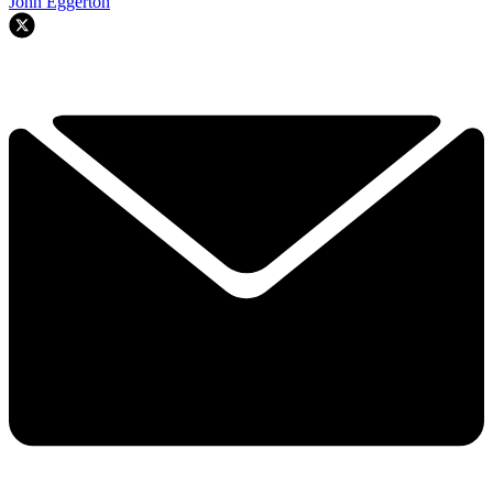
John Eggerton