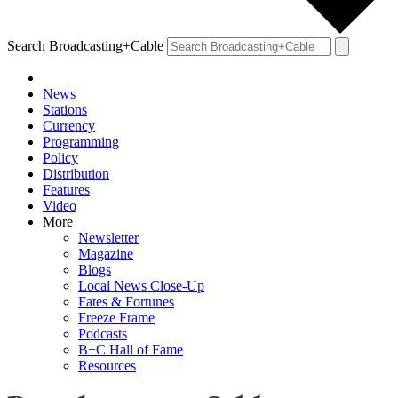
Search Broadcasting+Cable
News
Stations
Currency
Programming
Policy
Distribution
Features
Video
More
Newsletter
Magazine
Blogs
Local News Close-Up
Fates & Fortunes
Freeze Frame
Podcasts
B+C Hall of Fame
Resources