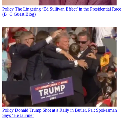
Policy
The Lingering ‘Ed Sullivan Effect’ in the Presidential Race
(B+C Guest Blog)
Policy
Donald Trump Shot at a Rally in Butler, Pa.; Spokesman
Says ‘He Is Fine’