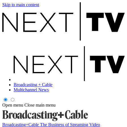
Skip to main content
Broadcasting + Cable
Multichannel News
Open menu
Close main menu
Broadcasting+Cable
The Business of Streaming Video