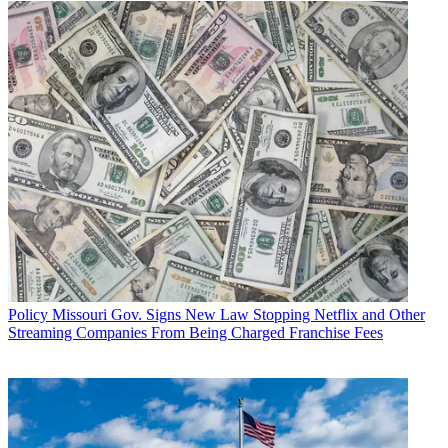
Policy
Missouri Gov. Signs New Law Stopping Netflix and Other
Streaming Companies From Being Charged Franchise Fees