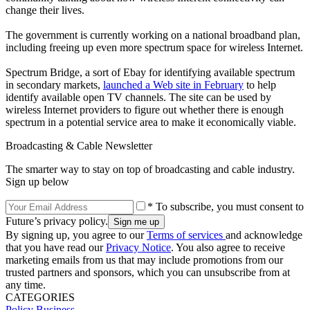
change their lives.
The government is currently working on a national broadband plan,
including freeing up even more spectrum space for wireless Internet.
Spectrum Bridge, a sort of Ebay for identifying available spectrum
in secondary markets,
launched a Web site in February
to help
identify available open TV channels. The site can be used by
wireless Internet providers to figure out whether there is enough
spectrum in a potential service area to make it economically viable.
Broadcasting & Cable Newsletter
The smarter way to stay on top of broadcasting and cable industry.
Sign up below
* To subscribe, you must consent to
Future’s privacy policy.
By signing up, you agree to our
Terms of services
and acknowledge
that you have read our
Privacy Notice
. You also agree to receive
marketing emails from us that may include promotions from our
trusted partners and sponsors, which you can unsubscribe from at
any time.
CATEGORIES
Policy
Business