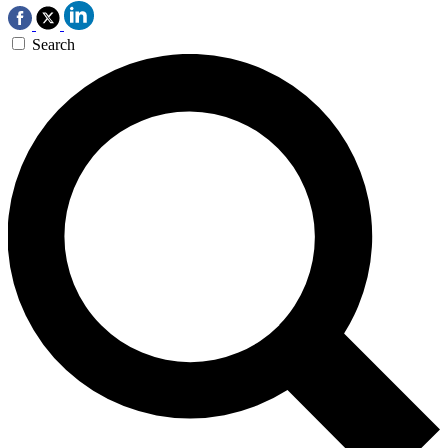
Search