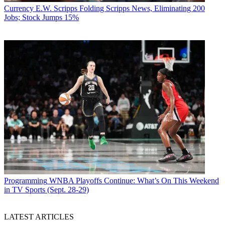
Currency
E.W. Scripps Folding Scripps News, Eliminating 200
Jobs; Stock Jumps 15%
Programming
WNBA Playoffs Continue: What’s On This Weekend
in TV Sports (Sept. 28-29)
LATEST ARTICLES