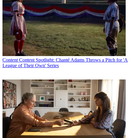
Content
Content Spotlight: Chanté Adams Throws a Pitch for 'A
League of Their Own' Series