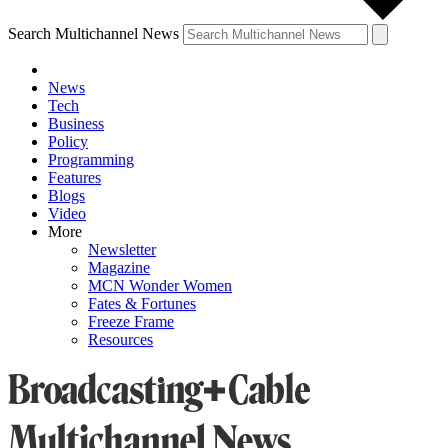
Search Multichannel News
News
Tech
Business
Policy
Programming
Features
Blogs
Video
More
Newsletter
Magazine
MCN Wonder Women
Fates & Fortunes
Freeze Frame
Resources