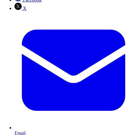
X
Email