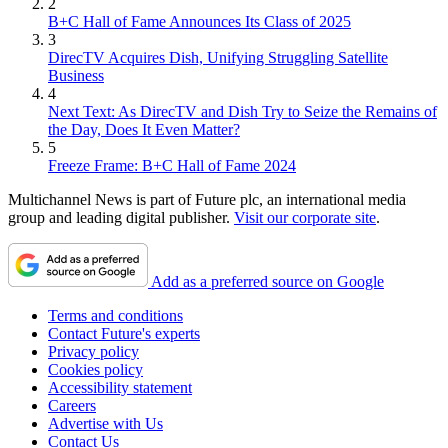
2
B+C Hall of Fame Announces Its Class of 2025
3
DirecTV Acquires Dish, Unifying Struggling Satellite
Business
4
Next Text: As DirecTV and Dish Try to Seize the Remains of
the Day, Does It Even Matter?
5
Freeze Frame: B+C Hall of Fame 2024
Multichannel News is part of Future plc, an international media
group and leading digital publisher.
Visit our corporate site
.
Add as a preferred source on Google
Terms and conditions
Contact Future's experts
Privacy policy
Cookies policy
Accessibility statement
Careers
Advertise with Us
Contact Us