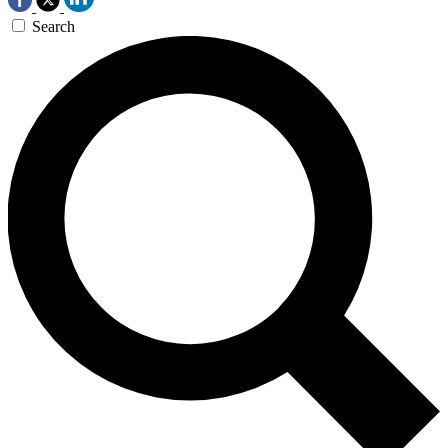
Search