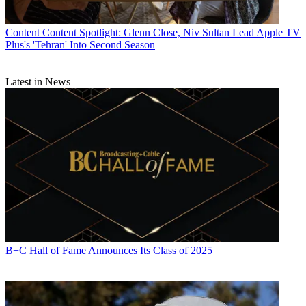
Content
Content Spotlight: Glenn Close, Niv Sultan Lead Apple TV
Plus's 'Tehran' Into Second Season
Latest in News
B+C Hall of Fame Announces Its Class of 2025