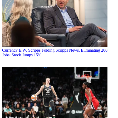
Currency
E.W. Scripps Folding Scripps News, Eliminating 200
Jobs; Stock Jumps 15%