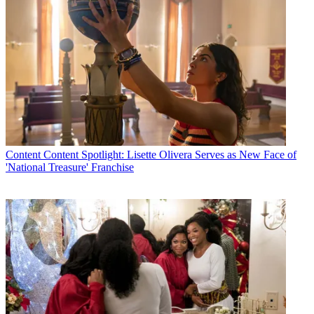
Content
Content Spotlight: Lisette Olivera Serves as New Face of
'National Treasure' Franchise