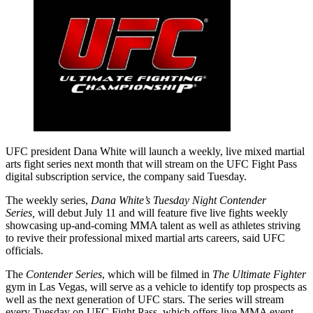
UFC president Dana White will launch a weekly, live mixed martial
arts fight series next month that will stream on the UFC Fight Pass
digital subscription service, the company said Tuesday.
The weekly series,
Dana White’s Tuesday Night Contender
Series,
will debut July 11 and will feature five live fights weekly
showcasing up-and-coming MMA talent as well as athletes striving
to revive their professional mixed martial arts careers, said UFC
officials.
The
Contender Series
, which will be filmed in
The Ultimate Fighter
gym in Las Vegas, will serve as a vehicle to identify top prospects as
well as the next generation of UFC stars. The series will stream
every Tuesday on UFC Fight Pass, which offers live MMA event