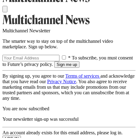
Multichannel Newsletter
The smarter way to stay on top of the multichannel video
marketplace. Sign up below.
* To subscribe, you must consent
to Future’s privacy policy.
By signing up, you agree to our
Terms of services
and acknowledge
that you have read our
Privacy Notice
. You also agree to receive
marketing emails from us that may include promotions from our
trusted partners and sponsors, which you can unsubscribe from at
any time.
You are now subscribed
Your newsletter sign-up was successful
An account already exists for this email address, please log in.