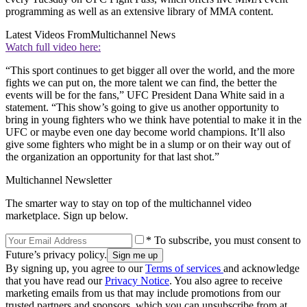
programming as well as an extensive library of MMA content.
Latest Videos From
Multichannel News
Watch full video here:
“This sport continues to get bigger all over the world, and the more
fights we can put on, the more talent we can find, the better the
events will be for the fans,” UFC President Dana White said in a
statement. “This show’s going to give us another opportunity to
bring in young fighters who we think have potential to make it in the
UFC or maybe even one day become world champions. It’ll also
give some fighters who might be in a slump or on their way out of
the organization an opportunity for that last shot.”
Multichannel Newsletter
The smarter way to stay on top of the multichannel video
marketplace. Sign up below.
* To subscribe, you must consent to
Future’s privacy policy.
By signing up, you agree to our
Terms of services
and acknowledge
that you have read our
Privacy Notice
. You also agree to receive
marketing emails from us that may include promotions from our
trusted partners and sponsors, which you can unsubscribe from at