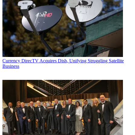
Currency
DirecTV Acquires Dish, Unifying Struggling Satellite
Business