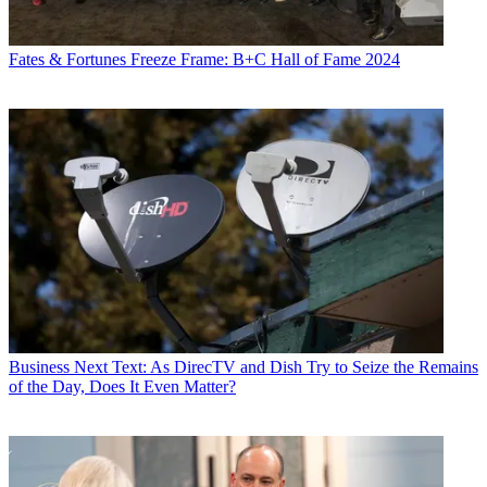
Fates & Fortunes
Freeze Frame: B+C Hall of Fame 2024
Business
Next Text: As DirecTV and Dish Try to Seize the Remains
of the Day, Does It Even Matter?