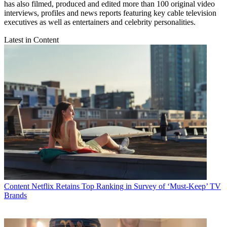
has also filmed, produced and edited more than 100 original video
interviews, profiles and news reports featuring key cable television
executives as well as entertainers and celebrity personalities.
Latest in Content
Content
Netflix Retains Top Ranking in Survey of ‘Must-Keep’ TV
Brands