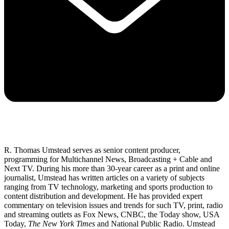
R. Thomas Umstead serves as senior content producer,
programming for Multichannel News, Broadcasting + Cable and
Next TV. During his more than 30-year career as a print and online
journalist, Umstead has written articles on a variety of subjects
ranging from TV technology, marketing and sports production to
content distribution and development. He has provided expert
commentary on television issues and trends for such TV, print, radio
and streaming outlets as Fox News, CNBC, the Today show, USA
Today,
The New York Times
and National Public Radio. Umstead