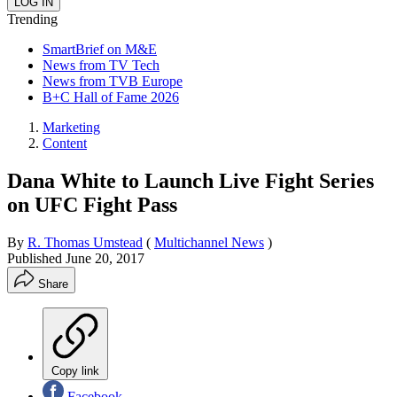
Trending
SmartBrief on M&E
News from TV Tech
News from TVB Europe
B+C Hall of Fame 2026
Marketing
Content
Dana White to Launch Live Fight Series
on UFC Fight Pass
By
R. Thomas Umstead
(
Multichannel News
)
Published
June 20, 2017
Share
Copy link
Facebook