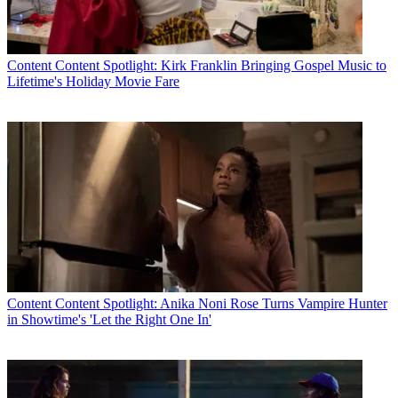
Content
Content Spotlight: Kirk Franklin Bringing Gospel Music to
Lifetime's Holiday Movie Fare
Content
Content Spotlight: Anika Noni Rose Turns Vampire Hunter
in Showtime's 'Let the Right One In'