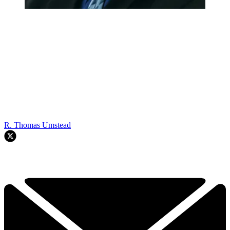
R. Thomas Umstead