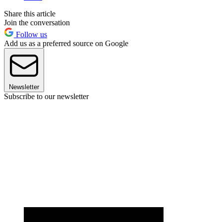
Share this article
Join the conversation
Follow us
Add us as a preferred source on Google
Newsletter
Subscribe to our newsletter