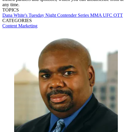
any time.
TOPICS
Dana White's Tuesday Night Contender Series
MMA
UFC
OTT
CATEGORIES
Content
Marketing