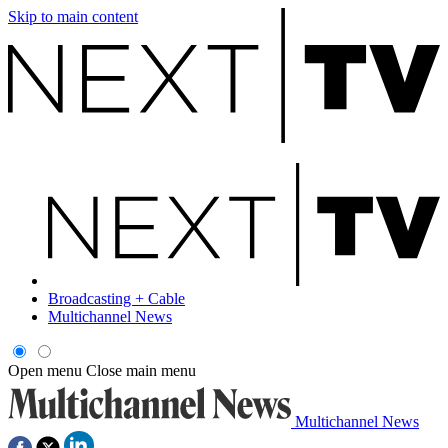
Skip to main content
Broadcasting + Cable
Multichannel News
Open menu
Close main menu
Multichannel News