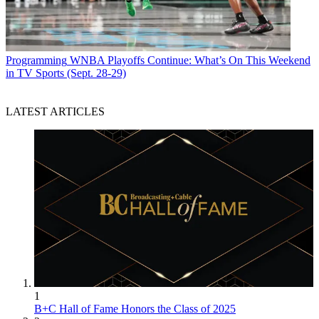
Programming
WNBA Playoffs Continue: What’s On This Weekend
in TV Sports (Sept. 28-29)
LATEST ARTICLES
1
B+C Hall of Fame Honors the Class of 2025