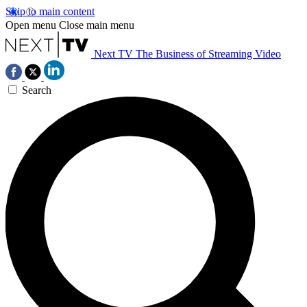
Skip to main content
Open menu
Close main menu
Next TV
The Business of Streaming Video
Search