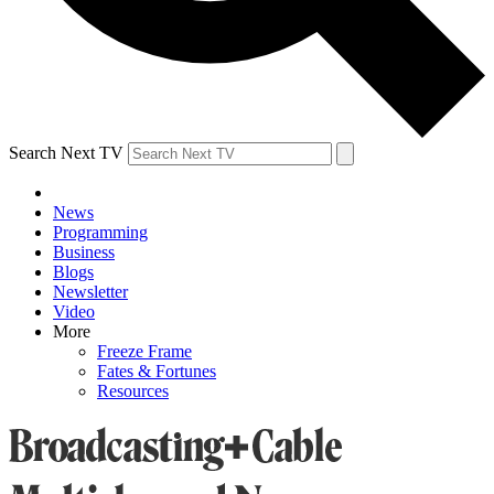
Search Next TV
News
Programming
Business
Blogs
Newsletter
Video
More
Freeze Frame
Fates & Fortunes
Resources