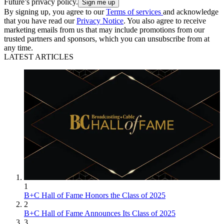
Future’s privacy policy.
By signing up, you agree to our
Terms of services
and acknowledge
that you have read our
Privacy Notice
. You also agree to receive
marketing emails from us that may include promotions from our
trusted partners and sponsors, which you can unsubscribe from at
any time.
LATEST ARTICLES
1
B+C Hall of Fame Honors the Class of 2025
2
B+C Hall of Fame Announces Its Class of 2025
3