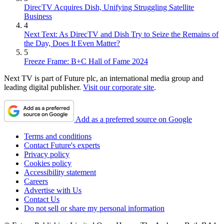
DirecTV Acquires Dish, Unifying Struggling Satellite
Business
4
Next Text: As DirecTV and Dish Try to Seize the Remains of
the Day, Does It Even Matter?
5
Freeze Frame: B+C Hall of Fame 2024
Next TV is part of Future plc, an international media group and
leading digital publisher.
Visit our corporate site
.
Add as a preferred source on Google
Terms and conditions
Contact Future's experts
Privacy policy
Cookies policy
Accessibility statement
Careers
Advertise with Us
Contact Us
Do not sell or share my personal information