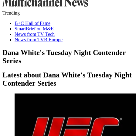
Trending
B+C Hall of Fame
SmartBrief on M&E
News from TV Tech
News from TVB Europe
Dana White's Tuesday Night Contender
Series
Latest about Dana White's Tuesday Night
Contender Series