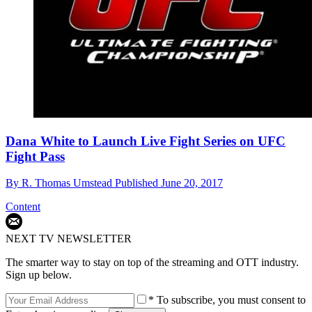
Dana White to Launch Live Fight Series on UFC
Fight Pass
By
R. Thomas Umstead
Published
June 20, 2017
Content
NEXT TV NEWSLETTER
The smarter way to stay on top of the streaming and OTT industry.
Sign up below.
* To subscribe, you must consent to