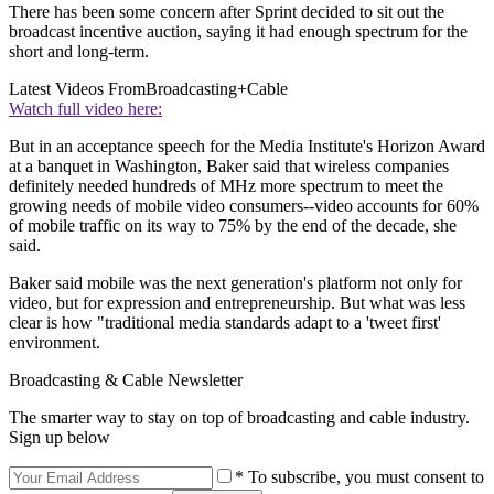
There has been some concern after Sprint decided to sit out the
broadcast incentive auction, saying it had enough spectrum for the
short and long-term.
Latest Videos From
Broadcasting+Cable
Watch full video here:
But in an acceptance speech for the Media Institute's Horizon Award
at a banquet in Washington, Baker said that wireless companies
definitely needed hundreds of MHz more spectrum to meet the
growing needs of mobile video consumers--video accounts for 60%
of mobile traffic on its way to 75% by the end of the decade, she
said.
Baker said mobile was the next generation's platform not only for
video, but for expression and entrepreneurship. But what was less
clear is how "traditional media standards adapt to a 'tweet first'
environment.
Broadcasting & Cable Newsletter
The smarter way to stay on top of broadcasting and cable industry.
Sign up below
* To subscribe, you must consent to