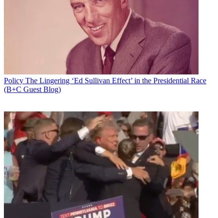
Policy
The Lingering ‘Ed Sullivan Effect’ in the Presidential Race
(B+C Guest Blog)