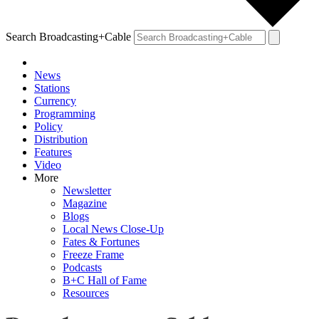
Search Broadcasting+Cable
News
Stations
Currency
Programming
Policy
Distribution
Features
Video
More
Newsletter
Magazine
Blogs
Local News Close-Up
Fates & Fortunes
Freeze Frame
Podcasts
B+C Hall of Fame
Resources