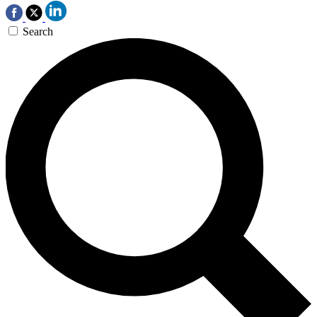
Search