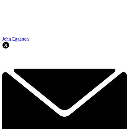
John Eggerton