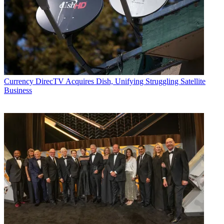
Currency
DirecTV Acquires Dish, Unifying Struggling Satellite
Business