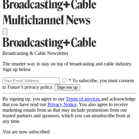
Broadcasting & Cable Newsletter
The smarter way to stay on top of broadcasting and cable industry.
Sign up below
* To subscribe, you must consent
to Future’s privacy policy.
By signing up, you agree to our
Terms of services
and acknowledge
that you have read our
Privacy Notice
. You also agree to receive
marketing emails from us that may include promotions from our
trusted partners and sponsors, which you can unsubscribe from at
any time.
You are now subscribed