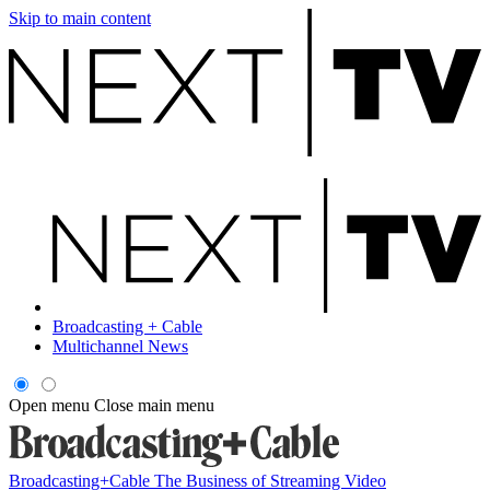
Skip to main content
Broadcasting + Cable
Multichannel News
Open menu
Close main menu
Broadcasting+Cable
The Business of Streaming Video