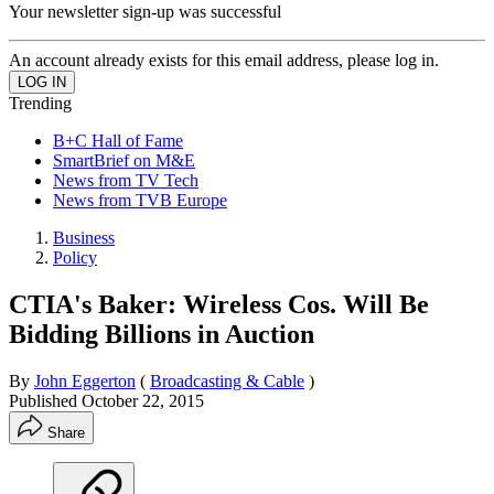
Your newsletter sign-up was successful
An account already exists for this email address, please log in.
Trending
B+C Hall of Fame
SmartBrief on M&E
News from TV Tech
News from TVB Europe
Business
Policy
CTIA's Baker: Wireless Cos. Will Be
Bidding Billions in Auction
By
John Eggerton
(
Broadcasting & Cable
)
Published
October 22, 2015
Share