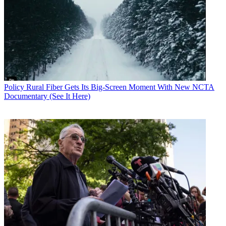
Policy
Rural Fiber Gets Its Big-Screen Moment With New NCTA
Documentary (See It Here)