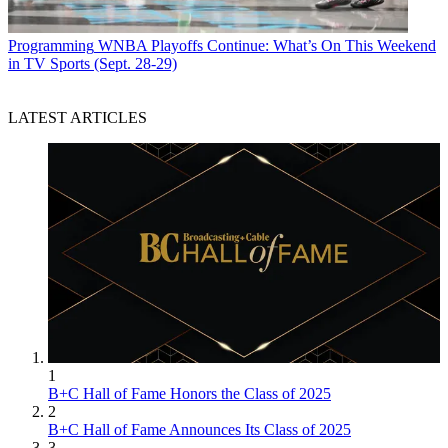
Programming
WNBA Playoffs Continue: What’s On This Weekend
in TV Sports (Sept. 28-29)
LATEST ARTICLES
1
B+C Hall of Fame Honors the Class of 2025
2
B+C Hall of Fame Announces Its Class of 2025
3