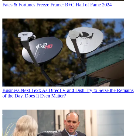
Fates & Fortunes
Freeze Frame: B+C Hall of Fame 2024
Business
Next Text: As DirecTV and Dish Try to Seize the Remains
of the Day, Does It Even Matter?