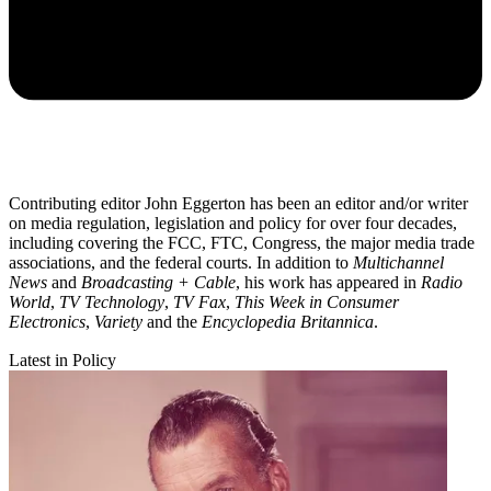
Contributing editor John Eggerton has been an editor and/or writer
on media regulation, legislation and policy for over four decades,
including covering the FCC, FTC, Congress, the major media trade
associations, and the federal courts. In addition to
Multichannel
News
and
Broadcasting + Cable
, his work has appeared in
Radio
World
,
TV Technology
,
TV Fax
,
This Week in Consumer
Electronics
,
Variety
and the
Encyclopedia Britannica
.
Latest in Policy