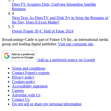
DirecTV Acquires Dish, Unifying Struggling Satellite
Business
4
Next Text: As DirecTV and Dish Try to Seize the Remains of
the Day, Does It Even Matter?
5
Freeze Frame: B+C Hall of Fame 2024
Broadcasting+Cable is part of Future US Inc, an international media
group and leading digital publisher.
Visit our corporate site
.
Add as a preferred source on Google
Terms and conditions
Contact Future's experts
Privacy policy
Cookies policy
Accessibility statement
Careers
Advertise with Us
Contact Us
Do not sell or share my personal information