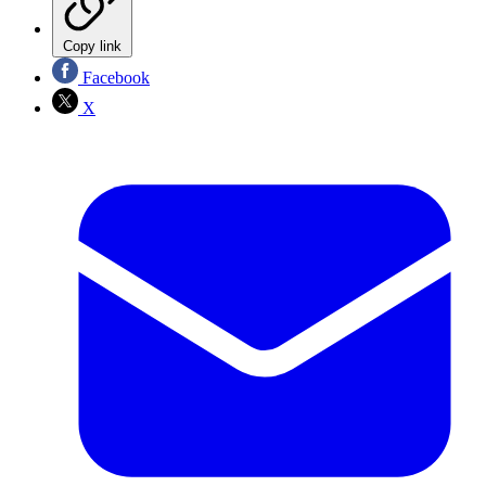
Copy link
Facebook
X