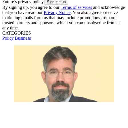
Future’s privacy policy.
By signing up, you agree to our
Terms of services
and acknowledge
that you have read our
Privacy Notice
. You also agree to receive
marketing emails from us that may include promotions from our
trusted partners and sponsors, which you can unsubscribe from at
any time.
CATEGORIES
Policy
Business