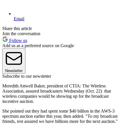
Email
Share this article
Join the conversation
Follow us
Add us as a preferred source on Google
Newsletter
Subscribe to our newsletter
Meredith Attwell Baker, president of CTIA: The Wireless
Association, assured broadcasters Wednesday (Oct. 22) that
wireless companies would be showing up for the broadcast
incentive auction.
She pointed out they had spent some $40 billion in the AWS-3
spectrum auction earlier this year, then added. "To my broadcast
friends, rest assured we have billions more for the next auction."