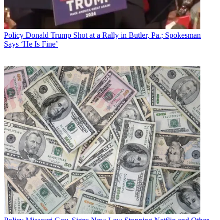
Policy
Donald Trump Shot at a Rally in Butler, Pa.; Spokesman
Says ‘He Is Fine’