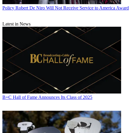
Policy
Robert De Niro Will Not Receive Service to America Award
Latest in News
B+C Hall of Fame Announces Its Class of 2025