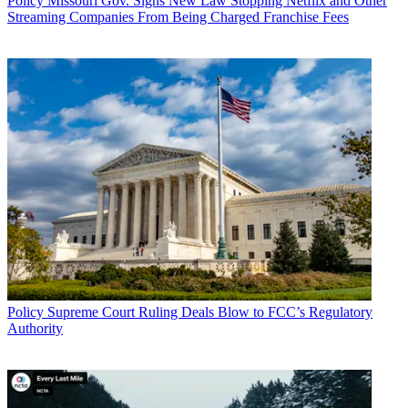
Policy
Missouri Gov. Signs New Law Stopping Netflix and Other
Streaming Companies From Being Charged Franchise Fees
Policy
Supreme Court Ruling Deals Blow to FCC’s Regulatory
Authority