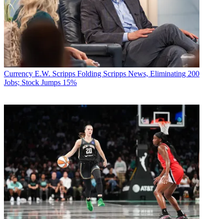
Currency
E.W. Scripps Folding Scripps News, Eliminating 200
Jobs; Stock Jumps 15%