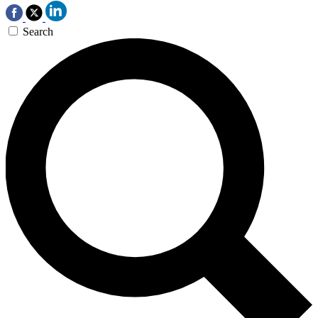
Search