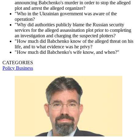
announcing Babchenko's murder in order to stop the alleged
plot and arrest the alleged organizer?
"Who in the Ukrainian government was aware of the
operation?
"Why did authorities publicly blame the Russian security
services for the alleged assassination plot prior to completing
an investigation and charging the suspected plotters?
"How much did Babchenko know of the alleged threat on his
life, and to what evidence was he privy?
"How much did Babchenko's wife know, and when?"
CATEGORIES
Policy
Business