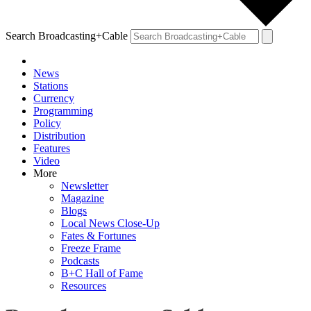
Search Broadcasting+Cable
News
Stations
Currency
Programming
Policy
Distribution
Features
Video
More
Newsletter
Magazine
Blogs
Local News Close-Up
Fates & Fortunes
Freeze Frame
Podcasts
B+C Hall of Fame
Resources