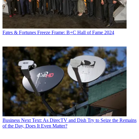
Fates & Fortunes
Freeze Frame: B+C Hall of Fame 2024
Business
Next Text: As DirecTV and Dish Try to Seize the Remains
of the Day, Does It Even Matter?