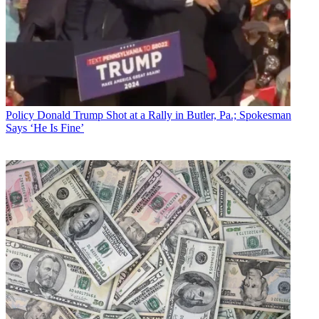
Policy
Donald Trump Shot at a Rally in Butler, Pa.; Spokesman
Says ‘He Is Fine’