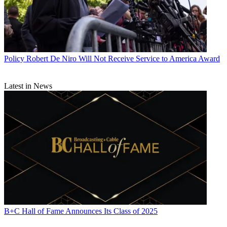
Policy
Robert De Niro Will Not Receive Service to America Award
Latest in News
B+C Hall of Fame Announces Its Class of 2025