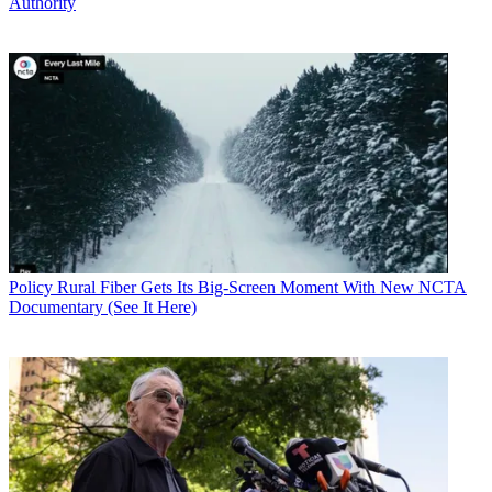
Authority
Policy
Rural Fiber Gets Its Big-Screen Moment With New NCTA
Documentary (See It Here)