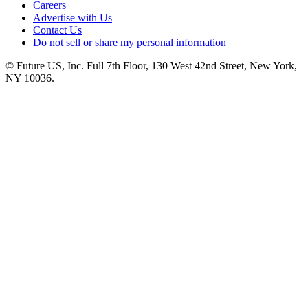
Careers
Advertise with Us
Contact Us
Do not sell or share my personal information
© Future US, Inc. Full 7th Floor, 130 West 42nd Street, New York,
NY 10036.