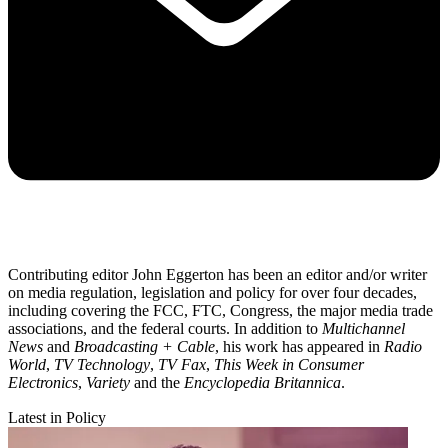
Contributing editor John Eggerton has been an editor and/or writer
on media regulation, legislation and policy for over four decades,
including covering the FCC, FTC, Congress, the major media trade
associations, and the federal courts. In addition to
Multichannel
News
and
Broadcasting + Cable
, his work has appeared in
Radio
World
,
TV Technology
,
TV Fax
,
This Week in Consumer
Electronics
,
Variety
and the
Encyclopedia Britannica
.
Latest in Policy