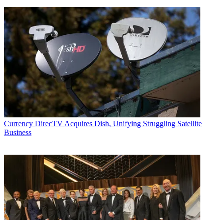
Currency
DirecTV Acquires Dish, Unifying Struggling Satellite
Business