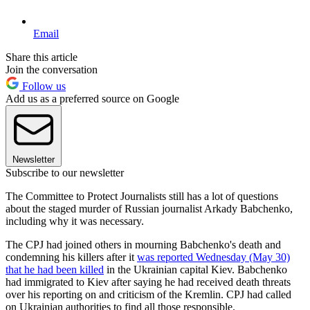
Email
Share this article
Join the conversation
Follow us
Add us as a preferred source on Google
Newsletter
Subscribe to our newsletter
The Committee to Protect Journalists still has a lot of questions
about the staged murder of Russian journalist Arkady Babchenko,
including why it was necessary.
The CPJ had joined others in mourning Babchenko's death and
condemning his killers after it
was reported Wednesday (May 30)
that he had been killed
in the Ukrainian capital Kiev. Babchenko
had immigrated to Kiev after saying he had received death threats
over his reporting on and criticism of the Kremlin. CPJ had called
on Ukrainian authorities to find all those responsible.