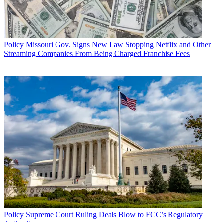
Policy
Missouri Gov. Signs New Law Stopping Netflix and Other
Streaming Companies From Being Charged Franchise Fees
Policy
Supreme Court Ruling Deals Blow to FCC’s Regulatory