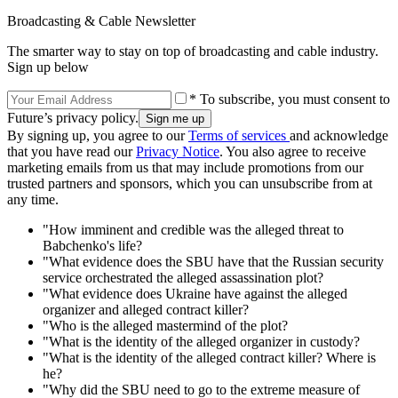
Broadcasting & Cable Newsletter
The smarter way to stay on top of broadcasting and cable industry.
Sign up below
* To subscribe, you must consent to
Future’s privacy policy.
By signing up, you agree to our
Terms of services
and acknowledge
that you have read our
Privacy Notice
. You also agree to receive
marketing emails from us that may include promotions from our
trusted partners and sponsors, which you can unsubscribe from at
any time.
"How imminent and credible was the alleged threat to
Babchenko's life?
"What evidence does the SBU have that the Russian security
service orchestrated the alleged assassination plot?
"What evidence does Ukraine have against the alleged
organizer and alleged contract killer?
"Who is the alleged mastermind of the plot?
"What is the identity of the alleged organizer in custody?
"What is the identity of the alleged contract killer? Where is
he?
"Why did the SBU need to go to the extreme measure of