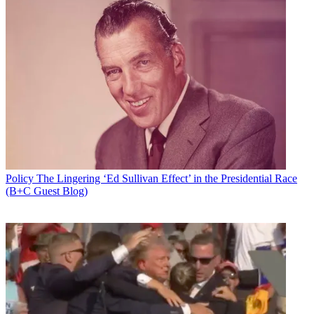
Policy
The Lingering ‘Ed Sullivan Effect’ in the Presidential Race
(B+C Guest Blog)