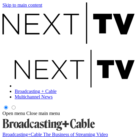
Skip to main content
Broadcasting + Cable
Multichannel News
Open menu
Close main menu
Broadcasting+Cable
The Business of Streaming Video