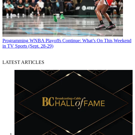
Programming
WNBA Playoffs Continue: What’s On This Weekend
in TV Sports (Sept. 28-29)
LATEST ARTICLES