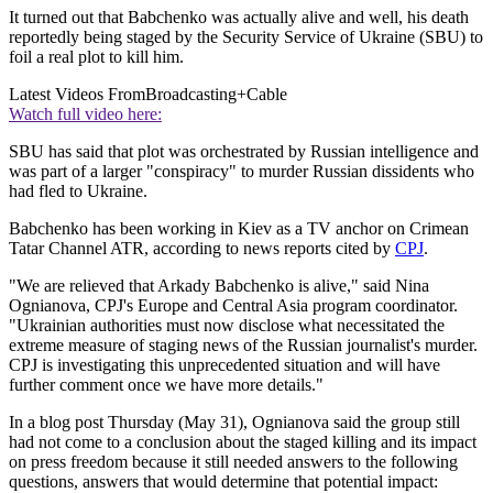
It turned out that Babchenko was actually alive and well, his death
reportedly being staged by the Security Service of Ukraine (SBU) to
foil a real plot to kill him.
Latest Videos From
Broadcasting+Cable
Watch full video here:
SBU has said that plot was orchestrated by Russian intelligence and
was part of a larger "conspiracy" to murder Russian dissidents who
had fled to Ukraine.
Babchenko has been working in Kiev as a TV anchor on Crimean
Tatar Channel ATR, according to news reports cited by
CPJ
.
"We are relieved that Arkady Babchenko is alive," said Nina
Ognianova, CPJ's Europe and Central Asia program coordinator.
"Ukrainian authorities must now disclose what necessitated the
extreme measure of staging news of the Russian journalist's murder.
CPJ is investigating this unprecedented situation and will have
further comment once we have more details."
In a blog post Thursday (May 31), Ognianova said the group still
had not come to a conclusion about the staged killing and its impact
on press freedom because it still needed answers to the following
questions, answers that would determine that potential impact: