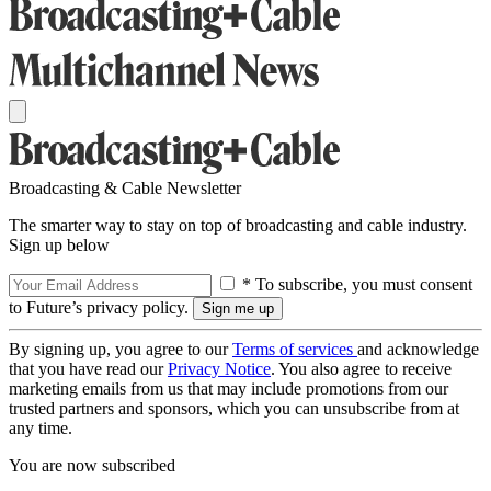
Broadcasting & Cable Newsletter
The smarter way to stay on top of broadcasting and cable industry.
Sign up below
* To subscribe, you must consent
to Future’s privacy policy.
By signing up, you agree to our
Terms of services
and acknowledge
that you have read our
Privacy Notice
. You also agree to receive
marketing emails from us that may include promotions from our
trusted partners and sponsors, which you can unsubscribe from at
any time.
You are now subscribed