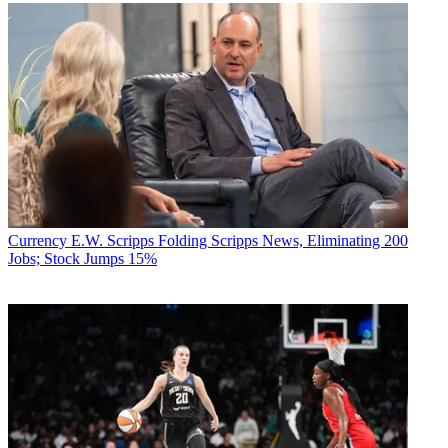
Currency
E.W. Scripps Folding Scripps News, Eliminating 200
Jobs; Stock Jumps 15%