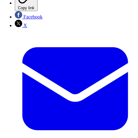
Copy link
Facebook
X