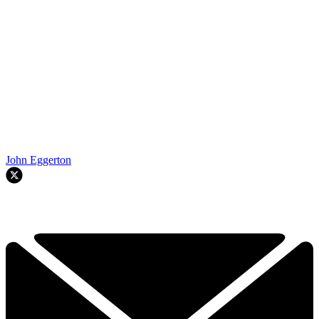
John Eggerton