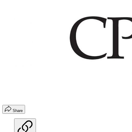
Share