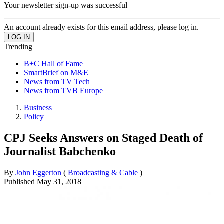
Your newsletter sign-up was successful
An account already exists for this email address, please log in.
Trending
B+C Hall of Fame
SmartBrief on M&E
News from TV Tech
News from TVB Europe
Business
Policy
CPJ Seeks Answers on Staged Death of
Journalist Babchenko
By
John Eggerton
(
Broadcasting & Cable
)
Published
May 31, 2018