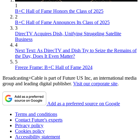
1
B+C Hall of Fame Honors the Class of 2025
2
B+C Hall of Fame Announces Its Class of 2025
3
DirecTV Acquires Dish, Unifying Struggling Satellite
Business
4
Next Text: As DirecTV and Dish Try to Seize the Remains of
the Day, Does It Even Matter?
5
Freeze Frame: B+C Hall of Fame 2024
Broadcasting+Cable is part of Future US Inc, an international media
group and leading digital publisher.
Visit our corporate site
.
Add as a preferred source on Google
Terms and conditions
Contact Future's experts
Privacy policy
Cookies policy
Accessibility statement