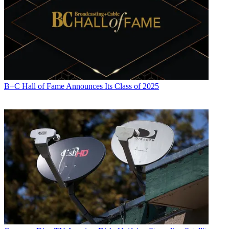
B+C Hall of Fame Announces Its Class of 2025