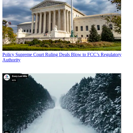
Policy
Supreme Court Ruling Deals Blow to FCC’s Regulatory
Authority