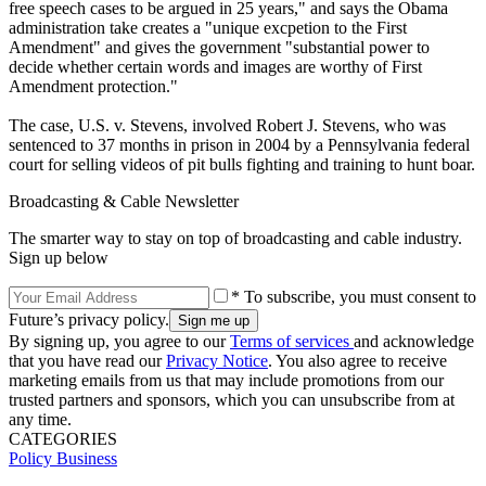
free speech cases to be argued in 25 years," and says the Obama
administration take creates a "unique excpetion to the First
Amendment" and gives the government "substantial power to
decide whether certain words and images are worthy of First
Amendment protection."
The case, U.S. v. Stevens, involved Robert J. Stevens, who was
sentenced to 37 months in prison in 2004 by a Pennsylvania federal
court for selling videos of pit bulls fighting and training to hunt boar.
Broadcasting & Cable Newsletter
The smarter way to stay on top of broadcasting and cable industry.
Sign up below
* To subscribe, you must consent to
Future’s privacy policy.
By signing up, you agree to our
Terms of services
and acknowledge
that you have read our
Privacy Notice
. You also agree to receive
marketing emails from us that may include promotions from our
trusted partners and sponsors, which you can unsubscribe from at
any time.
CATEGORIES
Policy
Business