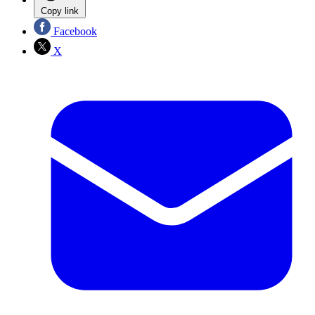
Copy link
Facebook
X