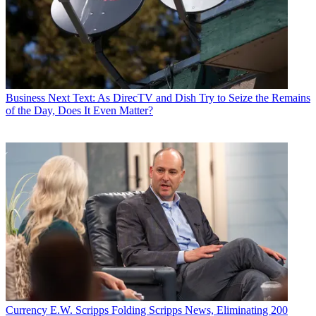
Business
Next Text: As DirecTV and Dish Try to Seize the Remains
of the Day, Does It Even Matter?
Currency
E.W. Scripps Folding Scripps News, Eliminating 200