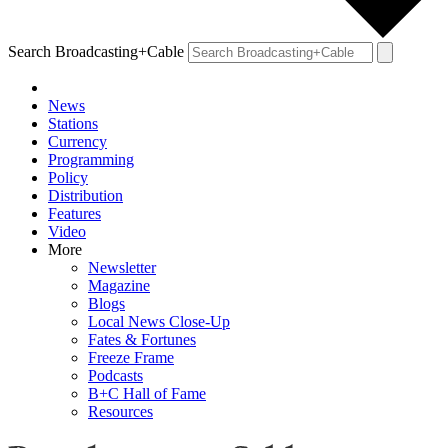
Search Broadcasting+Cable
News
Stations
Currency
Programming
Policy
Distribution
Features
Video
More
Newsletter
Magazine
Blogs
Local News Close-Up
Fates & Fortunes
Freeze Frame
Podcasts
B+C Hall of Fame
Resources