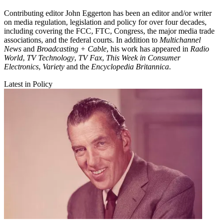
Contributing editor John Eggerton has been an editor and/or writer
on media regulation, legislation and policy for over four decades,
including covering the FCC, FTC, Congress, the major media trade
associations, and the federal courts. In addition to
Multichannel
News
and
Broadcasting + Cable
, his work has appeared in
Radio
World
,
TV Technology
,
TV Fax
,
This Week in Consumer
Electronics
,
Variety
and the
Encyclopedia Britannica
.
Latest in Policy