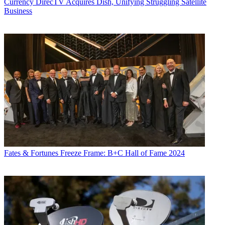
Currency
DirecTV Acquires Dish, Unifying Struggling Satellite
Business
Fates & Fortunes
Freeze Frame: B+C Hall of Fame 2024