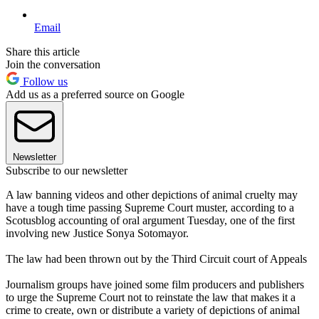
Email
Share this article
Join the conversation
Follow us
Add us as a preferred source on Google
Newsletter
Subscribe to our newsletter
A law banning videos and other depictions of animal cruelty may
have a tough time passing Supreme Court muster, according to a
Scotusblog accounting of oral argument Tuesday, one of the first
involving new Justice Sonya Sotomayor.
The law had been thrown out by the Third Circuit court of Appeals
Journalism groups have joined some film producers and publishers
to urge the Supreme Court not to reinstate the law that makes it a
crime to create, own or distribute a variety of depictions of animal