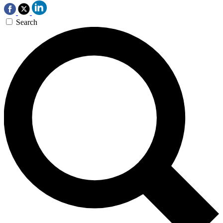
Search