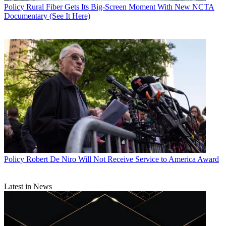
Policy
Rural Fiber Gets Its Big-Screen Moment With New NCTA
Documentary (See It Here)
Policy
Robert De Niro Will Not Receive Service to America Award
Latest in News