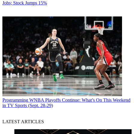
Jobs; Stock Jumps 15%
Programming
WNBA Playoffs Continue: What’s On This Weekend
in TV Sports (Sept. 28-29)
LATEST ARTICLES