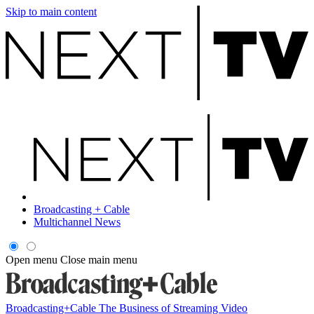
Skip to main content
Broadcasting + Cable
Multichannel News
Open menu
Close main menu
Broadcasting+Cable
The Business of Streaming Video