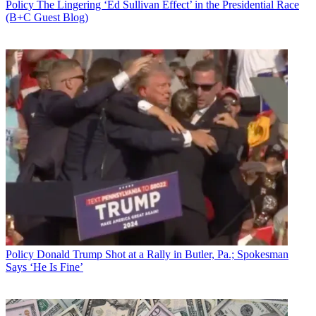
Policy
The Lingering ‘Ed Sullivan Effect’ in the Presidential Race
(B+C Guest Blog)
Policy
Donald Trump Shot at a Rally in Butler, Pa.; Spokesman
Says ‘He Is Fine’