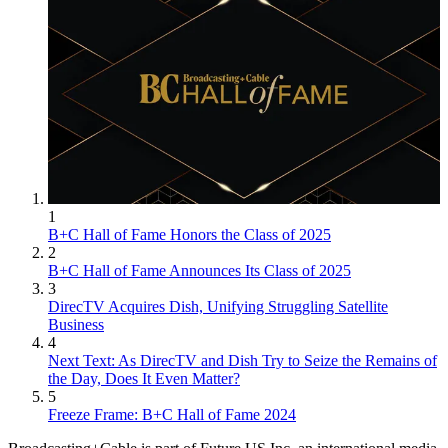
1
B+C Hall of Fame Honors the Class of 2025
2
B+C Hall of Fame Announces Its Class of 2025
3
DirecTV Acquires Dish, Unifying Struggling Satellite
Business
4
Next Text: As DirecTV and Dish Try to Seize the Remains of
the Day, Does It Even Matter?
5
Freeze Frame: B+C Hall of Fame 2024