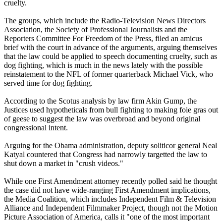
cruelty.
The groups, which include the Radio-Television News Directors
Association, the Society of Professional Journalists and the
Reporters Committee For Freedom of the Press, filed an amicus
brief with the court in advance of the arguments, arguing themselves
that the law could be applied to speech documenting cruelty, such as
dog fighting, which is much in the news lately with the possible
reinstatement to the NFL of former quarterback Michael Vick, who
served time for dog fighting.
According to the Scotus analysis by law firm Akin Gump, the
Justices used hypotheticals from bull fighting to making foie gras out
of geese to suggest the law was overbroad and beyond original
congressional intent.
Arguing for the Obama administration, deputy soliticor general Neal
Katyal countered that Congress had narrowly targetted the law to
shut down a market in "crush videos."
While one First Amendment attorney recently polled said he thought
the case did not have wide-ranging First Amendment implications,
the Media Coalition, which includes Independent Film & Television
Alliance and Independent Filmmaker Project, though not the Motion
Picture Association of America, calls it "one of the most important