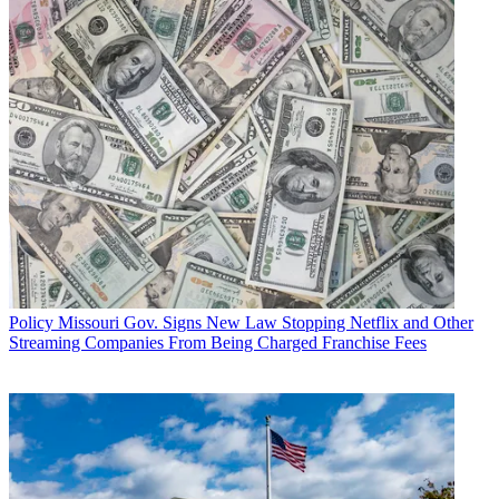
Policy
Missouri Gov. Signs New Law Stopping Netflix and Other
Streaming Companies From Being Charged Franchise Fees