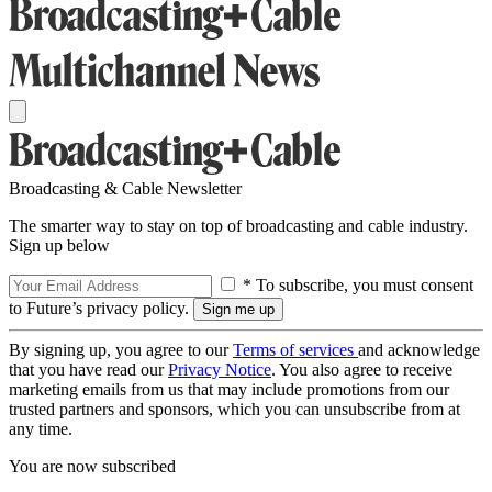
Broadcasting & Cable Newsletter
The smarter way to stay on top of broadcasting and cable industry.
Sign up below
* To subscribe, you must consent
to Future’s privacy policy.
By signing up, you agree to our
Terms of services
and acknowledge
that you have read our
Privacy Notice
. You also agree to receive
marketing emails from us that may include promotions from our
trusted partners and sponsors, which you can unsubscribe from at
any time.
You are now subscribed