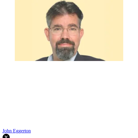
John Eggerton