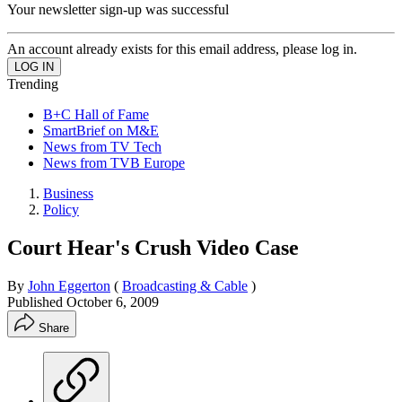
Your newsletter sign-up was successful
An account already exists for this email address, please log in.
Trending
B+C Hall of Fame
SmartBrief on M&E
News from TV Tech
News from TVB Europe
Business
Policy
Court Hear's Crush Video Case
By
John Eggerton
(
Broadcasting & Cable
)
Published
October 6, 2009
Share