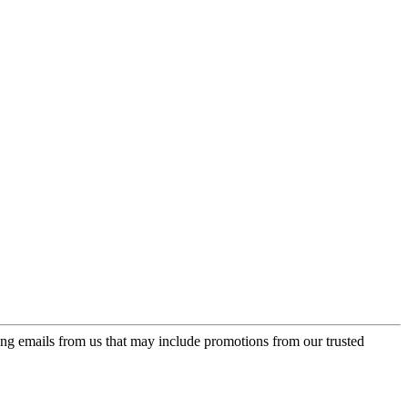
ing emails from us that may include promotions from our trusted