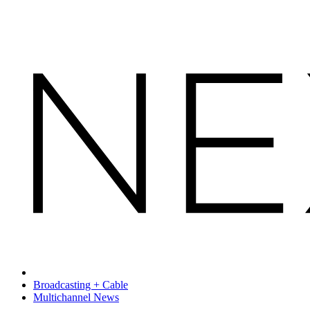
Broadcasting + Cable
Multichannel News