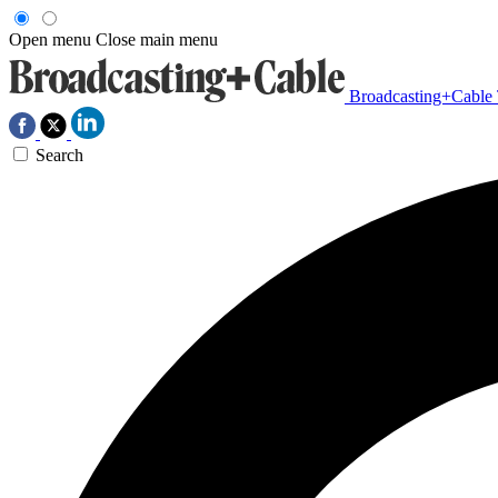
Open menu
Close main menu
Broadcasting+Cable
Search