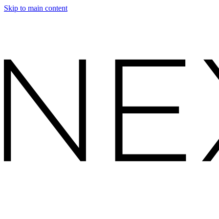
Skip to main content