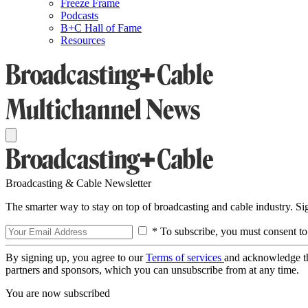
Freeze Frame
Podcasts
B+C Hall of Fame
Resources
Broadcasting & Cable Newsletter
The smarter way to stay on top of broadcasting and cable industry. S
* To subscribe, you must consent to
By signing up, you agree to our
Terms of services
and acknowledge t
partners and sponsors, which you can unsubscribe from at any time.
You are now subscribed