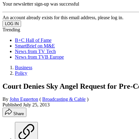
Your newsletter sign-up was successful
An account already exists for this email address, please log in.
Trending
B+C Hall of Fame
SmartBrief on M&E
News from TV Tech
News from TVB Europe
Business
Policy
Court Denies Sky Angel Request for Pre-C
By
John Eggerton
(
Broadcasting & Cable
)
Published
July 25, 2013
Share