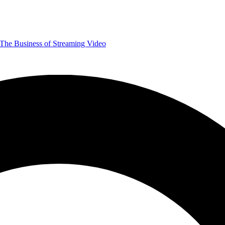
The Business of Streaming Video