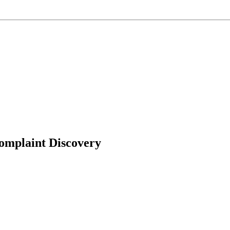
omplaint Discovery