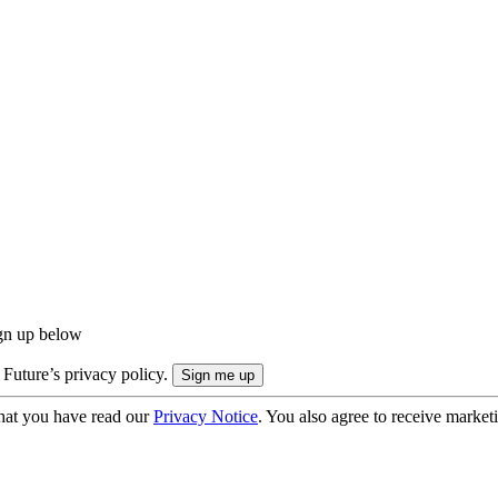
ign up below
 Future’s privacy policy.
hat you have read our
Privacy Notice
. You also agree to receive market