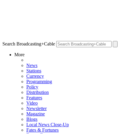
Search Broadcasting+Cable
More
News
Stations
Currency
Programming
Policy
Distribution
Features
Video
Newsletter
Magazine
Blogs
Local News Close-Up
Fates & Fortunes