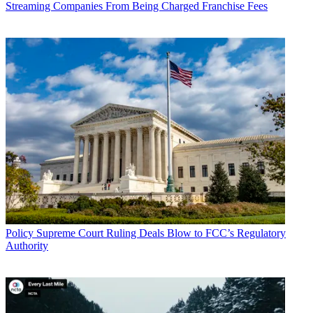
Streaming Companies From Being Charged Franchise Fees
Policy
Supreme Court Ruling Deals Blow to FCC’s Regulatory
Authority