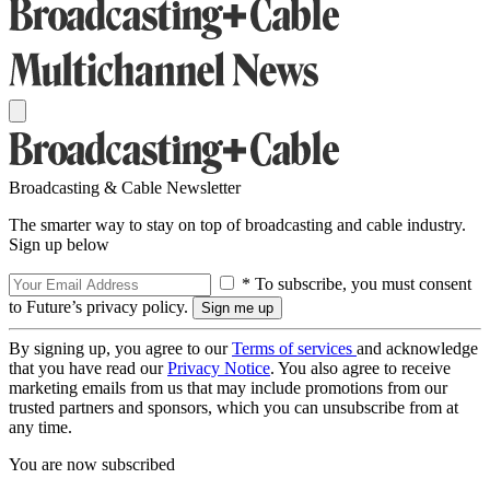
Broadcasting & Cable Newsletter
The smarter way to stay on top of broadcasting and cable industry.
Sign up below
* To subscribe, you must consent
to Future’s privacy policy.
By signing up, you agree to our
Terms of services
and acknowledge
that you have read our
Privacy Notice
. You also agree to receive
marketing emails from us that may include promotions from our
trusted partners and sponsors, which you can unsubscribe from at
any time.
You are now subscribed