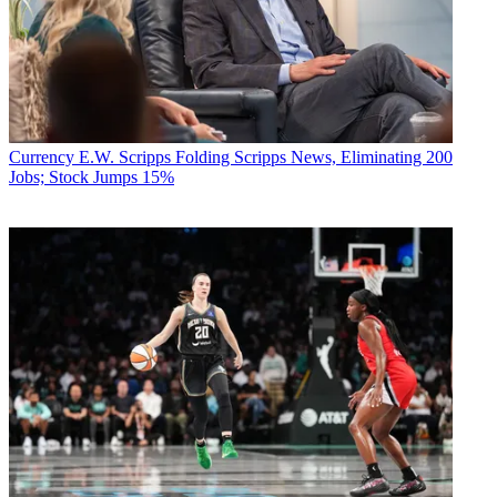
Currency
E.W. Scripps Folding Scripps News, Eliminating 200
Jobs; Stock Jumps 15%