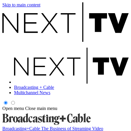
Skip to main content
Broadcasting + Cable
Multichannel News
Open menu
Close main menu
Broadcasting+Cable
The Business of Streaming Video