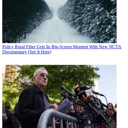
Contributing editor John Eggerton has been an editor and/or writer
on media regulation, legislation and policy for over four decades,
including covering the FCC, FTC, Congress, the major media trade
associations, and the federal courts. In addition to
Multichannel
News
and
Broadcasting + Cable
, his work has appeared in
Radio
World
,
TV Technology
,
TV Fax
,
This Week in Consumer
Electronics
,
Variety
and the
Encyclopedia Britannica
.
Policy
Rural Fiber Gets Its Big-Screen Moment With New NCTA
Documentary (See It Here)