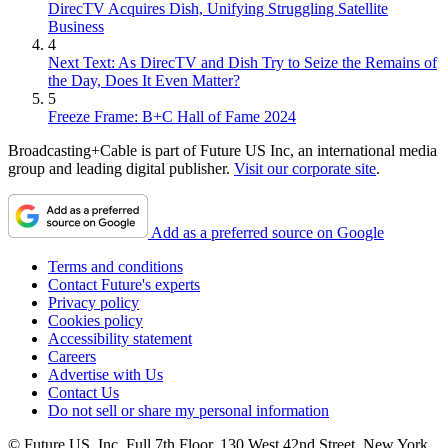
DirecTV Acquires Dish, Unifying Struggling Satellite
Business
4
Next Text: As DirecTV and Dish Try to Seize the Remains of
the Day, Does It Even Matter?
5
Freeze Frame: B+C Hall of Fame 2024
Broadcasting+Cable is part of Future US Inc, an international media
group and leading digital publisher.
Visit our corporate site
.
Add as a preferred source on Google
Terms and conditions
Contact Future's experts
Privacy policy
Cookies policy
Accessibility statement
Careers
Advertise with Us
Contact Us
Do not sell or share my personal information
© Future US, Inc. Full 7th Floor, 130 West 42nd Street, New York,