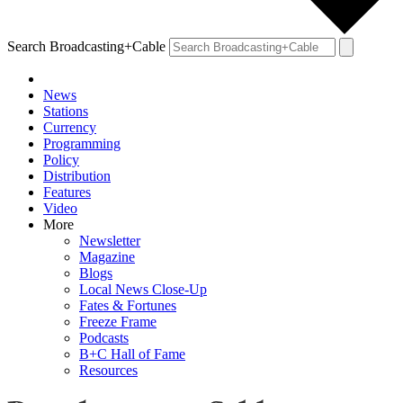
Search Broadcasting+Cable
News
Stations
Currency
Programming
Policy
Distribution
Features
Video
More
Newsletter
Magazine
Blogs
Local News Close-Up
Fates & Fortunes
Freeze Frame
Podcasts
B+C Hall of Fame
Resources