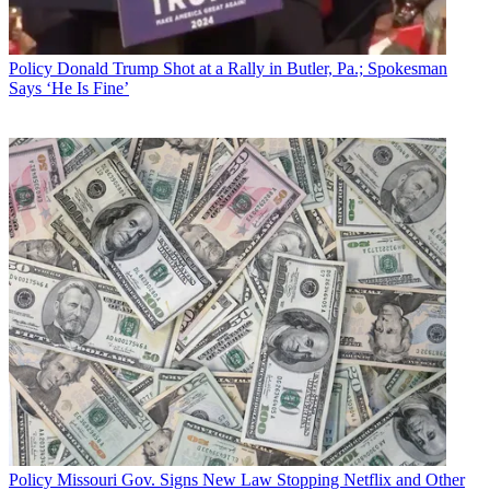
Policy
Donald Trump Shot at a Rally in Butler, Pa.; Spokesman
Says ‘He Is Fine’
John Eggerton
Policy
Missouri Gov. Signs New Law Stopping Netflix and Other