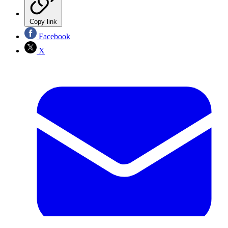
Copy link
Facebook
X