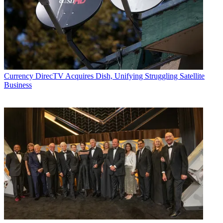
Currency
DirecTV Acquires Dish, Unifying Struggling Satellite
Business