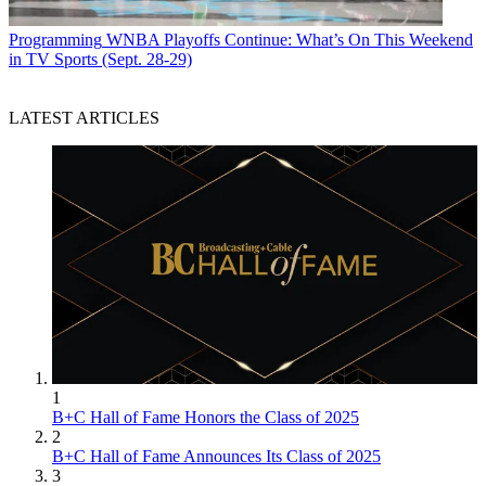
Programming
WNBA Playoffs Continue: What’s On This Weekend
in TV Sports (Sept. 28-29)
LATEST ARTICLES
1
B+C Hall of Fame Honors the Class of 2025
2
B+C Hall of Fame Announces Its Class of 2025
3