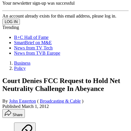
Your newsletter sign-up was successful
An account already exists for this email address, please log in.
Trending
B+C Hall of Fame
SmartBrief on M&E
News from TV Tech
News from TVB Europe
Business
Policy
Court Denies FCC Request to Hold Net
Neutrality Challenge In Abeyance
By
John Eggerton
(
Broadcasting & Cable
)
Published
March 1, 2012
Share