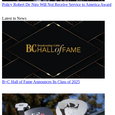
Policy
Robert De Niro Will Not Receive Service to America Award
Latest in News
B+C Hall of Fame Announces Its Class of 2025