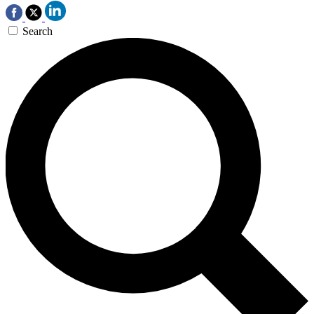
Search