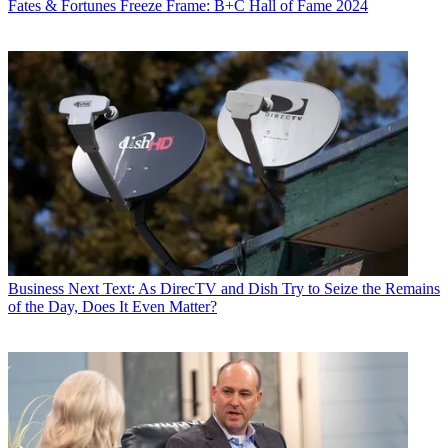
Fates & Fortunes
Freeze Frame: B+C Hall of Fame 2024
Business
Next Text: As DirecTV and Dish Try to Seize the Remains
of the Day, Does It Even Matter?