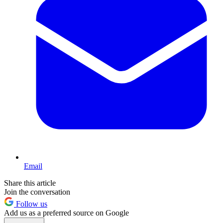
Email
Share this article
Join the conversation
Follow us
Add us as a preferred source on Google