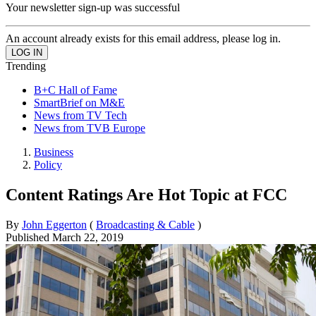
Your newsletter sign-up was successful
An account already exists for this email address, please log in.
Trending
B+C Hall of Fame
SmartBrief on M&E
News from TV Tech
News from TVB Europe
Business
Policy
Content Ratings Are Hot Topic at FCC
By
John Eggerton
(
Broadcasting & Cable
)
Published
March 22, 2019