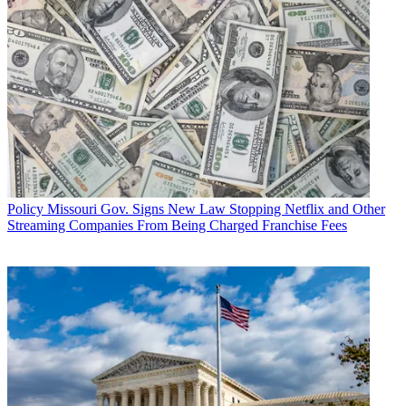
Policy
Missouri Gov. Signs New Law Stopping Netflix and Other
Streaming Companies From Being Charged Franchise Fees