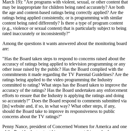
March 19): "Are programs with violent, sexual, or other content that
may be inappropriate for children being rated accurately? Are both
the age and content-based ratings being correctly applied? Are the
ratings being applied consistently, or is programming with similar
content being rated differently? Is there a type of program content
(e.g., violence or sexual content) that is particularly subject to being
rated inaccurately or inconsistently?"
Among the questions it wants answered about the monitoring board
are:
"Has the Board taken steps to respond to concerns raised about the
accuracy of ratings being applied to television programming or any
other issue raised by the public? Has the Board complied with the
commitments it made regarding the TV Parental Guidelines? Are the
ratings being applied to the video programming the Industry
committed to rating? What steps has the Board taken to improve the
accuracy of the ratings? Has the Board undertaken any enforcement
efforts to ensure that the Industry is applying the ratings and doing
so accurately?" Does the Board respond to comments submitted via
[its] website and, if so, in what way? What other steps, if any,
should the Board take to improve its responsiveness to public
concerns about the TV ratings?"
Penny Nance, president of Concerned Women for America and one