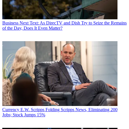
Business
Next Text: As DirecTV and Dish Try to Seize the Remains
of the Day, Does It Even Matter?
Currency
E.W. Scripps Folding Scripps News, Eliminating 200
Jobs; Stock Jumps 15%