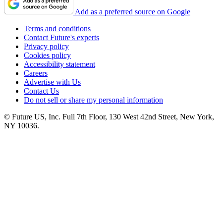
Add as a preferred source on Google
Terms and conditions
Contact Future's experts
Privacy policy
Cookies policy
Accessibility statement
Careers
Advertise with Us
Contact Us
Do not sell or share my personal information
© Future US, Inc. Full 7th Floor, 130 West 42nd Street, New York,
NY 10036.