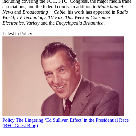
including covering the FCC, FTC, Congress, the major media trade
associations, and the federal courts. In addition to
Multichannel
News
and
Broadcasting + Cable
, his work has appeared in
Radio
World
,
TV Technology
,
TV Fax
,
This Week in Consumer
Electronics
,
Variety
and the
Encyclopedia Britannica
.
Latest in Policy
Policy
The Lingering ‘Ed Sullivan Effect’ in the Presidential Race
(B+C Guest Blog)