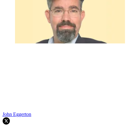
John Eggerton