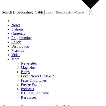
Search Broadcasting+Cable
News
Stations
Currency
Programming
Policy
Distribution
Features
Video
More
Newsletter
Magazine
Blogs
Local News Close-Up
Fates & Fortunes
Freeze Frame
Podcasts
B+C Hall of Fame
Resources