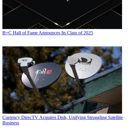
B+C Hall of Fame Announces Its Class of 2025
Currency
DirecTV Acquires Dish, Unifying Struggling Satellite
Business