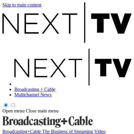
Skip to main content
Broadcasting + Cable
Multichannel News
Open menu
Close main menu
Broadcasting+Cable
The Business of Streaming Video