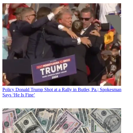
Policy
Donald Trump Shot at a Rally in Butler, Pa.; Spokesman
Says ‘He Is Fine’