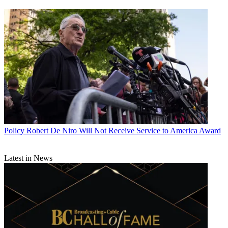
Policy
Robert De Niro Will Not Receive Service to America Award
Latest in News