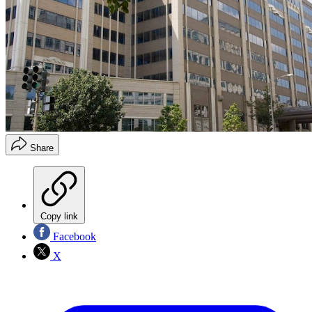
Share
Copy link
Facebook
X