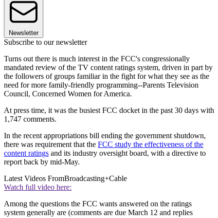
Newsletter
Subscribe to our newsletter
Turns out there is much interest in the FCC's congressionally
mandated review of the TV content ratings system, driven in part by
the followers of groups familiar in the fight for what they see as the
need for more family-friendly programming--Parents Television
Council, Concerned Women for America.
At press time, it was the busiest FCC docket in the past 30 days with
1,747 comments.
In the recent appropriations bill ending the government shutdown,
there was requirement that the
FCC study the effectiveness of the
content ratings
and its industry oversight board, with a directive to
report back by mid-May.
Latest Videos From
Broadcasting+Cable
Watch full video here:
Among the questions the FCC wants answered on the ratings
system generally are (comments are due March 12 and replies