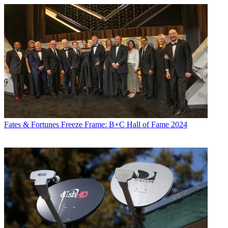
Fates & Fortunes
Freeze Frame: B+C Hall of Fame 2024