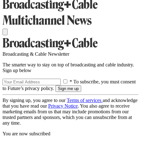
Broadcasting & Cable Newsletter
The smarter way to stay on top of broadcasting and cable industry.
Sign up below
* To subscribe, you must consent
to Future’s privacy policy.
By signing up, you agree to our
Terms of services
and acknowledge
that you have read our
Privacy Notice
. You also agree to receive
marketing emails from us that may include promotions from our
trusted partners and sponsors, which you can unsubscribe from at
any time.
You are now subscribed