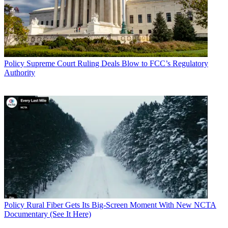
Policy
Supreme Court Ruling Deals Blow to FCC’s Regulatory
Authority
Policy
Rural Fiber Gets Its Big-Screen Moment With New NCTA
Documentary (See It Here)