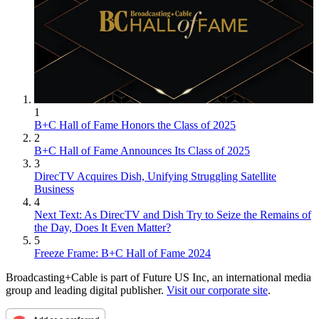
1
B+C Hall of Fame Honors the Class of 2025
2
B+C Hall of Fame Announces Its Class of 2025
3
DirecTV Acquires Dish, Unifying Struggling Satellite
Business
4
Next Text: As DirecTV and Dish Try to Seize the Remains of
the Day, Does It Even Matter?
5
Freeze Frame: B+C Hall of Fame 2024
Broadcasting+Cable is part of Future US Inc, an international media
group and leading digital publisher.
Visit our corporate site
.