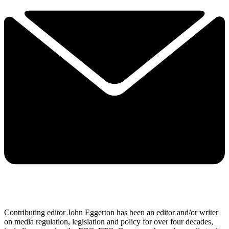
Contributing editor John Eggerton has been an editor and/or writer
on media regulation, legislation and policy for over four decades,