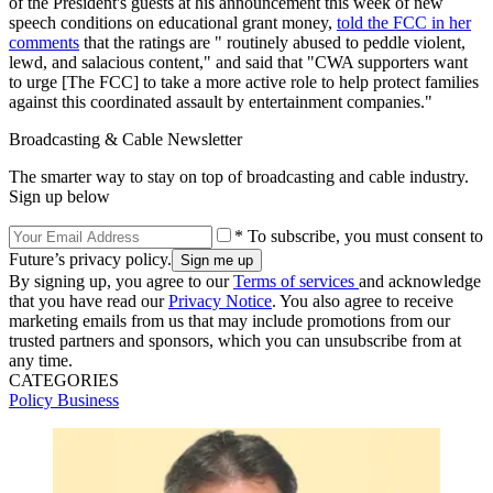
of the President's guests at his announcement this week of new
speech conditions on educational grant money,
told the FCC in her
comments
that the ratings are " routinely abused to peddle violent,
lewd, and salacious content," and said that "CWA supporters want
to urge [The FCC] to take a more active role to help protect families
against this coordinated assault by entertainment companies."
Broadcasting & Cable Newsletter
The smarter way to stay on top of broadcasting and cable industry.
Sign up below
* To subscribe, you must consent to
Future’s privacy policy.
By signing up, you agree to our
Terms of services
and acknowledge
that you have read our
Privacy Notice
. You also agree to receive
marketing emails from us that may include promotions from our
trusted partners and sponsors, which you can unsubscribe from at
any time.
CATEGORIES
Policy
Business