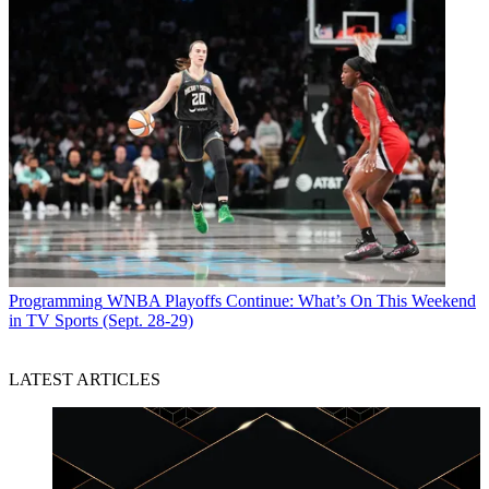
Programming
WNBA Playoffs Continue: What’s On This Weekend
in TV Sports (Sept. 28-29)
LATEST ARTICLES