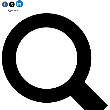
Search