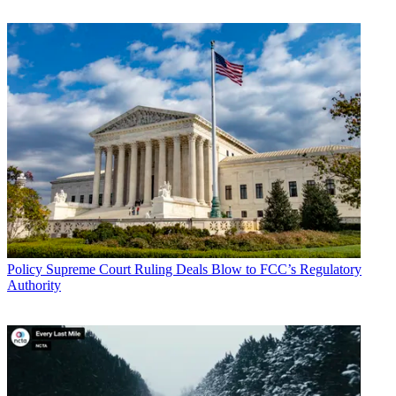
Policy
Supreme Court Ruling Deals Blow to FCC’s Regulatory
Authority