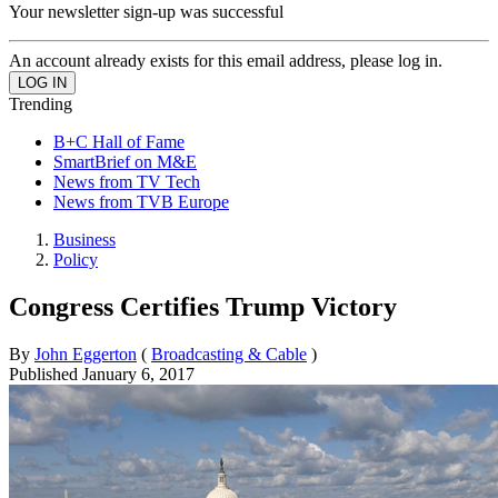
Your newsletter sign-up was successful
An account already exists for this email address, please log in.
Trending
B+C Hall of Fame
SmartBrief on M&E
News from TV Tech
News from TVB Europe
Business
Policy
Congress Certifies Trump Victory
By
John Eggerton
(
Broadcasting & Cable
)
Published
January 6, 2017