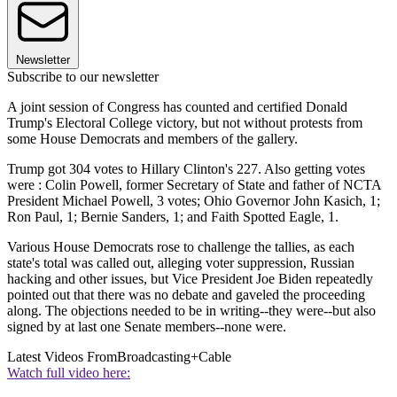
Newsletter
Subscribe to our newsletter
A joint session of Congress has counted and certified Donald
Trump's Electoral College victory, but not without protests from
some House Democrats and members of the gallery.
Trump got 304 votes to Hillary Clinton's 227. Also getting votes
were : Colin Powell, former Secretary of State and father of NCTA
President Michael Powell, 3 votes; Ohio Governor John Kasich, 1;
Ron Paul, 1; Bernie Sanders, 1; and Faith Spotted Eagle, 1.
Various House Democrats rose to challenge the tallies, as each
state's total was called out, alleging voter suppression, Russian
hacking and other issues, but Vice President Joe Biden repeatedly
pointed out that there was no debate and gaveled the proceeding
along. The objections needed to be in writing--they were--but also
signed by at last one Senate members--none were.
Latest Videos From
Broadcasting+Cable
Watch full video here: