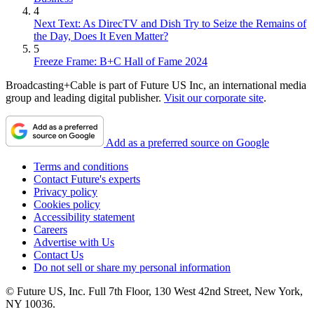
4
Next Text: As DirecTV and Dish Try to Seize the Remains of
the Day, Does It Even Matter?
5
Freeze Frame: B+C Hall of Fame 2024
Broadcasting+Cable is part of Future US Inc, an international media
group and leading digital publisher.
Visit our corporate site
.
Add as a preferred source on Google
Terms and conditions
Contact Future's experts
Privacy policy
Cookies policy
Accessibility statement
Careers
Advertise with Us
Contact Us
Do not sell or share my personal information
© Future US, Inc. Full 7th Floor, 130 West 42nd Street, New York,
NY 10036.