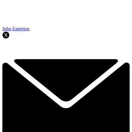
John Eggerton