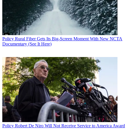
Policy
Rural Fiber Gets Its Big-Screen Moment With New NCTA
Documentary (See It Here)
Policy
Robert De Niro Will Not Receive Service to America Award