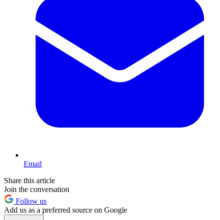
Email
Share this article
Join the conversation
Follow us
Add us as a preferred source on Google