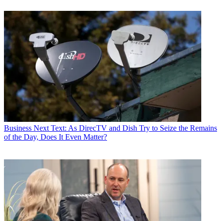
Business
Next Text: As DirecTV and Dish Try to Seize the Remains
of the Day, Does It Even Matter?