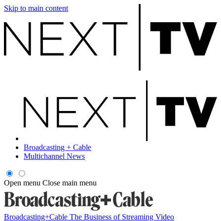
Skip to main content
Broadcasting + Cable
Multichannel News
Open menu
Close main menu
Broadcasting+Cable
The Business of Streaming Video