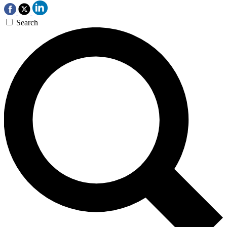
Search