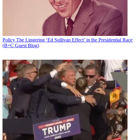
Policy
The Lingering ‘Ed Sullivan Effect’ in the Presidential Race
(B+C Guest Blog)