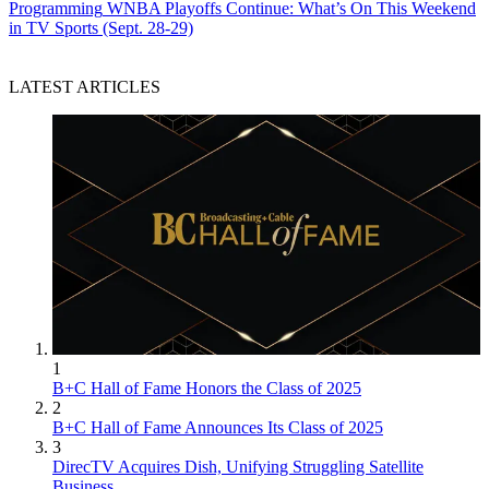
Programming
WNBA Playoffs Continue: What’s On This Weekend
in TV Sports (Sept. 28-29)
LATEST ARTICLES
1
B+C Hall of Fame Honors the Class of 2025
2
B+C Hall of Fame Announces Its Class of 2025
3
DirecTV Acquires Dish, Unifying Struggling Satellite
Business