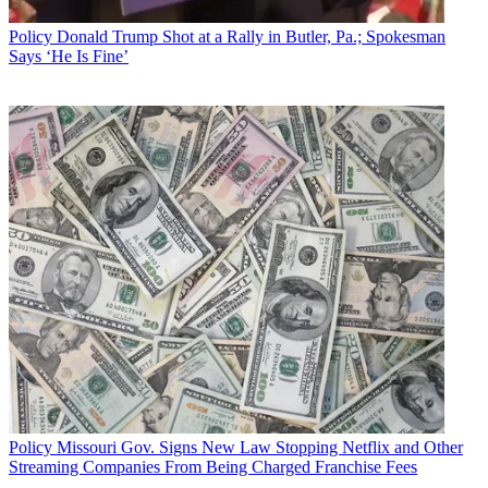
Policy
Donald Trump Shot at a Rally in Butler, Pa.; Spokesman
Says ‘He Is Fine’
Policy
Missouri Gov. Signs New Law Stopping Netflix and Other
Streaming Companies From Being Charged Franchise Fees