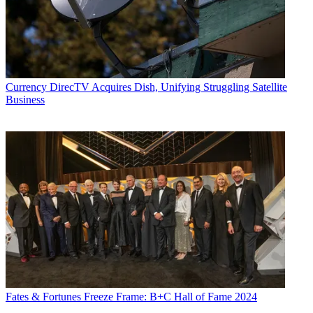
Currency
DirecTV Acquires Dish, Unifying Struggling Satellite
Business
Fates & Fortunes
Freeze Frame: B+C Hall of Fame 2024