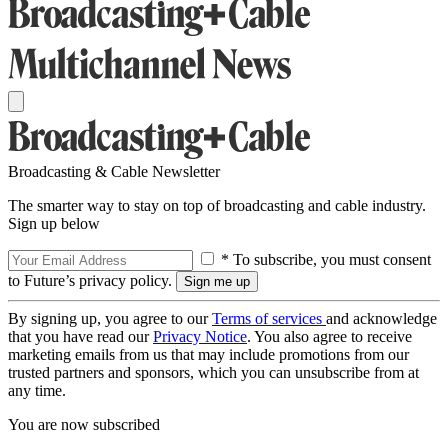
Broadcasting & Cable Newsletter
The smarter way to stay on top of broadcasting and cable industry.
Sign up below
* To subscribe, you must consent
to Future’s privacy policy.
By signing up, you agree to our
Terms of services
and acknowledge
that you have read our
Privacy Notice
. You also agree to receive
marketing emails from us that may include promotions from our
trusted partners and sponsors, which you can unsubscribe from at
any time.
You are now subscribed