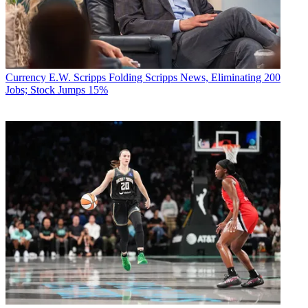
Currency
E.W. Scripps Folding Scripps News, Eliminating 200
Jobs; Stock Jumps 15%