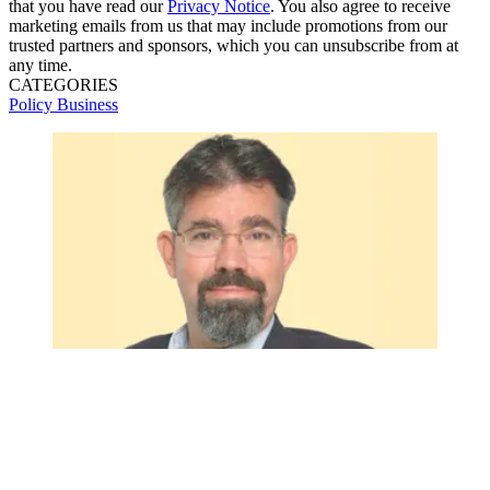
that you have read our
Privacy Notice
. You also agree to receive
marketing emails from us that may include promotions from our
trusted partners and sponsors, which you can unsubscribe from at
any time.
CATEGORIES
Policy
Business