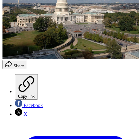
Share
Copy link
Facebook
X