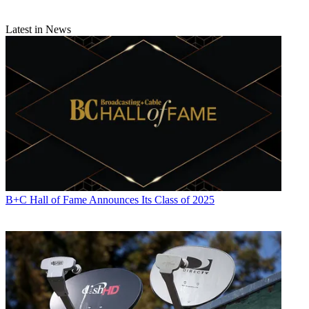
Latest in News
B+C Hall of Fame Announces Its Class of 2025