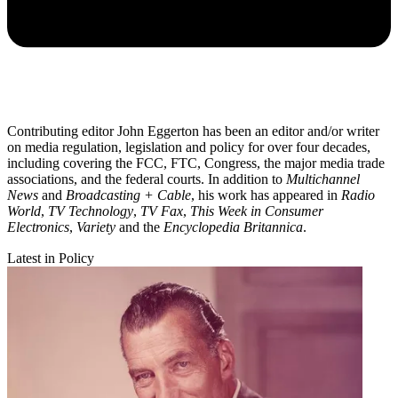
Contributing editor John Eggerton has been an editor and/or writer
on media regulation, legislation and policy for over four decades,
including covering the FCC, FTC, Congress, the major media trade
associations, and the federal courts. In addition to
Multichannel
News
and
Broadcasting + Cable
, his work has appeared in
Radio
World
,
TV Technology
,
TV Fax
,
This Week in Consumer
Electronics
,
Variety
and the
Encyclopedia Britannica
.
Latest in Policy