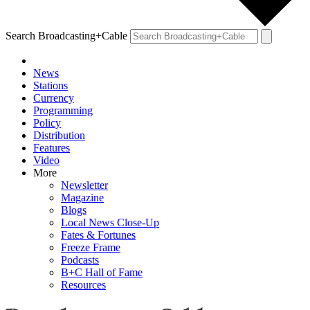
Search Broadcasting+Cable
News
Stations
Currency
Programming
Policy
Distribution
Features
Video
More
Newsletter
Magazine
Blogs
Local News Close-Up
Fates & Fortunes
Freeze Frame
Podcasts
B+C Hall of Fame
Resources