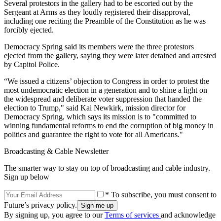
Several protestors in the gallery had to be escorted out by the
Sergeant at Arms as they loudly registered their disapproval,
including one reciting the Preamble of the Constitution as he was
forcibly ejected.
Democracy Spring said its members were the three protestors
ejected from the gallery, saying they were later detained and arrested
by Capitol Police.
“We issued a citizens’ objection to Congress in order to protest the
most undemocratic election in a generation and to shine a light on
the widespread and deliberate voter suppression that handed the
election to Trump," said Kai Newkirk, mission director for
Democracy Spring, which says its mission is to "committed to
winning fundamental reforms to end the corruption of big money in
politics and guarantee the right to vote for all Americans."
Broadcasting & Cable Newsletter
The smarter way to stay on top of broadcasting and cable industry.
Sign up below
* To subscribe, you must consent to
Future’s privacy policy.
By signing up, you agree to our
Terms of services
and acknowledge