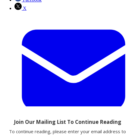
X
Email