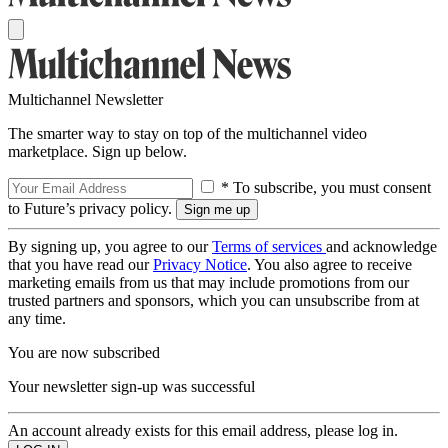
Multichannel Newsletter
The smarter way to stay on top of the multichannel video
marketplace. Sign up below.
* To subscribe, you must consent
to Future’s privacy policy.
By signing up, you agree to our
Terms of services
and acknowledge
that you have read our
Privacy Notice
. You also agree to receive
marketing emails from us that may include promotions from our
trusted partners and sponsors, which you can unsubscribe from at
any time.
You are now subscribed
Your newsletter sign-up was successful
An account already exists for this email address, please log in.