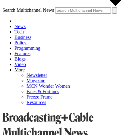
Search Multichannel News
News
Tech
Business
Policy
Programming
Features
Blogs
Video
More
Newsletter
Magazine
MCN Wonder Women
Fates & Fortunes
Freeze Frame
Resources