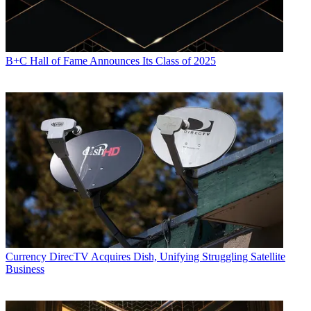
Source: Nielsen, from Sept. 20 through Oct. 31, 2010.
CATEGORIES
Content
Marketing
B+C Hall of Fame Announces Its Class of 2025
Mike Reynolds
Currency
DirecTV Acquires Dish, Unifying Struggling Satellite
Business