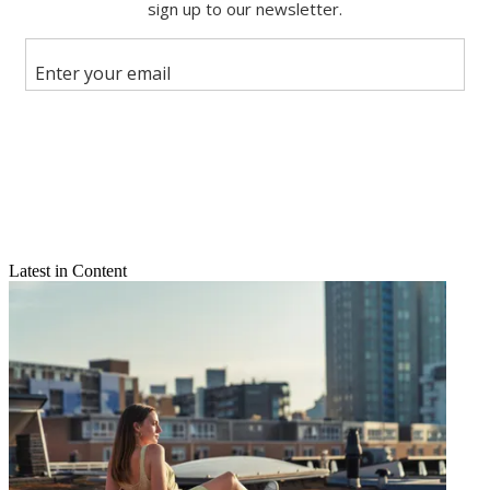
Share this article
Join the conversation
Follow us
Add us as a preferred source on Google
Newsletter
Subscribe to our newsletter
Chalk one up for Team Coco.
Latest in Content
As expected, Conan O'Brien's new late-night show opened big --
playing before more than 4 million viewers on averge during its
premiere on TBS.
Conan
averaged almost 4.16 million watchers on Monday night in
the 11 p.m., according to Nielsen data. Included in that total were
some 3.29 million of the Madison Avenue-coveted persons 18-to-49
set.
That gave
Conan
the Nov. 8 edge over CBS's
Late Show with
David Letterman
and NBC's
The Tonight Show with Jay Leno
,
which claimed 1.34 million and 952,000 of those viewers,