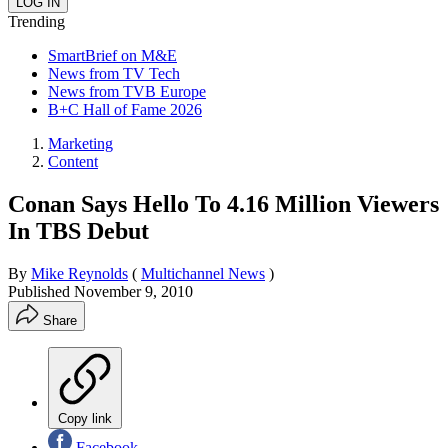
Trending
SmartBrief on M&E
News from TV Tech
News from TVB Europe
B+C Hall of Fame 2026
Marketing
Content
Conan Says Hello To 4.16 Million Viewers
In TBS Debut
By
Mike Reynolds
(
Multichannel News
)
Published
November 9, 2010
Share
Copy link
Facebook