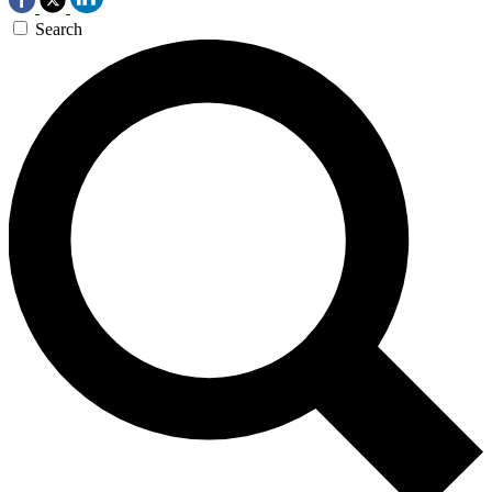
Search