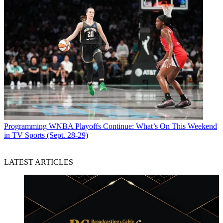
Programming
WNBA Playoffs Continue: What’s On This Weekend
in TV Sports (Sept. 28-29)
LATEST ARTICLES