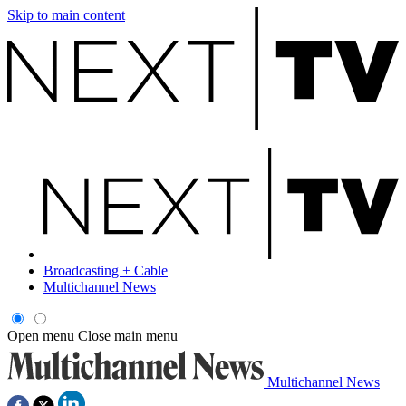
Skip to main content
Broadcasting + Cable
Multichannel News
Open menu
Close main menu
Multichannel News