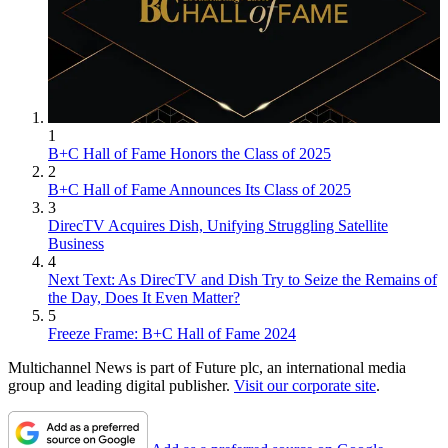
1
B+C Hall of Fame Honors the Class of 2025
2
B+C Hall of Fame Announces Its Class of 2025
3
DirecTV Acquires Dish, Unifying Struggling Satellite
Business
4
Next Text: As DirecTV and Dish Try to Seize the Remains of
the Day, Does It Even Matter?
5
Freeze Frame: B+C Hall of Fame 2024
Multichannel News is part of Future plc, an international media
group and leading digital publisher.
Visit our corporate site
.