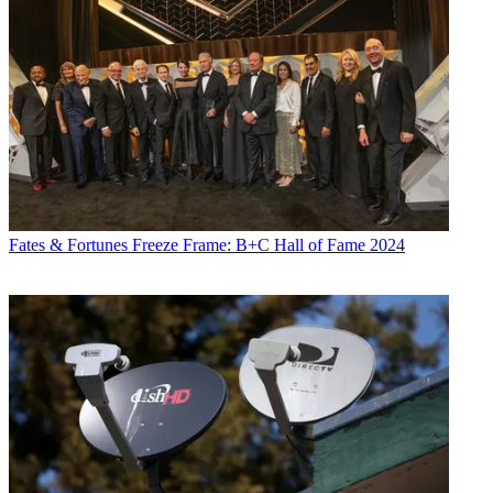
Fates & Fortunes
Freeze Frame: B+C Hall of Fame 2024