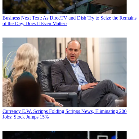
Business
Next Text: As DirecTV and Dish Try to Seize the Remains
of the Day, Does It Even Matter?
Currency
E.W. Scripps Folding Scripps News, Eliminating 200
Jobs; Stock Jumps 15%