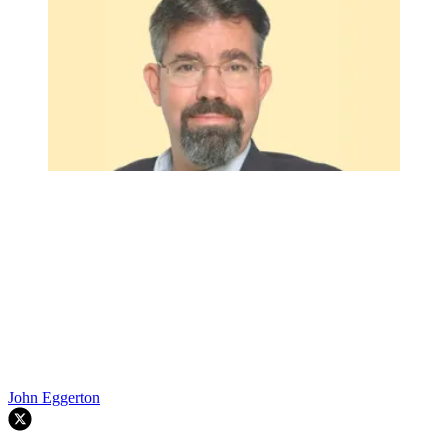
John Eggerton