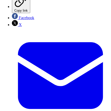
Copy link
Facebook
X