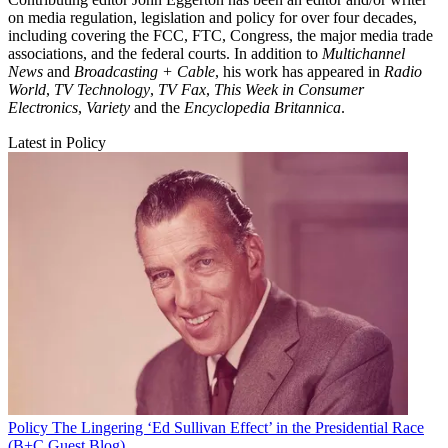
on media regulation, legislation and policy for over four decades,
including covering the FCC, FTC, Congress, the major media trade
associations, and the federal courts. In addition to
Multichannel
News
and
Broadcasting + Cable
, his work has appeared in
Radio
World
,
TV Technology
,
TV Fax
,
This Week in Consumer
Electronics
,
Variety
and the
Encyclopedia Britannica
.
Latest in Policy
Policy
The Lingering ‘Ed Sullivan Effect’ in the Presidential Race
(B+C Guest Blog)