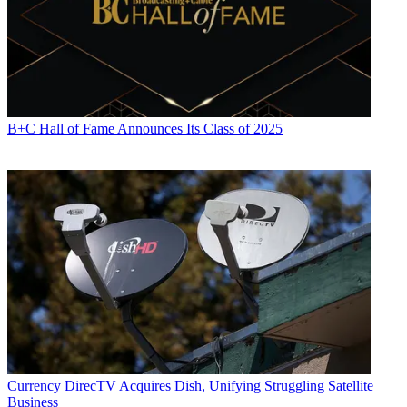
B+C Hall of Fame Announces Its Class of 2025
Currency
DirecTV Acquires Dish, Unifying Struggling Satellite
Business