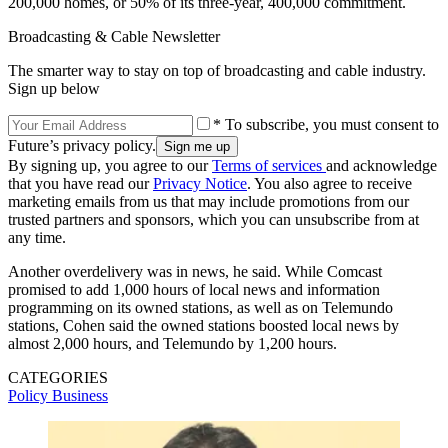
200,000 homes, or 50% of its three-year, 400,000 commitment.
Broadcasting & Cable Newsletter
The smarter way to stay on top of broadcasting and cable industry.
Sign up below
* To subscribe, you must consent to
Future’s privacy policy.
By signing up, you agree to our
Terms of services
and acknowledge
that you have read our
Privacy Notice
. You also agree to receive
marketing emails from us that may include promotions from our
trusted partners and sponsors, which you can unsubscribe from at
any time.
Another overdelivery was in news, he said. While Comcast
promised to add 1,000 hours of local news and information
programming on its owned stations, as well as on Telemundo
stations, Cohen said the owned stations boosted local news by
almost 2,000 hours, and Telemundo by 1,200 hours.
CATEGORIES
Policy
Business