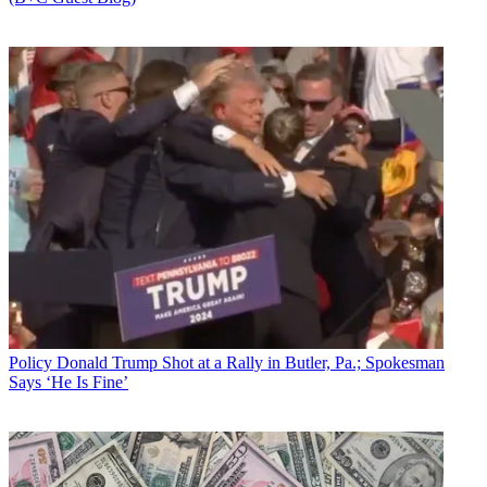
Policy
Donald Trump Shot at a Rally in Butler, Pa.; Spokesman
Says ‘He Is Fine’