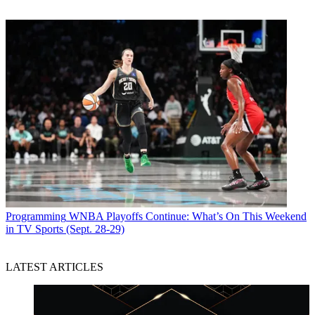
Programming
WNBA Playoffs Continue: What’s On This Weekend
in TV Sports (Sept. 28-29)
LATEST ARTICLES