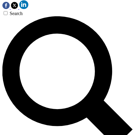
Search