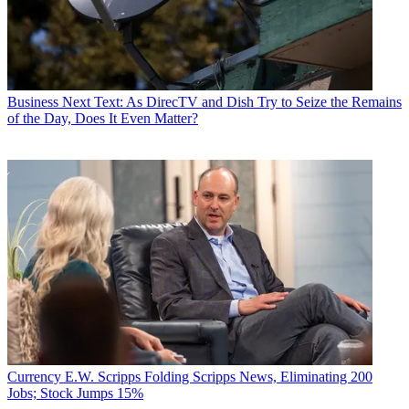
Business
Next Text: As DirecTV and Dish Try to Seize the Remains
of the Day, Does It Even Matter?
Currency
E.W. Scripps Folding Scripps News, Eliminating 200
Jobs; Stock Jumps 15%