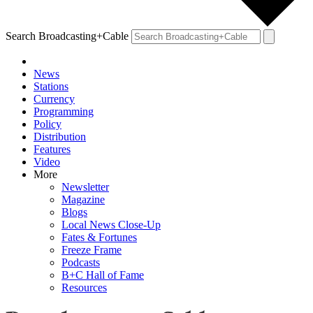
Search Broadcasting+Cable
News
Stations
Currency
Programming
Policy
Distribution
Features
Video
More
Newsletter
Magazine
Blogs
Local News Close-Up
Fates & Fortunes
Freeze Frame
Podcasts
B+C Hall of Fame
Resources