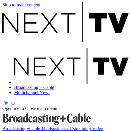
Skip to main content
Broadcasting + Cable
Multichannel News
Open menu
Close main menu
Broadcasting+Cable
The Business of Streaming Video