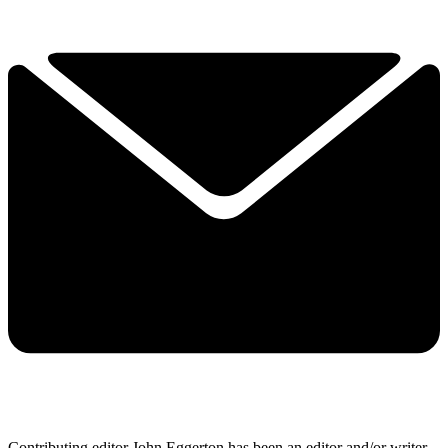
Contributing editor John Eggerton has been an editor and/or writer