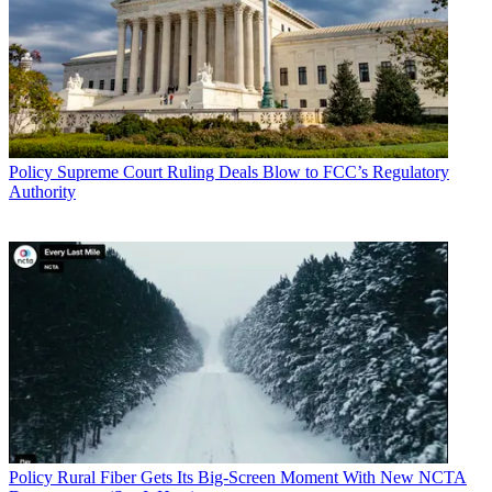
Policy
Supreme Court Ruling Deals Blow to FCC’s Regulatory
Authority
Policy
Rural Fiber Gets Its Big-Screen Moment With New NCTA