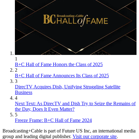
1
B+C Hall of Fame Honors the Class of 2025
2
B+C Hall of Fame Announces Its Class of 2025
3
DirecTV Acquires Dish, Unifying Struggling Satellite
Business
4
Next Text: As DirecTV and Dish Try to Seize the Remains of
the Day, Does It Even Matter?
5
Freeze Frame: B+C Hall of Fame 2024
Broadcasting+Cable is part of Future US Inc, an international media
group and leading digital publisher.
Visit our corporate site
.