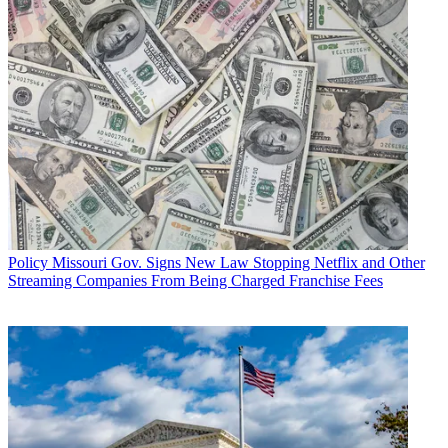
Policy
Missouri Gov. Signs New Law Stopping Netflix and Other
Streaming Companies From Being Charged Franchise Fees