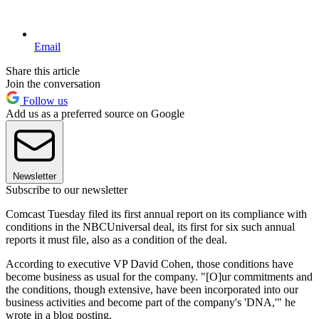
Email
Share this article
Join the conversation
Follow us
Add us as a preferred source on Google
Newsletter
Subscribe to our newsletter
Comcast Tuesday filed its first annual report on its compliance with
conditions in the NBCUniversal deal, its first for six such annual
reports it must file, also as a condition of the deal.
According to executive VP David Cohen, those conditions have
become business as usual for the company. "[O]ur commitments and
the conditions, though extensive, have been incorporated into our
business activities and become part of the company's 'DNA,'" he
wrote in a blog posting.