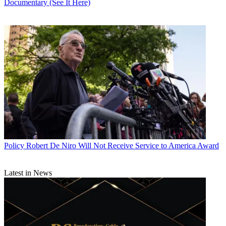
Documentary (See It Here)
Policy
Robert De Niro Will Not Receive Service to America Award
Latest in News