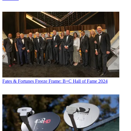
Fates & Fortunes
Freeze Frame: B+C Hall of Fame 2024