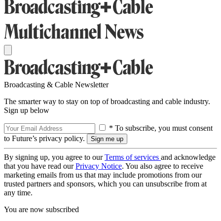
Broadcasting & Cable Newsletter
The smarter way to stay on top of broadcasting and cable industry.
Sign up below
* To subscribe, you must consent
to Future’s privacy policy.
By signing up, you agree to our
Terms of services
and acknowledge
that you have read our
Privacy Notice
. You also agree to receive
marketing emails from us that may include promotions from our
trusted partners and sponsors, which you can unsubscribe from at
any time.
You are now subscribed