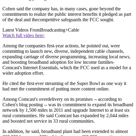
Cohen said the company has, in many cases, gone beyond the
commitments to realize the public interest benefits it pledged as part
of the deal and thecompetitive safeguards the FCC sought.
Latest Videos From
Broadcasting+Cable
Watch full video here:
Among the companies first-year actions, he pointed out, were
committing to launch new, diverse, independent cable channels,
expanding carriage of diverse programming, increasing local news,
and boosting broadband adoption for low income families-
Comcast's Internet Essentials, which the FCC used as a model for a
wider adoption effort.
He cited the first-ever streaming of the Super Bowl as one way it
had met the commitment of putting more content online.
Among Comcast's overdelivery on its promises -- according to
Cohen's blog posting -- was its commitment to expand its broadband
network by 1,500 miles in 2011 and upgrade Internet to at least six
rural communities. He said Comcast has expanded by 2,044 miles
and boosted net service in 33 rural communities.
In addition, he said, broadband plant had been extended to almost