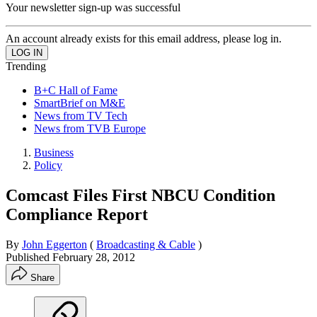
Your newsletter sign-up was successful
An account already exists for this email address, please log in.
Trending
B+C Hall of Fame
SmartBrief on M&E
News from TV Tech
News from TVB Europe
Business
Policy
Comcast Files First NBCU Condition
Compliance Report
By
John Eggerton
(
Broadcasting & Cable
)
Published
February 28, 2012
Share