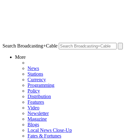
Search Broadcasting+Cable
More
News
Stations
Currency
Programming
Policy
Distribution
Features
Video
Newsletter
Magazine
Blogs
Local News Close-Up
Fates & Fortunes