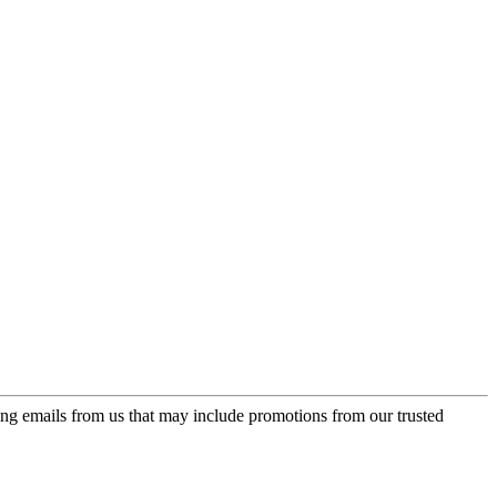
ing emails from us that may include promotions from our trusted