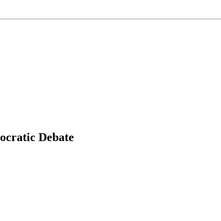
ocratic Debate