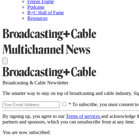
Freeze Frame
Podcasts
B+C Hall of Fame
Resources
Broadcasting & Cable Newsletter
The smarter way to stay on top of broadcasting and cable industry. S
* To subscribe, you must consent to
By signing up, you agree to our
Terms of services
and acknowledge t
partners and sponsors, which you can unsubscribe from at any time.
You are now subscribed