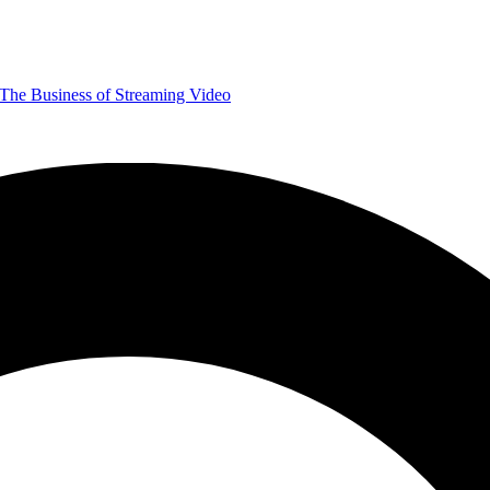
The Business of Streaming Video