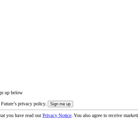
ign up below
 Future’s privacy policy.
hat you have read our
Privacy Notice
. You also agree to receive market