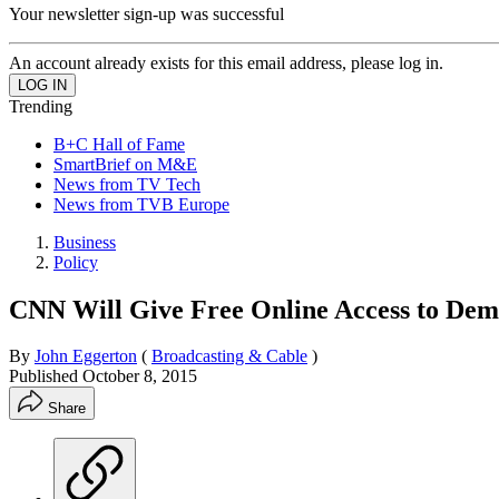
Your newsletter sign-up was successful
An account already exists for this email address, please log in.
Trending
B+C Hall of Fame
SmartBrief on M&E
News from TV Tech
News from TVB Europe
Business
Policy
CNN Will Give Free Online Access to Dem
By
John Eggerton
(
Broadcasting & Cable
)
Published
October 8, 2015
Share