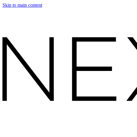
Skip to main content