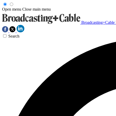
Open menu
Close main menu
Broadcasting+Cable
Search