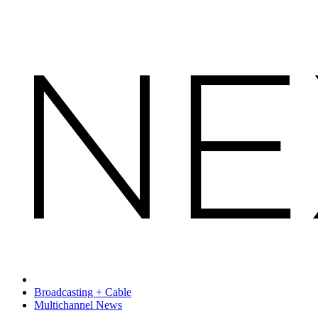
Broadcasting + Cable
Multichannel News