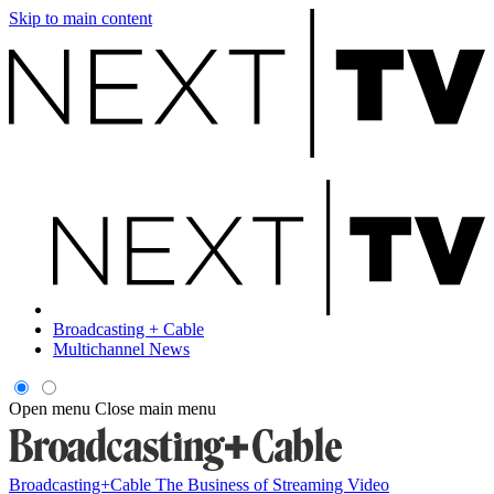
Skip to main content
Broadcasting + Cable
Multichannel News
Open menu
Close main menu
Broadcasting+Cable
The Business of Streaming Video