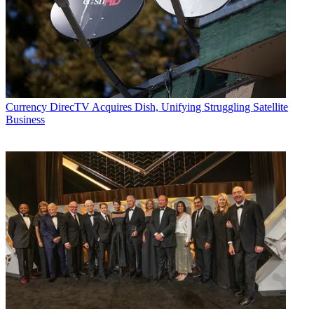
Currency
DirecTV Acquires Dish, Unifying Struggling Satellite
Business