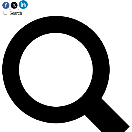
Search