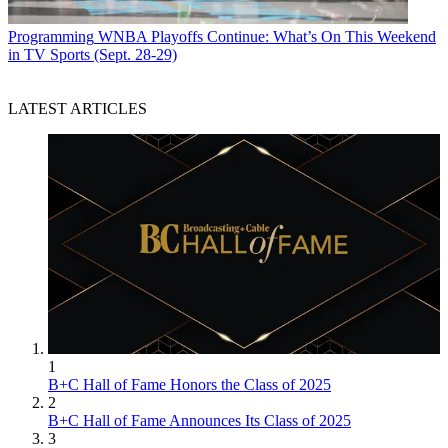
Programming
WNBA Playoffs Continue: What’s On This Weekend
in TV Sports (Sept. 28-29)
LATEST ARTICLES
1
B+C Hall of Fame Honors the Class of 2025
2
B+C Hall of Fame Announces Its Class of 2025
3