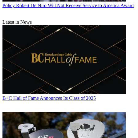
Policy
Robert De Niro Will Not Receive Service to America Award
Latest in News
B+C Hall of Fame Announces Its Class of 2025