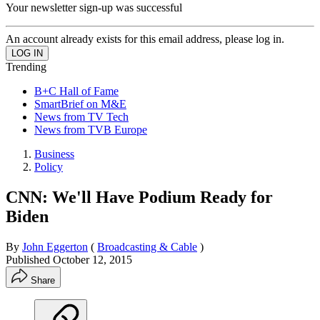
Your newsletter sign-up was successful
An account already exists for this email address, please log in.
Trending
B+C Hall of Fame
SmartBrief on M&E
News from TV Tech
News from TVB Europe
Business
Policy
CNN: We'll Have Podium Ready for
Biden
By
John Eggerton
(
Broadcasting & Cable
)
Published
October 12, 2015
Share