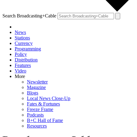
Search Broadcasting+Cable
News
Stations
Currency
Programming
Policy
Distribution
Features
Video
More
Newsletter
Magazine
Blogs
Local News Close-Up
Fates & Fortunes
Freeze Frame
Podcasts
B+C Hall of Fame
Resources