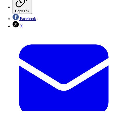
Copy link
Facebook
X