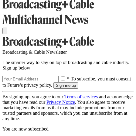
Broadcasting & Cable Newsletter
The smarter way to stay on top of broadcasting and cable industry.
Sign up below
* To subscribe, you must consent
to Future’s privacy policy.
By signing up, you agree to our
Terms of services
and acknowledge
that you have read our
Privacy Notice
. You also agree to receive
marketing emails from us that may include promotions from our
trusted partners and sponsors, which you can unsubscribe from at
any time.
You are now subscribed