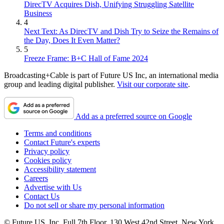
DirecTV Acquires Dish, Unifying Struggling Satellite
Business
4
Next Text: As DirecTV and Dish Try to Seize the Remains of
the Day, Does It Even Matter?
5
Freeze Frame: B+C Hall of Fame 2024
Broadcasting+Cable is part of Future US Inc, an international media
group and leading digital publisher.
Visit our corporate site
.
Add as a preferred source on Google
Terms and conditions
Contact Future's experts
Privacy policy
Cookies policy
Accessibility statement
Careers
Advertise with Us
Contact Us
Do not sell or share my personal information
© Future US, Inc. Full 7th Floor, 130 West 42nd Street, New York,