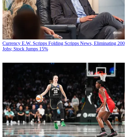
Currency
E.W. Scripps Folding Scripps News, Eliminating 200
Jobs; Stock Jumps 15%