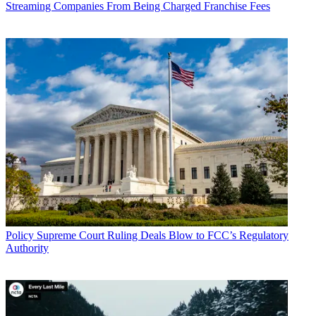
Streaming Companies From Being Charged Franchise Fees
John Eggerton
Policy
Supreme Court Ruling Deals Blow to FCC’s Regulatory
Authority