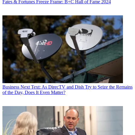
Fates & Fortunes
Freeze Frame: B+C Hall of Fame 2024
Business
Next Text: As DirecTV and Dish Try to Seize the Remains
of the Day, Does It Even Matter?