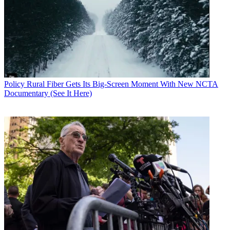
Policy
Rural Fiber Gets Its Big-Screen Moment With New NCTA
Documentary (See It Here)
Contributing editor John Eggerton has been an editor and/or writer
on media regulation, legislation and policy for over four decades,
including covering the FCC, FTC, Congress, the major media trade
associations, and the federal courts. In addition to
Multichannel
News
and
Broadcasting + Cable
, his work has appeared in
Radio
World
,
TV Technology
,
TV Fax
,
This Week in Consumer
Electronics
,
Variety
and the
Encyclopedia Britannica
.