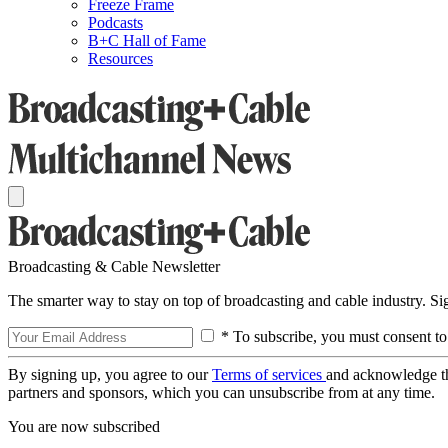
Freeze Frame
Podcasts
B+C Hall of Fame
Resources
Broadcasting & Cable Newsletter
The smarter way to stay on top of broadcasting and cable industry. S
* To subscribe, you must consent to
By signing up, you agree to our
Terms of services
and acknowledge t
partners and sponsors, which you can unsubscribe from at any time.
You are now subscribed