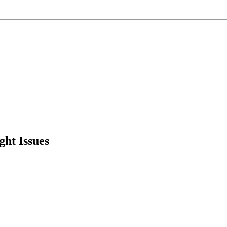
ht Issues