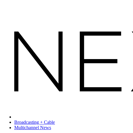
Broadcasting + Cable
Multichannel News