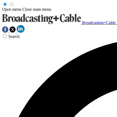
Open menu
Close main menu
Broadcasting+Cable
Search