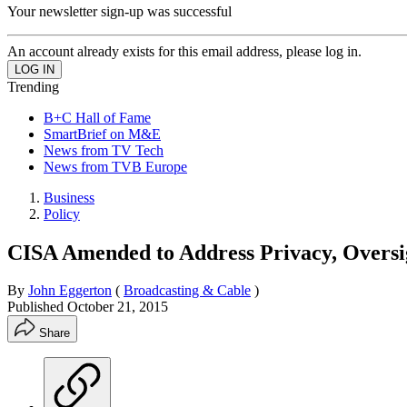
Your newsletter sign-up was successful
An account already exists for this email address, please log in.
Trending
B+C Hall of Fame
SmartBrief on M&E
News from TV Tech
News from TVB Europe
Business
Policy
CISA Amended to Address Privacy, Oversig
By
John Eggerton
(
Broadcasting & Cable
)
Published
October 21, 2015
Share