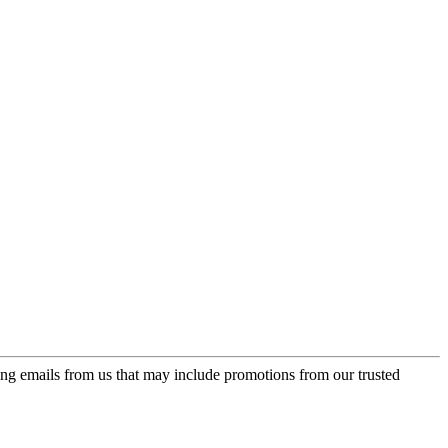
ing emails from us that may include promotions from our trusted