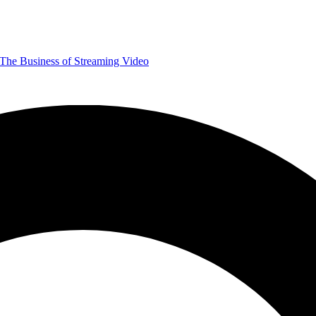
The Business of Streaming Video