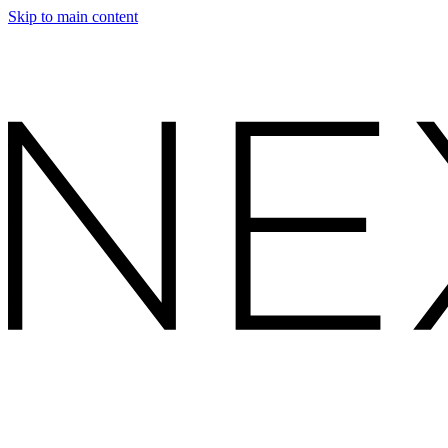
Skip to main content