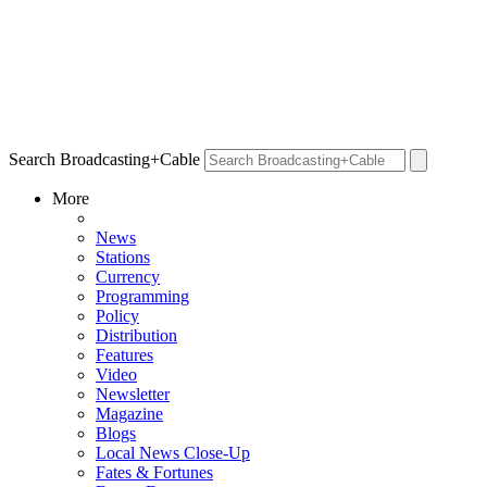
Search Broadcasting+Cable
More
News
Stations
Currency
Programming
Policy
Distribution
Features
Video
Newsletter
Magazine
Blogs
Local News Close-Up
Fates & Fortunes