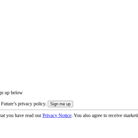
ign up below
 Future’s privacy policy.
hat you have read our
Privacy Notice
. You also agree to receive market