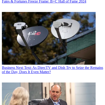
Fates & Fortunes
Freeze Frame: B+C Hall of Fame 2024
Business
Next Text: As DirecTV and Dish Try to Seize the Remains
of the Day, Does It Even Matter?