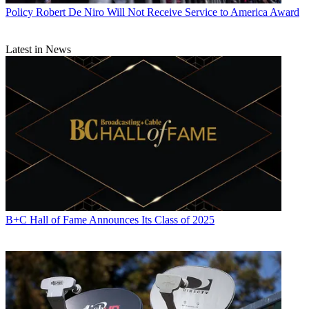
Policy
Robert De Niro Will Not Receive Service to America Award
Latest in News
B+C Hall of Fame Announces Its Class of 2025