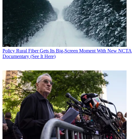
Policy
Rural Fiber Gets Its Big-Screen Moment With New NCTA
Documentary (See It Here)
Contributing editor John Eggerton has been an editor and/or writer
on media regulation, legislation and policy for over four decades,
including covering the FCC, FTC, Congress, the major media trade
associations, and the federal courts. In addition to
Multichannel
News
and
Broadcasting + Cable
, his work has appeared in
Radio
World
,
TV Technology
,
TV Fax
,
This Week in Consumer
Electronics
,
Variety
and the
Encyclopedia Britannica
.