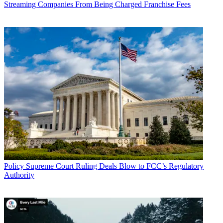
Streaming Companies From Being Charged Franchise Fees
John Eggerton
Policy
Supreme Court Ruling Deals Blow to FCC’s Regulatory
Authority