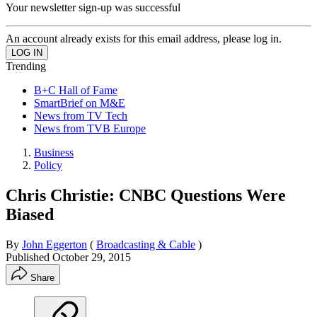
Your newsletter sign-up was successful
An account already exists for this email address, please log in.
Trending
B+C Hall of Fame
SmartBrief on M&E
News from TV Tech
News from TVB Europe
Business
Policy
Chris Christie: CNBC Questions Were
Biased
By
John Eggerton
(
Broadcasting & Cable
)
Published
October 29, 2015
Share