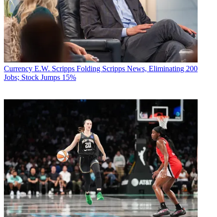
Currency
E.W. Scripps Folding Scripps News, Eliminating 200
Jobs; Stock Jumps 15%