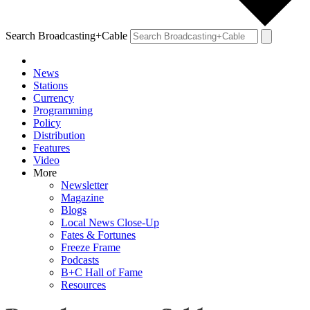
Search Broadcasting+Cable
News
Stations
Currency
Programming
Policy
Distribution
Features
Video
More
Newsletter
Magazine
Blogs
Local News Close-Up
Fates & Fortunes
Freeze Frame
Podcasts
B+C Hall of Fame
Resources