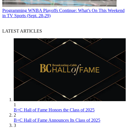
Programming
WNBA Playoffs Continue: What’s On This Weekend
in TV Sports (Sept. 28-29)
LATEST ARTICLES
1
B+C Hall of Fame Honors the Class of 2025
2
B+C Hall of Fame Announces Its Class of 2025
3