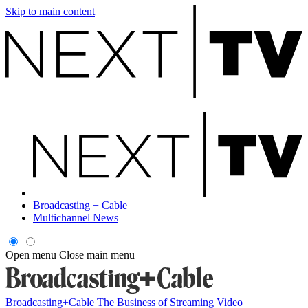
Skip to main content
Broadcasting + Cable
Multichannel News
Open menu
Close main menu
Broadcasting+Cable
The Business of Streaming Video