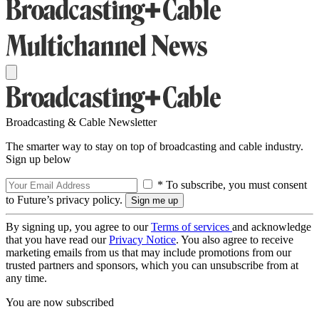
Broadcasting & Cable Newsletter
The smarter way to stay on top of broadcasting and cable industry.
Sign up below
* To subscribe, you must consent
to Future’s privacy policy.
By signing up, you agree to our
Terms of services
and acknowledge
that you have read our
Privacy Notice
. You also agree to receive
marketing emails from us that may include promotions from our
trusted partners and sponsors, which you can unsubscribe from at
any time.
You are now subscribed