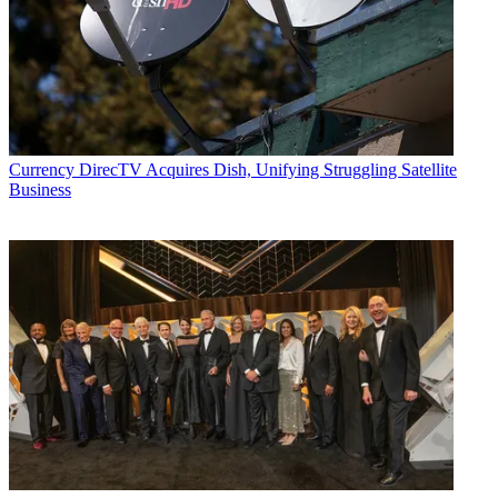
Currency
DirecTV Acquires Dish, Unifying Struggling Satellite
Business