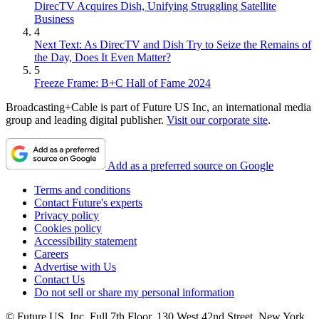
DirecTV Acquires Dish, Unifying Struggling Satellite
Business
4
Next Text: As DirecTV and Dish Try to Seize the Remains of
the Day, Does It Even Matter?
5
Freeze Frame: B+C Hall of Fame 2024
Broadcasting+Cable is part of Future US Inc, an international media
group and leading digital publisher.
Visit our corporate site
.
Add as a preferred source on Google
Terms and conditions
Contact Future's experts
Privacy policy
Cookies policy
Accessibility statement
Careers
Advertise with Us
Contact Us
Do not sell or share my personal information
© Future US, Inc. Full 7th Floor, 130 West 42nd Street, New York,