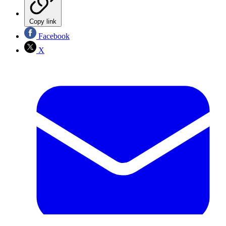
Copy link
Facebook
X