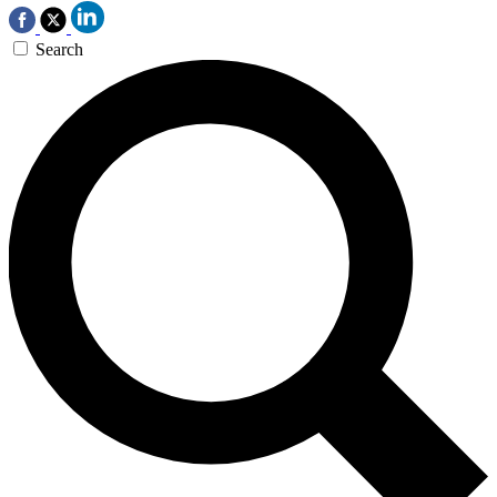
Search