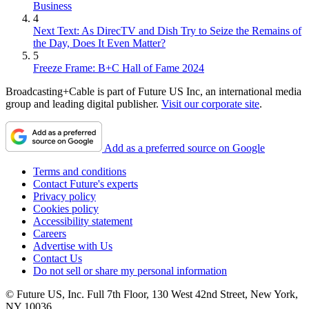
Business
4
Next Text: As DirecTV and Dish Try to Seize the Remains of
the Day, Does It Even Matter?
5
Freeze Frame: B+C Hall of Fame 2024
Broadcasting+Cable is part of Future US Inc, an international media
group and leading digital publisher.
Visit our corporate site
.
Add as a preferred source on Google
Terms and conditions
Contact Future's experts
Privacy policy
Cookies policy
Accessibility statement
Careers
Advertise with Us
Contact Us
Do not sell or share my personal information
© Future US, Inc. Full 7th Floor, 130 West 42nd Street, New York,
NY 10036.