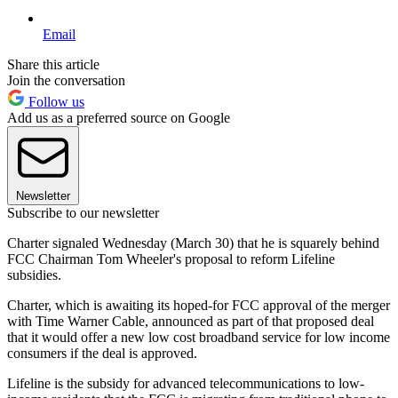
Email
Share this article
Join the conversation
Follow us
Add us as a preferred source on Google
Newsletter
Subscribe to our newsletter
Charter signaled Wednesday (March 30) that he is squarely behind
FCC Chairman Tom Wheeler's proposal to reform Lifeline
subsidies.
Charter, which is awaiting its hoped-for FCC approval of the merger
with Time Warner Cable, announced as part of that proposed deal
that it would offer a new low cost broadband service for low income
consumers if the deal is approved.
Lifeline is the subsidy for advanced telecommunications to low-