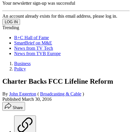
Your newsletter sign-up was successful
An account already exists for this email address, please log in.
Trending
B+C Hall of Fame
SmartBrief on M&E
News from TV Tech
News from TVB Europe
Business
Policy
Charter Backs FCC Lifeline Reform
By
John Eggerton
(
Broadcasting & Cable
)
Published
March 30, 2016
Share