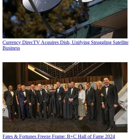
Currency
DirecTV Acquires Dish, Unifying Struggling Satellite
Business
Fates & Fortunes
Freeze Frame: B+C Hall of Fame 2024