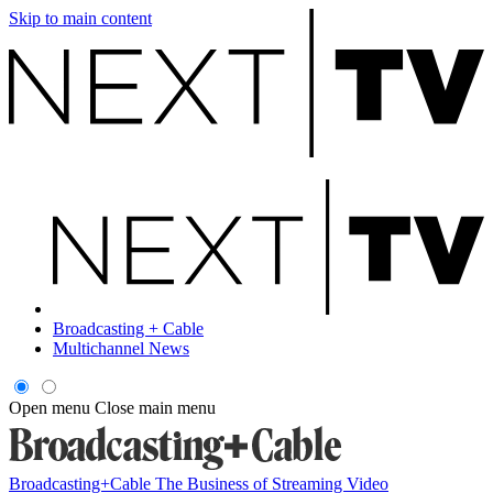
Skip to main content
Broadcasting + Cable
Multichannel News
Open menu
Close main menu
Broadcasting+Cable
The Business of Streaming Video