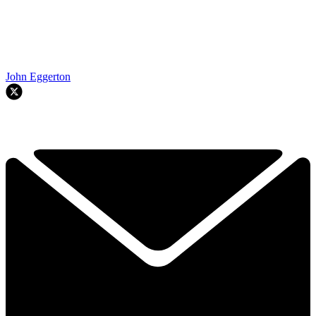
John Eggerton