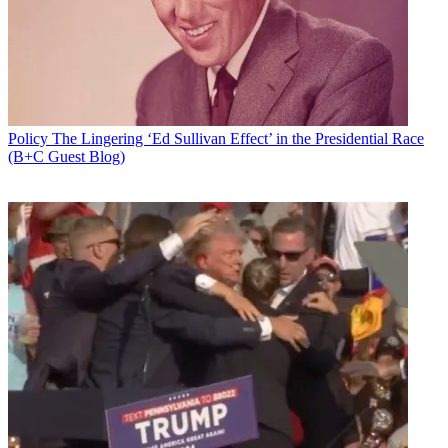
Policy
The Lingering ‘Ed Sullivan Effect’ in the Presidential Race
(B+C Guest Blog)