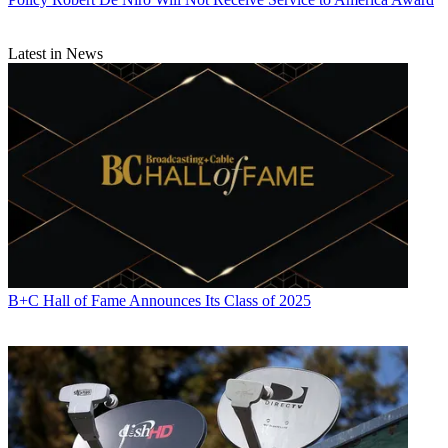
Latest in News
B+C Hall of Fame Announces Its Class of 2025