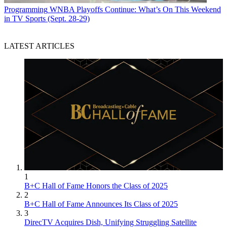
Programming
WNBA Playoffs Continue: What’s On This Weekend
in TV Sports (Sept. 28-29)
LATEST ARTICLES
1
B+C Hall of Fame Honors the Class of 2025
2
B+C Hall of Fame Announces Its Class of 2025
3
DirecTV Acquires Dish, Unifying Struggling Satellite