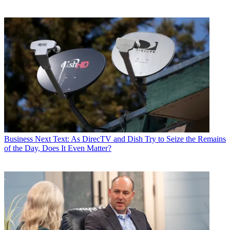
Business
Next Text: As DirecTV and Dish Try to Seize the Remains
of the Day, Does It Even Matter?