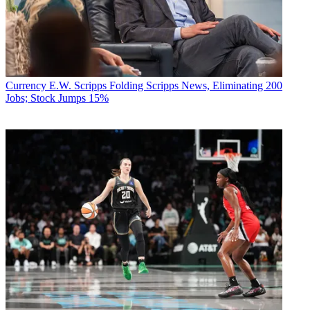
Currency
E.W. Scripps Folding Scripps News, Eliminating 200
Jobs; Stock Jumps 15%