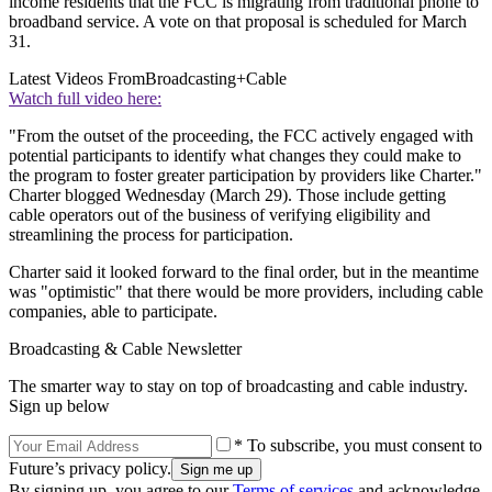
income residents that the FCC is migrating from traditional phone to
broadband service. A vote on that proposal is scheduled for March
31.
Latest Videos From
Broadcasting+Cable
Watch full video here:
"From the outset of the proceeding, the FCC actively engaged with
potential participants to identify what changes they could make to
the program to foster greater participation by providers like Charter."
Charter blogged Wednesday (March 29). Those include getting
cable operators out of the business of verifying eligibility and
streamlining the process for participation.
Charter said it looked forward to the final order, but in the meantime
was "optimistic" that there would be more providers, including cable
companies, able to participate.
Broadcasting & Cable Newsletter
The smarter way to stay on top of broadcasting and cable industry.
Sign up below
* To subscribe, you must consent to
Future’s privacy policy.
By signing up, you agree to our
Terms of services
and acknowledge