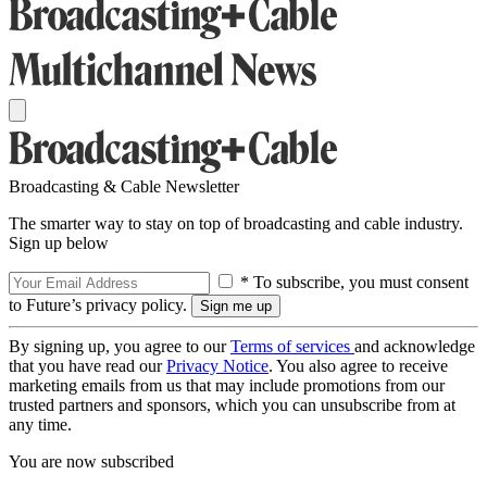
Broadcasting & Cable Newsletter
The smarter way to stay on top of broadcasting and cable industry.
Sign up below
* To subscribe, you must consent
to Future’s privacy policy.
By signing up, you agree to our
Terms of services
and acknowledge
that you have read our
Privacy Notice
. You also agree to receive
marketing emails from us that may include promotions from our
trusted partners and sponsors, which you can unsubscribe from at
any time.
You are now subscribed