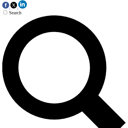
Search