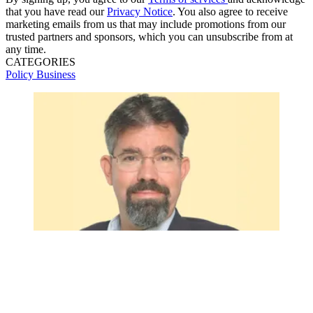
that you have read our
Privacy Notice
. You also agree to receive
marketing emails from us that may include promotions from our
trusted partners and sponsors, which you can unsubscribe from at
any time.
CATEGORIES
Policy
Business