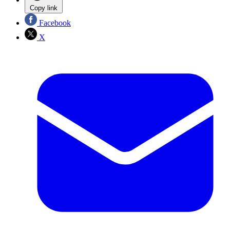
Copy link
Facebook
X