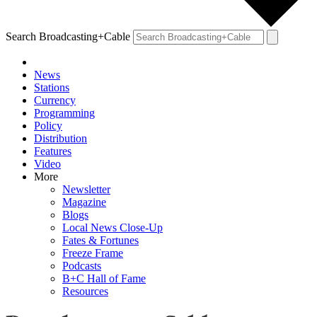
Search Broadcasting+Cable
News
Stations
Currency
Programming
Policy
Distribution
Features
Video
More
Newsletter
Magazine
Blogs
Local News Close-Up
Fates & Fortunes
Freeze Frame
Podcasts
B+C Hall of Fame
Resources