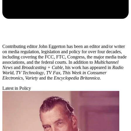
Contributing editor John Eggerton has been an editor and/or writer
on media regulation, legislation and policy for over four decades,
including covering the FCC, FTC, Congress, the major media trade
associations, and the federal courts. In addition to
Multichannel
News
and
Broadcasting + Cable
, his work has appeared in
Radio
World
,
TV Technology
,
TV Fax
,
This Week in Consumer
Electronics
,
Variety
and the
Encyclopedia Britannica
.
Latest in Policy