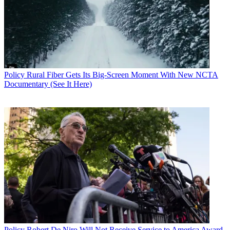
Policy
Rural Fiber Gets Its Big-Screen Moment With New NCTA
Documentary (See It Here)
Policy
Robert De Niro Will Not Receive Service to America Award