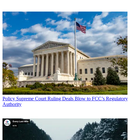
Policy
Supreme Court Ruling Deals Blow to FCC’s Regulatory
Authority