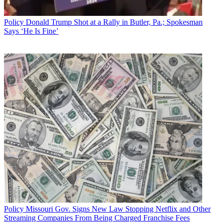
Policy
Donald Trump Shot at a Rally in Butler, Pa.; Spokesman
Says ‘He Is Fine’
Policy
Missouri Gov. Signs New Law Stopping Netflix and Other
Streaming Companies From Being Charged Franchise Fees