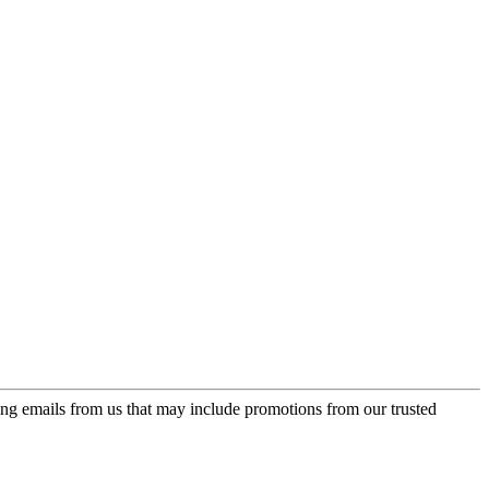
ing emails from us that may include promotions from our trusted