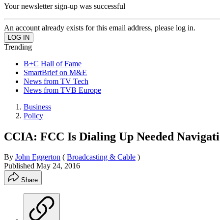
Your newsletter sign-up was successful
An account already exists for this email address, please log in.
Trending
B+C Hall of Fame
SmartBrief on M&E
News from TV Tech
News from TVB Europe
Business
Policy
CCIA: FCC Is Dialing Up Needed Navigat
By
John Eggerton
(
Broadcasting & Cable
)
Published
May 24, 2016
Share