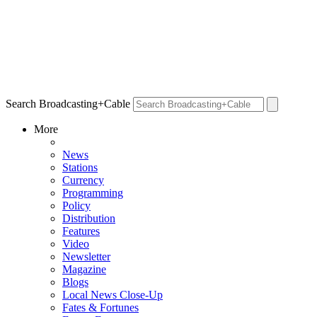
Search Broadcasting+Cable
More
News
Stations
Currency
Programming
Policy
Distribution
Features
Video
Newsletter
Magazine
Blogs
Local News Close-Up
Fates & Fortunes