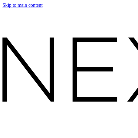
Skip to main content