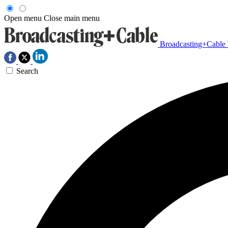
Open menu
Close main menu
Broadcasting+Cable
Search