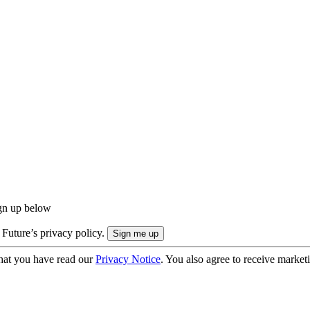
ign up below
 Future’s privacy policy.
hat you have read our
Privacy Notice
. You also agree to receive market