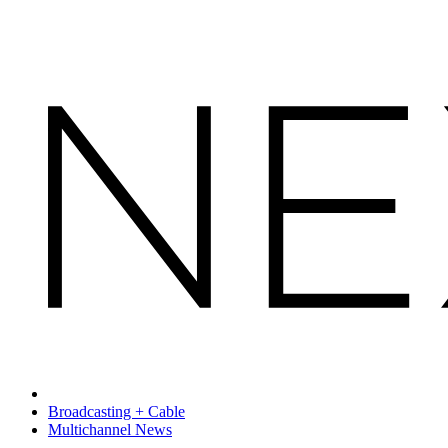
Broadcasting + Cable
Multichannel News