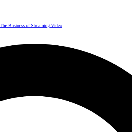
The Business of Streaming Video