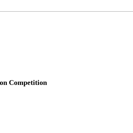
ion Competition