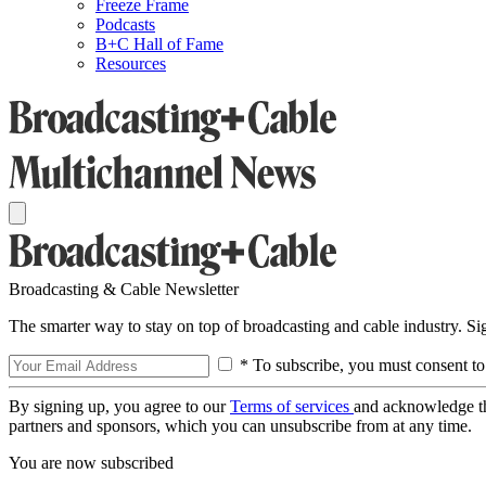
Freeze Frame
Podcasts
B+C Hall of Fame
Resources
Broadcasting & Cable Newsletter
The smarter way to stay on top of broadcasting and cable industry. S
* To subscribe, you must consent to
By signing up, you agree to our
Terms of services
and acknowledge t
partners and sponsors, which you can unsubscribe from at any time.
You are now subscribed