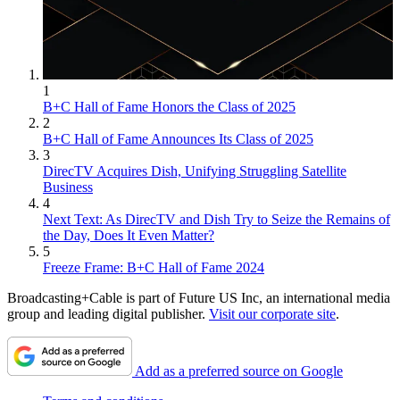
1
B+C Hall of Fame Honors the Class of 2025
2
B+C Hall of Fame Announces Its Class of 2025
3
DirecTV Acquires Dish, Unifying Struggling Satellite
Business
4
Next Text: As DirecTV and Dish Try to Seize the Remains of
the Day, Does It Even Matter?
5
Freeze Frame: B+C Hall of Fame 2024
Broadcasting+Cable is part of Future US Inc, an international media
group and leading digital publisher.
Visit our corporate site
.
Add as a preferred source on Google