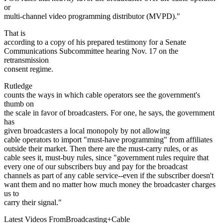
or
multi-channel video programming distributor (MVPD)."
That is
according to a copy of his prepared testimony for a Senate
Communications Subcommittee hearing Nov. 17 on the
retransmission
consent regime.
Rutledge
counts the ways in which cable operators see the government's
thumb on
the scale in favor of broadcasters. For one, he says, the government
has
given broadcasters a local monopoly by not allowing
cable operators to import "must-have programming" from affiliates
outside their market. Then there are the must-carry rules, or as
cable sees it, must-buy rules, since "government rules require that
every one of our subscribers buy and pay for the broadcast
channels as part of any cable service--even if the subscriber doesn't
want them and no matter how much money the broadcaster charges
us to
carry their signal."
Latest Videos From
Broadcasting+Cable