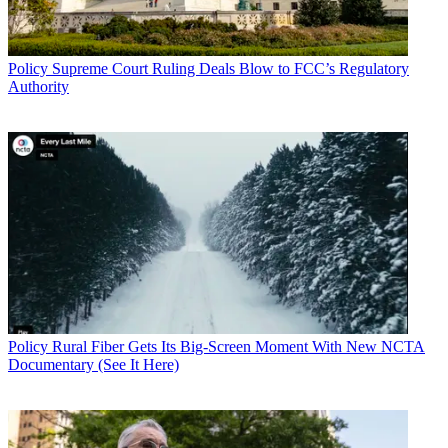
Policy
Supreme Court Ruling Deals Blow to FCC’s Regulatory
Authority
Policy
Rural Fiber Gets Its Big-Screen Moment With New NCTA
Documentary (See It Here)