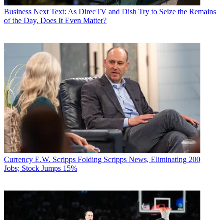
Business
Next Text: As DirecTV and Dish Try to Seize the Remains
of the Day, Does It Even Matter?
Currency
E.W. Scripps Folding Scripps News, Eliminating 200
Jobs; Stock Jumps 15%