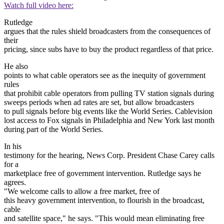
Watch full video here:
Rutledge
argues that the rules shield broadcasters from the consequences of
their
pricing, since subs have to buy the product regardless of that price.
He also
points to what cable operators see as the inequity of government
rules
that prohibit cable operators from pulling TV station signals during
sweeps periods when ad rates are set, but allow broadcasters
to pull signals before big events like the World Series. Cablevision
lost access to Fox signals in Philadelphia and New York last month
during part of the World Series.
In his
testimony for the hearing, News Corp. President Chase Carey calls
for a
marketplace free of government intervention. Rutledge says he
agrees.
"We welcome calls to allow a free market, free of
this heavy government intervention, to flourish in the broadcast,
cable
and satellite space," he says. "This would mean eliminating free