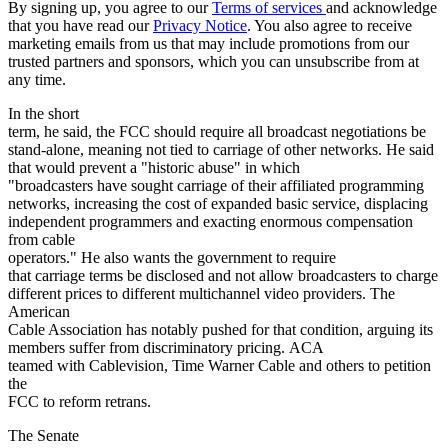
By signing up, you agree to our
Terms of services
and acknowledge
that you have read our
Privacy Notice
. You also agree to receive
marketing emails from us that may include promotions from our
trusted partners and sponsors, which you can unsubscribe from at
any time.
In the short
term, he said, the FCC should require all broadcast negotiations be
stand-alone, meaning not tied to carriage of other networks. He said
that would prevent a "historic abuse" in which
"broadcasters have sought carriage of their affiliated programming
networks, increasing the cost of expanded basic service, displacing
independent programmers and exacting enormous compensation
from cable
operators." He also wants the government to require
that carriage terms be disclosed and not allow broadcasters to charge
different prices to different multichannel video providers. The
American
Cable Association has notably pushed for that condition, arguing its
members suffer from discriminatory pricing. ACA
teamed with Cablevision, Time Warner Cable and others to petition
the
FCC to reform retrans.
The Senate