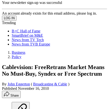
Your newsletter sign-up was successful
An account already exists for this email address, please log in.
Trending
B+C Hall of Fame
SmartBrief on M&E
News from TV Tech
News from TVB Europe
Business
Policy
Cablevision: FreeRetrans Market Means
No Must-Buy, Syndex or Free Spectrum
By
John Eggerton
(
Broadcasting & Cable
)
Published
November 16, 2010
Share