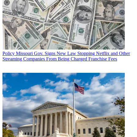
Policy
Missouri Gov. Signs New Law Stopping Netflix and Other
Streaming Companies From Being Charged Franchise Fees