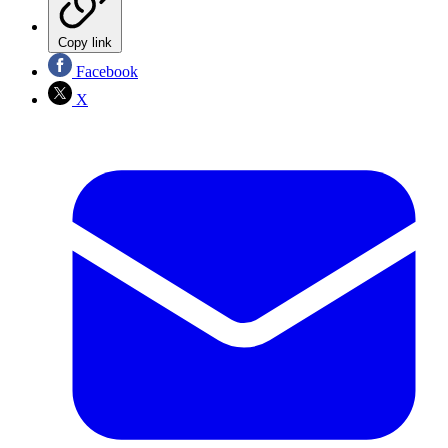
Copy link
Facebook
X