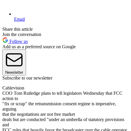
Email
Share this article
Join the conversation
Follow us
Add us as a preferred source on Google
Newsletter
Subscribe to our newsletter
Cablevision
COO Tom Rutledge plans to tell legislators Wednesday that FCC
action to
"fix or scrap" the retransmission consent regime is imperative,
arguing
that the negotiations are not free market
deals but are conducted "under an umbrella of statutory provisions
and
FCC rules that heavily favor the broadcaster over the cable operator