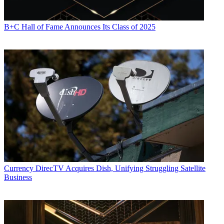
B+C Hall of Fame Announces Its Class of 2025
Currency
DirecTV Acquires Dish, Unifying Struggling Satellite
Business