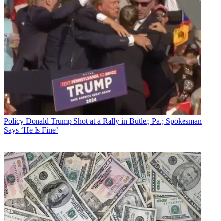
Policy
Donald Trump Shot at a Rally in Butler, Pa.; Spokesman
Says ‘He Is Fine’