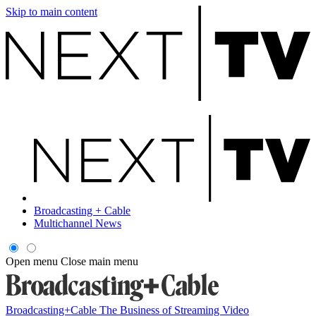
Skip to main content
Broadcasting + Cable
Multichannel News
Open menu
Close main menu
Broadcasting+Cable
The Business of Streaming Video