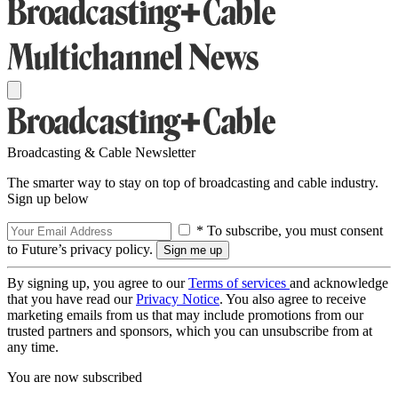
Broadcasting & Cable Newsletter
The smarter way to stay on top of broadcasting and cable industry.
Sign up below
* To subscribe, you must consent
to Future’s privacy policy.
By signing up, you agree to our
Terms of services
and acknowledge
that you have read our
Privacy Notice
. You also agree to receive
marketing emails from us that may include promotions from our
trusted partners and sponsors, which you can unsubscribe from at
any time.
You are now subscribed