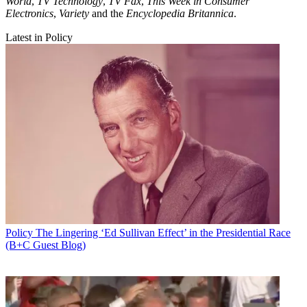
World
,
TV Technology
,
TV Fax
,
This Week in Consumer
Electronics
,
Variety
and the
Encyclopedia Britannica
.
Latest in Policy
Policy
The Lingering ‘Ed Sullivan Effect’ in the Presidential Race
(B+C Guest Blog)