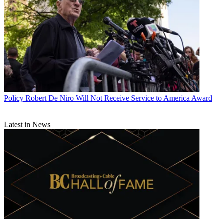
Policy
Robert De Niro Will Not Receive Service to America Award
Latest in News