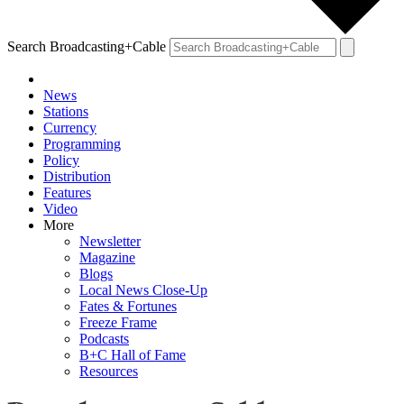
Search Broadcasting+Cable
News
Stations
Currency
Programming
Policy
Distribution
Features
Video
More
Newsletter
Magazine
Blogs
Local News Close-Up
Fates & Fortunes
Freeze Frame
Podcasts
B+C Hall of Fame
Resources