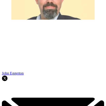
John Eggerton