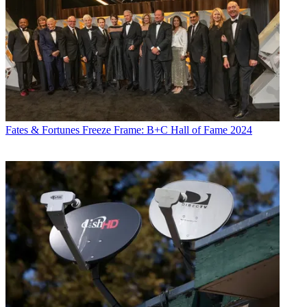
Fates & Fortunes
Freeze Frame: B+C Hall of Fame 2024