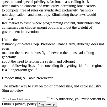
spectrum and special privileges for broadcast, rolling back
retransmission consent and must carry, permitting broadcasters
to compete, free of rules on 'syndicated exclusivity,' 'network
non-duplication,' and 'must buy.' Eliminating these laws would
allow a
free market to exist, where programming content, distributors and
consumers can choose among options without the weight of
government intervention."
Unlike the
testimony of News Corp. President Chase Carey, Rutledge does not
even
mention the recent retrans fight between them, instead talking
generally
about the need to reform the system and offering
up the following fixes after conceding that getting rid of the regime
is a "longer-term goal."
Broadcasting & Cable Newsletter
The smarter way to stay on top of broadcasting and cable industry.
Sign up below
* To subscribe, you must consent to
Future’s privacy policy.