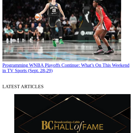
Programming
WNBA Playoffs Continue: What’s On This Weekend
in TV Sports (Sept. 28-29)
LATEST ARTICLES