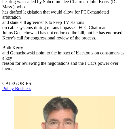
hearing was called by Subcommittee Chairman John Kerry (D-
Mass.), who
has drafted legislation that would allow for FCC-mandated
arbitration
and standstill agreements to keep TV stations
on cable systems during retrans impasses. FCC Chairman
Julius Genachowski has not endorsed the bill, but he has endorsed
Kerry's call for congressional review of the process.
Both Kerry
and Genachowski point to the impact of blackouts on consumers as
a key
reason for reviewing the negotiations and the FCC's power over
them.
CATEGORIES
Policy
Business