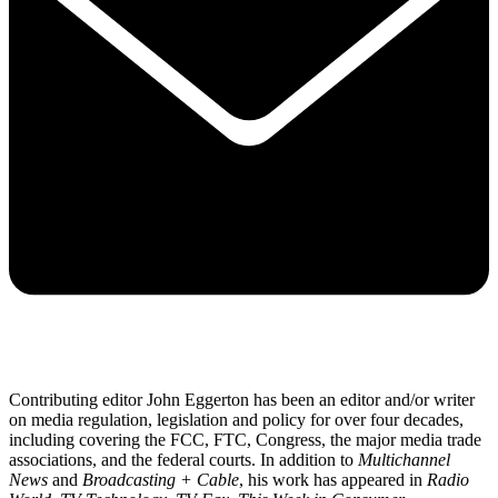
Contributing editor John Eggerton has been an editor and/or writer
on media regulation, legislation and policy for over four decades,
including covering the FCC, FTC, Congress, the major media trade
associations, and the federal courts. In addition to
Multichannel
News
and
Broadcasting + Cable
, his work has appeared in
Radio