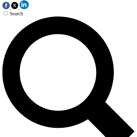
Search