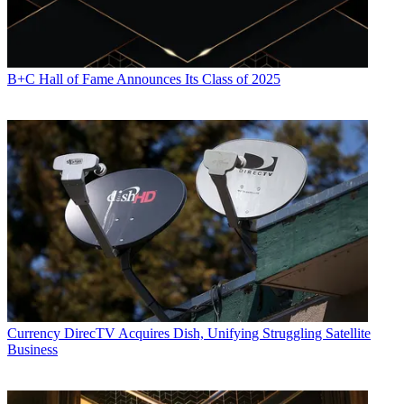
B+C Hall of Fame Announces Its Class of 2025
Currency
DirecTV Acquires Dish, Unifying Struggling Satellite
Business