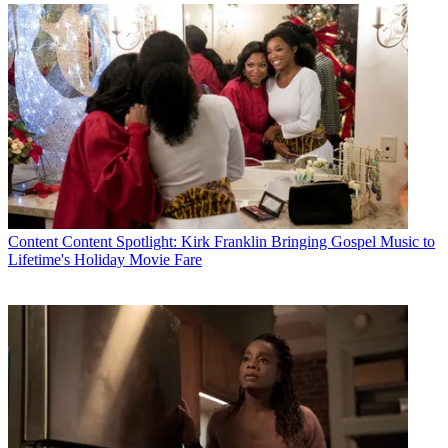
Content
Content Spotlight: Kirk Franklin Bringing Gospel Music to
Lifetime's Holiday Movie Fare