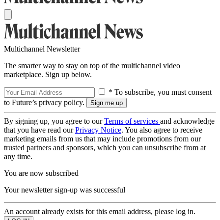
Multichannel Newsletter
The smarter way to stay on top of the multichannel video
marketplace. Sign up below.
* To subscribe, you must consent
to Future’s privacy policy.
By signing up, you agree to our
Terms of services
and acknowledge
that you have read our
Privacy Notice
. You also agree to receive
marketing emails from us that may include promotions from our
trusted partners and sponsors, which you can unsubscribe from at
any time.
You are now subscribed
Your newsletter sign-up was successful
An account already exists for this email address, please log in.