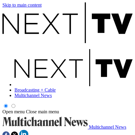
Skip to main content
Broadcasting + Cable
Multichannel News
Open menu
Close main menu
Multichannel News