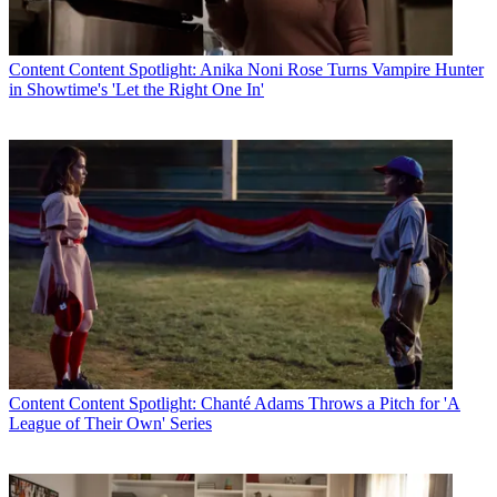
Content
Content Spotlight: Anika Noni Rose Turns Vampire Hunter
in Showtime's 'Let the Right One In'
Content
Content Spotlight: Chanté Adams Throws a Pitch for 'A
League of Their Own' Series