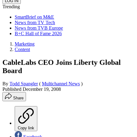
Trending
SmartBrief on M&E
News from TV Tech
News from TVB Europe
B+C Hall of Fame 2026
Marketing
Content
CableLabs CEO Joins Liberty Global
Board
By
Todd Spangler
(
Multichannel News
)
Published
December 19, 2008
Share
Copy link
Facebook