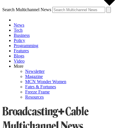
Search Multichannel News
News
Tech
Business
Policy
Programming
Features
Blogs
Video
More
Newsletter
Magazine
MCN Wonder Women
Fates & Fortunes
Freeze Frame
Resources