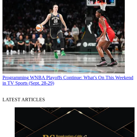
Programming
WNBA Playoffs Continue: What’s On This Weekend
in TV Sports (Sept. 28-29)
LATEST ARTICLES