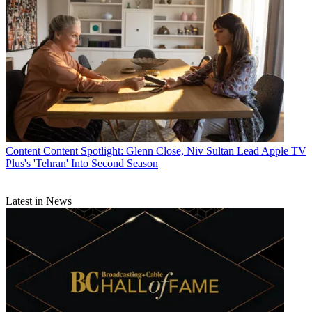
Content
Content Spotlight: Glenn Close, Niv Sultan Lead Apple TV
Plus's 'Tehran' Into Second Season
Latest in News