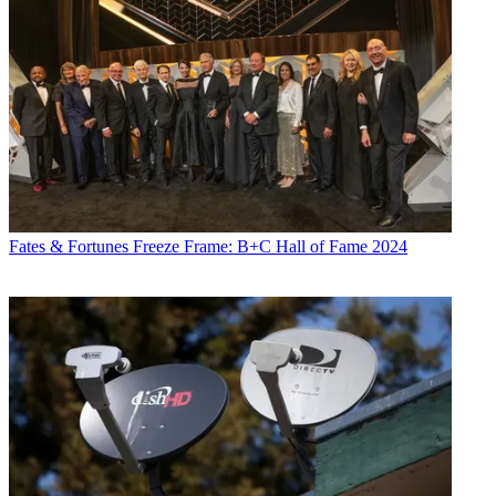
Fates & Fortunes
Freeze Frame: B+C Hall of Fame 2024