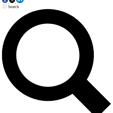
Search