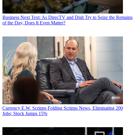
Business
Next Text: As DirecTV and Dish Try to Seize the Remains
of the Day, Does It Even Matter?
Currency
E.W. Scripps Folding Scripps News, Eliminating 200
Jobs; Stock Jumps 15%