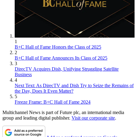
1
B+C Hall of Fame Honors the Class of 2025
2
B+C Hall of Fame Announces Its Class of 2025
3
DirecTV Acquires Dish, Unifying Struggling Satellite
Business
4
Next Text: As DirecTV and Dish Try to Seize the Remains of
the Day, Does It Even Matter?
5
Freeze Frame: B+C Hall of Fame 2024
Multichannel News is part of Future plc, an international media
group and leading digital publisher.
Visit our corporate site
.