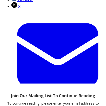
X
Email