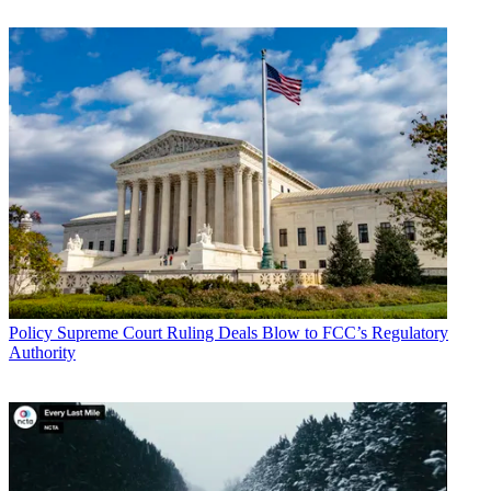
Policy
Supreme Court Ruling Deals Blow to FCC’s Regulatory
Authority