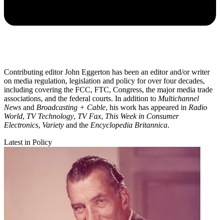
Contributing editor John Eggerton has been an editor and/or writer
on media regulation, legislation and policy for over four decades,
including covering the FCC, FTC, Congress, the major media trade
associations, and the federal courts. In addition to
Multichannel
News
and
Broadcasting + Cable
, his work has appeared in
Radio
World
,
TV Technology
,
TV Fax
,
This Week in Consumer
Electronics
,
Variety
and the
Encyclopedia Britannica
.
Latest in Policy