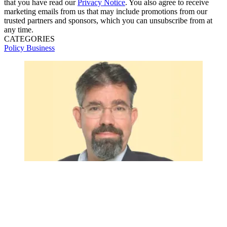
that you have read our
Privacy Notice
. You also agree to receive
marketing emails from us that may include promotions from our
trusted partners and sponsors, which you can unsubscribe from at
any time.
CATEGORIES
Policy
Business