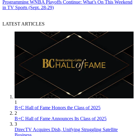
Programming
WNBA Playoffs Continue: What’s On This Weekend
in TV Sports (Sept. 28-29)
LATEST ARTICLES
1
B+C Hall of Fame Honors the Class of 2025
2
B+C Hall of Fame Announces Its Class of 2025
3
DirecTV Acquires Dish, Unifying Struggling Satellite
Business