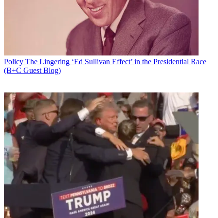
Policy
The Lingering ‘Ed Sullivan Effect’ in the Presidential Race
(B+C Guest Blog)