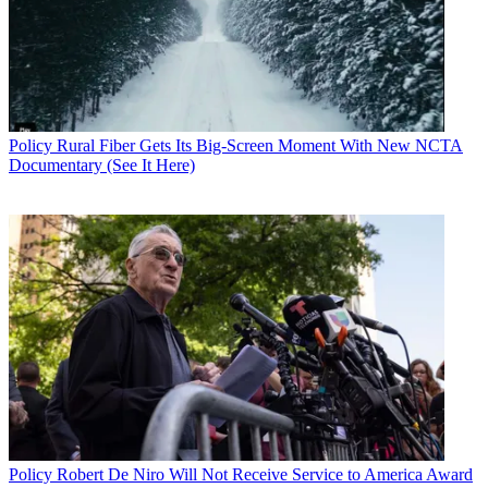
Policy
Rural Fiber Gets Its Big-Screen Moment With New NCTA
Documentary (See It Here)
Policy
Robert De Niro Will Not Receive Service to America Award