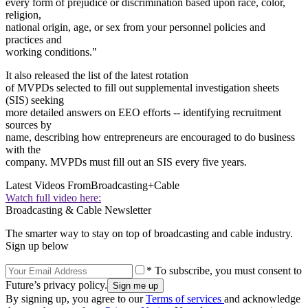
every form of prejudice or discrimination based upon race, color,
religion,
national origin, age, or sex from your personnel policies and
practices and
working conditions."
It also released the list of the latest rotation
of MVPDs selected to fill out supplemental investigation sheets
(SIS) seeking
more detailed answers on EEO efforts -- identifying recruitment
sources by
name, describing how entrepreneurs are encouraged to do business
with the
company. MVPDs must fill out an SIS every five years.
Latest Videos From
Broadcasting+Cable
Watch full video here:
Broadcasting & Cable Newsletter
The smarter way to stay on top of broadcasting and cable industry.
Sign up below
* To subscribe, you must consent to
Future’s privacy policy.
By signing up, you agree to our
Terms of services
and acknowledge