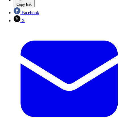
Copy link
Facebook
X