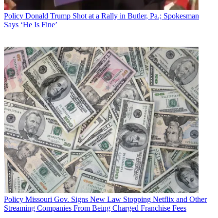
Policy
Donald Trump Shot at a Rally in Butler, Pa.; Spokesman
Says ‘He Is Fine’
Policy
Missouri Gov. Signs New Law Stopping Netflix and Other
Streaming Companies From Being Charged Franchise Fees