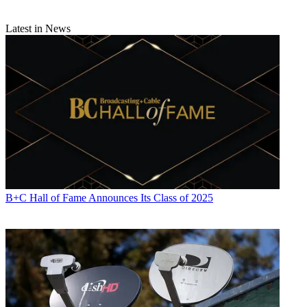
Latest in News
B+C Hall of Fame Announces Its Class of 2025