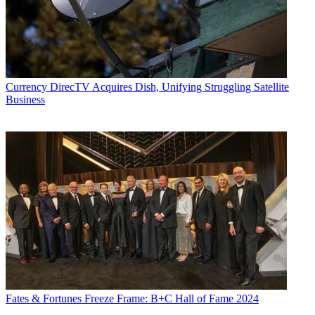
Currency
DirecTV Acquires Dish, Unifying Struggling Satellite
Business
Fates & Fortunes
Freeze Frame: B+C Hall of Fame 2024