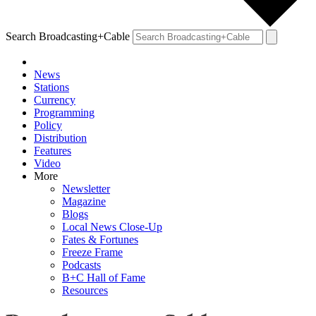
Search Broadcasting+Cable
News
Stations
Currency
Programming
Policy
Distribution
Features
Video
More
Newsletter
Magazine
Blogs
Local News Close-Up
Fates & Fortunes
Freeze Frame
Podcasts
B+C Hall of Fame
Resources