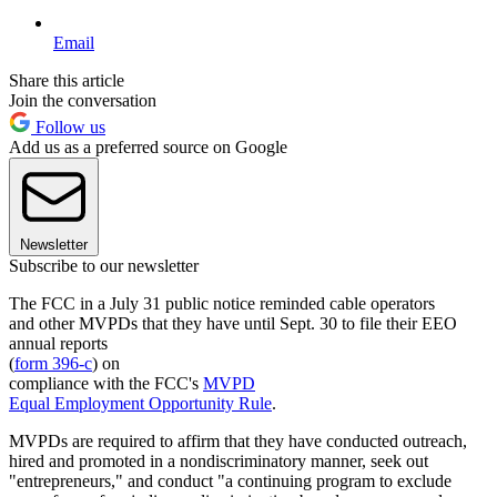
Email
Share this article
Join the conversation
Follow us
Add us as a preferred source on Google
Newsletter
Subscribe to our newsletter
The FCC in a July 31 public notice reminded cable operators
and other MVPDs that they have until Sept. 30 to file their EEO
annual reports
(
form 396-c
) on
compliance with the FCC's
MVPD
Equal Employment Opportunity Rule
.
MVPDs are required to affirm that they have conducted outreach,
hired and promoted in a nondiscriminatory manner, seek out
"entrepreneurs," and conduct "a continuing program to exclude