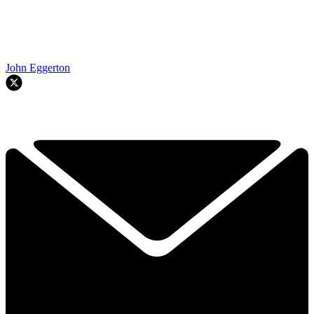
John Eggerton