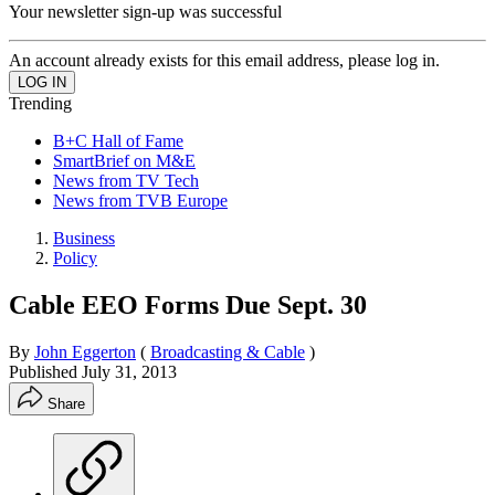
Your newsletter sign-up was successful
An account already exists for this email address, please log in.
Trending
B+C Hall of Fame
SmartBrief on M&E
News from TV Tech
News from TVB Europe
Business
Policy
Cable EEO Forms Due Sept. 30
By
John Eggerton
(
Broadcasting & Cable
)
Published
July 31, 2013
Share