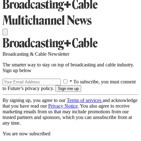
Broadcasting & Cable Newsletter
The smarter way to stay on top of broadcasting and cable industry.
Sign up below
* To subscribe, you must consent
to Future’s privacy policy.
By signing up, you agree to our
Terms of services
and acknowledge
that you have read our
Privacy Notice
. You also agree to receive
marketing emails from us that may include promotions from our
trusted partners and sponsors, which you can unsubscribe from at
any time.
You are now subscribed