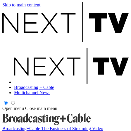
Skip to main content
Broadcasting + Cable
Multichannel News
Open menu
Close main menu
Broadcasting+Cable
The Business of Streaming Video