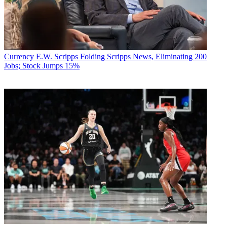
Currency
E.W. Scripps Folding Scripps News, Eliminating 200
Jobs; Stock Jumps 15%