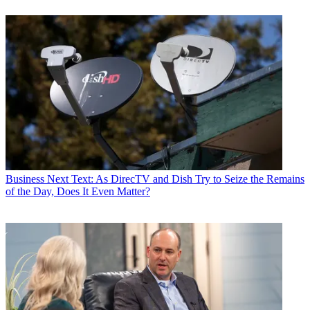
Business
Next Text: As DirecTV and Dish Try to Seize the Remains
of the Day, Does It Even Matter?