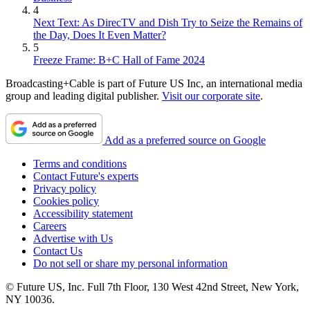
4
Next Text: As DirecTV and Dish Try to Seize the Remains of
the Day, Does It Even Matter?
5
Freeze Frame: B+C Hall of Fame 2024
Broadcasting+Cable is part of Future US Inc, an international media
group and leading digital publisher.
Visit our corporate site
.
Add as a preferred source on Google
Terms and conditions
Contact Future's experts
Privacy policy
Cookies policy
Accessibility statement
Careers
Advertise with Us
Contact Us
Do not sell or share my personal information
© Future US, Inc. Full 7th Floor, 130 West 42nd Street, New York,
NY 10036.