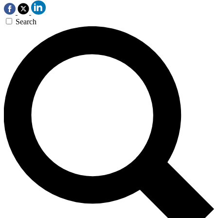
Search