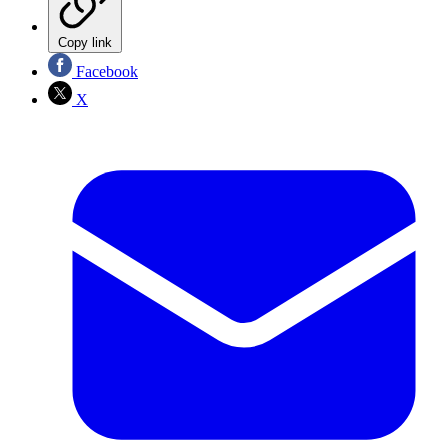
Copy link
Facebook
X