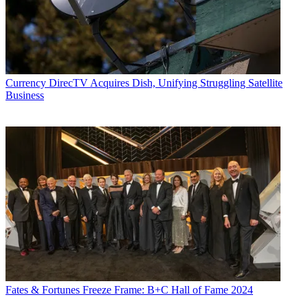
Currency
DirecTV Acquires Dish, Unifying Struggling Satellite
Business
Fates & Fortunes
Freeze Frame: B+C Hall of Fame 2024