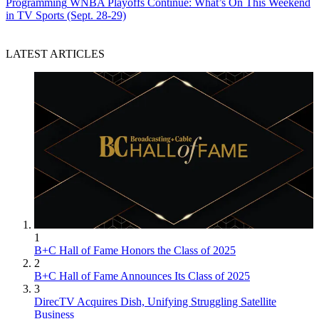
Programming
WNBA Playoffs Continue: What’s On This Weekend
in TV Sports (Sept. 28-29)
LATEST ARTICLES
1
B+C Hall of Fame Honors the Class of 2025
2
B+C Hall of Fame Announces Its Class of 2025
3
DirecTV Acquires Dish, Unifying Struggling Satellite
Business