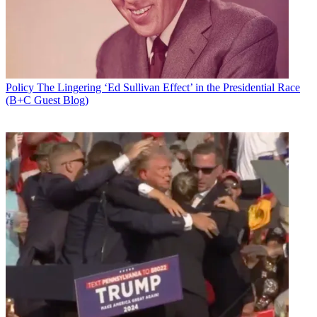
Policy
The Lingering ‘Ed Sullivan Effect’ in the Presidential Race
(B+C Guest Blog)