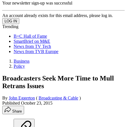
Your newsletter sign-up was successful
An account already exists for this email address, please log in.
Trending
B+C Hall of Fame
SmartBrief on M&E
News from TV Tech
News from TVB Europe
Business
Policy
Broadcasters Seek More Time to Mull
Retrans Issues
By
John Eggerton
(
Broadcasting & Cable
)
Published
October 23, 2015
Share