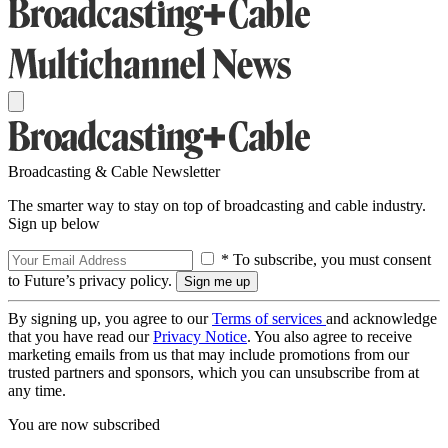
Broadcasting & Cable Newsletter
The smarter way to stay on top of broadcasting and cable industry.
Sign up below
* To subscribe, you must consent
to Future’s privacy policy.
By signing up, you agree to our
Terms of services
and acknowledge
that you have read our
Privacy Notice
. You also agree to receive
marketing emails from us that may include promotions from our
trusted partners and sponsors, which you can unsubscribe from at
any time.
You are now subscribed