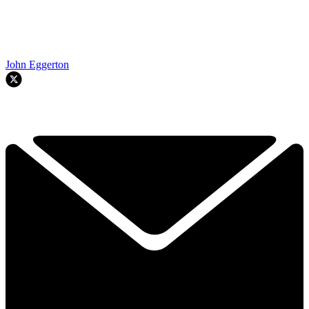
John Eggerton