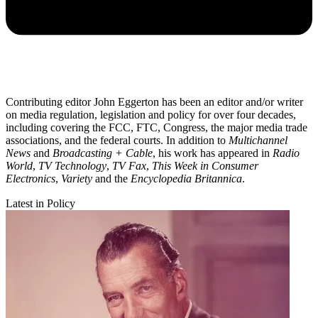
Contributing editor John Eggerton has been an editor and/or writer
on media regulation, legislation and policy for over four decades,
including covering the FCC, FTC, Congress, the major media trade
associations, and the federal courts. In addition to
Multichannel
News
and
Broadcasting + Cable
, his work has appeared in
Radio
World
,
TV Technology
,
TV Fax
,
This Week in Consumer
Electronics
,
Variety
and the
Encyclopedia Britannica
.
Latest in Policy