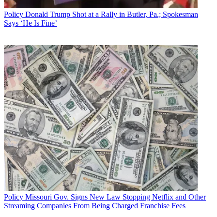
Policy
Donald Trump Shot at a Rally in Butler, Pa.; Spokesman
Says ‘He Is Fine’
Policy
Missouri Gov. Signs New Law Stopping Netflix and Other
Streaming Companies From Being Charged Franchise Fees