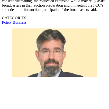
consent rulemaking, the requested extension would materially assist
broadcasters in their auction preparation and in meeting the FCC’s
strict deadline for auction participation," the broadcasters said.
CATEGORIES
Policy
Business