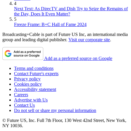
4
Next Text: As DirecTV and Dish Try to Seize the Remains of
the Day, Does It Even Matter?
5
Freeze Frame: B+C Hall of Fame 2024
Broadcasting+Cable is part of Future US Inc, an international media
group and leading digital publisher.
Visit our corporate site
.
Add as a preferred source on Google
Terms and conditions
Contact Future's experts
Privacy policy
Cookies policy
Accessibility statement
Careers
Advertise with Us
Contact Us
Do not sell or share my personal information
© Future US, Inc. Full 7th Floor, 130 West 42nd Street, New York,
NY 10036.