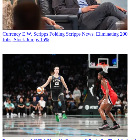
Currency
E.W. Scripps Folding Scripps News, Eliminating 200
Jobs; Stock Jumps 15%