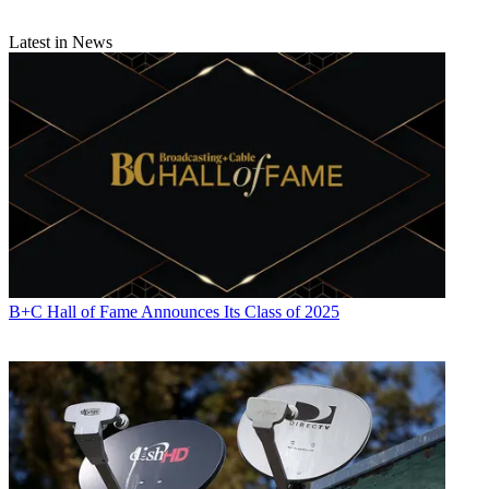
Latest in News
B+C Hall of Fame Announces Its Class of 2025