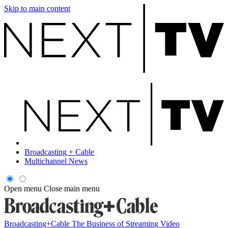
Skip to main content
Broadcasting + Cable
Multichannel News
Open menu
Close main menu
Broadcasting+Cable
The Business of Streaming Video