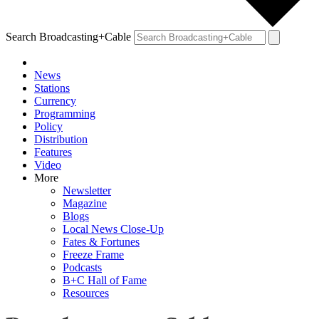
Search Broadcasting+Cable
News
Stations
Currency
Programming
Policy
Distribution
Features
Video
More
Newsletter
Magazine
Blogs
Local News Close-Up
Fates & Fortunes
Freeze Frame
Podcasts
B+C Hall of Fame
Resources