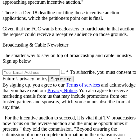
approaching spectrum incentive auction."
There is a Dec.18 deadline for filing those incentive auction
applications, which the petitioners point out is final.
Given that the FCC wants broadcasters to participate in that auction,
the request could receive a receptive audience on those grounds.
Broadcasting & Cable Newsletter
The smarter way to stay on top of broadcasting and cable industry.
Sign up below
* To subscribe, you must consent to
Future’s privacy policy.
By signing up, you agree to our
Terms of services
and acknowledge
that you have read our
Privacy Notice
. You also agree to receive
marketing emails from us that may include promotions from our
trusted partners and sponsors, which you can unsubscribe from at
any time.
"For the incentive auction to succeed, it is vital that TV broadcasters
now focus on the reverse auction and the unique opportunities it
presents," they told the commission. "Beyond ensuring the
submission of more complete information in the retransmission