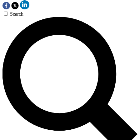
Search