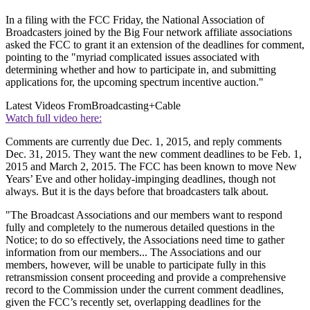
In a filing with the FCC Friday, the National Association of
Broadcasters joined by the Big Four network affiliate associations
asked the FCC to grant it an extension of the deadlines for comment,
pointing to the "myriad complicated issues associated with
determining whether and how to participate in, and submitting
applications for, the upcoming spectrum incentive auction."
Latest Videos From
Broadcasting+Cable
Watch full video here:
Comments are currently due Dec. 1, 2015, and reply comments
Dec. 31, 2015. They want the new comment deadlines to be Feb. 1,
2015 and March 2, 2015. The FCC has been known to move New
Years’ Eve and other holiday-impinging deadlines, though not
always. But it is the days before that broadcasters talk about.
"The Broadcast Associations and our members want to respond
fully and completely to the numerous detailed questions in the
Notice; to do so effectively, the Associations need time to gather
information from our members... The Associations and our
members, however, will be unable to participate fully in this
retransmission consent proceeding and provide a comprehensive
record to the Commission under the current comment deadlines,
given the FCC’s recently set, overlapping deadlines for the