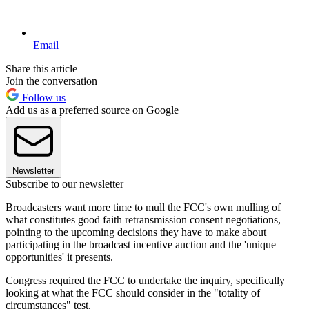
Email
Share this article
Join the conversation
Follow us
Add us as a preferred source on Google
Newsletter
Subscribe to our newsletter
Broadcasters want more time to mull the FCC's own mulling of
what constitutes good faith retransmission consent negotiations,
pointing to the upcoming decisions they have to make about
participating in the broadcast incentive auction and the 'unique
opportunities' it presents.
Congress required the FCC to undertake the inquiry, specifically
looking at what the FCC should consider in the "totality of
circumstances" test.