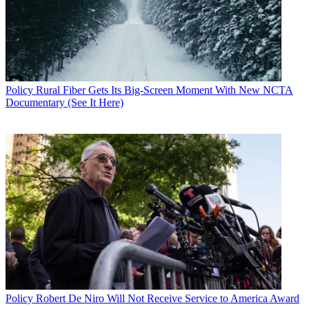
Policy
Rural Fiber Gets Its Big-Screen Moment With New NCTA
Documentary (See It Here)
Policy
Robert De Niro Will Not Receive Service to America Award