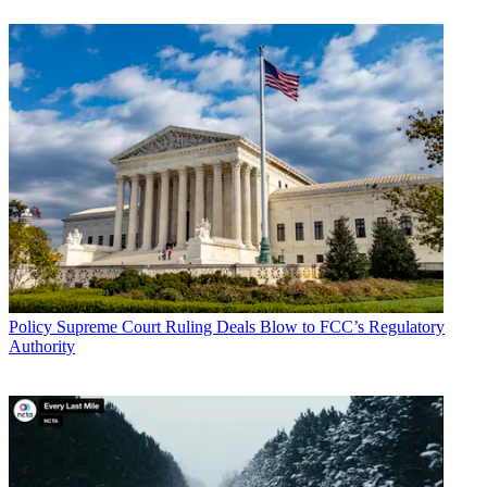
Policy
Supreme Court Ruling Deals Blow to FCC’s Regulatory
Authority