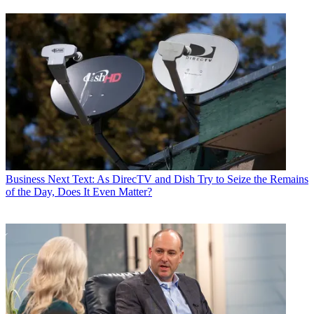
Business
Next Text: As DirecTV and Dish Try to Seize the Remains
of the Day, Does It Even Matter?