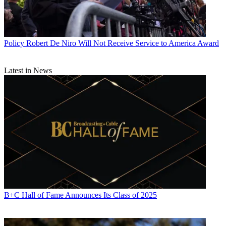
Policy
Robert De Niro Will Not Receive Service to America Award
Latest in News
B+C Hall of Fame Announces Its Class of 2025