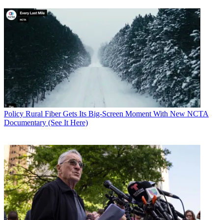
Policy
Rural Fiber Gets Its Big-Screen Moment With New NCTA
Documentary (See It Here)