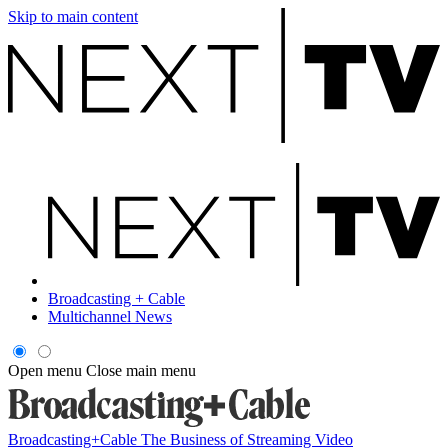
Skip to main content
Broadcasting + Cable
Multichannel News
Open menu
Close main menu
Broadcasting+Cable
The Business of Streaming Video