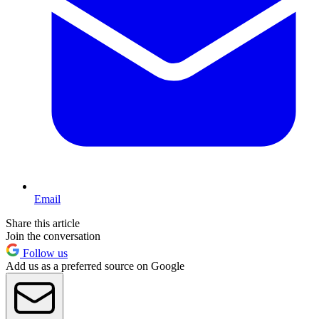
Email
Share this article
Join the conversation
Follow us
Add us as a preferred source on Google