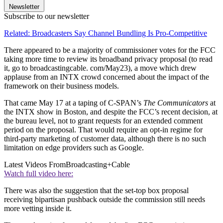
Newsletter
Subscribe to our newsletter
Related: Broadcasters Say Channel Bundling Is Pro-Competitive
There appeared to be a majority of commissioner votes for the FCC
taking more time to review its broadband privacy proposal (to read
it, go to broadcastingcable. com/May23), a move which drew
applause from an INTX crowd concerned about the impact of the
framework on their business models.
That came May 17 at a taping of C-SPAN’s
The Communicators
at
the INTX show in Boston, and despite the FCC’s recent decision, at
the bureau level, not to grant requests for an extended comment
period on the proposal. That would require an opt-in regime for
third-party marketing of customer data, although there is no such
limitation on edge providers such as Google.
Latest Videos From
Broadcasting+Cable
Watch full video here:
There was also the suggestion that the set-top box proposal
receiving bipartisan pushback outside the commission still needs
more vetting inside it.