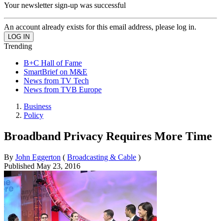
Your newsletter sign-up was successful
An account already exists for this email address, please log in.
Trending
B+C Hall of Fame
SmartBrief on M&E
News from TV Tech
News from TVB Europe
Business
Policy
Broadband Privacy Requires More Time
By
John Eggerton
(
Broadcasting & Cable
)
Published
May 23, 2016