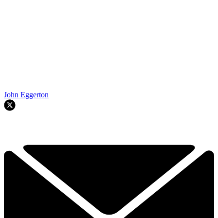
John Eggerton