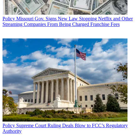
Policy
Missouri Gov. Signs New Law Stopping Netflix and Other
Streaming Companies From Being Charged Franchise Fees
Policy
Supreme Court Ruling Deals Blow to FCC’s Regulatory
Authority