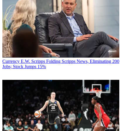
Currency
E.W. Scripps Folding Scripps News, Eliminating 200
Jobs; Stock Jumps 15%