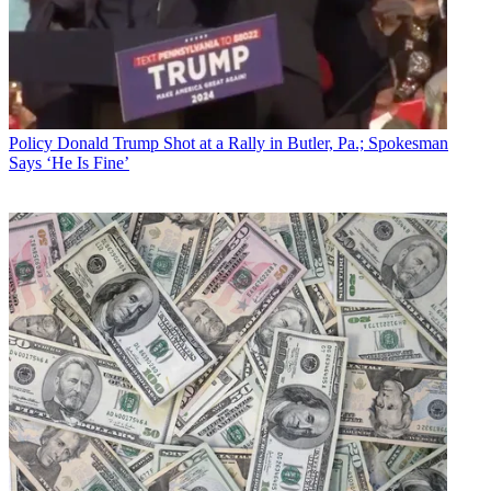
Policy
Donald Trump Shot at a Rally in Butler, Pa.; Spokesman
Says ‘He Is Fine’