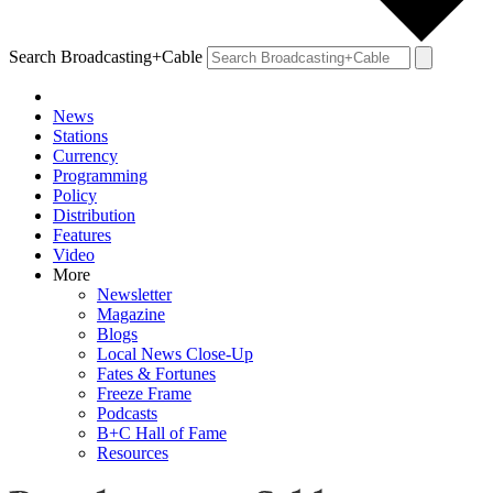
Search Broadcasting+Cable
News
Stations
Currency
Programming
Policy
Distribution
Features
Video
More
Newsletter
Magazine
Blogs
Local News Close-Up
Fates & Fortunes
Freeze Frame
Podcasts
B+C Hall of Fame
Resources