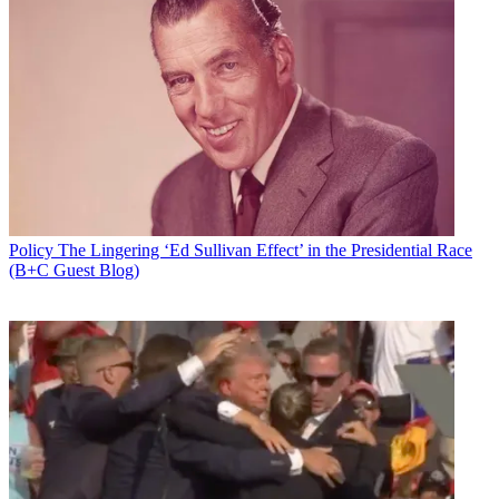
Policy
The Lingering ‘Ed Sullivan Effect’ in the Presidential Race
(B+C Guest Blog)