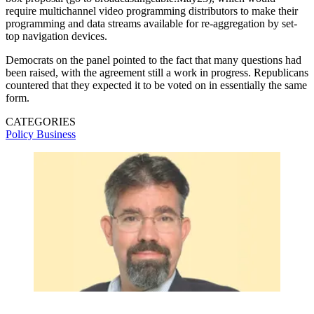
require multichannel video programming distributors to make their
programming and data streams available for re-aggregation by set-
top navigation devices.
Democrats on the panel pointed to the fact that many questions had
been raised, with the agreement still a work in progress. Republicans
countered that they expected it to be voted on in essentially the same
form.
CATEGORIES
Policy
Business