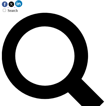
Search