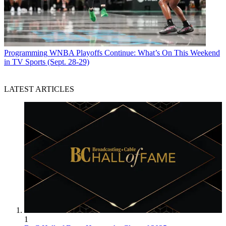
Programming
WNBA Playoffs Continue: What’s On This Weekend
in TV Sports (Sept. 28-29)
LATEST ARTICLES
1