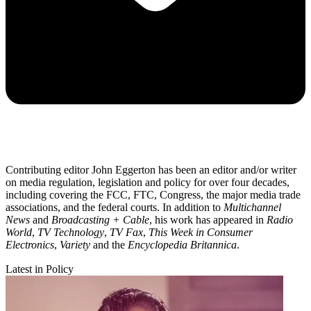
Contributing editor John Eggerton has been an editor and/or writer
on media regulation, legislation and policy for over four decades,
including covering the FCC, FTC, Congress, the major media trade
associations, and the federal courts. In addition to
Multichannel
News
and
Broadcasting + Cable
, his work has appeared in
Radio
World
,
TV Technology
,
TV Fax
,
This Week in Consumer
Electronics
,
Variety
and the
Encyclopedia Britannica
.
Latest in Policy