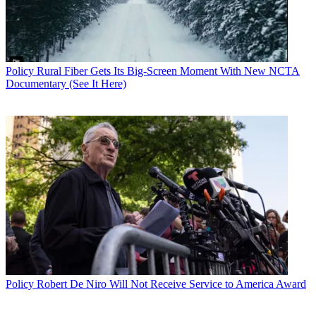
Policy
Rural Fiber Gets Its Big-Screen Moment With New NCTA
Documentary (See It Here)
Policy
Robert De Niro Will Not Receive Service to America Award