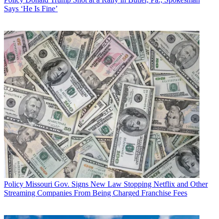
Says ‘He Is Fine’
Policy
Missouri Gov. Signs New Law Stopping Netflix and Other
Streaming Companies From Being Charged Franchise Fees