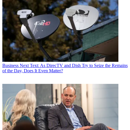
Business
Next Text: As DirecTV and Dish Try to Seize the Remains
of the Day, Does It Even Matter?