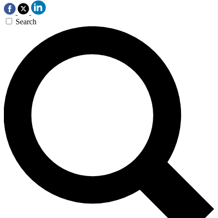
Search