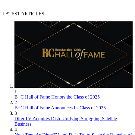
LATEST ARTICLES
1
B+C Hall of Fame Honors the Class of 2025
2
B+C Hall of Fame Announces Its Class of 2025
3
DirecTV Acquires Dish, Unifying Struggling Satellite
Business
4
Next Text: As DirecTV and Dish Try to Seize the Remains of