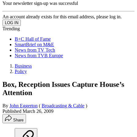
Your newsletter sign-up was successful
An account already exists for this email address, please log in.
Trending
B+C Hall of Fame
SmartBrief on M&E
News from TV Tech
News from TVB Europe
Business
Policy
Box, Reception Issues Capture House’s
Attention
By
John Eggerton
(
Broadcasting & Cable
)
Published
March 26, 2009
Share