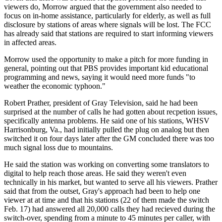
viewers do, Morrow argued that the government also needed to
focus on in-home assistance, particularly for elderly, as well as full
disclosure by stations of areas where signals will be lost. The FCC
has already said that stations are required to start informing viewers
in affected areas.
Morrow used the opportunity to make a pitch for more funding in
general, pointing out that PBS provides important kid educational
programming and news, saying it would need more funds "to
weather the economic typhoon."
Robert Prather, president of Gray Television, said he had been
surprised at the number of calls he had gotten about recpetion issues,
specifically antenna problems. He said one of his stations, WHSV
Harrisonburg, Va., had initially pulled the plug on analog but then
switched it on four days later after the GM concluded there was too
much signal loss due to mountains.
He said the station was working on converting some translators to
digital to help reach those areas. He said they weren't even
technically in his market, but wanted to serve all his viewers. Prather
said that from the outset, Gray's approach had been to help one
viewer at at time and that his stations (22 of them made the switch
Feb. 17) had answered all 20,000 calls they had recieved during the
switch-over, spending from a minute to 45 minutes per caller, with