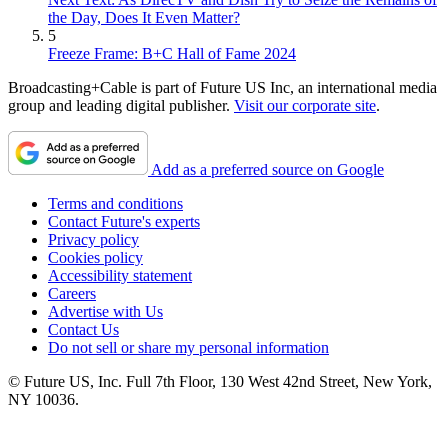
the Day, Does It Even Matter?
5
Freeze Frame: B+C Hall of Fame 2024
Broadcasting+Cable is part of Future US Inc, an international media
group and leading digital publisher.
Visit our corporate site
.
Add as a preferred source on Google
Terms and conditions
Contact Future's experts
Privacy policy
Cookies policy
Accessibility statement
Careers
Advertise with Us
Contact Us
Do not sell or share my personal information
© Future US, Inc. Full 7th Floor, 130 West 42nd Street, New York,
NY 10036.