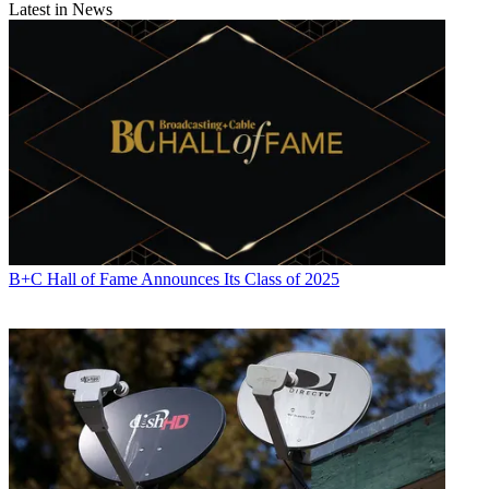
Latest in News
B+C Hall of Fame Announces Its Class of 2025