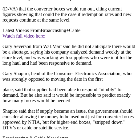
(D-VA) that the converter boxes would run out, citing current
figures showing that could be the case if redemption rates and new
requests continue at the same level.
Latest Videos From
Broadcasting+Cable
Watch full video here:
Gary Severson from Wal-Mart said he did not anticipate there would
be a shortage, saying his company analyzed demand weekly at the
store level, and was working with supppliers who were in it for the
long haul and had been responsive to demand.
Gary Shapiro, head of the Consumer Electronics Association, who
was strongly opposed to moving the date in the first
place, said that supplier had been able to respond "nimbly" to
demand. But he also said it would be impossible to predict exactly
how many boxes would be needed.
Shapiro said that if supply became an issue, the government should
consider allowing the money to be used not just for converter boxes
approved by NTIA, but for higher-end boxes, "stripped down"
DTV's or cable or satellite service.