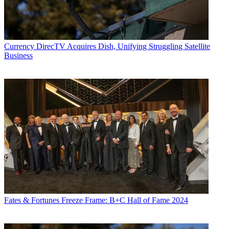
Currency
DirecTV Acquires Dish, Unifying Struggling Satellite
Business
Fates & Fortunes
Freeze Frame: B+C Hall of Fame 2024