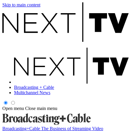
Skip to main content
Broadcasting + Cable
Multichannel News
Open menu
Close main menu
Broadcasting+Cable
The Business of Streaming Video