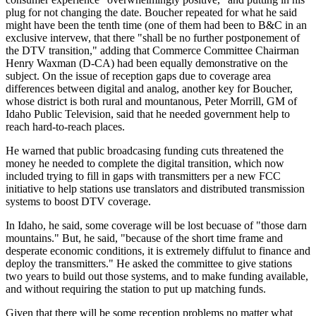
plug for not changing the date. Boucher repeated for what he said
might have been the tenth time (one of them had been to B&C in an
exclusive intervew, that there "shall be no further postponement of
the DTV transition," adding that Commerce Committee Chairman
Henry Waxman (D-CA) had been equally demonstrative on the
subject. On the issue of reception gaps due to coverage area
differences between digital and analog, another key for Boucher,
whose district is both rural and mountanous, Peter Morrill, GM of
Idaho Public Television, said that he needed government help to
reach hard-to-reach places.
He warned that public broadcasing funding cuts threatened the
money he needed to complete the digital transition, which now
included trying to fill in gaps with transmitters per a new FCC
initiative to help stations use translators and distributed transmission
systems to boost DTV coverage.
In Idaho, he said, some coverage will be lost becuase of "those darn
mountains." But, he said, "because of the short time frame and
desperate economic conditions, it is extremely diffulut to finance and
deploy the transmitters." He asked the committee to give stations
two years to build out those systems, and to make funding available,
and without requiring the station to put up matching funds.
Given that there will be some reception problems no matter what