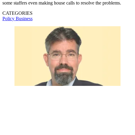
some staffers even making house calls to resolve the problems.
CATEGORIES
Policy
Business