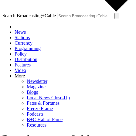
Search Broadcasting+Cable
News
Stations
Currency
Programming
Policy
Distribution
Features
Video
More
Newsletter
Magazine
Blogs
Local News Close-Up
Fates & Fortunes
Freeze Frame
Podcasts
B+C Hall of Fame
Resources