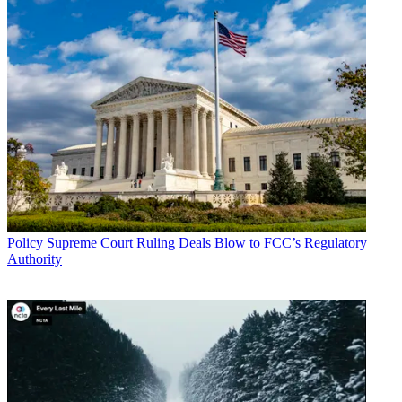
Policy
Supreme Court Ruling Deals Blow to FCC’s Regulatory
Authority