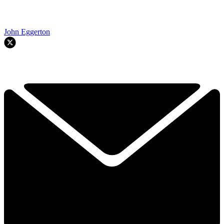
John Eggerton