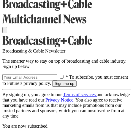
Broadcasting & Cable Newsletter
The smarter way to stay on top of broadcasting and cable industry.
Sign up below
* To subscribe, you must consent
to Future’s privacy policy.
By signing up, you agree to our
Terms of services
and acknowledge
that you have read our
Privacy Notice
. You also agree to receive
marketing emails from us that may include promotions from our
trusted partners and sponsors, which you can unsubscribe from at
any time.
You are now subscribed