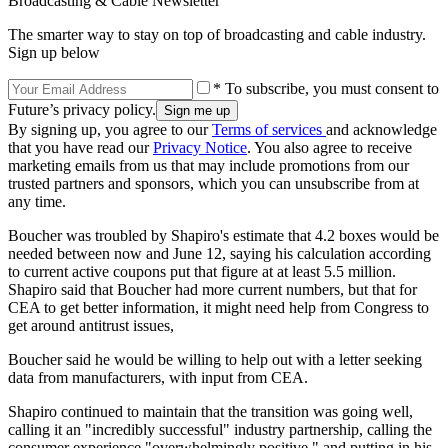
Broadcasting & Cable Newsletter
The smarter way to stay on top of broadcasting and cable industry.
Sign up below
* To subscribe, you must consent to
Future’s privacy policy.
By signing up, you agree to our
Terms of services
and acknowledge
that you have read our
Privacy Notice
. You also agree to receive
marketing emails from us that may include promotions from our
trusted partners and sponsors, which you can unsubscribe from at
any time.
Boucher was troubled by Shapiro's estimate that 4.2 boxes would be
needed between now and June 12, saying his calculation according
to current active coupons put that figure at at least 5.5 million.
Shapiro said that Boucher had more current numbers, but that for
CEA to get better information, it might need help from Congress to
get around antitrust issues,
Boucher said he would be willing to help out with a letter seeking
data from manufacturers, with input from CEA.
Shapiro continued to maintain that the transition was going well,
calling it an "incredibly successful" industry partnership, calling the
consumer experience "overwhelmingly positive," and putting in his