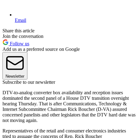
Email
Share this article
Join the conversation
Follow us
Add us as a preferred source on Google
Newsletter
Subscribe to our newsletter
DTV-to-analog converter box availability and reception issues
dominated the second panel of a House DTV transition oversight
hearing Thursday. That is after Communications, Technology &
Internet Subcommittee Chairman Rick Boucher (D-VA) assured
concerned panelists and other legislators that the DTV hard date was
not moving again.
Representatives of the retail and consumer electronics industries
tried to assuage the concerns of Rep. Rick Boucher