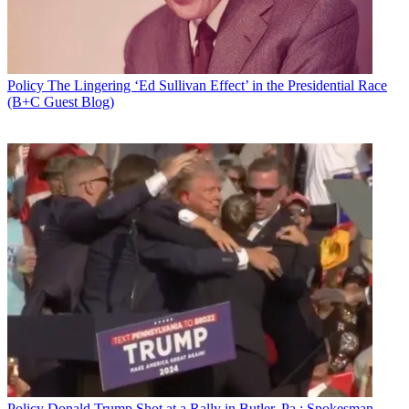
Policy
The Lingering ‘Ed Sullivan Effect’ in the Presidential Race
(B+C Guest Blog)
Policy
Donald Trump Shot at a Rally in Butler, Pa.; Spokesman