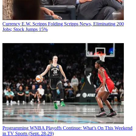
Currency
E.W. Scripps Folding Scripps News, Eliminating 200
Jobs; Stock Jumps 15%
Programming
WNBA Playoffs Continue: What’s On This Weekend
in TV Sports (Sept. 28-29)