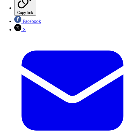
Copy link
Facebook
X