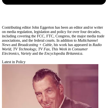
Contributing editor John Eggerton has been an editor and/or writer
on media regulation, legislation and policy for over four decades,
including covering the FCC, FTC, Congress, the major media trade
associations, and the federal courts. In addition to
Multichannel
News
and
Broadcasting + Cable
, his work has appeared in
Radio
World
,
TV Technology
,
TV Fax
,
This Week in Consumer
Electronics
,
Variety
and the
Encyclopedia Britannica
.
Latest in Policy