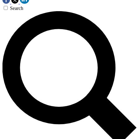
Search