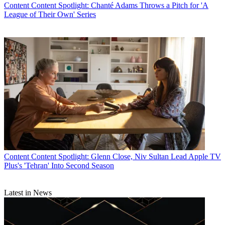
Content
Content Spotlight: Chanté Adams Throws a Pitch for 'A
League of Their Own' Series
Content
Content Spotlight: Glenn Close, Niv Sultan Lead Apple TV
Plus's 'Tehran' Into Second Season
Latest in News