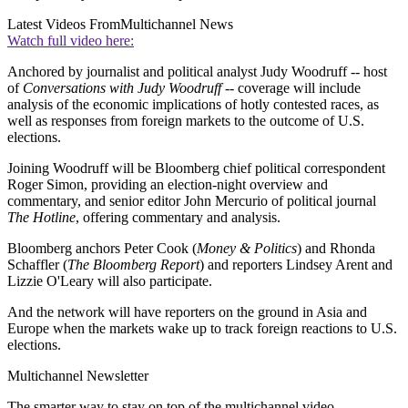
Latest Videos From
Multichannel News
Watch full video here:
Anchored by journalist and political analyst Judy Woodruff -- host
of
Conversations with Judy Woodruff
-- coverage will include
analysis of the economic implications of hotly contested races, as
well as responses from foreign markets to the outcome of U.S.
elections.
Joining Woodruff will be Bloomberg chief political correspondent
Roger Simon, providing an election-night overview and
commentary, and senior editor John Mercurio of political journal
The Hotline
, offering commentary and analysis.
Bloomberg anchors Peter Cook (
Money & Politics
) and Rhonda
Schaffler (
The Bloomberg Report
) and reporters Lindsey Arent and
Lizzie O'Leary will also participate.
And the network will have reporters on the ground in Asia and
Europe when the markets wake up to track foreign reactions to U.S.
elections.
Multichannel Newsletter
The smarter way to stay on top of the multichannel video