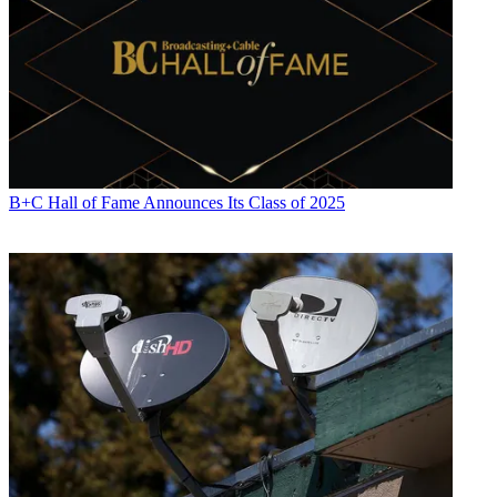
B+C Hall of Fame Announces Its Class of 2025