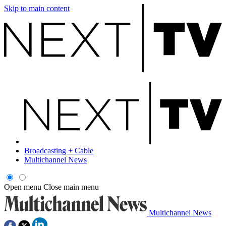
Skip to main content
Broadcasting + Cable
Multichannel News
Open menu
Close main menu
Multichannel News