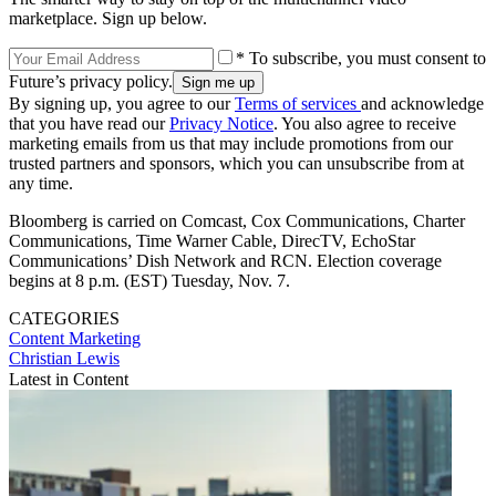
marketplace. Sign up below.
* To subscribe, you must consent to
Future’s privacy policy.
By signing up, you agree to our
Terms of services
and acknowledge
that you have read our
Privacy Notice
. You also agree to receive
marketing emails from us that may include promotions from our
trusted partners and sponsors, which you can unsubscribe from at
any time.
Bloomberg is carried on Comcast, Cox Communications, Charter
Communications, Time Warner Cable, DirecTV, EchoStar
Communications’ Dish Network and RCN. Election coverage
begins at 8 p.m. (EST) Tuesday, Nov. 7.
CATEGORIES
Content
Marketing
Christian Lewis
Latest in Content