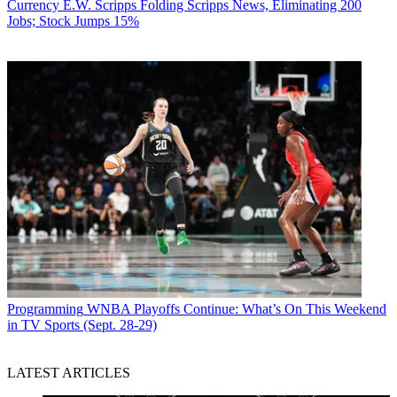
Currency
E.W. Scripps Folding Scripps News, Eliminating 200
Jobs; Stock Jumps 15%
Programming
WNBA Playoffs Continue: What’s On This Weekend
in TV Sports (Sept. 28-29)
LATEST ARTICLES