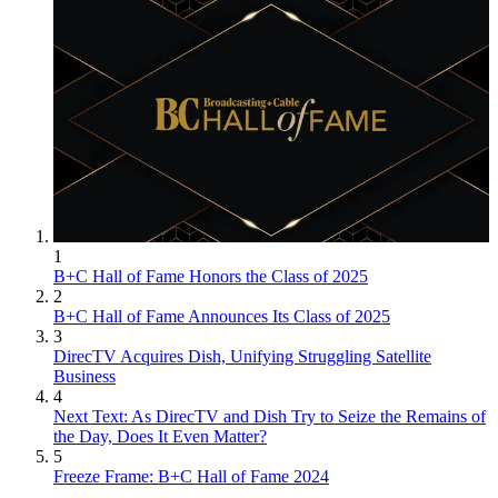
1
B+C Hall of Fame Honors the Class of 2025
2
B+C Hall of Fame Announces Its Class of 2025
3
DirecTV Acquires Dish, Unifying Struggling Satellite
Business
4
Next Text: As DirecTV and Dish Try to Seize the Remains of
the Day, Does It Even Matter?
5
Freeze Frame: B+C Hall of Fame 2024