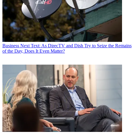
Business
Next Text: As DirecTV and Dish Try to Seize the Remains
of the Day, Does It Even Matter?