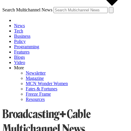
Search Multichannel News
News
Tech
Business
Policy
Programming
Features
Blogs
Video
More
Newsletter
Magazine
MCN Wonder Women
Fates & Fortunes
Freeze Frame
Resources