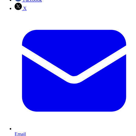
X
Email