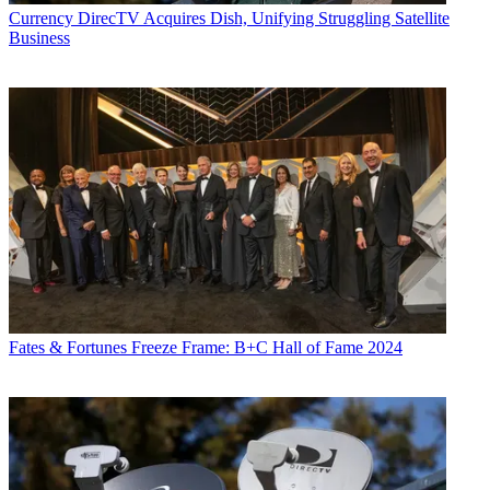
Currency
DirecTV Acquires Dish, Unifying Struggling Satellite
Business
Fates & Fortunes
Freeze Frame: B+C Hall of Fame 2024