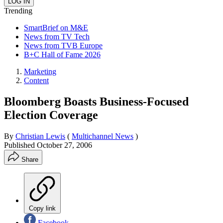
Trending
SmartBrief on M&E
News from TV Tech
News from TVB Europe
B+C Hall of Fame 2026
Marketing
Content
Bloomberg Boasts Business-Focused
Election Coverage
By
Christian Lewis
(
Multichannel News
)
Published
October 27, 2006
Share
Copy link
Facebook