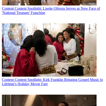
Content
Content Spotlight: Lisette Olivera Serves as New Face of
'National Treasure' Franchise
Content
Content Spotlight: Kirk Franklin Bringing Gospel Music to
Lifetime's Holiday Movie Fare