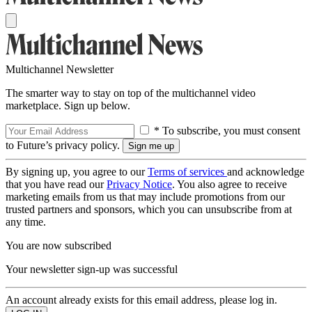
Multichannel Newsletter
The smarter way to stay on top of the multichannel video
marketplace. Sign up below.
* To subscribe, you must consent
to Future’s privacy policy.
By signing up, you agree to our
Terms of services
and acknowledge
that you have read our
Privacy Notice
. You also agree to receive
marketing emails from us that may include promotions from our
trusted partners and sponsors, which you can unsubscribe from at
any time.
You are now subscribed
Your newsletter sign-up was successful
An account already exists for this email address, please log in.