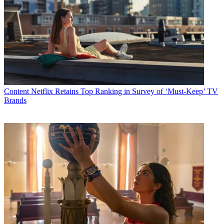
Content
Netflix Retains Top Ranking in Survey of ‘Must-Keep’ TV
Brands