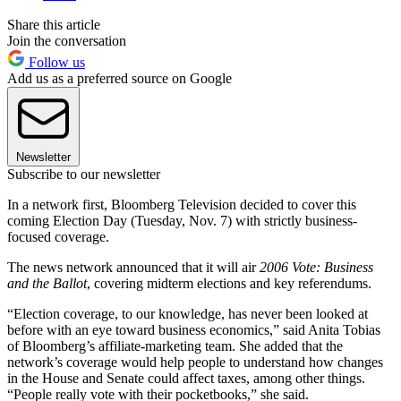
Share this article
Join the conversation
Follow us
Add us as a preferred source on Google
Newsletter
Subscribe to our newsletter
In a network first, Bloomberg Television decided to cover this
coming Election Day (Tuesday, Nov. 7) with strictly business-
focused coverage.
The news network announced that it will air
2006 Vote: Business
and the Ballot
, covering midterm elections and key referendums.
“Election coverage, to our knowledge, has never been looked at
before with an eye toward business economics,” said Anita Tobias
of Bloomberg’s affiliate-marketing team. She added that the
network’s coverage would help people to understand how changes
in the House and Senate could affect taxes, among other things.
“People really vote with their pocketbooks,” she said.