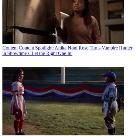
Content
Content Spotlight: Anika Noni Rose Turns Vampire Hunter
in Showtime's 'Let the Right One In'