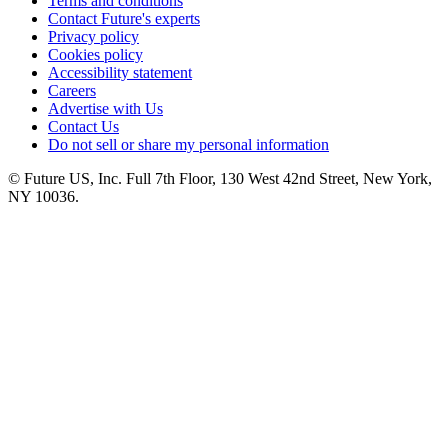
Terms and conditions
Contact Future's experts
Privacy policy
Cookies policy
Accessibility statement
Careers
Advertise with Us
Contact Us
Do not sell or share my personal information
© Future US, Inc. Full 7th Floor, 130 West 42nd Street, New York,
NY 10036.