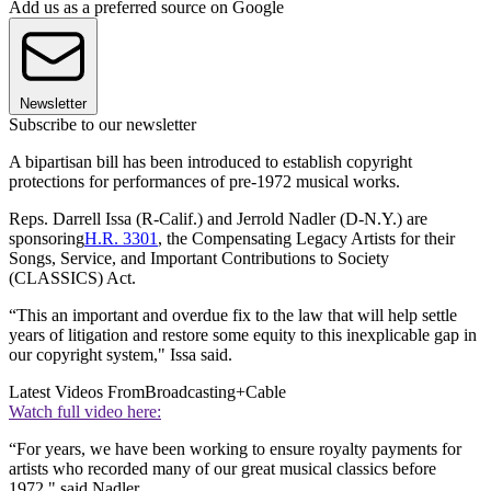
Add us as a preferred source on Google
Newsletter
Subscribe to our newsletter
A bipartisan bill has been introduced to establish copyright
protections for performances of pre-1972 musical works.
Reps. Darrell Issa (R-Calif.) and Jerrold Nadler (D-N.Y.) are
sponsoring
H.R. 3301
, the Compensating Legacy Artists for their
Songs, Service, and Important Contributions to Society
(CLASSICS) Act.
“This an important and overdue fix to the law that will help settle
years of litigation and restore some equity to this inexplicable gap in
our copyright system," Issa said.
Latest Videos From
Broadcasting+Cable
Watch full video here:
“For years, we have been working to ensure royalty payments for
artists who recorded many of our great musical classics before
1972," said Nadler.