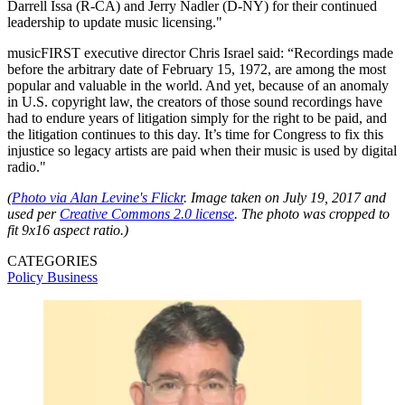
Darrell Issa (R-CA) and Jerry Nadler (D-NY) for their continued
leadership to update music licensing."
musicFIRST executive director Chris Israel said: “Recordings made
before the arbitrary date of February 15, 1972, are among the most
popular and valuable in the world. And yet, because of an anomaly
in U.S. copyright law, the creators of those sound recordings have
had to endure years of litigation simply for the right to be paid, and
the litigation continues to this day. It’s time for Congress to fix this
injustice so legacy artists are paid when their music is used by digital
radio."
(
Photo via Alan Levine's Flickr
. Image taken on July 19, 2017 and
used per
Creative Commons 2.0 license
. The photo was cropped to
fit 9x16 aspect ratio.)
CATEGORIES
Policy
Business