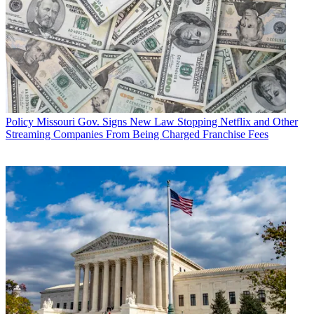
Policy
Missouri Gov. Signs New Law Stopping Netflix and Other
Streaming Companies From Being Charged Franchise Fees