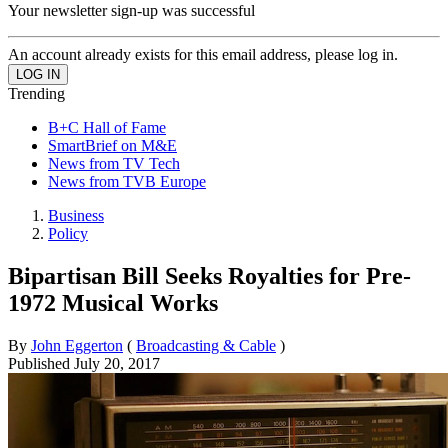
Your newsletter sign-up was successful
An account already exists for this email address, please log in.
Trending
B+C Hall of Fame
SmartBrief on M&E
News from TV Tech
News from TVB Europe
Business
Policy
Bipartisan Bill Seeks Royalties for Pre-
1972 Musical Works
By
John Eggerton
(
Broadcasting & Cable
)
Published
July 20, 2017