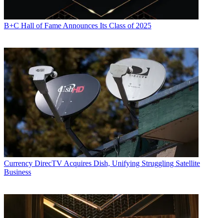
B+C Hall of Fame Announces Its Class of 2025
Currency
DirecTV Acquires Dish, Unifying Struggling Satellite
Business