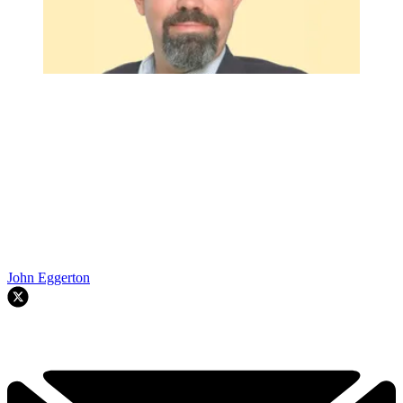
John Eggerton