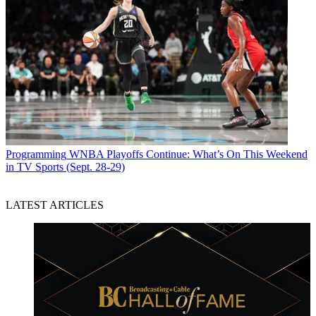
Programming
WNBA Playoffs Continue: What’s On This Weekend
in TV Sports (Sept. 28-29)
LATEST ARTICLES