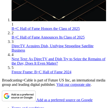
1
B+C Hall of Fame Honors the Class of 2025
2
B+C Hall of Fame Announces Its Class of 2025
3
DirecTV Acquires Dish, Unifying Struggling Satellite
Business
4
Next Text: As DirecTV and Dish Try to Seize the Remains of
the Day, Does It Even Matter?
5
Freeze Frame: B+C Hall of Fame 2024
Broadcasting+Cable is part of Future US Inc, an international media
group and leading digital publisher.
Visit our corporate site
.
Add as a preferred source on Google