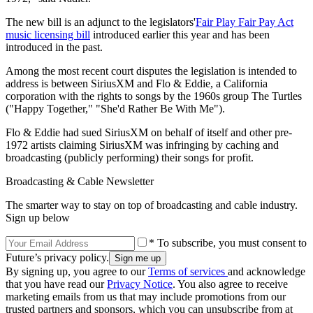
The new bill is an adjunct to the legislators'
Fair Play Fair Pay Act
music licensing bill
introduced earlier this year and has been
introduced in the past.
Among the most recent court disputes the legislation is intended to
address is between SiriusXM and Flo & Eddie, a California
corporation with the rights to songs by the 1960s group The Turtles
("Happy Together," "She'd Rather Be With Me").
Flo & Eddie had sued SiriusXM on behalf of itself and other pre-
1972 artists claiming SiriusXM was infringing by caching and
broadcasting (publicly performing) their songs for profit.
Broadcasting & Cable Newsletter
The smarter way to stay on top of broadcasting and cable industry.
Sign up below
* To subscribe, you must consent to
Future’s privacy policy.
By signing up, you agree to our
Terms of services
and acknowledge
that you have read our
Privacy Notice
. You also agree to receive
marketing emails from us that may include promotions from our
trusted partners and sponsors, which you can unsubscribe from at