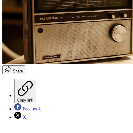
Share
Copy link
Facebook
X