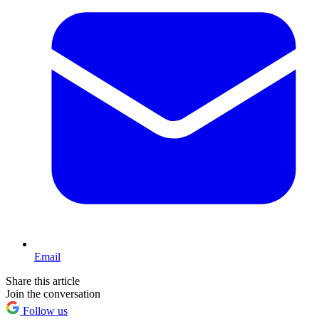
Email
Share this article
Join the conversation
Follow us