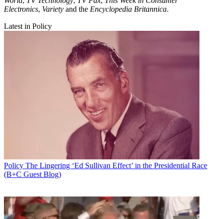
World
,
TV Technology
,
TV Fax
,
This Week in Consumer
Electronics
,
Variety
and the
Encyclopedia Britannica
.
Latest in Policy
Policy
The Lingering ‘Ed Sullivan Effect’ in the Presidential Race
(B+C Guest Blog)