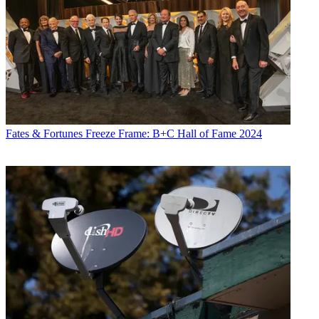
Fates & Fortunes
Freeze Frame: B+C Hall of Fame 2024