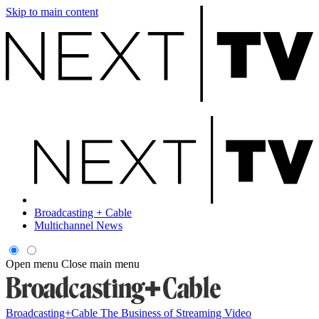
Skip to main content
Broadcasting + Cable
Multichannel News
Open menu
Close main menu
Broadcasting+Cable
The Business of Streaming Video