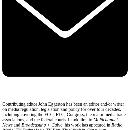
Contributing editor John Eggerton has been an editor and/or writer
on media regulation, legislation and policy for over four decades,
including covering the FCC, FTC, Congress, the major media trade
associations, and the federal courts. In addition to
Multichannel
News
and
Broadcasting + Cable
, his work has appeared in
Radio