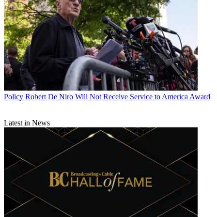
Policy
Robert De Niro Will Not Receive Service to America Award
Latest in News