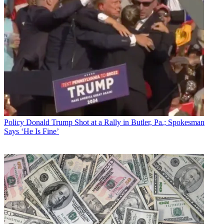
Policy
Donald Trump Shot at a Rally in Butler, Pa.; Spokesman
Says ‘He Is Fine’