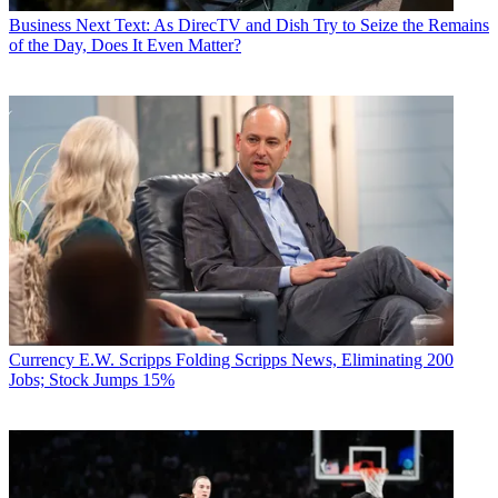
Business
Next Text: As DirecTV and Dish Try to Seize the Remains
of the Day, Does It Even Matter?
Currency
E.W. Scripps Folding Scripps News, Eliminating 200
Jobs; Stock Jumps 15%