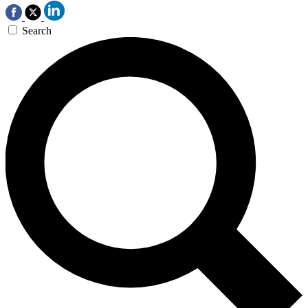
Search