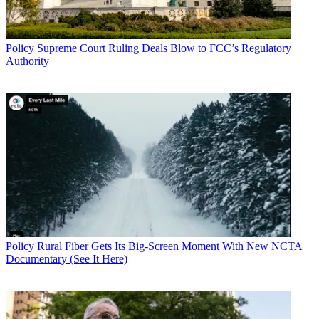
Policy
Supreme Court Ruling Deals Blow to FCC’s Regulatory
Authority
Policy
Rural Fiber Gets Its Big-Screen Moment With New NCTA
Documentary (See It Here)