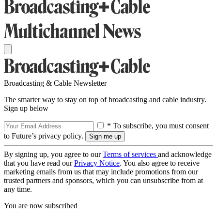
Broadcasting & Cable Newsletter
The smarter way to stay on top of broadcasting and cable industry.
Sign up below
* To subscribe, you must consent
to Future’s privacy policy.
By signing up, you agree to our
Terms of services
and acknowledge
that you have read our
Privacy Notice
. You also agree to receive
marketing emails from us that may include promotions from our
trusted partners and sponsors, which you can unsubscribe from at
any time.
You are now subscribed