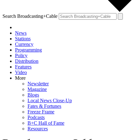
Search Broadcasting+Cable
News
Stations
Currency
Programming
Policy
Distribution
Features
Video
More
Newsletter
Magazine
Blogs
Local News Close-Up
Fates & Fortunes
Freeze Frame
Podcasts
B+C Hall of Fame
Resources