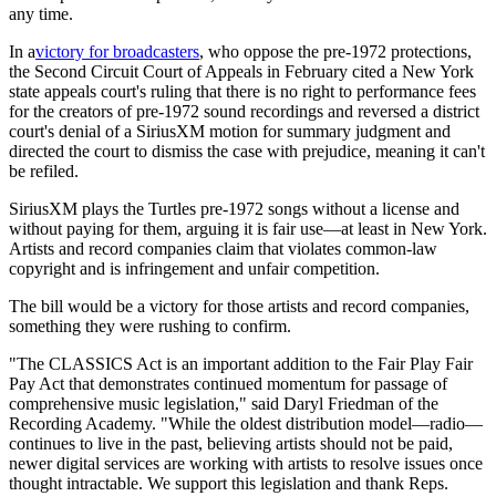
any time.
In a
victory for broadcasters
, who oppose the pre-1972 protections,
the Second Circuit Court of Appeals in February cited a New York
state appeals court's ruling that there is no right to performance fees
for the creators of pre-1972 sound recordings and reversed a district
court's denial of a SiriusXM motion for summary judgment and
directed the court to dismiss the case with prejudice, meaning it can't
be refiled.
SiriusXM plays the Turtles pre-1972 songs without a license and
without paying for them, arguing it is fair use—at least in New York.
Artists and record companies claim that violates common-law
copyright and is infringement and unfair competition.
The bill would be a victory for those artists and record companies,
something they were rushing to confirm.
"The CLASSICS Act is an important addition to the Fair Play Fair
Pay Act that demonstrates continued momentum for passage of
comprehensive music legislation," said Daryl Friedman of the
Recording Academy. "While the oldest distribution model—radio—
continues to live in the past, believing artists should not be paid,
newer digital services are working with artists to resolve issues once
thought intractable. We support this legislation and thank Reps.