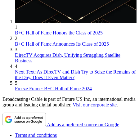
1
B+C Hall of Fame Honors the Class of 2025
2
B+C Hall of Fame Announces Its Class of 2025
3
DirecTV Acquires Dish, Unifying Struggling Satellite
Business
4
Next Text: As DirecTV and Dish Try to Seize the Remains of
the Day, Does It Even Matter?
5
Freeze Frame: B+C Hall of Fame 2024
Broadcasting+Cable is part of Future US Inc, an international media
group and leading digital publisher.
Visit our corporate site
.
Add as a preferred source on Google
Terms and conditions