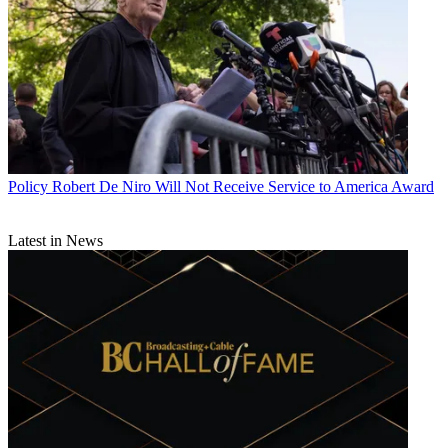
Policy
Robert De Niro Will Not Receive Service to America Award
Latest in News