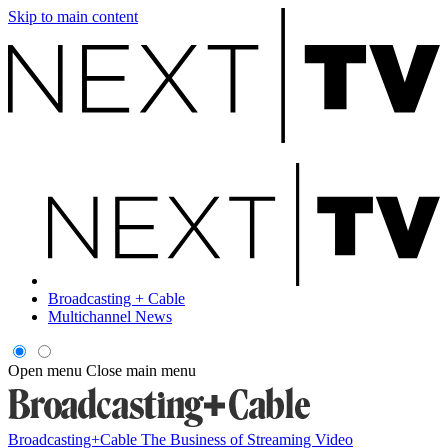
Skip to main content
Broadcasting + Cable
Multichannel News
Open menu
Close main menu
Broadcasting+Cable
The Business of Streaming Video