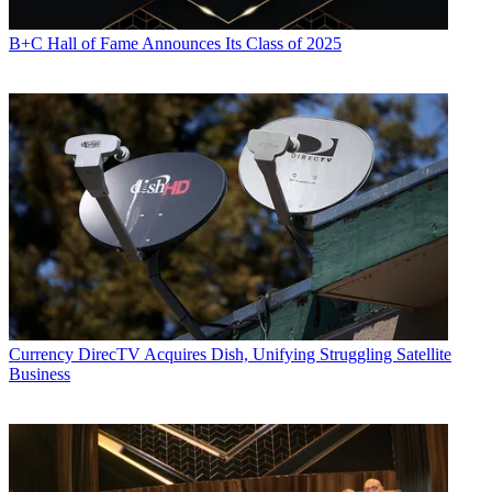
B+C Hall of Fame Announces Its Class of 2025
Currency
DirecTV Acquires Dish, Unifying Struggling Satellite
Business