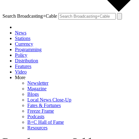
Search Broadcasting+Cable
News
Stations
Currency
Programming
Policy
Distribution
Features
Video
More
Newsletter
Magazine
Blogs
Local News Close-Up
Fates & Fortunes
Freeze Frame
Podcasts
B+C Hall of Fame
Resources