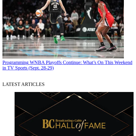
Programming
WNBA Playoffs Continue: What’s On This Weekend
in TV Sports (Sept. 28-29)
LATEST ARTICLES