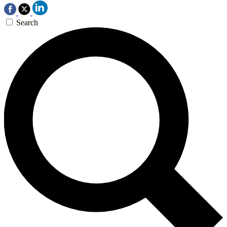
Search