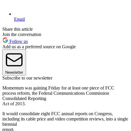
Email
Share this article
Join the conversation
Follow us
Add us as a preferred source on Google
Newsletter
Subscribe to our newsletter
Momentum was gaining Friday for at least one piece of FCC
process reform, the Federal Communications Commission
Consolidated Reporting
Act of 2013.
It would consolidate eight FCC annual reports on Congress,
including its cable price and video competition reviews, into a single
biennial
report.