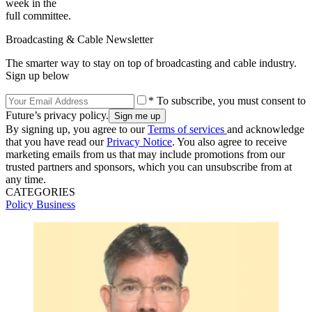
week in the
full committee.
Broadcasting & Cable Newsletter
The smarter way to stay on top of broadcasting and cable industry.
Sign up below
* To subscribe, you must consent to
Future’s privacy policy.
By signing up, you agree to our
Terms of services
and acknowledge
that you have read our
Privacy Notice
. You also agree to receive
marketing emails from us that may include promotions from our
trusted partners and sponsors, which you can unsubscribe from at
any time.
CATEGORIES
Policy
Business