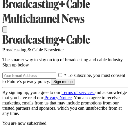
Broadcasting & Cable Newsletter
The smarter way to stay on top of broadcasting and cable industry.
Sign up below
* To subscribe, you must consent
to Future’s privacy policy.
By signing up, you agree to our
Terms of services
and acknowledge
that you have read our
Privacy Notice
. You also agree to receive
marketing emails from us that may include promotions from our
trusted partners and sponsors, which you can unsubscribe from at
any time.
You are now subscribed