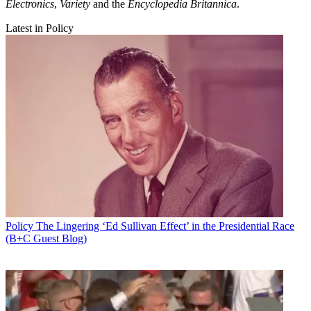
Electronics
,
Variety
and the
Encyclopedia Britannica
.
Latest in Policy
Policy
The Lingering ‘Ed Sullivan Effect’ in the Presidential Race
(B+C Guest Blog)