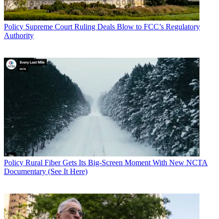
Policy
Supreme Court Ruling Deals Blow to FCC’s Regulatory
Authority
Policy
Rural Fiber Gets Its Big-Screen Moment With New NCTA
Documentary (See It Here)