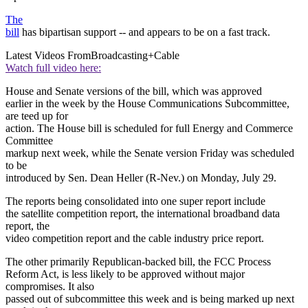
The
bill
has bipartisan support -- and appears to be on a fast track.
Latest Videos From
Broadcasting+Cable
Watch full video here:
House and Senate versions of the bill, which was approved
earlier in the week by the House Communications Subcommittee,
are teed up for
action. The House bill is scheduled for full Energy and Commerce
Committee
markup next week, while the Senate version Friday was scheduled
to be
introduced by Sen. Dean Heller (R-Nev.) on Monday, July 29.
The reports being consolidated into one super report include
the satellite competition report, the international broadband data
report, the
video competition report and the cable industry price report.
The other primarily Republican-backed bill, the FCC Process
Reform Act, is less likely to be approved without major
compromises. It also
passed out of subcommittee this week and is being marked up next