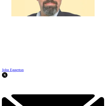
John Eggerton