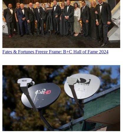
Fates & Fortunes
Freeze Frame: B+C Hall of Fame 2024