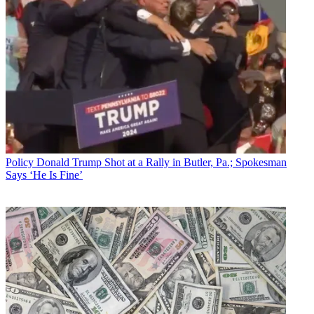
Policy
Donald Trump Shot at a Rally in Butler, Pa.; Spokesman
Says ‘He Is Fine’