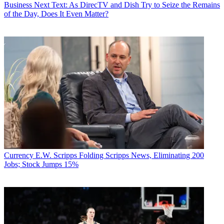
Business
Next Text: As DirecTV and Dish Try to Seize the Remains
of the Day, Does It Even Matter?
Currency
E.W. Scripps Folding Scripps News, Eliminating 200
Jobs; Stock Jumps 15%