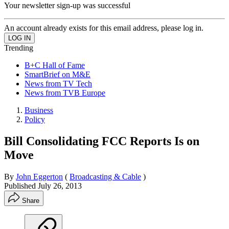
Your newsletter sign-up was successful
An account already exists for this email address, please log in.
Trending
B+C Hall of Fame
SmartBrief on M&E
News from TV Tech
News from TVB Europe
Business
Policy
Bill Consolidating FCC Reports Is on
Move
By
John Eggerton
(
Broadcasting & Cable
)
Published
July 26, 2013
Share