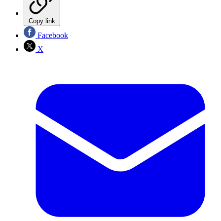
Copy link
Facebook
X