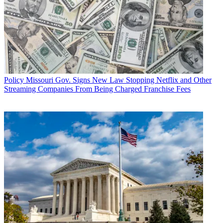
Policy
Missouri Gov. Signs New Law Stopping Netflix and Other
Streaming Companies From Being Charged Franchise Fees