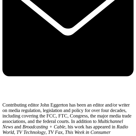
Contributing editor John Eggerton has been an editor and/or writer
on media regulation, legislation and policy for over four decades,
including covering the FCC, FTC, Congress, the major media trade
associations, and the federal courts. In addition to
Multichannel
News
and
Broadcasting + Cable
, his work has appeared in
Radio
World
,
TV Technology
,
TV Fax
,
This Week in Consumer