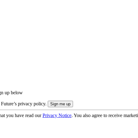
ign up below
 Future’s privacy policy.
hat you have read our
Privacy Notice
. You also agree to receive market