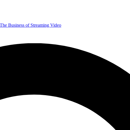
The Business of Streaming Video