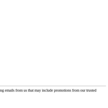
ing emails from us that may include promotions from our trusted