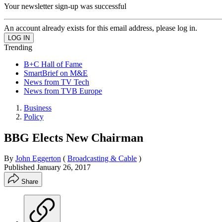
Your newsletter sign-up was successful
An account already exists for this email address, please log in.
Trending
B+C Hall of Fame
SmartBrief on M&E
News from TV Tech
News from TVB Europe
Business
Policy
BBG Elects New Chairman
By
John Eggerton
(
Broadcasting & Cable
)
Published
January 26, 2017
Share