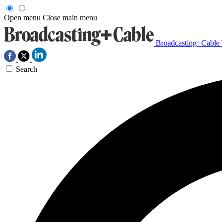
Open menu
Close main menu
Broadcasting+Cable
Search