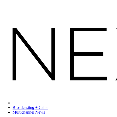
Broadcasting + Cable
Multichannel News