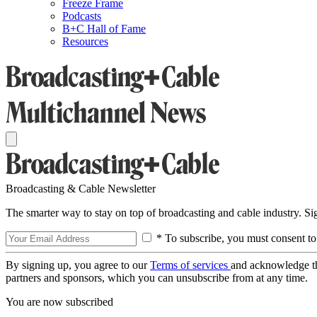
Freeze Frame
Podcasts
B+C Hall of Fame
Resources
Broadcasting & Cable Newsletter
The smarter way to stay on top of broadcasting and cable industry. S
* To subscribe, you must consent to
By signing up, you agree to our
Terms of services
and acknowledge t
partners and sponsors, which you can unsubscribe from at any time.
You are now subscribed