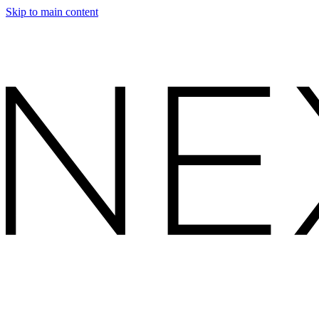
Skip to main content