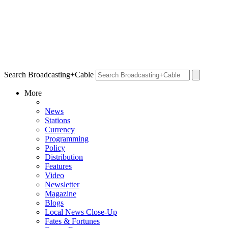
Search Broadcasting+Cable
More
News
Stations
Currency
Programming
Policy
Distribution
Features
Video
Newsletter
Magazine
Blogs
Local News Close-Up
Fates & Fortunes