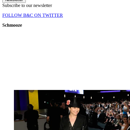
Subscribe to our newsletter
FOLLOW B&C ON TWITTER
Schmooze