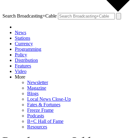
Search Broadcasting+Cable
News
Stations
Currency
Programming
Policy
Distribution
Features
Video
More
Newsletter
Magazine
Blogs
Local News Close-Up
Fates & Fortunes
Freeze Frame
Podcasts
B+C Hall of Fame
Resources