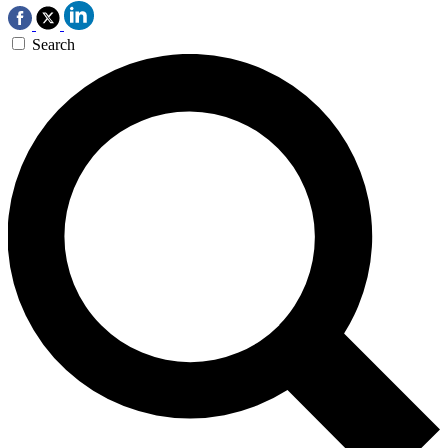
Search