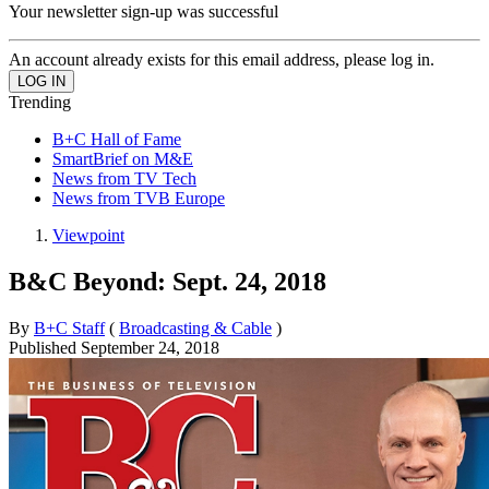
Your newsletter sign-up was successful
An account already exists for this email address, please log in.
Trending
B+C Hall of Fame
SmartBrief on M&E
News from TV Tech
News from TVB Europe
Viewpoint
B&C Beyond: Sept. 24, 2018
By
B+C Staff
(
Broadcasting & Cable
)
Published
September 24, 2018