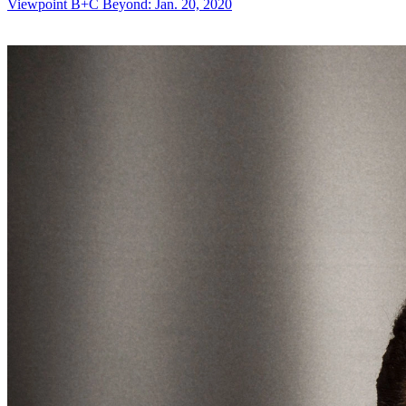
Viewpoint
B+C Beyond: Jan. 20, 2020