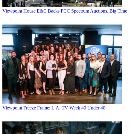
Viewpoint
House E&C Backs FCC Spectrum Auctions, Big Time
Viewpoint
Freeze Frame: L.A. TV Week 40 Under 40