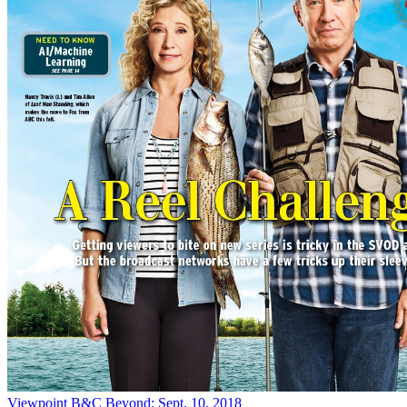
Viewpoint
B&C Beyond: Sept. 10, 2018