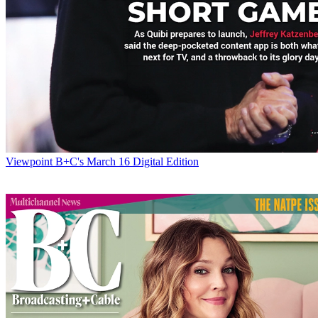
Viewpoint
B+C's March 16 Digital Edition