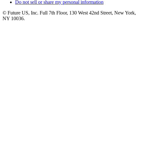
Do not sell or share my personal information
© Future US, Inc. Full 7th Floor, 130 West 42nd Street, New York,
NY 10036.