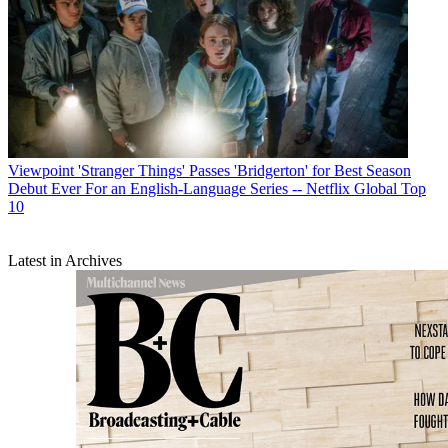
Viewpoint
'Stranger Things' Passes 'Bridgerton' for Best Season
Debut Ever For an English-Language Series -- Netflix Global Top
10
Latest in Archives