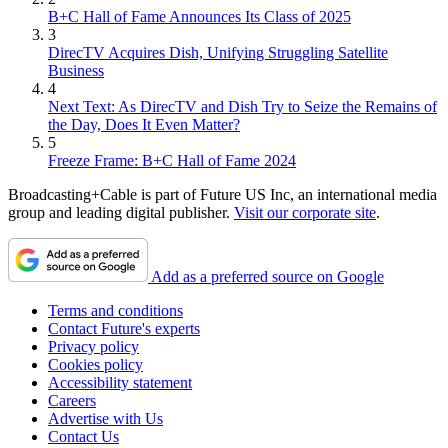
B+C Hall of Fame Announces Its Class of 2025
3
DirecTV Acquires Dish, Unifying Struggling Satellite
Business
4
Next Text: As DirecTV and Dish Try to Seize the Remains of
the Day, Does It Even Matter?
5
Freeze Frame: B+C Hall of Fame 2024
Broadcasting+Cable is part of Future US Inc, an international media
group and leading digital publisher.
Visit our corporate site
.
Add as a preferred source on Google
Terms and conditions
Contact Future's experts
Privacy policy
Cookies policy
Accessibility statement
Careers
Advertise with Us
Contact Us