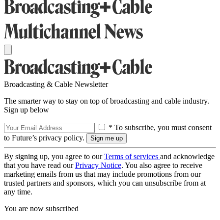
Broadcasting & Cable Newsletter
The smarter way to stay on top of broadcasting and cable industry.
Sign up below
* To subscribe, you must consent
to Future’s privacy policy.
By signing up, you agree to our
Terms of services
and acknowledge
that you have read our
Privacy Notice
. You also agree to receive
marketing emails from us that may include promotions from our
trusted partners and sponsors, which you can unsubscribe from at
any time.
You are now subscribed