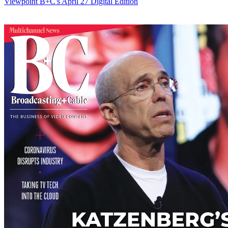
Viewpoint
B+C's April 27 Digital Edition