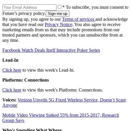
* To subscribe, you must consent to
Future’s privacy policy.
By signing up, you agree to our
Terms of services
and acknowledge
that you have read our
Privacy Notice
. You also agree to receive
marketing emails from us that may include promotions from our
trusted partners and sponsors, which you can unsubscribe from at
any time.
Facebook Watch Deals Itself Interactive Poker Series
Lead-In
Click here
to view this week's Lead-In.
Platforms: Connections
Click here
to view this week's Platforms: Connections.
Voices:
Verizon Unveils 5G Fixed Wireless Service, Doesn’t Scare
Anyone
Mobile Video Viewing Spiked 55% from 2015-2017, Research
Group Says
Who's Spending What Where