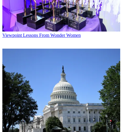
Viewpoint
Lessons From Wonder Women