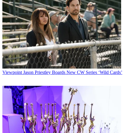
Viewpoint
Jason Priestley Boards New CW Series ‘Wild Cards’