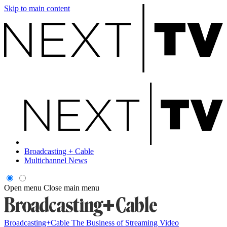
Skip to main content
Broadcasting + Cable
Multichannel News
Open menu
Close main menu
Broadcasting+Cable
The Business of Streaming Video