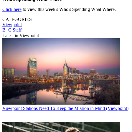
Click here
to view this week's Who's Spending What Where.
CATEGORIES
Viewpoint
B+C Staff
Latest in Viewpoint
Viewpoint
Stations Need To Keep the Mission in Mind (Viewpoint)