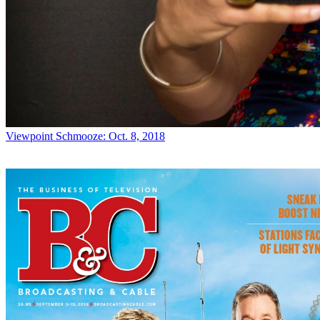
Viewpoint
Schmooze: Oct. 8, 2018