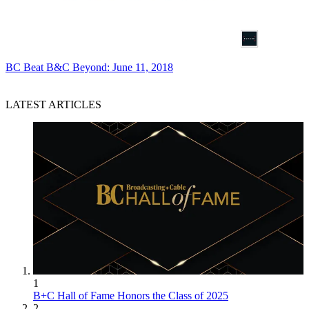
BC Beat
B&C Beyond: June 11, 2018
LATEST ARTICLES
1
B+C Hall of Fame Honors the Class of 2025
2