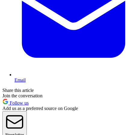
Email
Share this article
Join the conversation
Follow us
Add us as a preferred source on Google
Newsletter