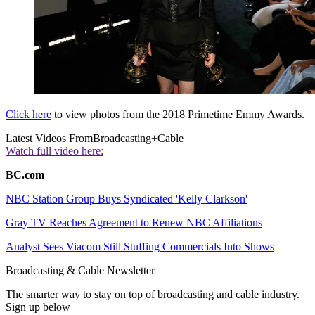
Click here
to view photos from the 2018 Primetime Emmy Awards.
Latest Videos From
Broadcasting+Cable
Watch full video here:
BC.com
NBC Station Group Buys Syndicated 'Kelly Clarkson'
Gray TV Reaches Agreement to Renew NBC Affiliations
Analyst Sees Viacom Still Stuffing Commercials Into Shows
Broadcasting & Cable Newsletter
The smarter way to stay on top of broadcasting and cable industry.
Sign up below