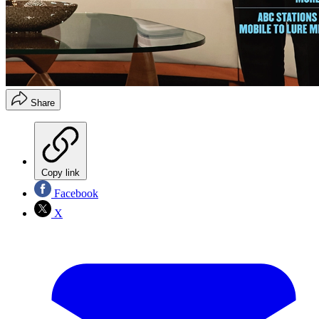
Share
Copy link
Facebook
X