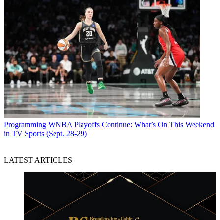
Programming
WNBA Playoffs Continue: What’s On This Weekend
in TV Sports (Sept. 28-29)
LATEST ARTICLES