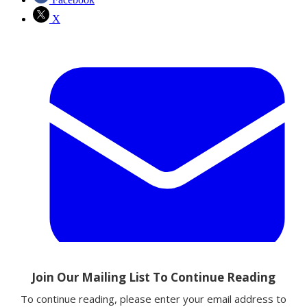
X
Email