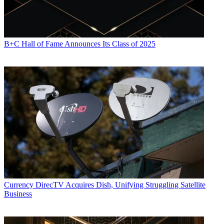
B+C Hall of Fame Announces Its Class of 2025
Currency
DirecTV Acquires Dish, Unifying Struggling Satellite
Business