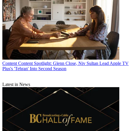
Content
Content Spotlight: Glenn Close, Niv Sultan Lead Apple TV
Plus's 'Tehran' Into Second Season
Latest in News