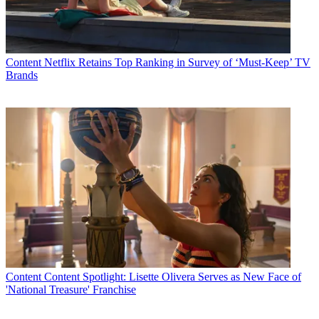
Content
Netflix Retains Top Ranking in Survey of ‘Must-Keep’ TV
Brands
AT&T is alerting U-verse TV customers that the telco will stop
supporting its IPTV service on the Xbox 360 after December 31,
and directing customers to contact AT&T about receiving a
replacement set-top.
To help soften the blow, AT&T said it will issue affected customers
a $99 credit, which includes coverage of the Xbox 360 Gold
membership U-verse customers needed to enable U-verse TV on the
gaming console.
“We apologize for the inconvenience,” AT&T told subscribers in
this
communique
posted Monday by
Engadget
.
Content
Content Spotlight: Lisette Olivera Serves as New Face of
Latest Videos From
Multichannel News
'National Treasure' Franchise
Watch full video here: