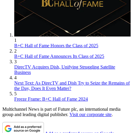
1
B+C Hall of Fame Honors the Class of 2025
2
B+C Hall of Fame Announces Its Class of 2025
3
DirecTV Acquires Dish, Unifying Struggling Satellite
Business
4
Next Text: As DirecTV and Dish Try to Seize the Remains of
the Day, Does It Even Matter?
5
Freeze Frame: B+C Hall of Fame 2024
Multichannel News is part of Future plc, an international media
group and leading digital publisher.
Visit our corporate site
.