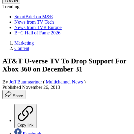
Trending
SmartBrief on M&E
News from TV Tech
News from TVB Europe
B+C Hall of Fame 2026
Marketing
Content
AT&T U-verse TV To Drop Support For
Xbox 360 on December 31
By
Jeff Baumgartner
(
Multichannel News
)
Published
November 26, 2013
Share
Copy link
Facebook