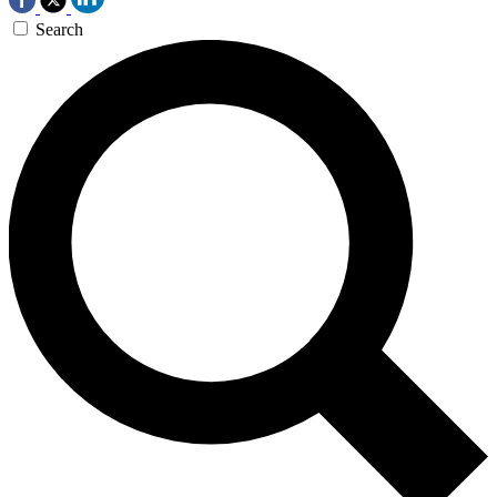
Search