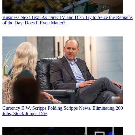
Business
Next Text: As DirecTV and Dish Try to Seize the Remains
of the Day, Does It Even Matter?
Currency
E.W. Scripps Folding Scripps News, Eliminating 200
Jobs; Stock Jumps 15%