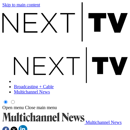
Skip to main content
Broadcasting + Cable
Multichannel News
Open menu
Close main menu
Multichannel News