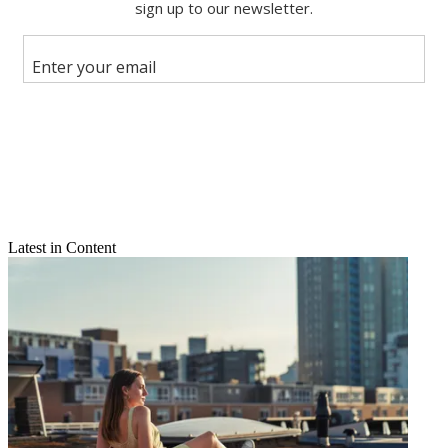
Share this article
Join the conversation
Follow us
Add us as a preferred source on Google
Newsletter
Subscribe to our newsletter
Latest in Content