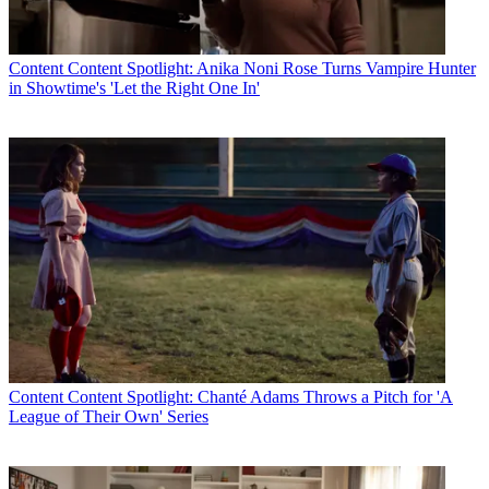
The smarter way to stay on top of the multichannel video
marketplace. Sign up below.
Content
Content Spotlight: Anika Noni Rose Turns Vampire Hunter
in Showtime's 'Let the Right One In'
* To subscribe, you must consent to
Future’s privacy policy.
By submitting your information you agree to the
Terms &
Conditions
and
Privacy Policy
and are aged 16 or over.
Canadian telco Telus, another Mediaroom customer,
still allows
subscribers of its Optik TV service
use a Microsoft Xbox 360 game
console as a secondary set-top box.
CATEGORIES
Content
Marketing
Jeff Baumgartner
Content
Content Spotlight: Chanté Adams Throws a Pitch for 'A
League of Their Own' Series