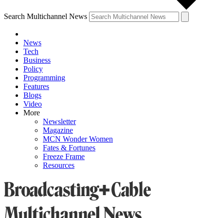
Search Multichannel News
News
Tech
Business
Policy
Programming
Features
Blogs
Video
More
Newsletter
Magazine
MCN Wonder Women
Fates & Fortunes
Freeze Frame
Resources