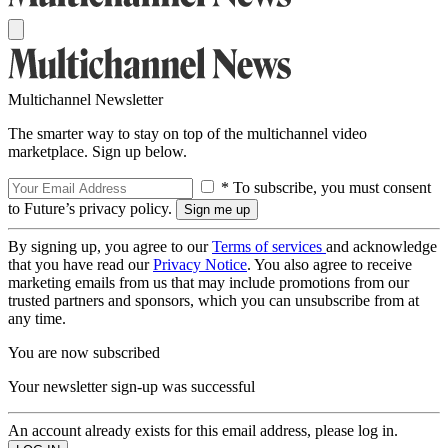
Multichannel Newsletter
The smarter way to stay on top of the multichannel video
marketplace. Sign up below.
* To subscribe, you must consent
to Future’s privacy policy.
By signing up, you agree to our
Terms of services
and acknowledge
that you have read our
Privacy Notice
. You also agree to receive
marketing emails from us that may include promotions from our
trusted partners and sponsors, which you can unsubscribe from at
any time.
You are now subscribed
Your newsletter sign-up was successful
An account already exists for this email address, please log in.