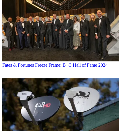
Fates & Fortunes
Freeze Frame: B+C Hall of Fame 2024