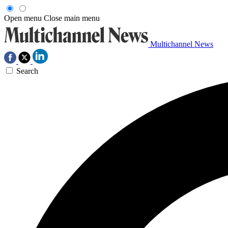
Open menu
Close main menu
Multichannel News
Search