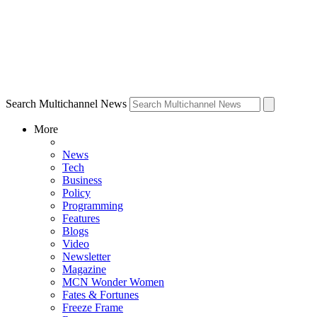
Search Multichannel News
More
News
Tech
Business
Policy
Programming
Features
Blogs
Video
Newsletter
Magazine
MCN Wonder Women
Fates & Fortunes
Freeze Frame