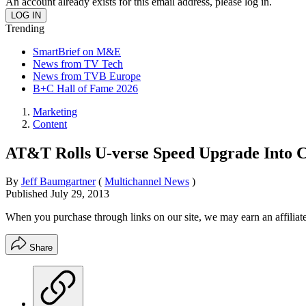
An account already exists for this email address, please log in.
Trending
SmartBrief on M&E
News from TV Tech
News from TVB Europe
B+C Hall of Fame 2026
Marketing
Content
AT&T Rolls U-verse Speed Upgrade Into C
By
Jeff Baumgartner
(
Multichannel News
)
Published
July 29, 2013
When you purchase through links on our site, we may earn an affilia
Share