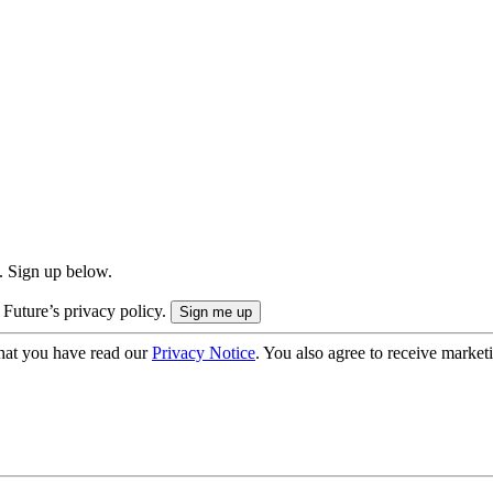
. Sign up below.
 Future’s privacy policy.
hat you have read our
Privacy Notice
. You also agree to receive market