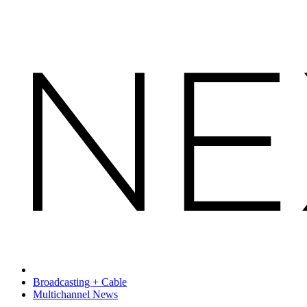
Broadcasting + Cable
Multichannel News