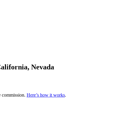
alifornia, Nevada
te commission.
Here’s how it works
.