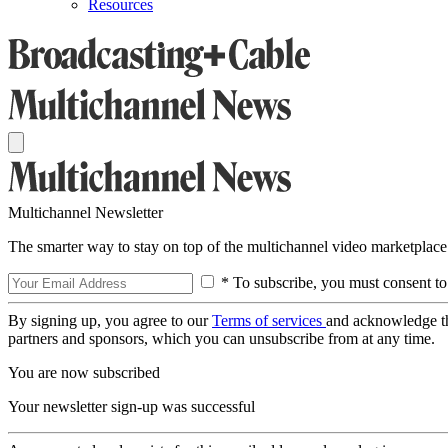
Resources
Multichannel Newsletter
The smarter way to stay on top of the multichannel video marketplace
* To subscribe, you must consent to
By signing up, you agree to our
Terms of services
and acknowledge t
partners and sponsors, which you can unsubscribe from at any time.
You are now subscribed
Your newsletter sign-up was successful