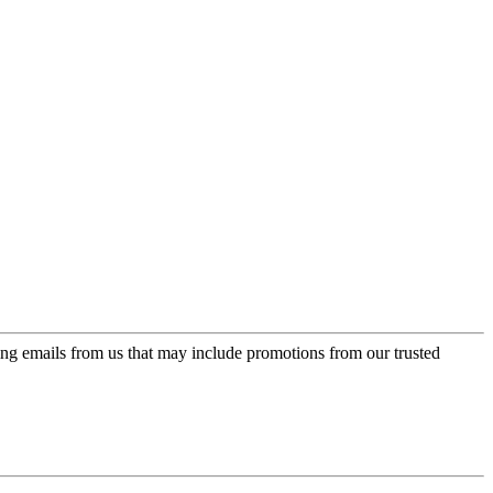
ing emails from us that may include promotions from our trusted