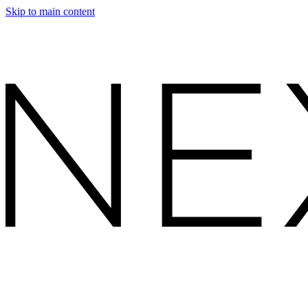
Skip to main content