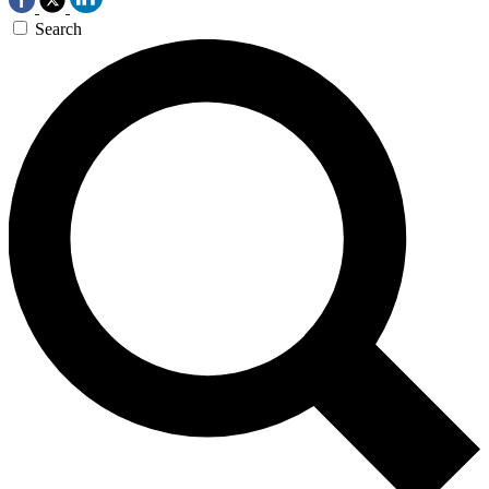
Search