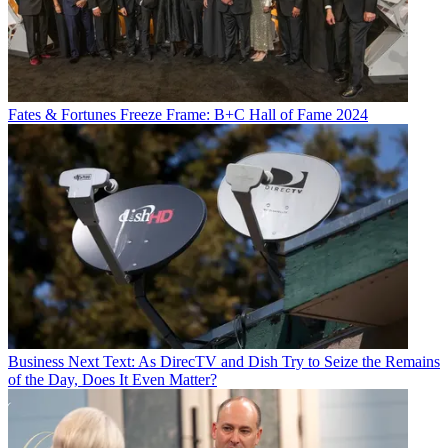
Fates & Fortunes
Freeze Frame: B+C Hall of Fame 2024
Business
Next Text: As DirecTV and Dish Try to Seize the Remains
of the Day, Does It Even Matter?