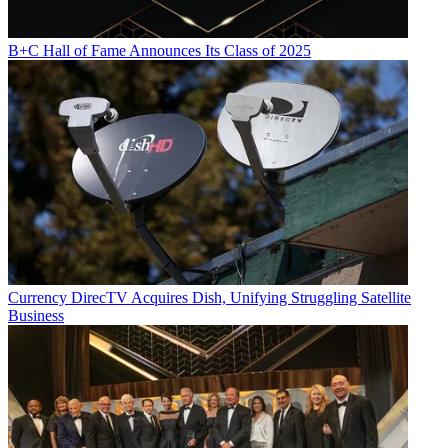
B+C Hall of Fame Announces Its Class of 2025
Currency
DirecTV Acquires Dish, Unifying Struggling Satellite
Business