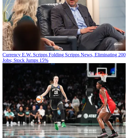
Currency
E.W. Scripps Folding Scripps News, Eliminating 200
Jobs; Stock Jumps 15%