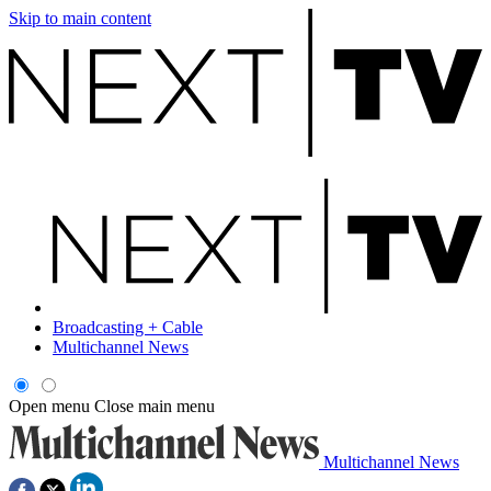
Skip to main content
Broadcasting + Cable
Multichannel News
Open menu
Close main menu
Multichannel News