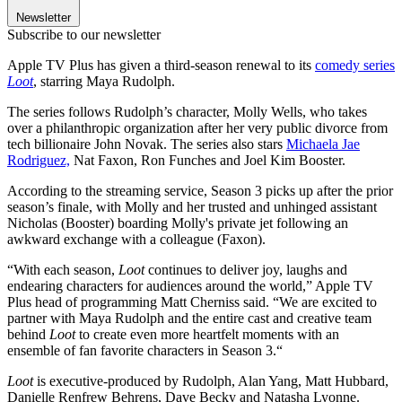
Newsletter
Subscribe to our newsletter
Apple TV Plus has given a third-season renewal to its
comedy series
Loot
, starring Maya Rudolph.
The series follows Rudolph’s character, Molly Wells, who takes
over a philanthropic organization after her very public divorce from
tech billionaire John Novak. The series also stars
Michaela Jae
Rodriguez,
Nat Faxon, Ron Funches and Joel Kim Booster.
According to the streaming service, Season 3 picks up after the prior
season’s finale, with Molly and her trusted and unhinged assistant
Nicholas (Booster) boarding Molly's private jet following an
awkward exchange with a colleague (Faxon).
“With each season,
Loot
continues to deliver joy, laughs and
endearing characters for audiences around the world,” Apple TV
Plus head of programming Matt Cherniss said. “We are excited to
partner with Maya Rudolph and the entire cast and creative team
behind
Loot
to create even more heartfelt moments with an
ensemble of fan favorite characters in Season 3.“
Loot
is executive-produced by Rudolph, Alan Yang, Matt Hubbard,
Danielle Renfrew Behrens, Dave Becky and Natasha Lyonne.