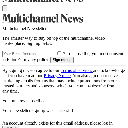
Multichannel Newsletter
The smarter way to stay on top of the multichannel video
marketplace. Sign up below.
* To subscribe, you must consent
to Future’s privacy policy.
By signing up, you agree to our
Terms of services
and acknowledge
that you have read our
Privacy Notice
. You also agree to receive
marketing emails from us that may include promotions from our
trusted partners and sponsors, which you can unsubscribe from at
any time.
You are now subscribed
Your newsletter sign-up was successful
An account already exists for this email address, please log in.