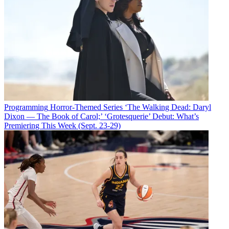
Programming
Horror-Themed Series ‘The Walking Dead: Daryl
Dixon — The Book of Carol;’ ‘Grotesquerie’ Debut: What’s
Premiering This Week (Sept. 23-29)