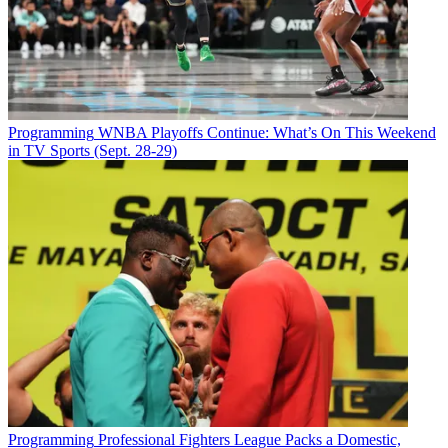
Programming
WNBA Playoffs Continue: What’s On This Weekend
in TV Sports (Sept. 28-29)
Programming
Professional Fighters League Packs a Domestic,