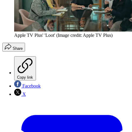
Apple TV Plus' 'Loot'
(Image credit: Apple TV Plus)
Share
Copy link
Facebook
X