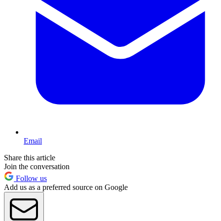
Email
Share this article
Join the conversation
Follow us
Add us as a preferred source on Google