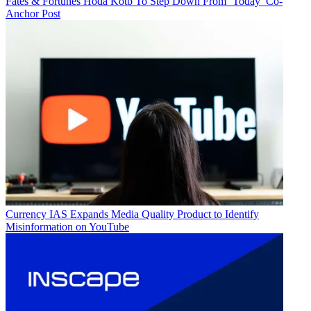
Fates & Fortunes
Hoda Kotb To Step Down From ‘Today’ Co-
Anchor Post
Currency
IAS Expands Media Quality Product to Identify
Misinformation on YouTube