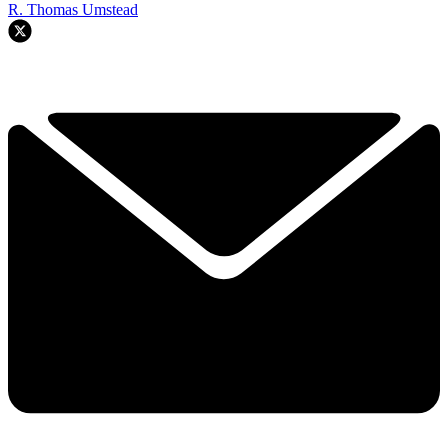
R. Thomas Umstead