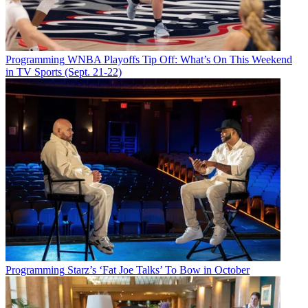
Programming
WNBA Playoffs Tip Off: What’s On This Weekend
in TV Sports (Sept. 21-22)
Programming
Starz’s ‘Fat Joe Talks’ To Bow in October