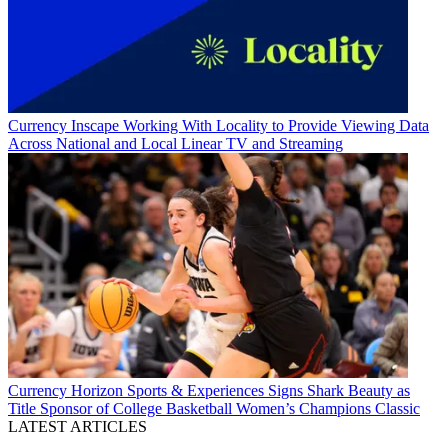
Currency
Inscape Working With Locality to Provide Viewing Data
Across National and Local Linear TV and Streaming
Currency
Horizon Sports & Experiences Signs Shark Beauty as
Title Sponsor of College Basketball Women’s Champions Classic
LATEST ARTICLES