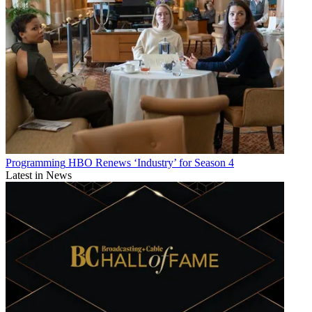
Programming
HBO Renews ‘Industry’ for Season 4
Latest in News