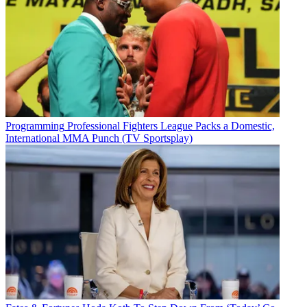
Programming
Professional Fighters League Packs a Domestic,
International MMA Punch (TV Sportsplay)