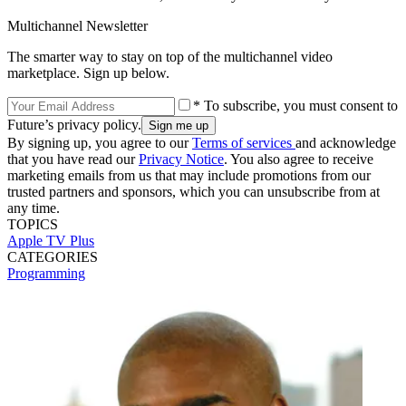
Multichannel Newsletter
The smarter way to stay on top of the multichannel video
marketplace. Sign up below.
* To subscribe, you must consent to
Future’s privacy policy.
By signing up, you agree to our
Terms of services
and acknowledge
that you have read our
Privacy Notice
. You also agree to receive
marketing emails from us that may include promotions from our
trusted partners and sponsors, which you can unsubscribe from at
any time.
TOPICS
Apple TV Plus
CATEGORIES
Programming