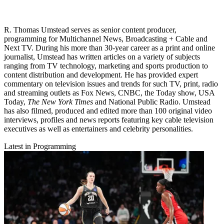
R. Thomas Umstead serves as senior content producer,
programming for Multichannel News, Broadcasting + Cable and
Next TV. During his more than 30-year career as a print and online
journalist, Umstead has written articles on a variety of subjects
ranging from TV technology, marketing and sports production to
content distribution and development. He has provided expert
commentary on television issues and trends for such TV, print, radio
and streaming outlets as Fox News, CNBC, the Today show, USA
Today,
The New York Times
and National Public Radio. Umstead
has also filmed, produced and edited more than 100 original video
interviews, profiles and news reports featuring key cable television
executives as well as entertainers and celebrity personalities.
Latest in Programming