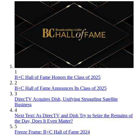
1
B+C Hall of Fame Honors the Class of 2025
2
B+C Hall of Fame Announces Its Class of 2025
3
DirecTV Acquires Dish, Unifying Struggling Satellite
Business
4
Next Text: As DirecTV and Dish Try to Seize the Remains of
the Day, Does It Even Matter?
5
Freeze Frame: B+C Hall of Fame 2024