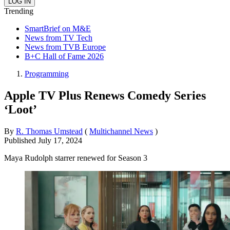
Trending
SmartBrief on M&E
News from TV Tech
News from TVB Europe
B+C Hall of Fame 2026
Programming
Apple TV Plus Renews Comedy Series
‘Loot’
By
R. Thomas Umstead
(
Multichannel News
)
Published
July 17, 2024
Maya Rudolph starrer renewed for Season 3