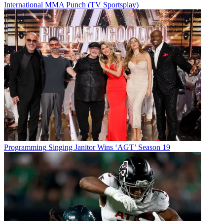
International MMA Punch (TV Sportsplay)
Programming
Singing Janitor Wins ‘AGT’ Season 19