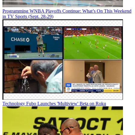
Programming
WNBA Playoffs Continue: What’s On This Weekend
in TV Sports (Sept. 28-29)
Technology
Fubo Launches 'Multiview' Beta on Roku