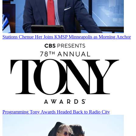
Stations
Chenue Her Joins KMSP Minneapolis as Morning Anchor
Programming
Tony Awards Headed Back to Radio City