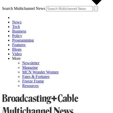
Search Multichannel News
News
Tech
Business
Policy
Programming
Features
Blogs
Video
More
Newsletter
Magazine
MCN Wonder Women
Fates & Fortunes
Freeze Frame
Resources