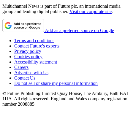
Multichannel News is part of Future plc, an international media
group and leading digital publisher.
Visit our corporate site
.
Add as a preferred source on Google
Terms and conditions
Contact Future's experts
Privacy policy
Cookies policy
Accessibility statement
Careers
Advertise with Us
Contact Us
Do not sell or share my personal information
© Future Publishing Limited Quay House, The Ambury, Bath BA1
1UA. All rights reserved. England and Wales company registration
number 2008885.