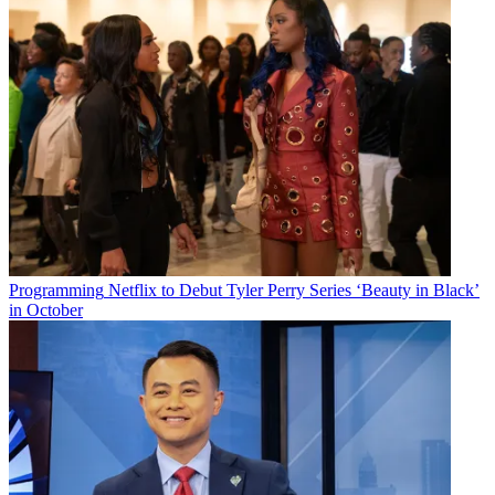
Programming
Netflix to Debut Tyler Perry Series ‘Beauty in Black’
in October