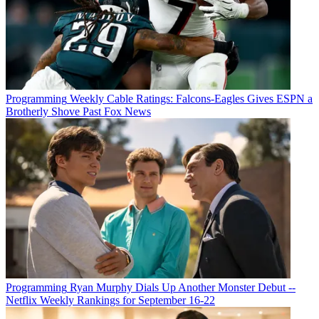
Programming
Weekly Cable Ratings: Falcons-Eagles Gives ESPN a
Brotherly Shove Past Fox News
Programming
Ryan Murphy Dials Up Another Monster Debut --
Netflix Weekly Rankings for September 16-22