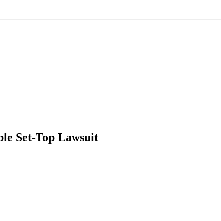
le Set-Top Lawsuit