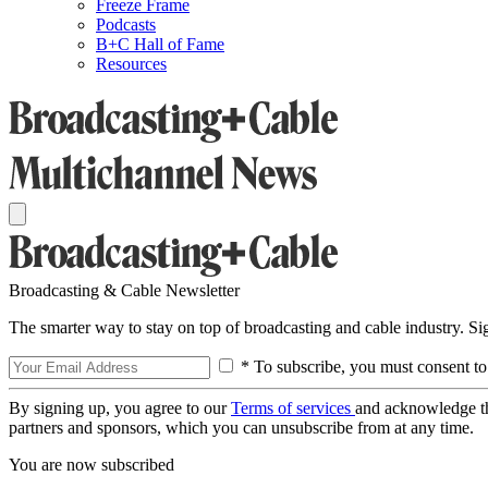
Freeze Frame
Podcasts
B+C Hall of Fame
Resources
Broadcasting & Cable Newsletter
The smarter way to stay on top of broadcasting and cable industry. S
* To subscribe, you must consent to
By signing up, you agree to our
Terms of services
and acknowledge t
partners and sponsors, which you can unsubscribe from at any time.
You are now subscribed