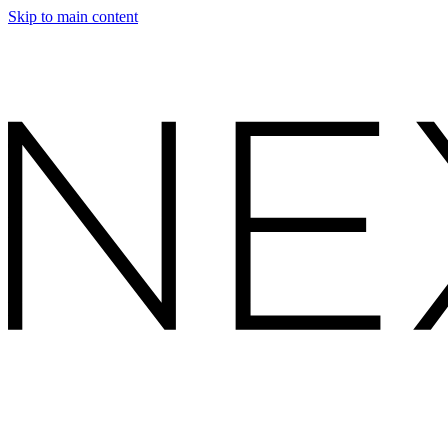
Skip to main content