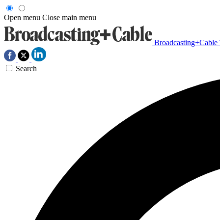
Open menu
Close main menu
Broadcasting+Cable
Search