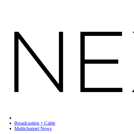
Broadcasting + Cable
Multichannel News