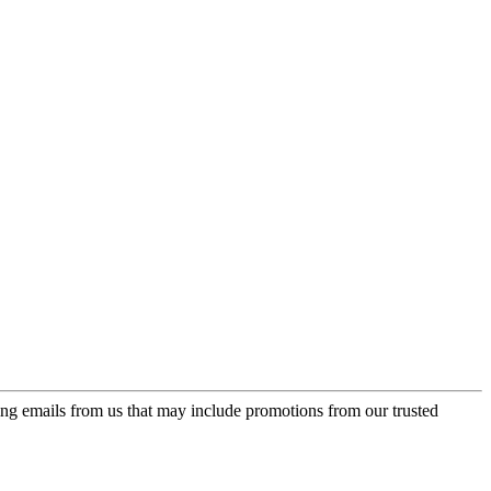
ing emails from us that may include promotions from our trusted