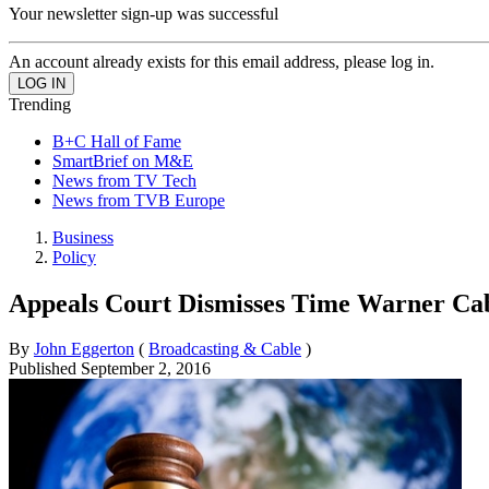
Your newsletter sign-up was successful
An account already exists for this email address, please log in.
Trending
B+C Hall of Fame
SmartBrief on M&E
News from TV Tech
News from TVB Europe
Business
Policy
Appeals Court Dismisses Time Warner Cab
By
John Eggerton
(
Broadcasting & Cable
)
Published
September 2, 2016