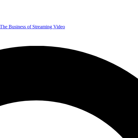
The Business of Streaming Video