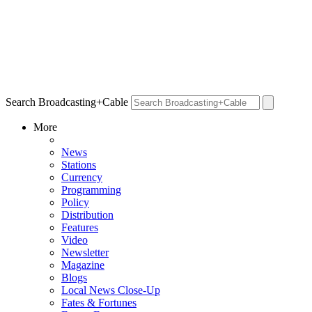
Search Broadcasting+Cable
More
News
Stations
Currency
Programming
Policy
Distribution
Features
Video
Newsletter
Magazine
Blogs
Local News Close-Up
Fates & Fortunes