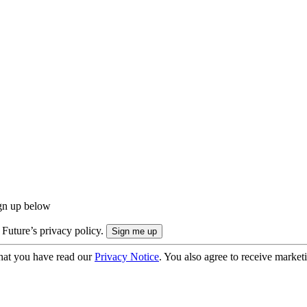
ign up below
 Future’s privacy policy.
hat you have read our
Privacy Notice
. You also agree to receive market