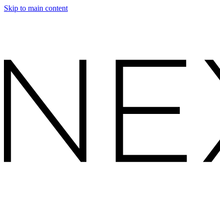
Skip to main content