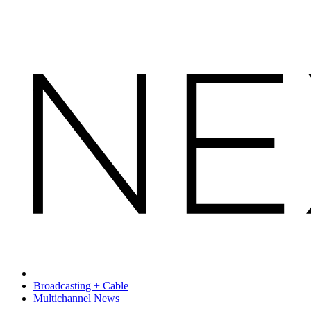
Broadcasting + Cable
Multichannel News