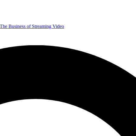
The Business of Streaming Video