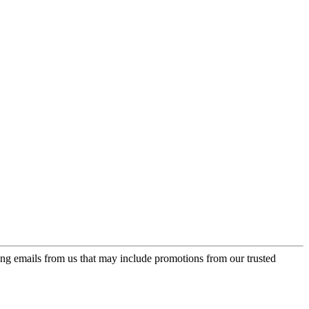
ing emails from us that may include promotions from our trusted