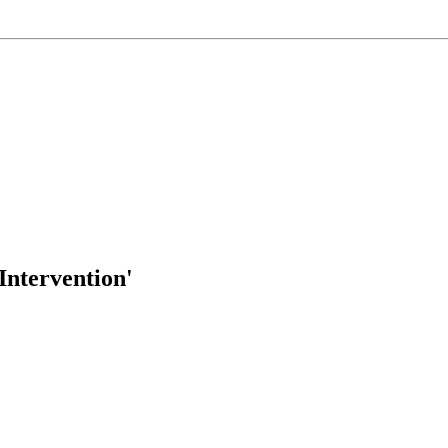
Intervention'