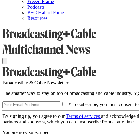
Freeze Frame
Podcasts
B+C Hall of Fame
Resources
Broadcasting & Cable Newsletter
The smarter way to stay on top of broadcasting and cable industry. S
* To subscribe, you must consent to
By signing up, you agree to our
Terms of services
and acknowledge t
partners and sponsors, which you can unsubscribe from at any time.
You are now subscribed