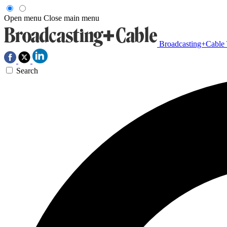
Open menu
Close main menu
Broadcasting+Cable
Search