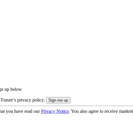
ign up below
 Future’s privacy policy.
hat you have read our
Privacy Notice
. You also agree to receive market