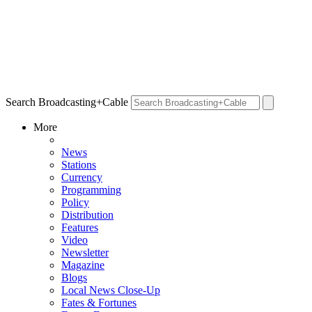
Search Broadcasting+Cable
More
News
Stations
Currency
Programming
Policy
Distribution
Features
Video
Newsletter
Magazine
Blogs
Local News Close-Up
Fates & Fortunes