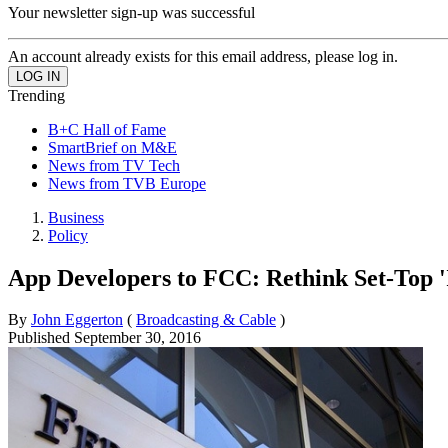
Your newsletter sign-up was successful
An account already exists for this email address, please log in.
Trending
B+C Hall of Fame
SmartBrief on M&E
News from TV Tech
News from TVB Europe
Business
Policy
App Developers to FCC: Rethink Set-Top '
By
John Eggerton
(
Broadcasting & Cable
)
Published
September 30, 2016