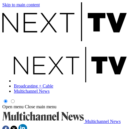
Skip to main content
Broadcasting + Cable
Multichannel News
Open menu
Close main menu
Multichannel News