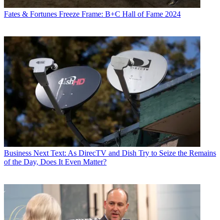
Fates & Fortunes
Freeze Frame: B+C Hall of Fame 2024
Business
Next Text: As DirecTV and Dish Try to Seize the Remains
of the Day, Does It Even Matter?