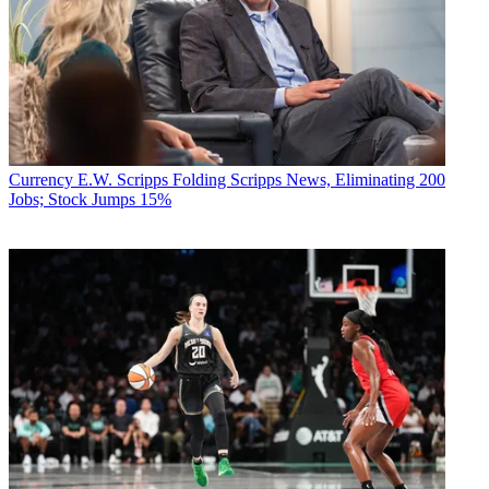
Currency
E.W. Scripps Folding Scripps News, Eliminating 200
Jobs; Stock Jumps 15%