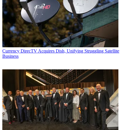
Currency
DirecTV Acquires Dish, Unifying Struggling Satellite
Business