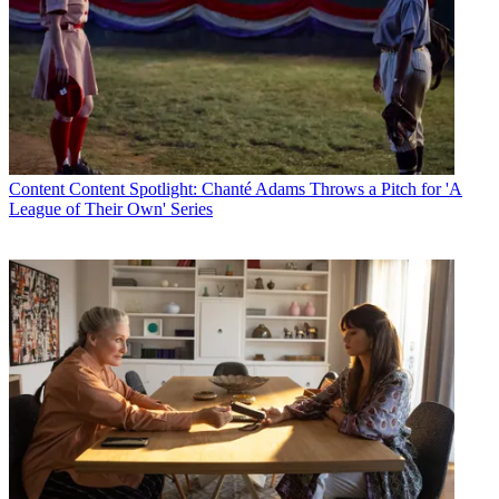
Content
Content Spotlight: Chanté Adams Throws a Pitch for 'A
League of Their Own' Series