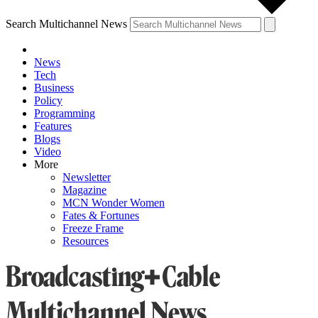
Search Multichannel News
News
Tech
Business
Policy
Programming
Features
Blogs
Video
More
Newsletter
Magazine
MCN Wonder Women
Fates & Fortunes
Freeze Frame
Resources