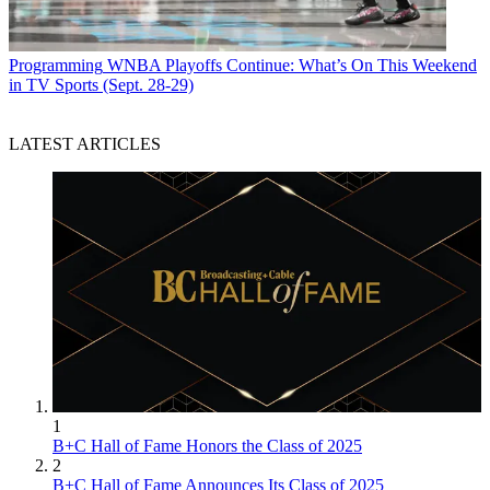
Programming
WNBA Playoffs Continue: What’s On This Weekend
in TV Sports (Sept. 28-29)
LATEST ARTICLES
1
B+C Hall of Fame Honors the Class of 2025
2
B+C Hall of Fame Announces Its Class of 2025