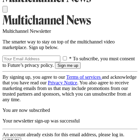
Multichannel Newsletter
The smarter way to stay on top of the multichannel video
marketplace. Sign up below.
* To subscribe, you must consent
to Future’s privacy policy.
By signing up, you agree to our
Terms of services
and acknowledge
that you have read our
Privacy Notice
. You also agree to receive
marketing emails from us that may include promotions from our
trusted partners and sponsors, which you can unsubscribe from at
any time.
You are now subscribed
Your newsletter sign-up was successful
An account already exists for this email address, please log in.