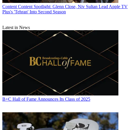
Content
Content Spotlight: Glenn Close, Niv Sultan Lead Apple TV
Plus's 'Tehran' Into Second Season
Latest in News
B+C Hall of Fame Announces Its Class of 2025