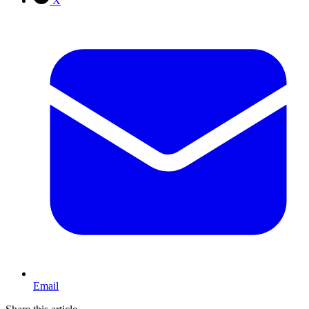
X
Email