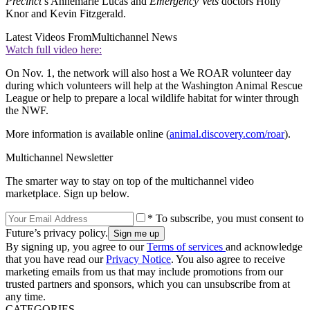
Precinct
’s Annemarie Lucas and
Emergency Vets
doctors Holly
Knor and Kevin Fitzgerald.
Latest Videos From
Multichannel News
Watch full video here:
On Nov. 1, the network will also host a We ROAR volunteer day
during which volunteers will help at the Washington Animal Rescue
League or help to prepare a local wildlife habitat for winter through
the NWF.
More information is available online (
animal.discovery.com/roar
).
Multichannel Newsletter
The smarter way to stay on top of the multichannel video
marketplace. Sign up below.
* To subscribe, you must consent to
Future’s privacy policy.
By signing up, you agree to our
Terms of services
and acknowledge
that you have read our
Privacy Notice
. You also agree to receive
marketing emails from us that may include promotions from our
trusted partners and sponsors, which you can unsubscribe from at
any time.
CATEGORIES