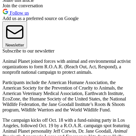
Share this article
Join the conversation
Follow us
Add us as a preferred source on Google
Newsletter
Subscribe to our newsletter
Animal Planet joined forces with animal and environmental activist
organizations to form R.O.A.R. (Reach Out, Act, Respond), a
nonprofit national campaign to protect animals.
Participants include the American Humane Association, the
American Society for the Prevention of Cruelty to Animals, the
American Veterinary Medical Association, Earthwatch Institute,
EcoZone, the Humane Society of the United States, the National
Wildlife Federation, the Jane Goodall Institute’s Roots & Shoots
program, Wildlife Warriors and the World Wildlife Fund.
The campaign kicks off Oct. 18 with a fund-raising party in Los
Angeles, followed Oct. 19 by a R.O.A.R. campaign spot featuring
Animal Planet personality Jeff Corwin, Dr. Jane Goodall,
Animal