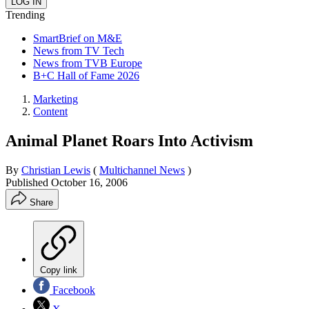
Trending
SmartBrief on M&E
News from TV Tech
News from TVB Europe
B+C Hall of Fame 2026
Marketing
Content
Animal Planet Roars Into Activism
By
Christian Lewis
(
Multichannel News
)
Published
October 16, 2006
Share
Copy link
Facebook