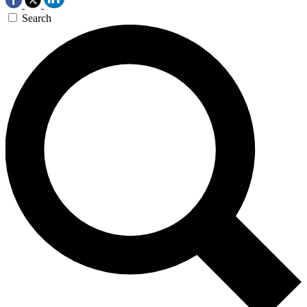
Search