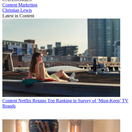
Content
Marketing
Christian Lewis
Latest in Content
Content
Netflix Retains Top Ranking in Survey of ‘Must-Keep’ TV
Brands