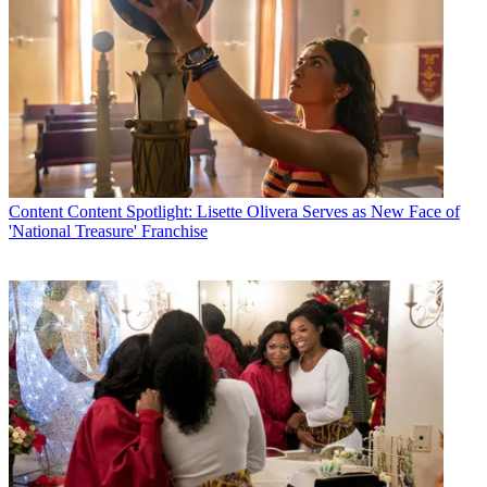
Content
Content Spotlight: Lisette Olivera Serves as New Face of
'National Treasure' Franchise