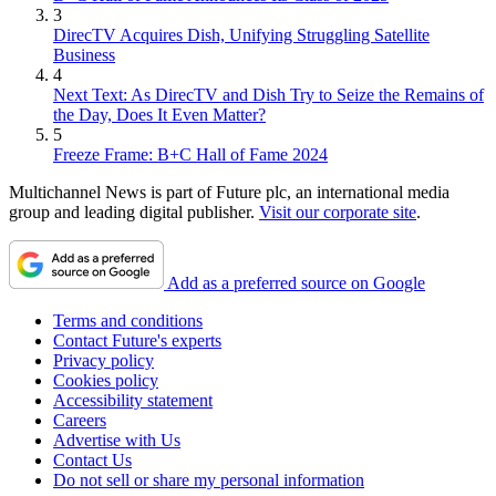
3
DirecTV Acquires Dish, Unifying Struggling Satellite
Business
4
Next Text: As DirecTV and Dish Try to Seize the Remains of
the Day, Does It Even Matter?
5
Freeze Frame: B+C Hall of Fame 2024
Multichannel News is part of Future plc, an international media
group and leading digital publisher.
Visit our corporate site
.
Add as a preferred source on Google
Terms and conditions
Contact Future's experts
Privacy policy
Cookies policy
Accessibility statement
Careers
Advertise with Us
Contact Us
Do not sell or share my personal information