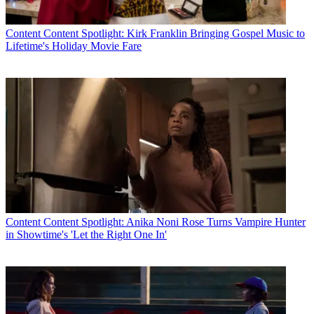
Content
Content Spotlight: Kirk Franklin Bringing Gospel Music to
Lifetime's Holiday Movie Fare
Content
Content Spotlight: Anika Noni Rose Turns Vampire Hunter
in Showtime's 'Let the Right One In'