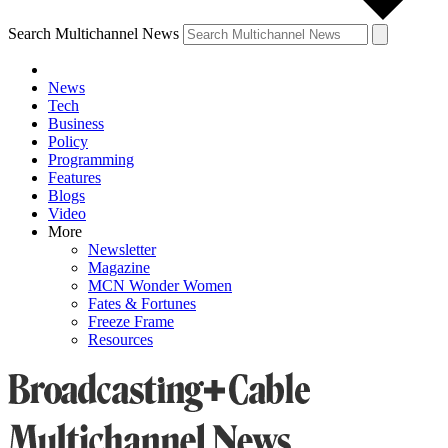
Search Multichannel News
News
Tech
Business
Policy
Programming
Features
Blogs
Video
More
Newsletter
Magazine
MCN Wonder Women
Fates & Fortunes
Freeze Frame
Resources