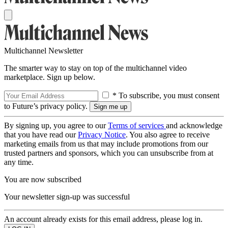
Multichannel Newsletter
The smarter way to stay on top of the multichannel video
marketplace. Sign up below.
* To subscribe, you must consent
to Future’s privacy policy.
By signing up, you agree to our
Terms of services
and acknowledge
that you have read our
Privacy Notice
. You also agree to receive
marketing emails from us that may include promotions from our
trusted partners and sponsors, which you can unsubscribe from at
any time.
You are now subscribed
Your newsletter sign-up was successful
An account already exists for this email address, please log in.