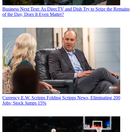
Business
Next Text: As DirecTV and Dish Try to Seize the Remains
of the Day, Does It Even Matter?
Currency
E.W. Scripps Folding Scripps News, Eliminating 200
Jobs; Stock Jumps 15%