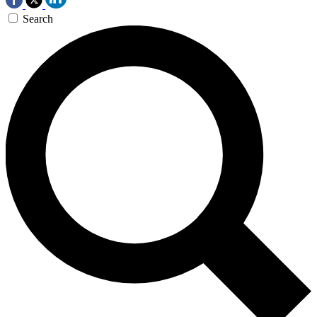
Search