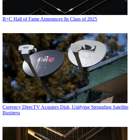
B+C Hall of Fame Announces Its Class of 2025
Currency
DirecTV Acquires Dish, Unifying Struggling Satellite
Business