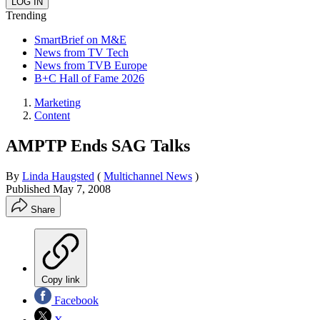
Trending
SmartBrief on M&E
News from TV Tech
News from TVB Europe
B+C Hall of Fame 2026
Marketing
Content
AMPTP Ends SAG Talks
By
Linda Haugsted
(
Multichannel News
)
Published
May 7, 2008
Share
Copy link
Facebook