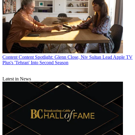
Content
Content Spotlight: Glenn Close, Niv Sultan Lead Apple TV
Plus's 'Tehran' Into Second Season
Latest in News