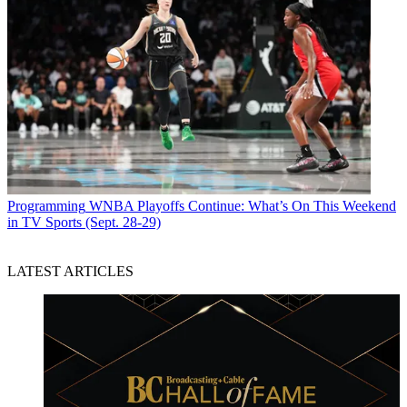
Programming
WNBA Playoffs Continue: What’s On This Weekend
in TV Sports (Sept. 28-29)
LATEST ARTICLES