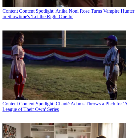
Content
Content Spotlight: Anika Noni Rose Turns Vampire Hunter
in Showtime's 'Let the Right One In'
Content
Content Spotlight: Chanté Adams Throws a Pitch for 'A
League of Their Own' Series