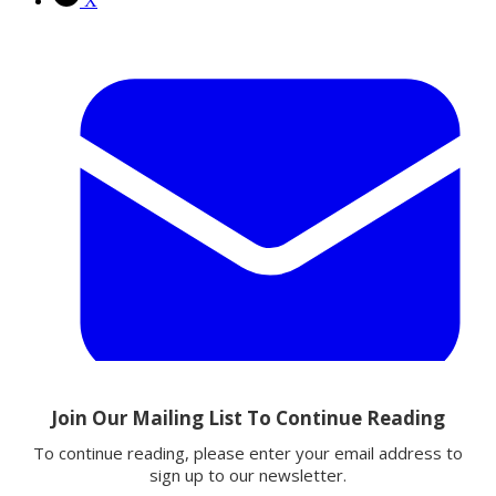
X
Email