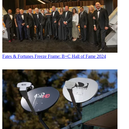
Fates & Fortunes
Freeze Frame: B+C Hall of Fame 2024