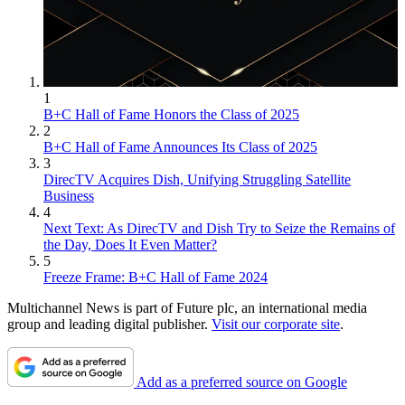
1
B+C Hall of Fame Honors the Class of 2025
2
B+C Hall of Fame Announces Its Class of 2025
3
DirecTV Acquires Dish, Unifying Struggling Satellite
Business
4
Next Text: As DirecTV and Dish Try to Seize the Remains of
the Day, Does It Even Matter?
5
Freeze Frame: B+C Hall of Fame 2024
Multichannel News is part of Future plc, an international media
group and leading digital publisher.
Visit our corporate site
.
Add as a preferred source on Google