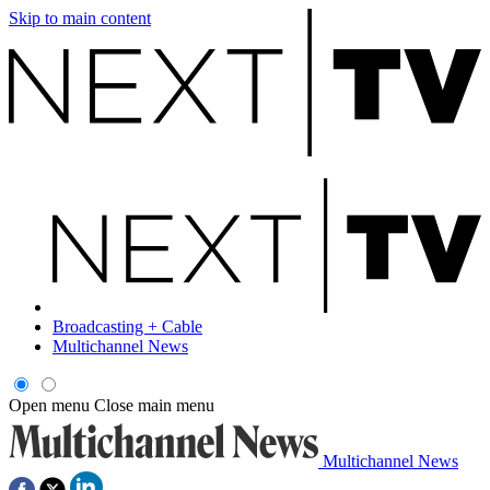
Skip to main content
Broadcasting + Cable
Multichannel News
Open menu
Close main menu
Multichannel News