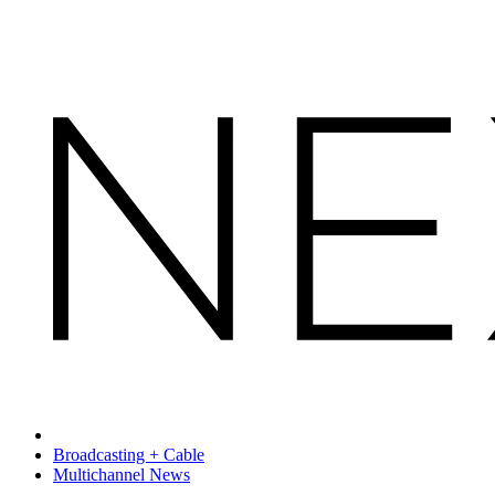
Broadcasting + Cable
Multichannel News