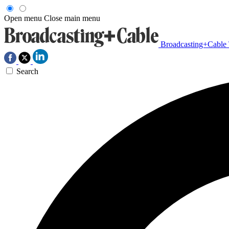
Open menu
Close main menu
Broadcasting+Cable
Search