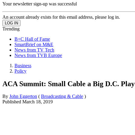
Your newsletter sign-up was successful
An account already exists for this email address, please log in.
Trending
B+C Hall of Fame
SmartBrief on M&E
News from TV Tech
News from TVB Europe
Business
Policy
ACA Summit: Small Cable a Big D.C. Play
By
John Eggerton
(
Broadcasting & Cable
)
Published
March 18, 2019