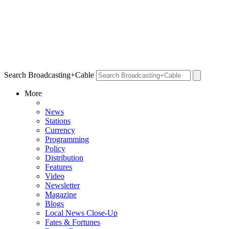
Search Broadcasting+Cable
More
News
Stations
Currency
Programming
Policy
Distribution
Features
Video
Newsletter
Magazine
Blogs
Local News Close-Up
Fates & Fortunes