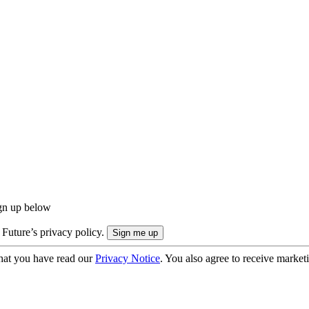
ign up below
 Future’s privacy policy.
hat you have read our
Privacy Notice
. You also agree to receive market