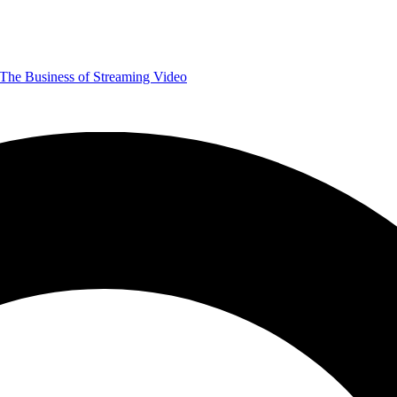
The Business of Streaming Video