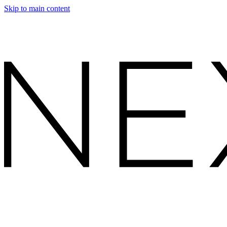
Skip to main content