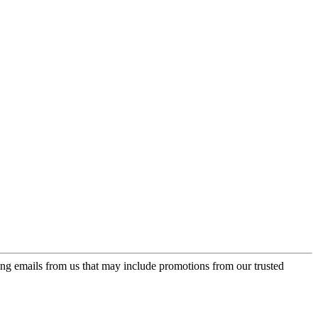
ing emails from us that may include promotions from our trusted