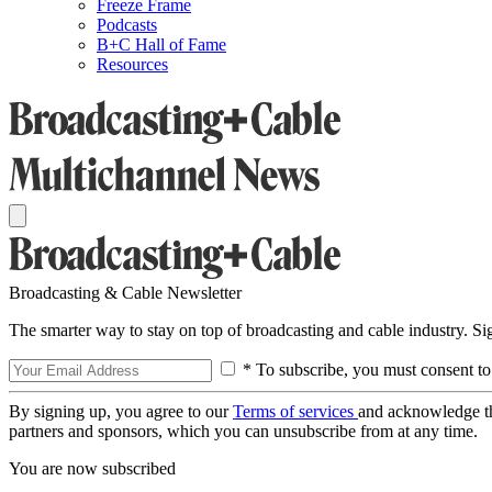
Freeze Frame
Podcasts
B+C Hall of Fame
Resources
Broadcasting & Cable Newsletter
The smarter way to stay on top of broadcasting and cable industry. S
* To subscribe, you must consent to
By signing up, you agree to our
Terms of services
and acknowledge t
partners and sponsors, which you can unsubscribe from at any time.
You are now subscribed