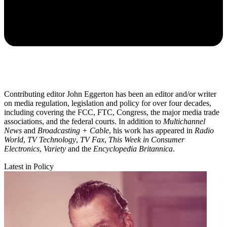
Contributing editor John Eggerton has been an editor and/or writer
on media regulation, legislation and policy for over four decades,
including covering the FCC, FTC, Congress, the major media trade
associations, and the federal courts. In addition to
Multichannel
News
and
Broadcasting + Cable
, his work has appeared in
Radio
World
,
TV Technology
,
TV Fax
,
This Week in Consumer
Electronics
,
Variety
and the
Encyclopedia Britannica
.
Latest in Policy