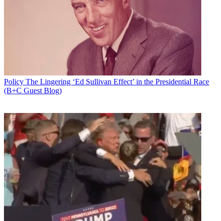
Policy
The Lingering ‘Ed Sullivan Effect’ in the Presidential Race
(B+C Guest Blog)