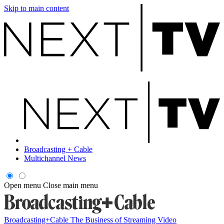
Skip to main content
Broadcasting + Cable
Multichannel News
Open menu
Close main menu
Broadcasting+Cable
The Business of Streaming Video