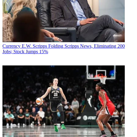
Currency
E.W. Scripps Folding Scripps News, Eliminating 200
Jobs; Stock Jumps 15%