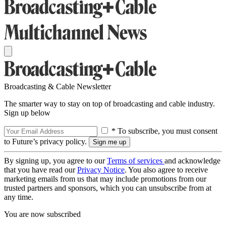
Broadcasting & Cable Newsletter
The smarter way to stay on top of broadcasting and cable industry.
Sign up below
* To subscribe, you must consent
to Future’s privacy policy.
By signing up, you agree to our
Terms of services
and acknowledge
that you have read our
Privacy Notice
. You also agree to receive
marketing emails from us that may include promotions from our
trusted partners and sponsors, which you can unsubscribe from at
any time.
You are now subscribed