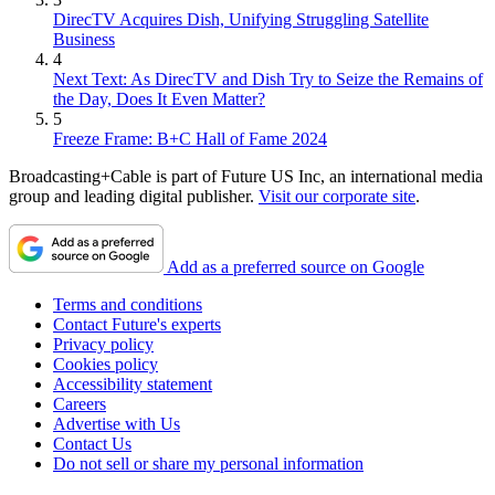
DirecTV Acquires Dish, Unifying Struggling Satellite
Business
4
Next Text: As DirecTV and Dish Try to Seize the Remains of
the Day, Does It Even Matter?
5
Freeze Frame: B+C Hall of Fame 2024
Broadcasting+Cable is part of Future US Inc, an international media
group and leading digital publisher.
Visit our corporate site
.
Add as a preferred source on Google
Terms and conditions
Contact Future's experts
Privacy policy
Cookies policy
Accessibility statement
Careers
Advertise with Us
Contact Us
Do not sell or share my personal information