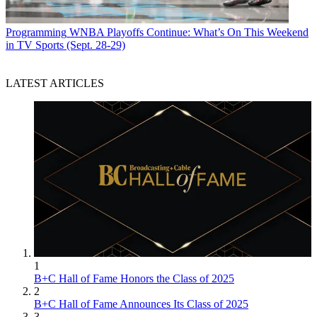
Programming
WNBA Playoffs Continue: What’s On This Weekend
in TV Sports (Sept. 28-29)
LATEST ARTICLES
1
B+C Hall of Fame Honors the Class of 2025
2
B+C Hall of Fame Announces Its Class of 2025
3