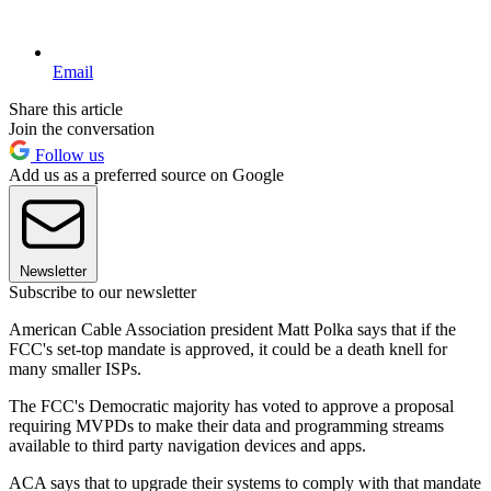
Email
Share this article
Join the conversation
Follow us
Add us as a preferred source on Google
Newsletter
Subscribe to our newsletter
American Cable Association president Matt Polka says that if the
FCC's set-top mandate is approved, it could be a death knell for
many smaller ISPs.
The FCC's Democratic majority has voted to approve a proposal
requiring MVPDs to make their data and programming streams
available to third party navigation devices and apps.
ACA says that to upgrade their systems to comply with that mandate