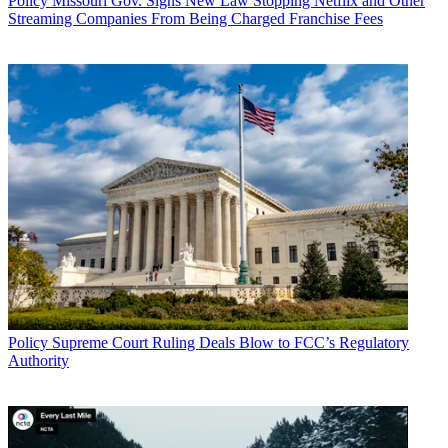
Policy
Missouri Gov. Signs New Law Stopping Netflix and Other
Streaming Companies From Being Charged Franchise Fees
Policy
Supreme Court Ruling Deals Blow to FCC’s Regulatory
Authority