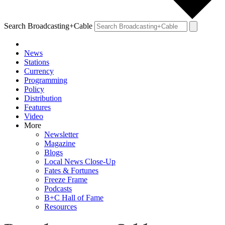
Search Broadcasting+Cable
News
Stations
Currency
Programming
Policy
Distribution
Features
Video
More
Newsletter
Magazine
Blogs
Local News Close-Up
Fates & Fortunes
Freeze Frame
Podcasts
B+C Hall of Fame
Resources