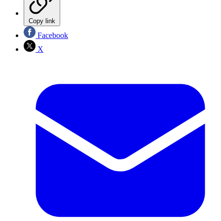
Copy link
Facebook
X