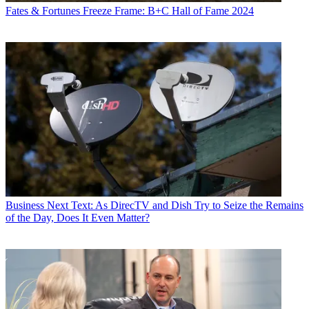
Fates & Fortunes
Freeze Frame: B+C Hall of Fame 2024
Business
Next Text: As DirecTV and Dish Try to Seize the Remains
of the Day, Does It Even Matter?