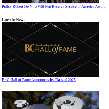
Policy
Robert De Niro Will Not Receive Service to America Award
Latest in News
B+C Hall of Fame Announces Its Class of 2025