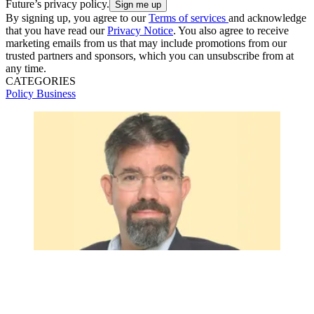
Future’s privacy policy.
By signing up, you agree to our
Terms of services
and acknowledge
that you have read our
Privacy Notice
. You also agree to receive
marketing emails from us that may include promotions from our
trusted partners and sponsors, which you can unsubscribe from at
any time.
CATEGORIES
Policy
Business