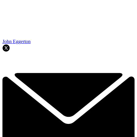
John Eggerton