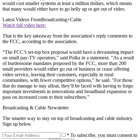
would cost smaller systems at least a million dollars, which means
that many would either have to go belly up or get out of video.
Latest Videos From
Broadcasting+Cable
Watch full video here:
That is the key takeaway from the association's reply comments to
the FCC, according to the association.
“The FCC’s set-top box proposal would have a devastating impact
on small pay-TV operators," said Polka in a statement. "As a result
of burdensome mandates proposed by the FCC, more than 200
small providers would either go out of business or cease offering
video service, leaving their customers, especially in rural
communities, with fewer competitive options," he said. "For those
that do manage to stay afloat, they’ll be faced with having to forgo
important investments in innovations and broadband expansion or
pass on increased costs to their subscribers.”
Broadcasting & Cable Newsletter
The smarter way to stay on top of broadcasting and cable industry.
Sign up below
* To subscribe, you must consent to