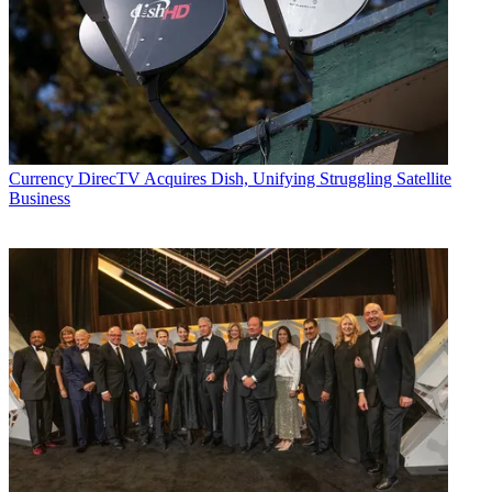
Currency
DirecTV Acquires Dish, Unifying Struggling Satellite
Business