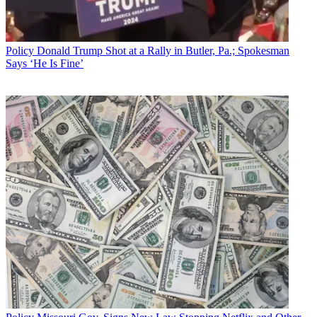
Policy
Donald Trump Shot at a Rally in Butler, Pa.; Spokesman
Says ‘He Is Fine’