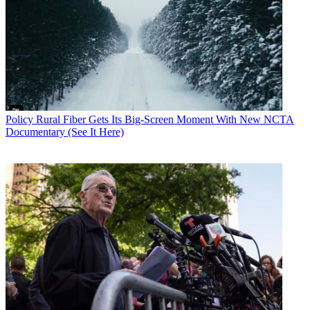
Policy
Rural Fiber Gets Its Big-Screen Moment With New NCTA
Documentary (See It Here)