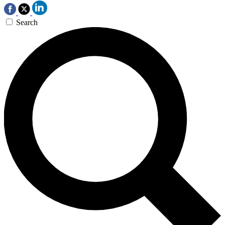
Search