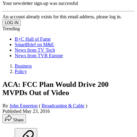
Your newsletter sign-up was successful
An account already exists for this email address, please log in.
Trending
B+C Hall of Fame
SmartBrief on M&E
News from TV Tech
News from TVB Europe
Business
Policy
ACA: FCC Plan Would Drive 200
MVPDs Out of Video
By
John Eggerton
(
Broadcasting & Cable
)
Published
May 23, 2016
Share