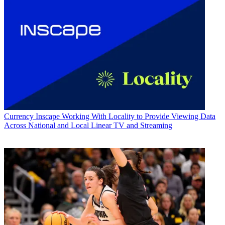
Currency
Inscape Working With Locality to Provide Viewing Data
Across National and Local Linear TV and Streaming