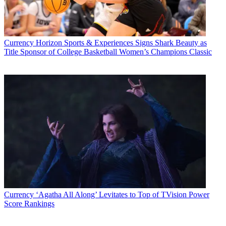
Currency
Horizon Sports & Experiences Signs Shark Beauty as
Title Sponsor of College Basketball Women’s Champions Classic
Currency
‘Agatha All Along’ Levitates to Top of TVision Power
Score Rankings