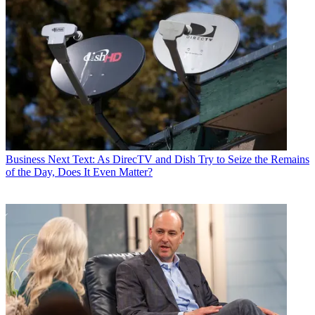
Business
Next Text: As DirecTV and Dish Try to Seize the Remains
of the Day, Does It Even Matter?