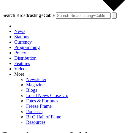
Search Broadcasting+Cable
News
Stations
Currency
Programming
Policy
Distribution
Features
Video
More
Newsletter
Magazine
Blogs
Local News Close-Up
Fates & Fortunes
Freeze Frame
Podcasts
B+C Hall of Fame
Resources