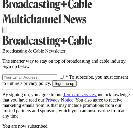
Broadcasting & Cable Newsletter
The smarter way to stay on top of broadcasting and cable industry.
Sign up below
* To subscribe, you must consent
to Future’s privacy policy.
By signing up, you agree to our
Terms of services
and acknowledge
that you have read our
Privacy Notice
. You also agree to receive
marketing emails from us that may include promotions from our
trusted partners and sponsors, which you can unsubscribe from at
any time.
You are now subscribed