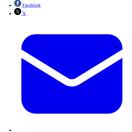
Facebook
X