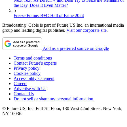
Next Text: As DirecTV and Dish Try to Seize the Remains of
the Day, Does It Even Matter?
5
Freeze Frame: B+C Hall of Fame 2024
Broadcasting+Cable is part of Future US Inc, an international media
group and leading digital publisher.
Visit our corporate site
.
Add as a preferred source on Google
Terms and conditions
Contact Future's experts
Privacy policy
Cookies policy
Accessibility statement
Careers
Advertise with Us
Contact Us
Do not sell or share my personal information
© Future US, Inc. Full 7th Floor, 130 West 42nd Street, New York,
NY 10036.