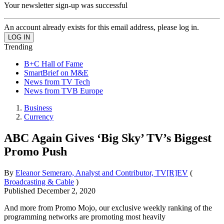
Your newsletter sign-up was successful
An account already exists for this email address, please log in.
Trending
B+C Hall of Fame
SmartBrief on M&E
News from TV Tech
News from TVB Europe
Business
Currency
ABC Again Gives ‘Big Sky’ TV’s Biggest
Promo Push
By
Eleanor Semeraro, Analyst and Contributor, TV[R]EV
(
Broadcasting & Cable
)
Published
December 2, 2020
And more from Promo Mojo, our exclusive weekly ranking of the
programming networks are promoting most heavily