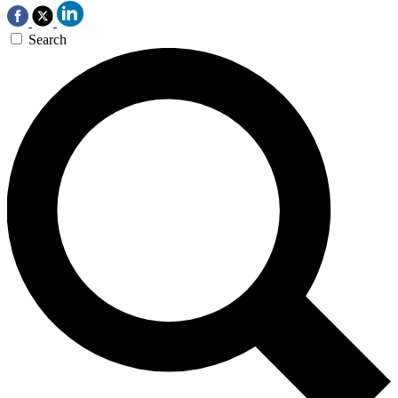
Search