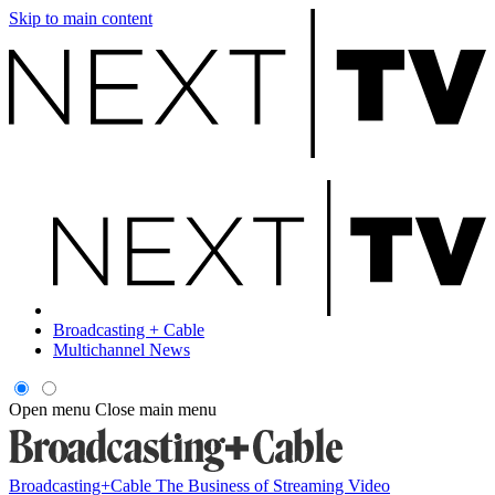
Skip to main content
Broadcasting + Cable
Multichannel News
Open menu
Close main menu
Broadcasting+Cable
The Business of Streaming Video