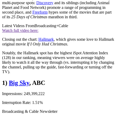
multi-purpose spots:
Discovery
and its siblings (including Animal
Planet and Food Network) promote a range of programming in
second place, and
Freeform
hypes some of the movies that are part
of its
25 Days of Christmas
marathon in third.
Latest Videos From
Broadcasting+Cable
Watch full video here:
Closing out the chart:
Hallmark
, which gives some love to Hallmark
original movie
If I Only Had Christmas
.
Notably, the Hallmark spot has the highest iSpot Attention Index
(128) in our ranking, meaning viewers were on average highly
likely to watch it all the way through (vs. interrupting it by changing
the channel, pulling up the guide, fast-forwarding or turning off the
TV).
1)
Big Sky
, ABC
Impressions: 249,399,222
Interruption Rate: 1.51%
Broadcasting & Cable Newsletter