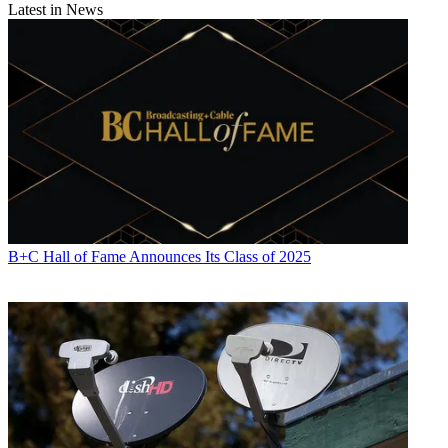
Latest in News
B+C Hall of Fame Announces Its Class of 2025