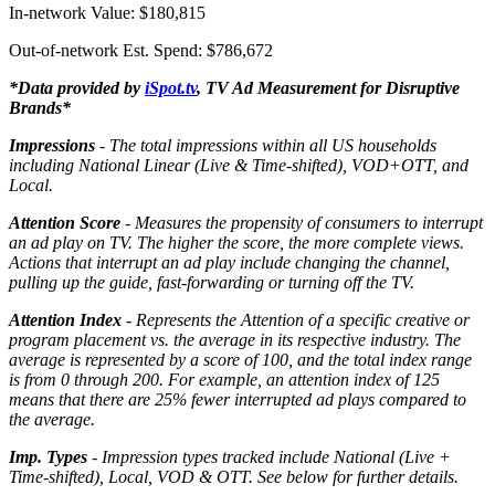
In-network Value: $180,815
Out-of-network Est. Spend: $786,672
*Data provided by
iSpot.tv
, TV Ad Measurement for Disruptive
Brands*
Impressions
- The total impressions within all US households
including National Linear (Live & Time-shifted), VOD+OTT, and
Local.
Attention Score
- Measures the propensity of consumers to interrupt
an ad play on TV. The higher the score, the more complete views.
Actions that interrupt an ad play include changing the channel,
pulling up the guide, fast-forwarding or turning off the TV.
Attention Index
- Represents the Attention of a specific creative or
program placement vs. the average in its respective industry. The
average is represented by a score of 100, and the total index range
is from 0 through 200. For example, an attention index of 125
means that there are 25% fewer interrupted ad plays compared to
the average.
Imp. Types
- Impression types tracked include National (Live +
Time-shifted), Local, VOD & OTT. See below for further details.