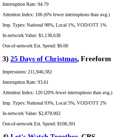
Interruption Rate: 94.79
Attention Index: 106 (6% fewer interruptions than avg.)
Imp. Types: National 98%, Local 1%, VOD/OTT 1%
In-network Value: $1,138,638
Out-of-network Est. Spend: $0.00
3)
25 Days of Christmas
, Freeform
Impressions: 211,946,582
Interruption Rate: 93.61
Attention Index: 120 (20% fewer interruptions than avg.)
Imp. Types: National 93%, Local 5%, VOD/OTT 2%
In-network Value: $2,878,902
Out-of-network Est. Spend: $108,301
4)
Let's Watch Together
, CBS