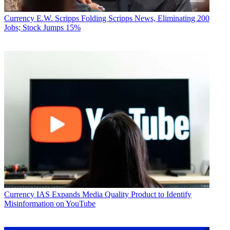
Currency
E.W. Scripps Folding Scripps News, Eliminating 200
Jobs; Stock Jumps 15%
Currency
IAS Expands Media Quality Product to Identify
Misinformation on YouTube