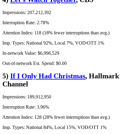
Impressions: 207,212,392
Interruption Rate: 2.78%
Attention Index: 118 (18% fewer interruptions than avg.)
Imp. Types: National 92%, Local 7%, VOD/OTT 1%
In-network Value: $6,996,529
Out-of-network Est. Spend: $0.00
5)
If I Only Had Christmas
, Hallmark
Channel
Impressions: 189,912,950
Interruption Rate: 3.96%
Attention Index: 128 (28% fewer interruptions than avg.)
Imp. Types: National 84%, Local 15%, VOD/OTT 1%