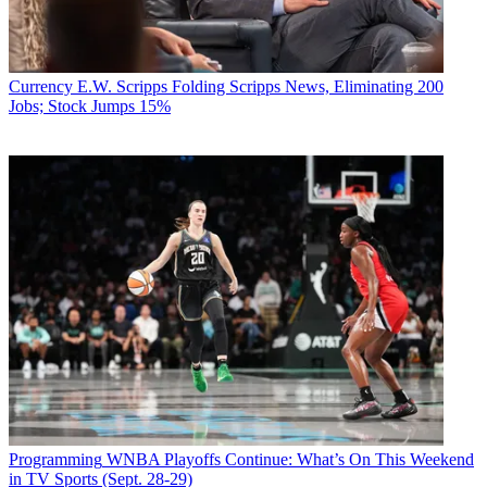
Currency
E.W. Scripps Folding Scripps News, Eliminating 200
Jobs; Stock Jumps 15%
Programming
WNBA Playoffs Continue: What’s On This Weekend
in TV Sports (Sept. 28-29)