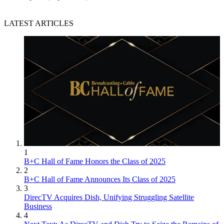
LATEST ARTICLES
1
B+C Hall of Fame Honors the Class of 2025
2
B+C Hall of Fame Announces Its Class of 2025
3
DirecTV Acquires Dish, Unifying Struggling Satellite
Business
4