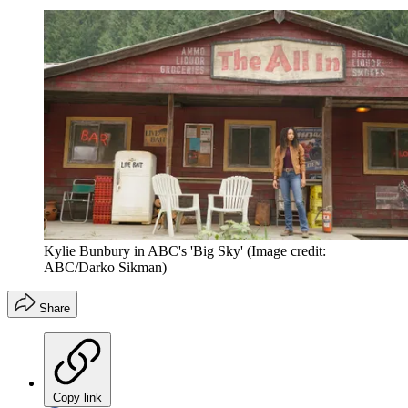
Kylie Bunbury in ABC's 'Big Sky'
(Image credit:
ABC/Darko Sikman)
Share
Copy link