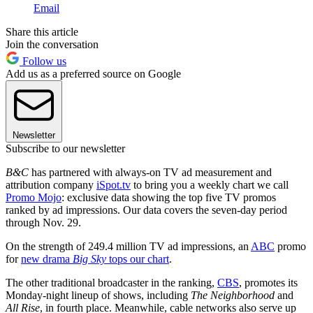
Email
Share this article
Join the conversation
Follow us
Add us as a preferred source on Google
Newsletter
Subscribe to our newsletter
B&C
has partnered with always-on TV ad measurement and
attribution company
iSpot.tv
to bring you a weekly chart we call
Promo Mojo
: exclusive data showing the top five TV promos
ranked by ad impressions. Our data covers the seven-day period
through Nov. 29.
On the strength of 249.4 million TV ad impressions, an
ABC
promo
for
new drama
Big Sky
tops our chart
.
The other traditional broadcaster in the ranking,
CBS
, promotes its
Monday-night lineup of shows, including
The Neighborhood
and
All Rise
, in fourth place. Meanwhile, cable networks also serve up