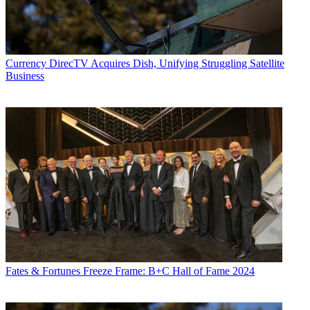
Currency
DirecTV Acquires Dish, Unifying Struggling Satellite
Business
Fates & Fortunes
Freeze Frame: B+C Hall of Fame 2024