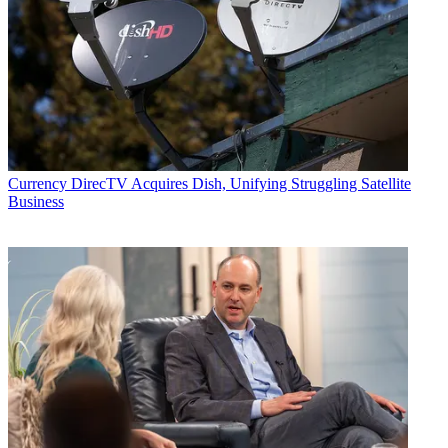
Currency
DirecTV Acquires Dish, Unifying Struggling Satellite
Business