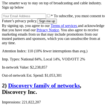
The smarter way to stay on top of broadcasting and cable industry.
Sign up below
* To subscribe, you must consent to
Future’s privacy policy.
By signing up, you agree to our
Terms of services
and acknowledge
that you have read our
Privacy Notice
. You also agree to receive
marketing emails from us that may include promotions from our
trusted partners and sponsors, which you can unsubscribe from at
any time.
Attention Index: 110 (10% fewer interruptions than avg.)
Imp. Types: National 84%, Local 14%, VOD/OTT 2%
In-network Value: $2,238,857
Out-of-network Est. Spend: $1,053,301
2)
Discovery family of networks
,
Discovery Inc.
Impressions: 221,822,207