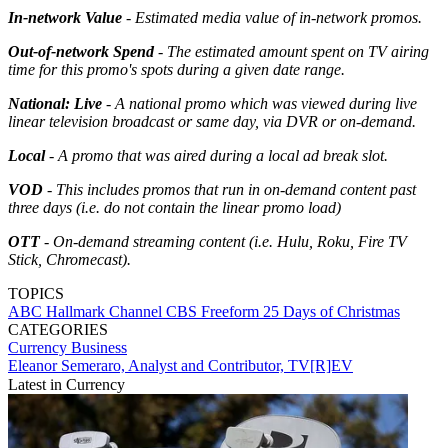
In-network Value
- Estimated media value of in-network promos.
Out-of-network Spend
- The estimated amount spent on TV airing
time for this promo's spots during a given date range.
National: Live
- A national promo which was viewed during live
linear television broadcast or same day, via DVR or on-demand.
Local
- A promo that was aired during a local ad break slot.
VOD
- This includes promos that run in on-demand content past
three days (i.e. do not contain the linear promo load)
OTT
- On-demand streaming content (i.e. Hulu, Roku, Fire TV
Stick, Chromecast).
TOPICS
ABC
Hallmark Channel
CBS
Freeform
25 Days of Christmas
CATEGORIES
Currency
Business
Eleanor Semeraro, Analyst and Contributor, TV[R]EV
Latest in Currency