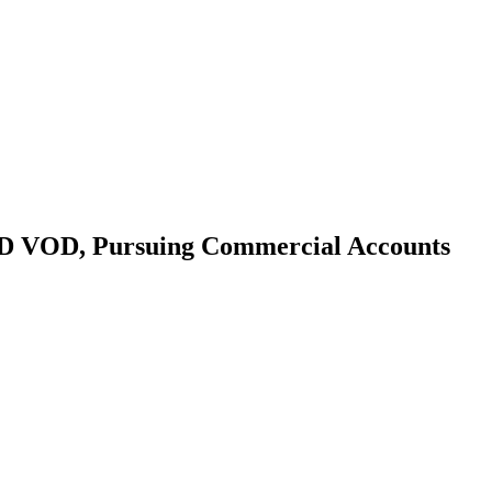
 VOD, Pursuing Commercial Accounts