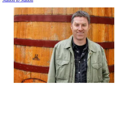
Station to Station