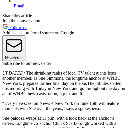
Email
Share this article
Join the conversation
Follow us
Add us as a preferred source on Google
Newsletter
Subscribe to our newsletter
UPDATED:
The shrinking ranks of local TV talent giants loses
another member, as Sue Simmons, the longtime anchor at WNBC
New York, prepares for her final day on the air.The tributes started
this morning with Today in New York and go throughout the day on
all of WNBC newscasts–noon, 5 p.m. and 6.
“Every newscast on News 4 New York on June 15th will feature
moments with Sue over the years,” says a spokesperson.
Sue-palooza wraps at 11 p.m. with a look back at the anchor’s
career. Longtime co-anchor Chuck Scarborough worked with a