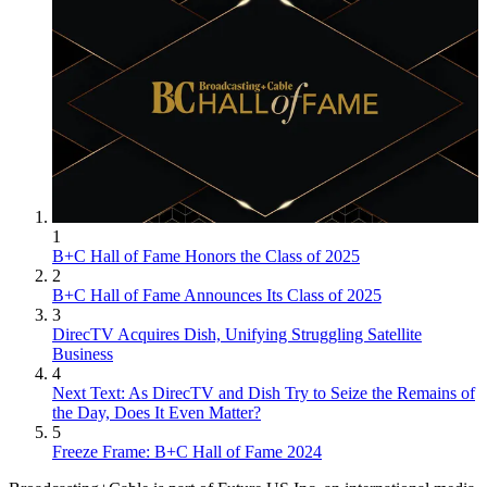
1
B+C Hall of Fame Honors the Class of 2025
2
B+C Hall of Fame Announces Its Class of 2025
3
DirecTV Acquires Dish, Unifying Struggling Satellite
Business
4
Next Text: As DirecTV and Dish Try to Seize the Remains of
the Day, Does It Even Matter?
5
Freeze Frame: B+C Hall of Fame 2024