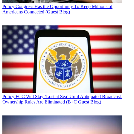
Policy
Congress Has the Opportunity To Keep Millions of
Americans Connected (Guest Blog)
Policy
FCC Will Stay ‘Lost at Sea’ Until Antiquated Broadcast-
Ownership Rules Are Eliminated (B+C Guest Blog)