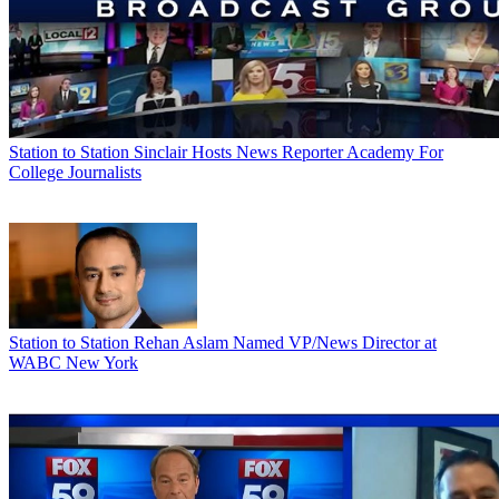
Station to Station
Sinclair Hosts News Reporter Academy For
College Journalists
Station to Station
Rehan Aslam Named VP/News Director at
WABC New York