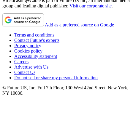
Broadcasting+Cable is part of Future US Inc, an international media
group and leading digital publisher.
Visit our corporate site
.
Add as a preferred source on Google
Terms and conditions
Contact Future's experts
Privacy policy
Cookies policy
Accessibility statement
Careers
Advertise with Us
Contact Us
Do not sell or share my personal information
© Future US, Inc. Full 7th Floor, 130 West 42nd Street, New York,
NY 10036.