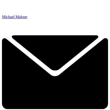
Michael Malone