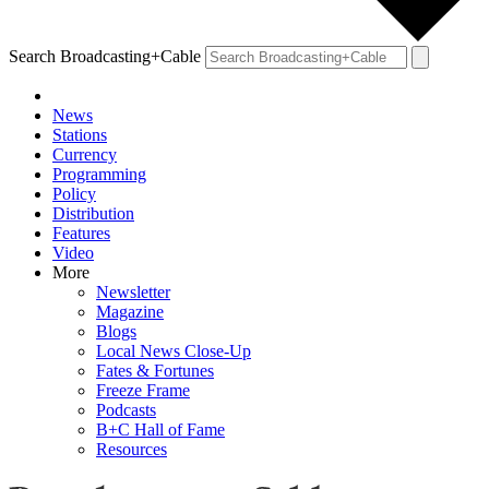
Search Broadcasting+Cable
News
Stations
Currency
Programming
Policy
Distribution
Features
Video
More
Newsletter
Magazine
Blogs
Local News Close-Up
Fates & Fortunes
Freeze Frame
Podcasts
B+C Hall of Fame
Resources