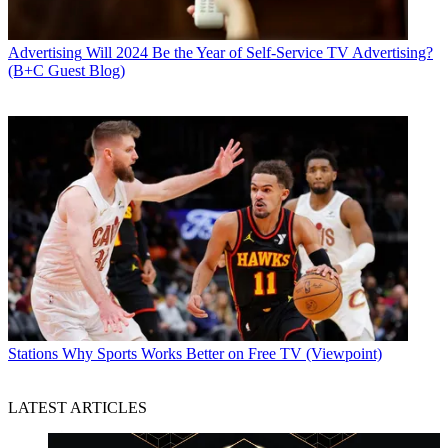
Advertising
Will 2024 Be the Year of Self-Service TV Advertising?
(B+C Guest Blog)
Stations
Why Sports Works Better on Free TV (Viewpoint)
LATEST ARTICLES