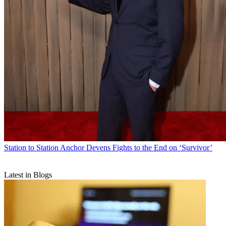
Station to Station
Anchor Devens Fights to the End on ‘Survivor’
Latest in Blogs