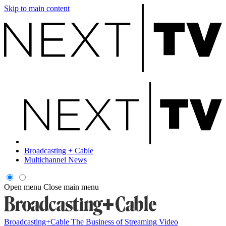
Skip to main content
Broadcasting + Cable
Multichannel News
Open menu
Close main menu
Broadcasting+Cable
The Business of Streaming Video