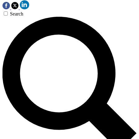
Search