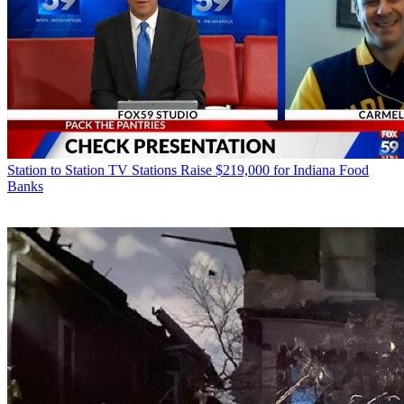
Station to Station
TV Stations Raise $219,000 for Indiana Food
Banks