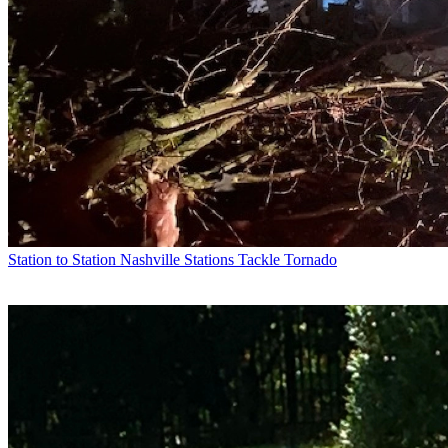
Station to Station
Nashville Stations Tackle Tornado