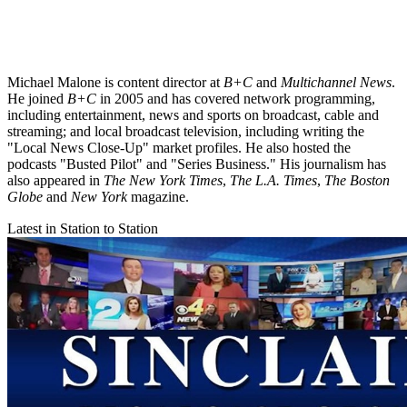
Michael Malone is content director at
B+C
and
Multichannel News
.
He joined
B+C
in 2005 and has covered network programming,
including entertainment, news and sports on broadcast, cable and
streaming; and local broadcast television, including writing the
"Local News Close-Up" market profiles. He also hosted the
podcasts "Busted Pilot" and "Series Business." His journalism has
also appeared in
The New York Times
,
The L.A. Times
,
The Boston
Globe
and
New York
magazine.
Latest in Station to Station