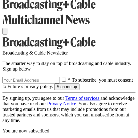
Broadcasting & Cable Newsletter
The smarter way to stay on top of broadcasting and cable industry.
Sign up below
* To subscribe, you must consent
to Future’s privacy policy.
By signing up, you agree to our
Terms of services
and acknowledge
that you have read our
Privacy Notice
. You also agree to receive
marketing emails from us that may include promotions from our
trusted partners and sponsors, which you can unsubscribe from at
any time.
You are now subscribed