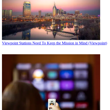
Viewpoint
Stations Need To Keep the Mission in Mind (Viewpoint)