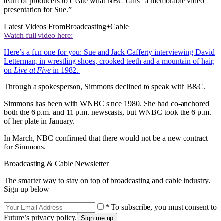
team of producers to create what NBC calls “a memorable video
presentation for Sue.”
Latest Videos From
Broadcasting+Cable
Watch full video here:
Here’s a fun one for you: Sue and Jack Cafferty interviewing David
Letterman, in wrestling shoes, crooked teeth and a mountain of hair,
on
Live at Five
in 1982.
Through a spokesperson, Simmons declined to speak with B&C.
Simmons has been with WNBC since 1980. She had co-anchored
both the 6 p.m. and 11 p.m. newscasts, but WNBC took the 6 p.m.
of her plate in January.
In March, NBC confirmed that there would not be a new contract
for Simmons.
Broadcasting & Cable Newsletter
The smarter way to stay on top of broadcasting and cable industry.
Sign up below
* To subscribe, you must consent to
Future’s privacy policy.