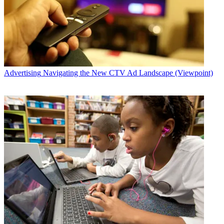
Advertising
Navigating the New CTV Ad Landscape (Viewpoint)