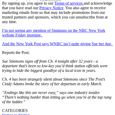
By signing up, you agree to our
Terms of services
and acknowledge
that you have read our
Privacy Notice
. You also agree to receive
marketing emails from us that may include promotions from our
trusted partners and sponsors, which you can unsubscribe from at
any time.
I’m not seeing any mention of Simmons on the NBC New York
website Friday morning.
And the New York Post says WNBC isn’t quite giving Sue her due.
Reports the Post:
Sue Simmons signs off from Ch. 4 tonight after 32 years - a
departure that’s been so low-key you’d think station officials were
trying to hide the biggest goodbye of a local icon in years.
Ch. 4 has been strangely silent about Simmons since The Post’s
Cindy Adams broke the story of her departure in early March.
“Endings like this are never easy,” says one industry insider.
“There’s nothing harder than letting go when you’re at the top rung
of the ladder.”
CATEGORIES