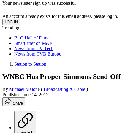
Your newsletter sign-up was successful
An account already exists for this email address, please log in.
Trending
B+C Hall of Fame
SmartBrief on M&E
News from TV Tech
News from TVB Europe
Station to Station
WNBC Has Proper Simmons Send-Off
By
Michael Malone
(
Broadcasting & Cable
)
Published
June 14, 2012
Share
Copy link