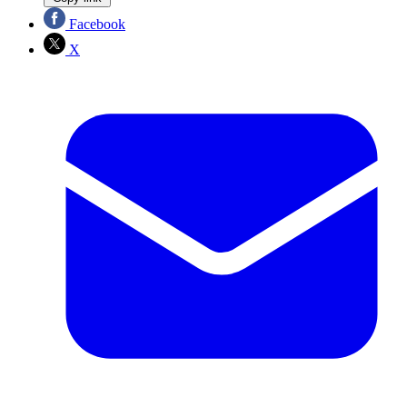
Facebook
X