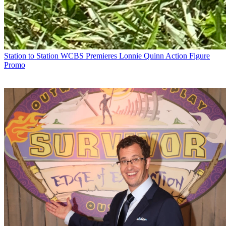
Station to Station
WCBS Premieres Lonnie Quinn Action Figure
Promo