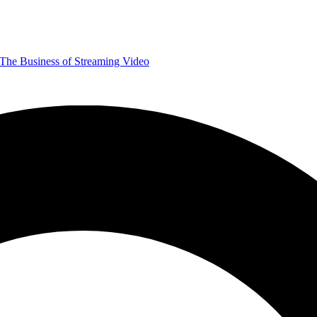
The Business of Streaming Video