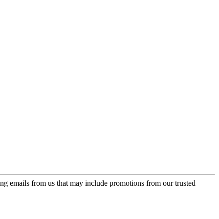
ing emails from us that may include promotions from our trusted