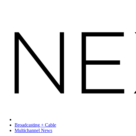
Broadcasting + Cable
Multichannel News