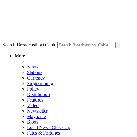
Search Broadcasting+Cable
More
News
Stations
Currency
Programming
Policy
Distribution
Features
Video
Newsletter
Magazine
Blogs
Local News Close-Up
Fates & Fortunes