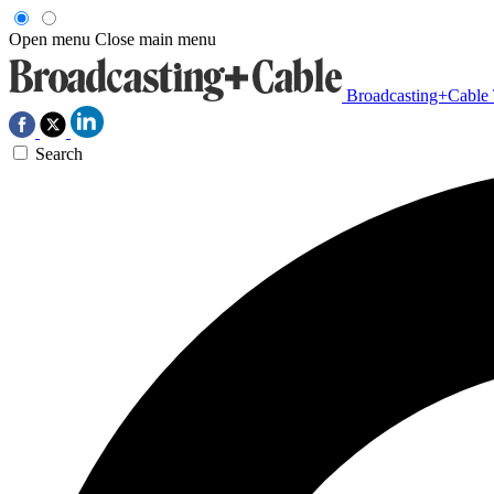
Open menu
Close main menu
Broadcasting+Cable
Search