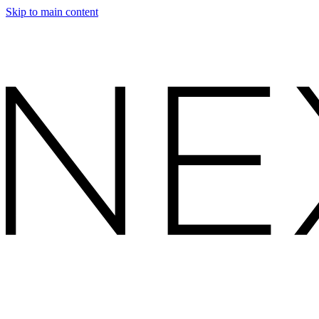
Skip to main content