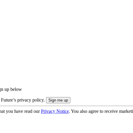
ign up below
 Future’s privacy policy.
hat you have read our
Privacy Notice
. You also agree to receive market