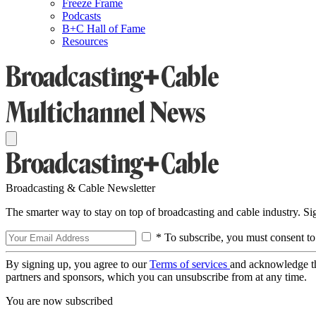
Freeze Frame
Podcasts
B+C Hall of Fame
Resources
Broadcasting & Cable Newsletter
The smarter way to stay on top of broadcasting and cable industry. S
* To subscribe, you must consent to
By signing up, you agree to our
Terms of services
and acknowledge t
partners and sponsors, which you can unsubscribe from at any time.
You are now subscribed