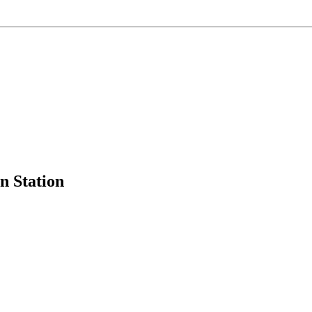
 Station