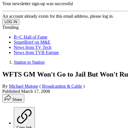
Your newsletter sign-up was successful
An account already exists for this email address, please log in.
Trending
B+C Hall of Fame
SmartBrief on M&E
News from TV Tech
News from TVB Europe
Station to Station
WFTS GM Won't Go to Jail But Won't Run
By
Michael Malone
(
Broadcasting & Cable
)
Published
March 17, 2008
Share
Copy link