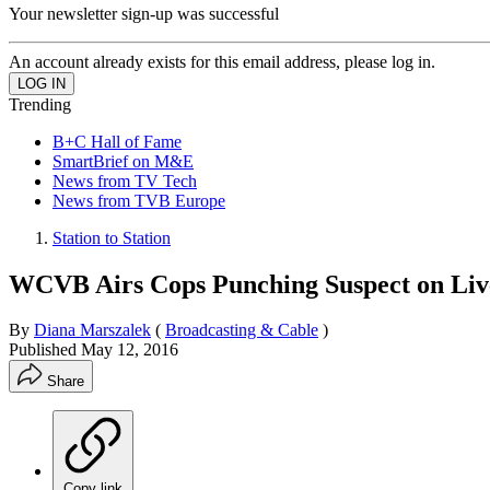
Your newsletter sign-up was successful
An account already exists for this email address, please log in.
Trending
B+C Hall of Fame
SmartBrief on M&E
News from TV Tech
News from TVB Europe
Station to Station
WCVB Airs Cops Punching Suspect on Li
By
Diana Marszalek
(
Broadcasting & Cable
)
Published
May 12, 2016
Share
Copy link