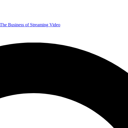
The Business of Streaming Video