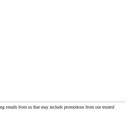
ing emails from us that may include promotions from our trusted