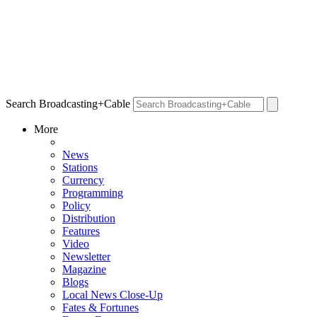
Search Broadcasting+Cable
More
News
Stations
Currency
Programming
Policy
Distribution
Features
Video
Newsletter
Magazine
Blogs
Local News Close-Up
Fates & Fortunes