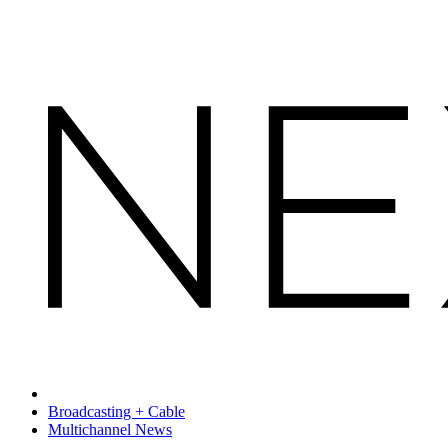
Broadcasting + Cable
Multichannel News