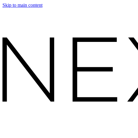
Skip to main content