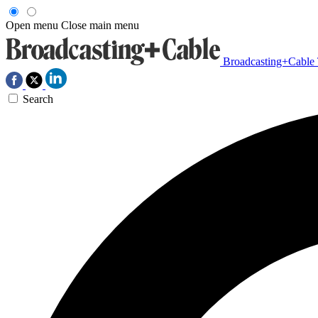
Open menu
Close main menu
Broadcasting+Cable
Search