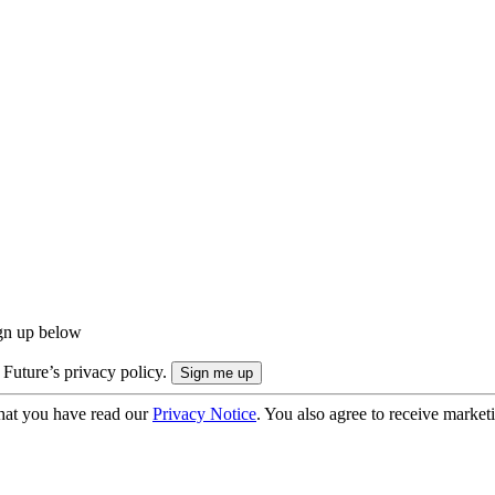
ign up below
 Future’s privacy policy.
hat you have read our
Privacy Notice
. You also agree to receive market