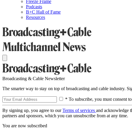
Freeze Frame
Podcasts
B+C Hall of Fame
Resources
Broadcasting & Cable Newsletter
The smarter way to stay on top of broadcasting and cable industry. S
* To subscribe, you must consent to
By signing up, you agree to our
Terms of services
and acknowledge t
partners and sponsors, which you can unsubscribe from at any time.
You are now subscribed