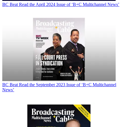
BC Beat
Read the April 2024 Issue of ‘B+C Multichannel News’
BC Beat
Read the September 2023 Issue of ‘B+C Multichannel
News’