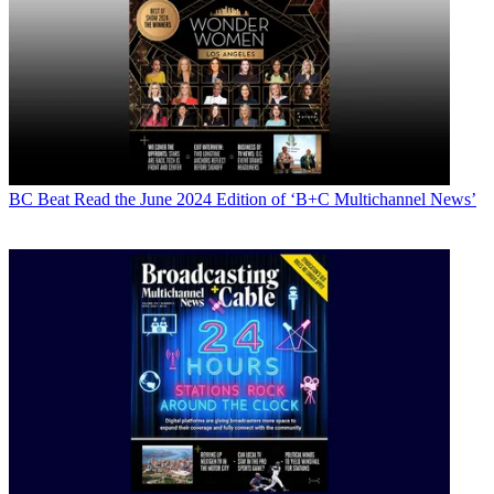
BC Beat
Read the June 2024 Edition of ‘B+C Multichannel News’