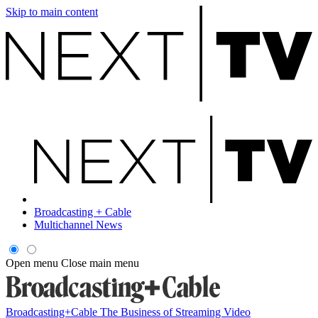
Skip to main content
Broadcasting + Cable
Multichannel News
Open menu
Close main menu
Broadcasting+Cable
The Business of Streaming Video