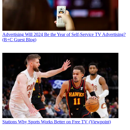
Advertising
Will 2024 Be the Year of Self-Service TV Advertising?
(B+C Guest Blog)
Stations
Why Sports Works Better on Free TV (Viewpoint)