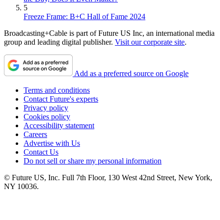
5
Freeze Frame: B+C Hall of Fame 2024
Broadcasting+Cable is part of Future US Inc, an international media
group and leading digital publisher.
Visit our corporate site
.
Add as a preferred source on Google
Terms and conditions
Contact Future's experts
Privacy policy
Cookies policy
Accessibility statement
Careers
Advertise with Us
Contact Us
Do not sell or share my personal information
© Future US, Inc. Full 7th Floor, 130 West 42nd Street, New York,
NY 10036.