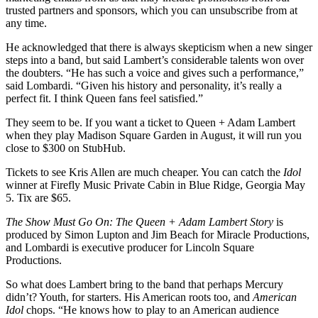
trusted partners and sponsors, which you can unsubscribe from at
any time.
He acknowledged that there is always skepticism when a new singer
steps into a band, but said Lambert’s considerable talents won over
the doubters. “He has such a voice and gives such a performance,”
said Lombardi. “Given his history and personality, it’s really a
perfect fit. I think Queen fans feel satisfied.”
They seem to be. If you want a ticket to Queen + Adam Lambert
when they play Madison Square Garden in August, it will run you
close to $300 on StubHub.
Tickets to see Kris Allen are much cheaper. You can catch the
Idol
winner at Firefly Music Private Cabin in Blue Ridge, Georgia May
5. Tix are $65.
The Show Must Go On: The Queen + Adam Lambert Story
is
produced by Simon Lupton and Jim Beach for Miracle Productions,
and Lombardi is executive producer for Lincoln Square
Productions.
So what does Lambert bring to the band that perhaps Mercury
didn’t? Youth, for starters. His American roots too, and
American
Idol
chops. “He knows how to play to an American audience