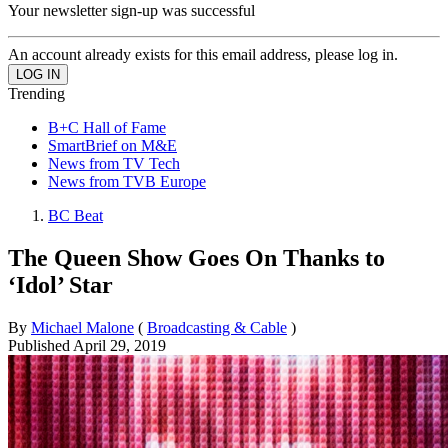
Your newsletter sign-up was successful
An account already exists for this email address, please log in.
Trending
B+C Hall of Fame
SmartBrief on M&E
News from TV Tech
News from TVB Europe
BC Beat
The Queen Show Goes On Thanks to
‘Idol’ Star
By
Michael Malone
(
Broadcasting & Cable
)
Published
April 29, 2019