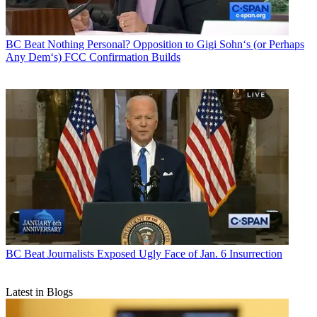
BC Beat
Nothing Personal? Opposition to Gigi Sohn‘s (or Perhaps
Any Dem‘s) FCC Confirmation Builds
BC Beat
Journalists Exposed Ugly Face of Jan. 6 Insurrection
Latest in Blogs