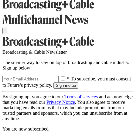
Broadcasting & Cable Newsletter
The smarter way to stay on top of broadcasting and cable industry.
Sign up below
* To subscribe, you must consent
to Future’s privacy policy.
By signing up, you agree to our
Terms of services
and acknowledge
that you have read our
Privacy Notice
. You also agree to receive
marketing emails from us that may include promotions from our
trusted partners and sponsors, which you can unsubscribe from at
any time.
You are now subscribed