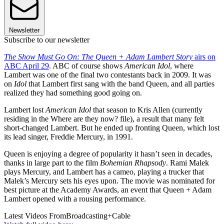
Newsletter
Subscribe to our newsletter
The Show Must Go On: The Queen + Adam Lambert Story
airs on
ABC April 29
. ABC of course shows
American Idol
, where
Lambert was one of the final two contestants back in 2009. It was
on
Idol
that Lambert first sang with the band Queen, and all parties
realized they had something good going on.
Lambert lost
American Idol
that season to Kris Allen (currently
residing in the Where are they now? file), a result that many felt
short-changed Lambert. But he ended up fronting Queen, which lost
its lead singer, Freddie Mercury, in 1991.
Queen is enjoying a degree of popularity it hasn’t seen in decades,
thanks in large part to the film
Bohemian Rhapsody
. Rami Malek
plays Mercury, and Lambert has a cameo, playing a trucker that
Malek’s Mercury sets his eyes upon. The movie was nominated for
best picture at the Academy Awards, an event that Queen + Adam
Lambert opened with a rousing performance.
Latest Videos From
Broadcasting+Cable