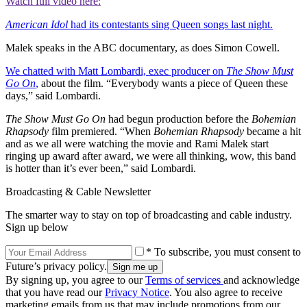
Watch full video here:
American Idol
had its contestants sing Queen songs last night.
Malek speaks in the ABC documentary, as does Simon Cowell.
We chatted with Matt Lombardi, exec producer on
The Show Must
Go On
,
about the film. “Everybody wants a piece of Queen these
days,” said Lombardi.
The Show Must Go On
had begun production before the
Bohemian
Rhapsody
film premiered. “When
Bohemian Rhapsody
became a hit
and as we all were watching the movie and Rami Malek start
ringing up award after award, we were all thinking, wow, this band
is hotter than it’s ever been,” said Lombardi.
Broadcasting & Cable Newsletter
The smarter way to stay on top of broadcasting and cable industry.
Sign up below
* To subscribe, you must consent to
Future’s privacy policy.
By signing up, you agree to our
Terms of services
and acknowledge
that you have read our
Privacy Notice
. You also agree to receive
marketing emails from us that may include promotions from our