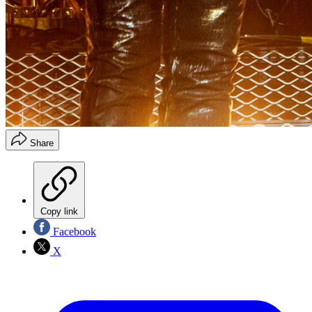
Share
Copy link
Facebook
X