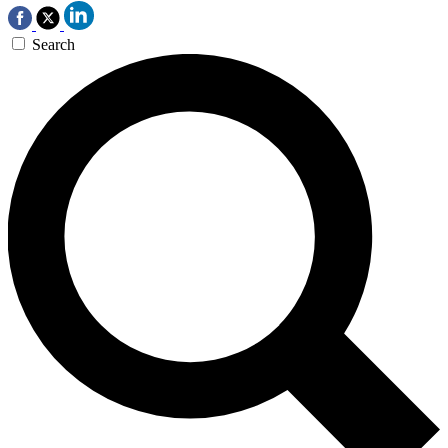
Search