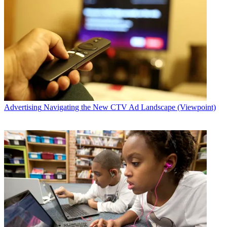
Advertising
Navigating the New CTV Ad Landscape (Viewpoint)