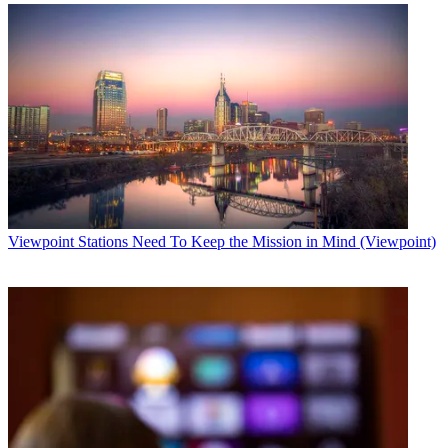
Viewpoint
Stations Need To Keep the Mission in Mind (Viewpoint)