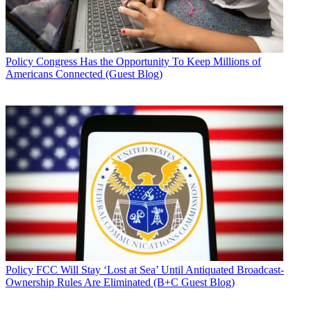
Policy
Congress Has the Opportunity To Keep Millions of
Americans Connected (Guest Blog)
Policy
FCC Will Stay ‘Lost at Sea’ Until Antiquated Broadcast-
Ownership Rules Are Eliminated (B+C Guest Blog)