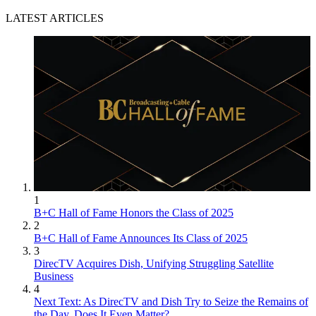
LATEST ARTICLES
1
B+C Hall of Fame Honors the Class of 2025
2
B+C Hall of Fame Announces Its Class of 2025
3
DirecTV Acquires Dish, Unifying Struggling Satellite
Business
4
Next Text: As DirecTV and Dish Try to Seize the Remains of
the Day, Does It Even Matter?