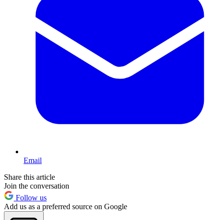
Email
Share this article
Join the conversation
Follow us
Add us as a preferred source on Google