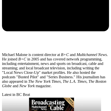
Michael Malone is content director at
B+C
and
Multichannel News
.
He joined
B+C
in 2005 and has covered network programming,
including entertainment, news and sports on broadcast, cable and
streaming; and local broadcast television, including writing the
"Local News Close-Up" market profiles. He also hosted the
podcasts "Busted Pilot" and "Series Business." His journalism has
also appeared in
The New York Times
,
The L.A. Times
,
The Boston
Globe
and
New York
magazine.
Latest in BC Beat