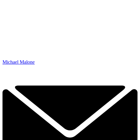
Michael Malone