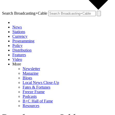
Search Broadcasting+Cable
News
Stations
Currency
Programming
Policy
Distribution
Features
Video
More
Newsletter
Magazine
Blogs
Local News Close-Up
Fates & Fortunes
Freeze Frame
Podcasts
B+C Hall of Fame
Resources