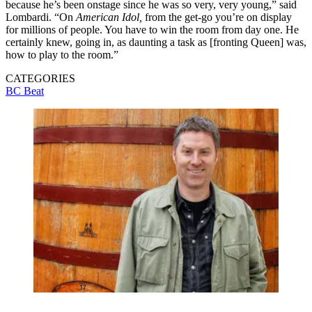
because he’s been onstage since he was so very, very young,” said
Lombardi. “On
American Idol,
from the get-go you’re on display
for millions of people. You have to win the room from day one. He
certainly knew, going in, as daunting a task as [fronting Queen] was,
how to play to the room.”
CATEGORIES
BC Beat