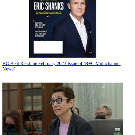
BC Beat
Read the February 2023 Issue of ‘B+C Multichannel
News’