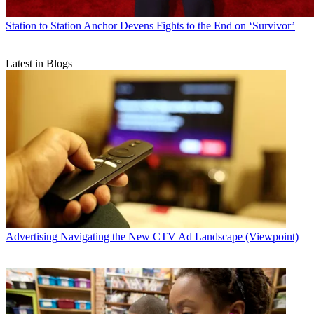
Station to Station
Anchor Devens Fights to the End on ‘Survivor’
Latest in Blogs
Advertising
Navigating the New CTV Ad Landscape (Viewpoint)