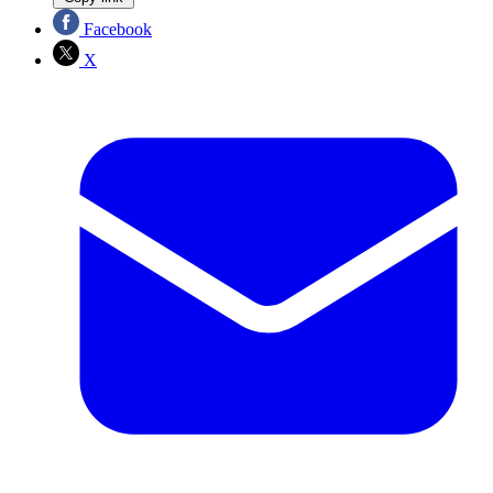
Facebook
X