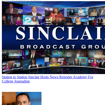
Station to Station
Sinclair Hosts News Reporter Academy For
College Journalists