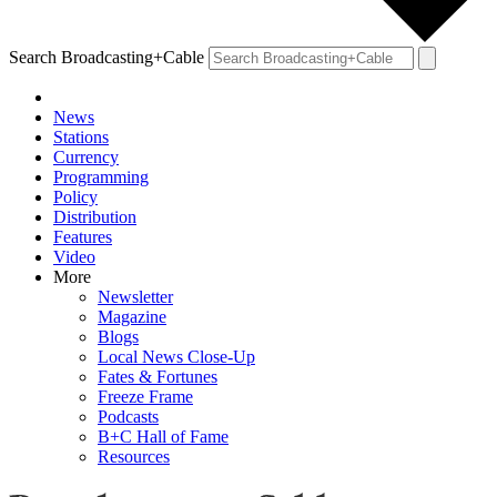
Search Broadcasting+Cable
News
Stations
Currency
Programming
Policy
Distribution
Features
Video
More
Newsletter
Magazine
Blogs
Local News Close-Up
Fates & Fortunes
Freeze Frame
Podcasts
B+C Hall of Fame
Resources