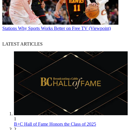
Stations
Why Sports Works Better on Free TV (Viewpoint)
LATEST ARTICLES
1
B+C Hall of Fame Honors the Class of 2025
2