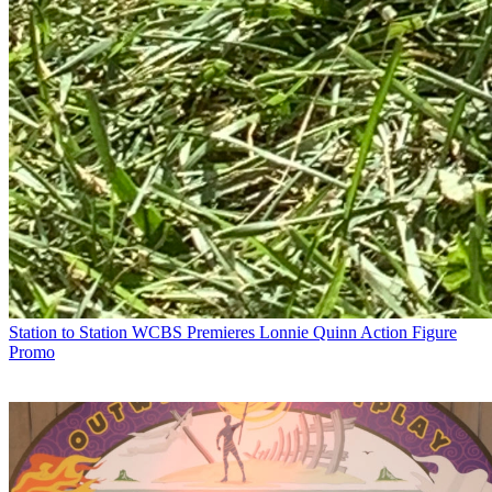
Station to Station
WCBS Premieres Lonnie Quinn Action Figure
Promo