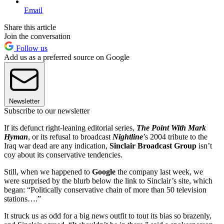
Email
Share this article
Join the conversation
Follow us
Add us as a preferred source on Google
Newsletter
Subscribe to our newsletter
If its defunct right-leaning editorial series,
The Point With Mark
Hyman
, or its refusal to broadcast
Nightline
’s 2004 tribute to the
Iraq war dead are any indication,
Sinclair Broadcast Group
isn’t
coy about its conservative tendencies.
Still, when we happened to
Google
the company last week, we
were surprised by the blurb below the link to Sinclair’s site, which
began: “Politically conservative chain of more than 50 television
stations….”
It struck us as odd for a big news outfit to tout its bias so brazenly,