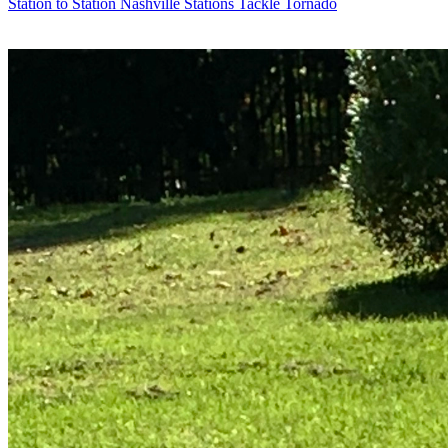
Station to Station
Nashville Stations Tackle Tornado