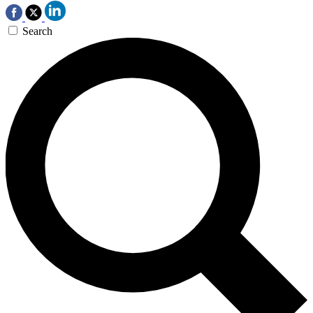
Search