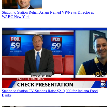
Station to Station
Rehan Aslam Named VP/News Director at
WABC New York
Station to Station
TV Stations Raise $219,000 for Indiana Food
Banks