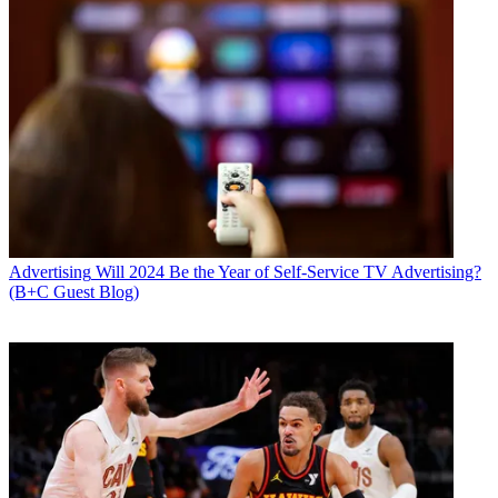
Advertising
Will 2024 Be the Year of Self-Service TV Advertising?
(B+C Guest Blog)