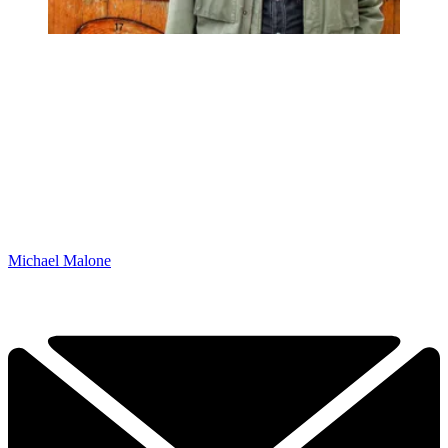
Michael Malone