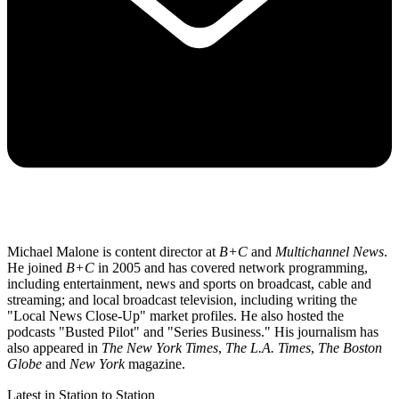
Michael Malone is content director at
B+C
and
Multichannel News
.
He joined
B+C
in 2005 and has covered network programming,
including entertainment, news and sports on broadcast, cable and
streaming; and local broadcast television, including writing the
"Local News Close-Up" market profiles. He also hosted the
podcasts "Busted Pilot" and "Series Business." His journalism has
also appeared in
The New York Times
,
The L.A. Times
,
The Boston
Globe
and
New York
magazine.
Latest in Station to Station