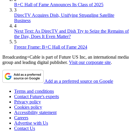
B+C Hall of Fame Announces Its Class of 2025
3
DirecTV Acquires Dish, Unifying Struggling Satellite
Business
4
Next Text: As DirecTV and Dish Try to Seize the Remains of
the Day, Does It Even Matter?
5
Freeze Frame: B+C Hall of Fame 2024
Broadcasting+Cable is part of Future US Inc, an international media
group and leading digital publisher.
Visit our corporate site
.
Add as a preferred source on Google
Terms and conditions
Contact Future's experts
Privacy policy
Cookies policy
Accessibility statement
Careers
Advertise with Us
Contact Us