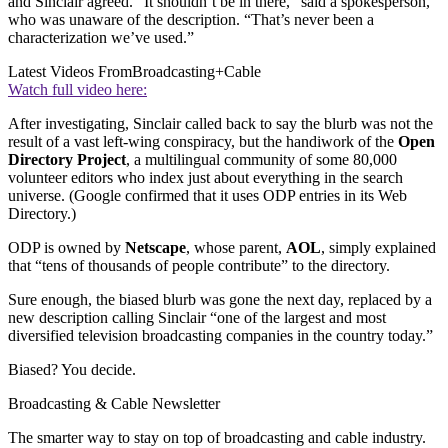
and Sinclair agreed. “It shouldn’t be in there,” said a spokesperson,
who was unaware of the description. “That’s never been a
characterization we’ve used.”
Latest Videos From
Broadcasting+Cable
Watch full video here:
After investigating, Sinclair called back to say the blurb was not the
result of a vast left-wing conspiracy, but the handiwork of the
Open
Directory Project
, a multilingual community of some 80,000
volunteer editors who index just about everything in the search
universe. (Google confirmed that it uses ODP entries in its Web
Directory.)
ODP is owned by
Netscape
, whose parent,
AOL
, simply explained
that “tens of thousands of people contribute” to the directory.
Sure enough, the biased blurb was gone the next day, replaced by a
new description calling Sinclair “one of the largest and most
diversified television broadcasting companies in the country today.”
Biased? You decide.
Broadcasting & Cable Newsletter
The smarter way to stay on top of broadcasting and cable industry.