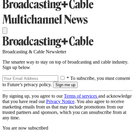
Broadcasting & Cable Newsletter
The smarter way to stay on top of broadcasting and cable industry.
Sign up below
* To subscribe, you must consent
to Future’s privacy policy.
By signing up, you agree to our
Terms of services
and acknowledge
that you have read our
Privacy Notice
. You also agree to receive
marketing emails from us that may include promotions from our
trusted partners and sponsors, which you can unsubscribe from at
any time.
You are now subscribed