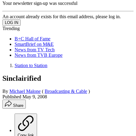
Your newsletter sign-up was successful
An account already exists for this email address, please log in.
Trending
B+C Hall of Fame
SmartBrief on M&E
News from TV Tech
News from TVB Europe
Station to Station
Sinclairified
By
Michael Malone
(
Broadcasting & Cable
)
Published
May 9, 2008
Share
Copy link