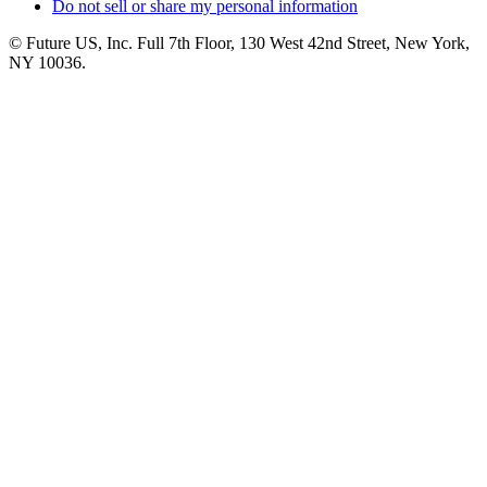
Do not sell or share my personal information
© Future US, Inc. Full 7th Floor, 130 West 42nd Street, New York,
NY 10036.