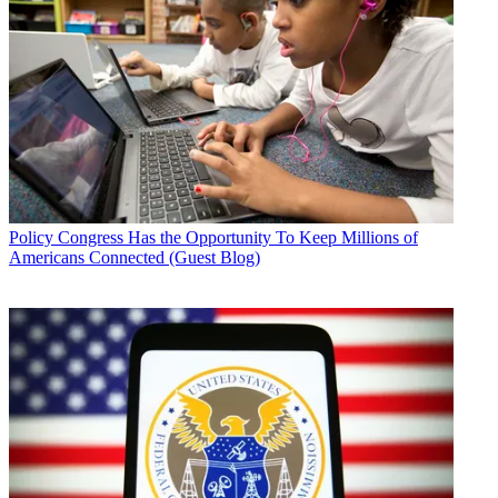
Policy
Congress Has the Opportunity To Keep Millions of
Americans Connected (Guest Blog)