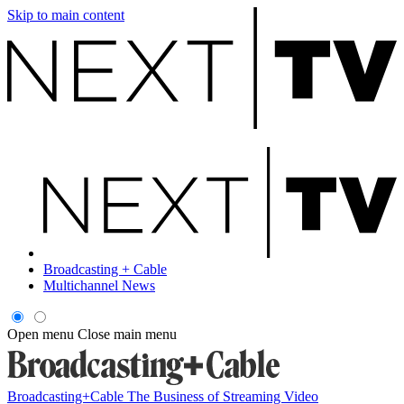
Skip to main content
Broadcasting + Cable
Multichannel News
Open menu
Close main menu
Broadcasting+Cable
The Business of Streaming Video