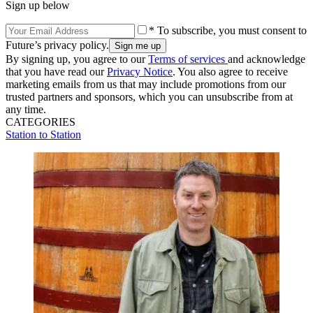
Sign up below
* To subscribe, you must consent to
Future’s privacy policy.
By signing up, you agree to our
Terms of services
and acknowledge
that you have read our
Privacy Notice
. You also agree to receive
marketing emails from us that may include promotions from our
trusted partners and sponsors, which you can unsubscribe from at
any time.
CATEGORIES
Station to Station