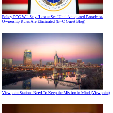
Policy
FCC Will Stay ‘Lost at Sea’ Until Antiquated Broadcast-
Ownership Rules Are Eliminated (B+C Guest Blog)
Viewpoint
Stations Need To Keep the Mission in Mind (Viewpoint)