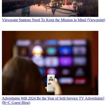
Viewpoint
Stations Need To Keep the Mission in Mind (Viewpoint)
Advertising
Will 2024 Be the Year of Self-Service TV Advertising?
(B+C Guest Blog)