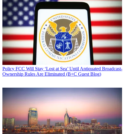
Policy
FCC Will Stay ‘Lost at Sea’ Until Antiquated Broadcast-
Ownership Rules Are Eliminated (B+C Guest Blog)