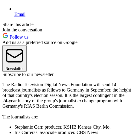
Email
Share this article
Join the conversation
Follow us
Add us as a preferred source on Google
Newsletter
Subscribe to our newsletter
The Radio Television Digital News Foundation will send 14
broadcast journalists as fellows to Germany in September, the height
of that country's election season. It is the largest contingent in the
24-year history of the group's journalist exchange program with
Germany's RIAS Berlin Commission.
The journalists are:
Stephanie Carr, producer, KSHB Kansas City, Mo.
Iris Carreras, associate producer, CBS News