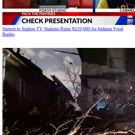
Station to Station
TV Stations Raise $219,000 for Indiana Food
Banks