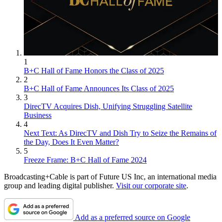
1
B+C Hall of Fame Honors the Class of 2025
2
B+C Hall of Fame Announces Its Class of 2025
3
DirecTV Acquires Dish, Unifying Struggling Satellite
Business
4
Next Text: As DirecTV and Dish Try to Seize the Remains of
the Day, Does It Even Matter?
5
Freeze Frame: B+C Hall of Fame 2024
Broadcasting+Cable is part of Future US Inc, an international media
group and leading digital publisher.
Visit our corporate site
.
Add as a preferred source on Google