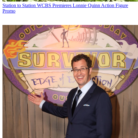
Station to Station
WCBS Premieres Lonnie Quinn Action Figure
Promo