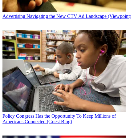
Advertising
Navigating the New CTV Ad Landscape (Viewpoint)
Policy
Congress Has the Opportunity To Keep Millions of
Americans Connected (Guest Blog)