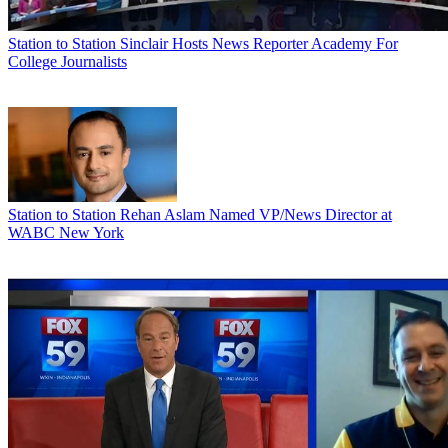
Station to Station
Sinclair Hosts News Reporter Academy For
College Journalists
Station to Station
Rehan Aslam Named VP/News Director at
WABC New York