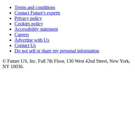
Terms and conditions
Contact Future's experts
Privacy policy
Cookies policy
Accessibility statement
Careers
Advertise with Us
Contact Us
Do not sell or share my personal information
© Future US, Inc. Full 7th Floor, 130 West 42nd Street, New York,
NY 10036.