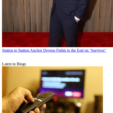
Station to Station
Anchor Devens Fights to the End on ‘Survivor’
Latest in Blogs