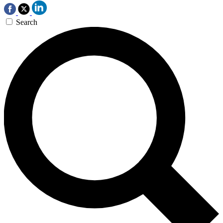
Search