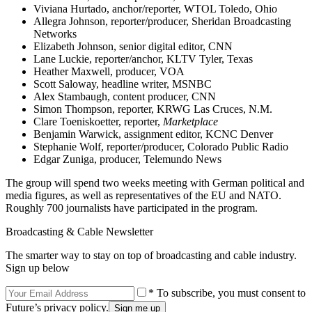
Viviana Hurtado, anchor/reporter, WTOL Toledo, Ohio
Allegra Johnson, reporter/producer, Sheridan Broadcasting
Networks
Elizabeth Johnson, senior digital editor, CNN
Lane Luckie, reporter/anchor, KLTV Tyler, Texas
Heather Maxwell, producer, VOA
Scott Saloway, headline writer, MSNBC
Alex Stambaugh, content producer, CNN
Simon Thompson, reporter, KRWG Las Cruces, N.M.
Clare Toeniskoetter, reporter,
Marketplace
Benjamin Warwick, assignment editor, KCNC Denver
Stephanie Wolf, reporter/producer, Colorado Public Radio
Edgar Zuniga, producer, Telemundo News
The group will spend two weeks meeting with German political and
media figures, as well as representatives of the EU and NATO.
Roughly 700 journalists have participated in the program.
Broadcasting & Cable Newsletter
The smarter way to stay on top of broadcasting and cable industry.
Sign up below
* To subscribe, you must consent to
Future’s privacy policy.