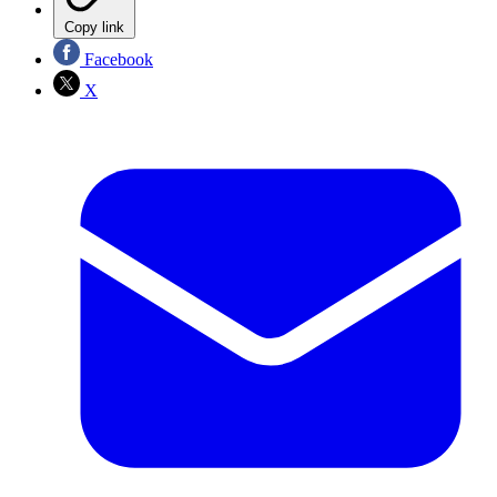
Copy link
Facebook
X