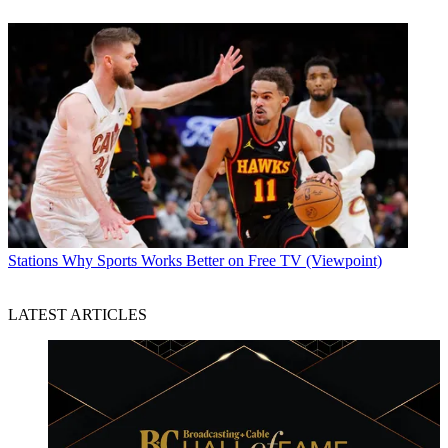
Stations
Why Sports Works Better on Free TV (Viewpoint)
LATEST ARTICLES