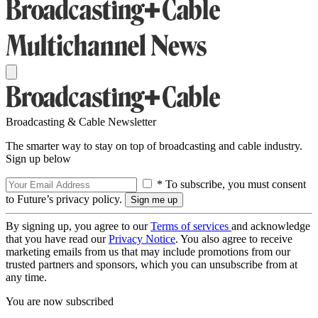
Broadcasting & Cable Newsletter
The smarter way to stay on top of broadcasting and cable industry.
Sign up below
* To subscribe, you must consent
to Future’s privacy policy.
By signing up, you agree to our
Terms of services
and acknowledge
that you have read our
Privacy Notice
. You also agree to receive
marketing emails from us that may include promotions from our
trusted partners and sponsors, which you can unsubscribe from at
any time.
You are now subscribed