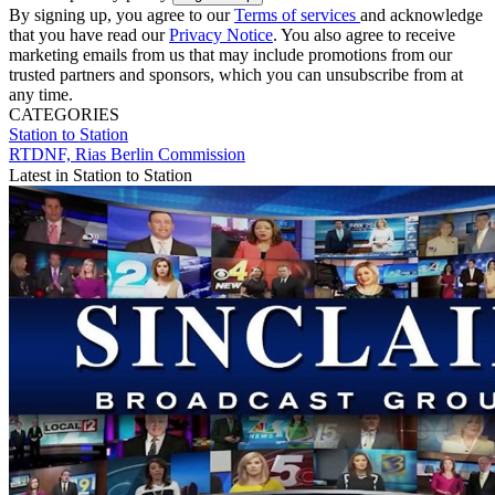
By signing up, you agree to our
Terms of services
and acknowledge
that you have read our
Privacy Notice
. You also agree to receive
marketing emails from us that may include promotions from our
trusted partners and sponsors, which you can unsubscribe from at
any time.
CATEGORIES
Station to Station
RTDNF, Rias Berlin Commission
Latest in Station to Station