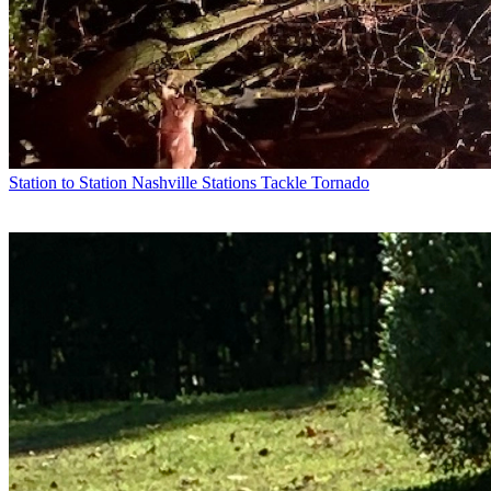
Station to Station
Nashville Stations Tackle Tornado