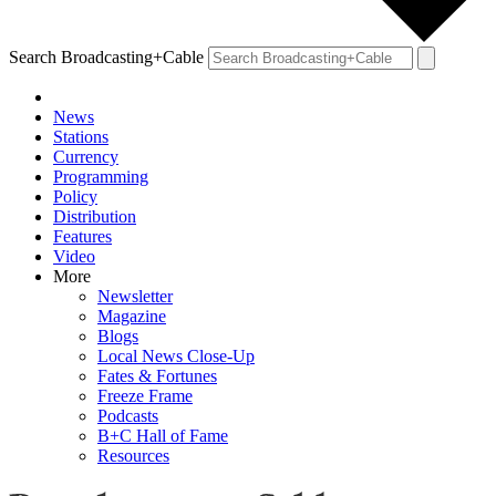
Search Broadcasting+Cable
News
Stations
Currency
Programming
Policy
Distribution
Features
Video
More
Newsletter
Magazine
Blogs
Local News Close-Up
Fates & Fortunes
Freeze Frame
Podcasts
B+C Hall of Fame
Resources