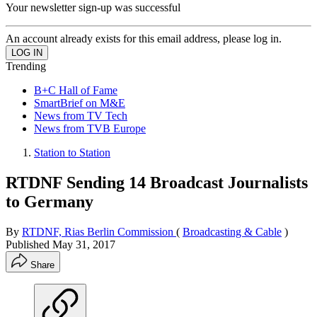
Your newsletter sign-up was successful
An account already exists for this email address, please log in.
Trending
B+C Hall of Fame
SmartBrief on M&E
News from TV Tech
News from TVB Europe
Station to Station
RTDNF Sending 14 Broadcast Journalists
to Germany
By
RTDNF, Rias Berlin Commission
(
Broadcasting & Cable
)
Published
May 31, 2017
Share