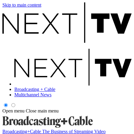
Skip to main content
Broadcasting + Cable
Multichannel News
Open menu
Close main menu
Broadcasting+Cable
The Business of Streaming Video