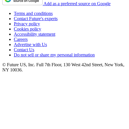
Add as a preferred source on Google
Terms and conditions
Contact Future's experts
Privacy policy
Cookies policy
Accessibility statement
Careers
Advertise with Us
Contact Us
Do not sell or share my personal information
© Future US, Inc. Full 7th Floor, 130 West 42nd Street, New York,
NY 10036.