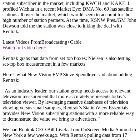
station subscriber in the market, including KWCH and KAKE. I
profiled Wichita in a recent Market Eye; DMA No. 69 has satellite
stations all over the market, which would seem to account for the
high number of station partners. At the time, KSNW Pres./GM John
Dawson told me the station was close to inking the deal with
Rentrak.
Latest Videos From
Broadcasting+Cable
Watch full video here:
Rentrak grabs that data from set-top boxes; Nielsen is also testing
set-top box measurement in a few markets.
Here’s what New Vision EVP Steve Spendlove said about adding
Rentrak:
“As an industry leader, our station group needs access to relevant
television measurement that more accurately represents today’s
television viewer. By leveraging massive databases of television
viewing versus small samples, Rentrak’s StationView Essentials
provides New Vision subscribing stations with a more reliable way
to demonstrate the value we bring to advertisers.”
We had Rentrak CEO Bill Livek at our OnScreen Media Summit in
New York a few weeks ago. With Rentrak pulling data from 17