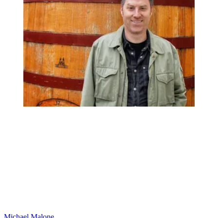
Michael Malone