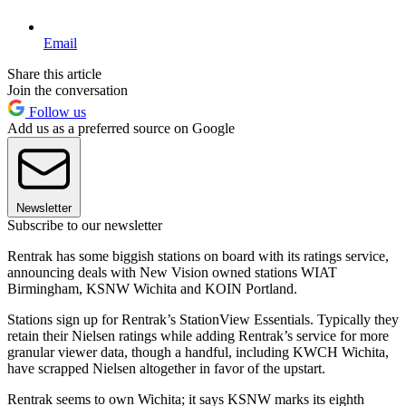
Email
Share this article
Join the conversation
Follow us
Add us as a preferred source on Google
Newsletter
Subscribe to our newsletter
Rentrak has some biggish stations on board with its ratings service,
announcing deals with New Vision owned stations WIAT
Birmingham, KSNW Wichita and KOIN Portland.
Stations sign up for Rentrak’s StationView Essentials. Typically they
retain their Nielsen ratings while adding Rentrak’s service for more
granular viewer data, though a handful, including KWCH Wichita,
have scrapped Nielsen altogether in favor of the upstart.
Rentrak seems to own Wichita; it says KSNW marks its eighth