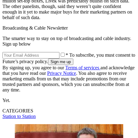
million set-top boxes, Livek was predictably bullish on such data.
The other panelists, though, said they weren’t quite confident
enough in it yet to make major buys for their marketing partners on
behalf of such data.
Broadcasting & Cable Newsletter
The smarter way to stay on top of broadcasting and cable industry.
Sign up below
* To subscribe, you must consent to
Future’s privacy policy.
By signing up, you agree to our
Terms of services
and acknowledge
that you have read our
Privacy Notice
. You also agree to receive
marketing emails from us that may include promotions from our
trusted partners and sponsors, which you can unsubscribe from at
any time.
Yet.
CATEGORIES
Station to Station