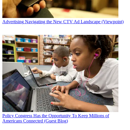
Advertising
Navigating the New CTV Ad Landscape (Viewpoint)
Policy
Congress Has the Opportunity To Keep Millions of
Americans Connected (Guest Blog)