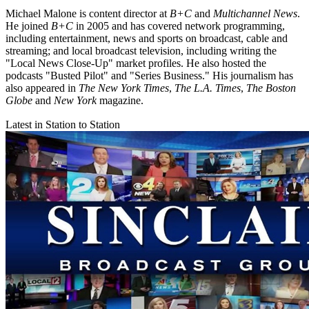
Michael Malone is content director at
B+C
and
Multichannel News
.
He joined
B+C
in 2005 and has covered network programming,
including entertainment, news and sports on broadcast, cable and
streaming; and local broadcast television, including writing the
"Local News Close-Up" market profiles. He also hosted the
podcasts "Busted Pilot" and "Series Business." His journalism has
also appeared in
The New York Times
,
The L.A. Times
,
The Boston
Globe
and
New York
magazine.
Latest in Station to Station