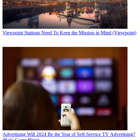
Viewpoint
Stations Need To Keep the Mission in Mind (Viewpoint)
Advertising
Will 2024 Be the Year of Self-Service TV Advertising?
(B+C Guest Blog)