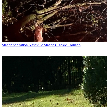
Station to Station
Nashville Stations Tackle Tornado