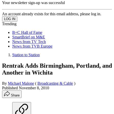
Your newsletter sign-up was successful
An account already exists for this email address, please log in.
Trending
B+C Hall of Fame
SmartBrief on M&E
News from TV Tech
News from TVB Europe
Station to Station
Rentrak Adds Birmingham, Portland, and
Another in Wichita
By
Michael Malone
(
Broadcasting & Cable
)
Published
November 8, 2010
Share