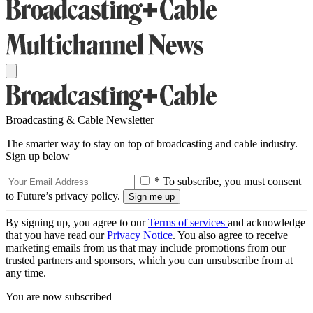
Broadcasting & Cable Newsletter
The smarter way to stay on top of broadcasting and cable industry.
Sign up below
* To subscribe, you must consent
to Future’s privacy policy.
By signing up, you agree to our
Terms of services
and acknowledge
that you have read our
Privacy Notice
. You also agree to receive
marketing emails from us that may include promotions from our
trusted partners and sponsors, which you can unsubscribe from at
any time.
You are now subscribed