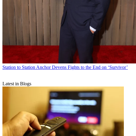
Station to Station
Anchor Devens Fights to the End on ‘Survivor’
Latest in Blogs