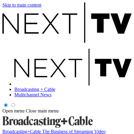
Skip to main content
Broadcasting + Cable
Multichannel News
Open menu
Close main menu
Broadcasting+Cable
The Business of Streaming Video