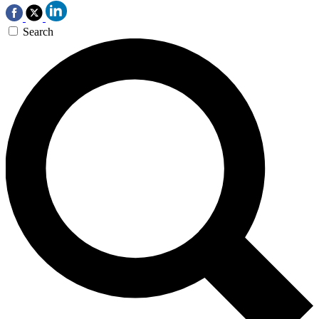
Search