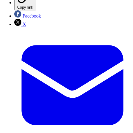
Copy link
Facebook
X