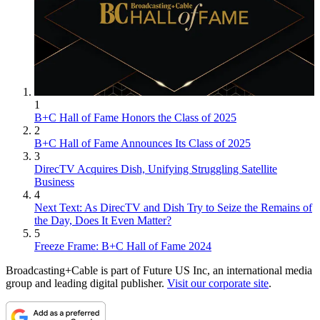
1
B+C Hall of Fame Honors the Class of 2025
2
B+C Hall of Fame Announces Its Class of 2025
3
DirecTV Acquires Dish, Unifying Struggling Satellite
Business
4
Next Text: As DirecTV and Dish Try to Seize the Remains of
the Day, Does It Even Matter?
5
Freeze Frame: B+C Hall of Fame 2024
Broadcasting+Cable is part of Future US Inc, an international media
group and leading digital publisher.
Visit our corporate site
.