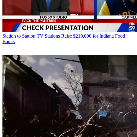
Station to Station
TV Stations Raise $219,000 for Indiana Food
Banks