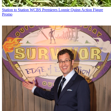
Station to Station
WCBS Premieres Lonnie Quinn Action Figure
Promo