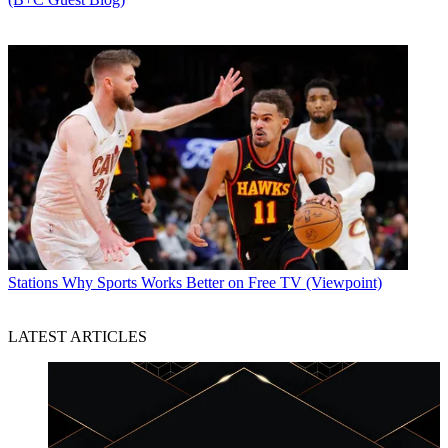
Stations
Why Sports Works Better on Free TV (Viewpoint)
LATEST ARTICLES