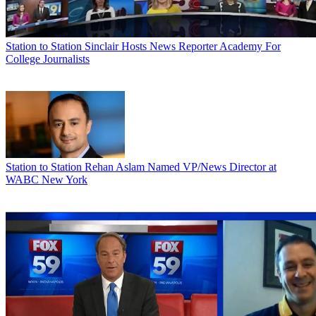
Station to Station
Sinclair Hosts News Reporter Academy For
College Journalists
Station to Station
Rehan Aslam Named VP/News Director at
WABC New York