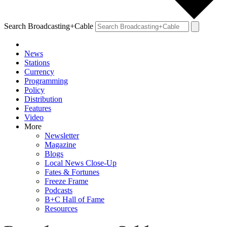
Search Broadcasting+Cable
News
Stations
Currency
Programming
Policy
Distribution
Features
Video
More
Newsletter
Magazine
Blogs
Local News Close-Up
Fates & Fortunes
Freeze Frame
Podcasts
B+C Hall of Fame
Resources