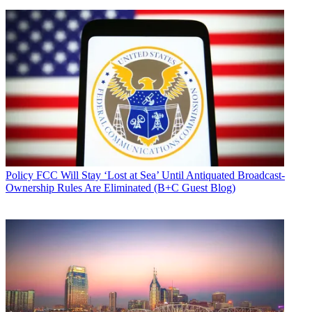
Policy
FCC Will Stay ‘Lost at Sea’ Until Antiquated Broadcast-
Ownership Rules Are Eliminated (B+C Guest Blog)