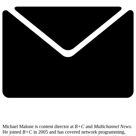
Michael Malone is content director at
B+C
and
Multichannel News
.
He joined
B+C
in 2005 and has covered network programming,