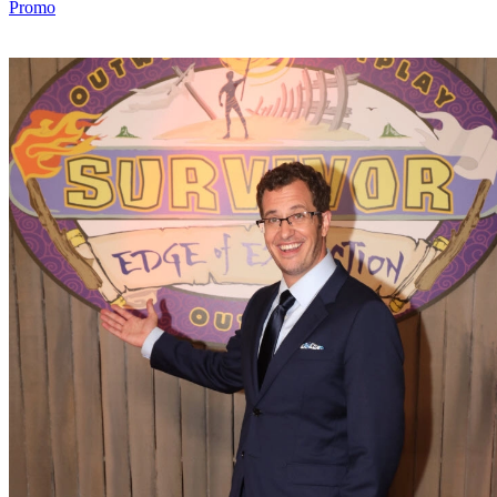
Promo