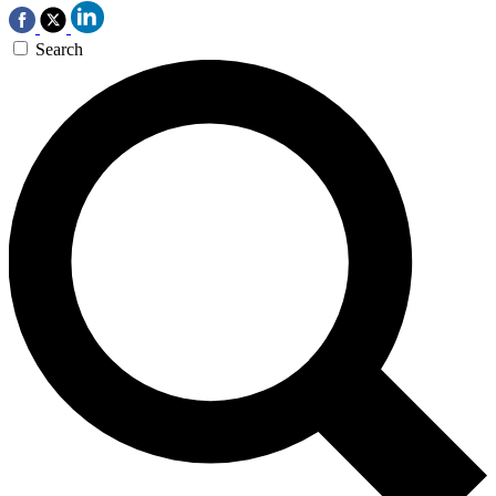
Search