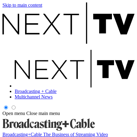
Skip to main content
Broadcasting + Cable
Multichannel News
Open menu
Close main menu
Broadcasting+Cable
The Business of Streaming Video