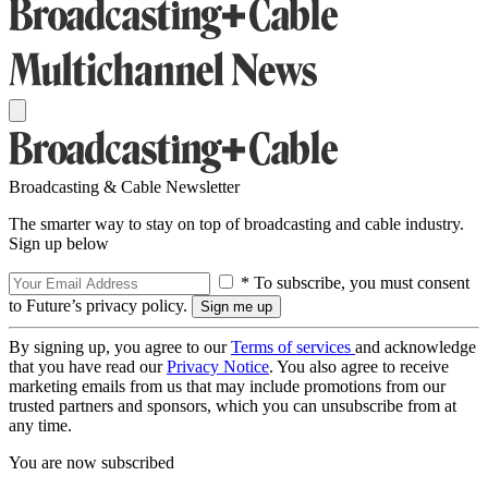
Broadcasting & Cable Newsletter
The smarter way to stay on top of broadcasting and cable industry.
Sign up below
* To subscribe, you must consent
to Future’s privacy policy.
By signing up, you agree to our
Terms of services
and acknowledge
that you have read our
Privacy Notice
. You also agree to receive
marketing emails from us that may include promotions from our
trusted partners and sponsors, which you can unsubscribe from at
any time.
You are now subscribed