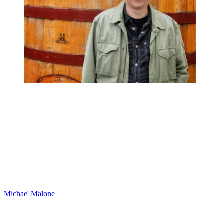
Michael Malone