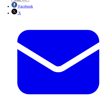
Facebook
X