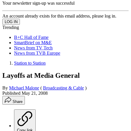
Your newsletter sign-up was successful
An account already exists for this email address, please log in.
Trending
B+C Hall of Fame
SmartBrief on M&E
News from TV Tech
News from TVB Europe
Station to Station
Layoffs at Media General
By
Michael Malone
(
Broadcasting & Cable
)
Published
May 21, 2008
Share
Copy link