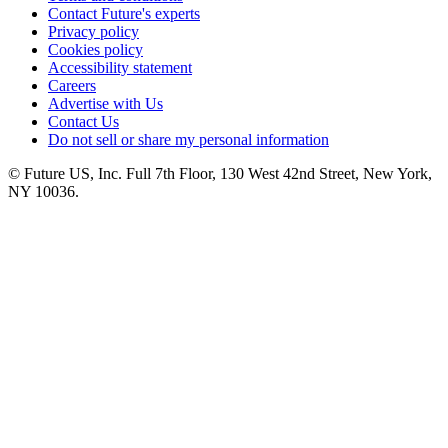
Contact Future's experts
Privacy policy
Cookies policy
Accessibility statement
Careers
Advertise with Us
Contact Us
Do not sell or share my personal information
© Future US, Inc. Full 7th Floor, 130 West 42nd Street, New York,
NY 10036.