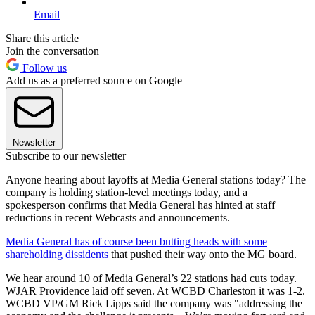
Email
Share this article
Join the conversation
Follow us
Add us as a preferred source on Google
Newsletter
Subscribe to our newsletter
Anyone hearing about layoffs at Media General stations today? The
company is holding station-level meetings today, and a
spokesperson confirms that Media General has hinted at staff
reductions in recent Webcasts and announcements.
Media General has of course been butting heads with some
shareholding dissidents
that pushed their way onto the MG board.
We hear around 10 of Media General’s 22 stations had cuts today.
WJAR Providence laid off seven. At WCBD Charleston it was 1-2.
WCBD VP/GM Rick Lipps said the company was "addressing the