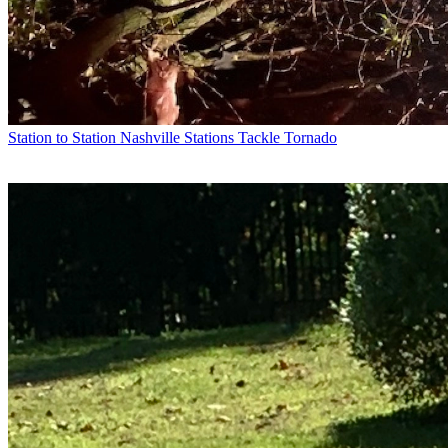
Station to Station
Nashville Stations Tackle Tornado