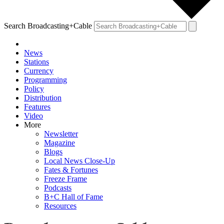
Search Broadcasting+Cable
News
Stations
Currency
Programming
Policy
Distribution
Features
Video
More
Newsletter
Magazine
Blogs
Local News Close-Up
Fates & Fortunes
Freeze Frame
Podcasts
B+C Hall of Fame
Resources