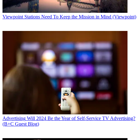
Viewpoint
Stations Need To Keep the Mission in Mind (Viewpoint)
Advertising
Will 2024 Be the Year of Self-Service TV Advertising?
(B+C Guest Blog)