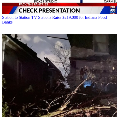
Station to Station
TV Stations Raise $219,000 for Indiana Food
Banks