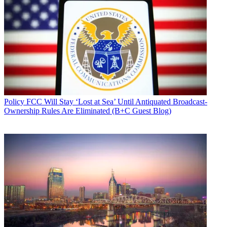
Policy
FCC Will Stay ‘Lost at Sea’ Until Antiquated Broadcast-
Ownership Rules Are Eliminated (B+C Guest Blog)