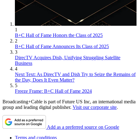
1
B+C Hall of Fame Honors the Class of 2025
2
B+C Hall of Fame Announces Its Class of 2025
3
DirecTV Acquires Dish, Unifying Struggling Satellite
Business
4
Next Text: As DirecTV and Dish Try to Seize the Remains of
the Day, Does It Even Matter?
5
Freeze Frame: B+C Hall of Fame 2024
Broadcasting+Cable is part of Future US Inc, an international media
group and leading digital publisher.
Visit our corporate site
.
Add as a preferred source on Google
Terms and conditions