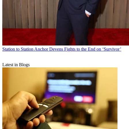
Station to Station
Anchor Devens Fights to the End on ‘Survivor’
Latest in Blogs