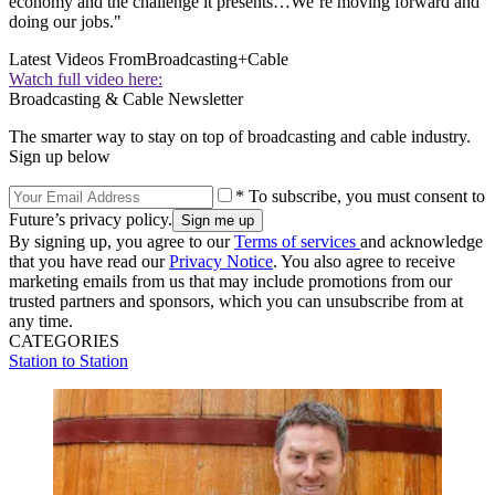
economy and the challenge it presents…We’re moving forward and
doing our jobs."
Latest Videos From
Broadcasting+Cable
Watch full video here:
Broadcasting & Cable Newsletter
The smarter way to stay on top of broadcasting and cable industry.
Sign up below
* To subscribe, you must consent to
Future’s privacy policy.
By signing up, you agree to our
Terms of services
and acknowledge
that you have read our
Privacy Notice
. You also agree to receive
marketing emails from us that may include promotions from our
trusted partners and sponsors, which you can unsubscribe from at
any time.
CATEGORIES
Station to Station