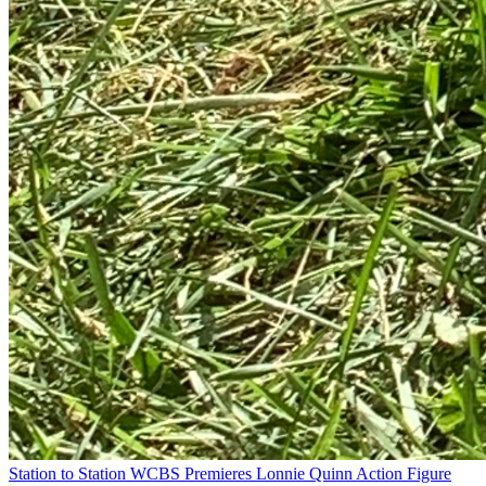
Station to Station
WCBS Premieres Lonnie Quinn Action Figure