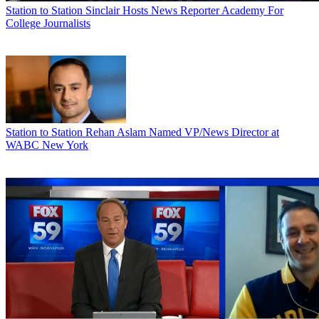
Station to Station
Sinclair Hosts News Reporter Academy For
College Journalists
Station to Station
Rehan Aslam Named VP/News Director at
WABC New York