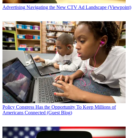
Advertising
Navigating the New CTV Ad Landscape (Viewpoint)
Policy
Congress Has the Opportunity To Keep Millions of
Americans Connected (Guest Blog)