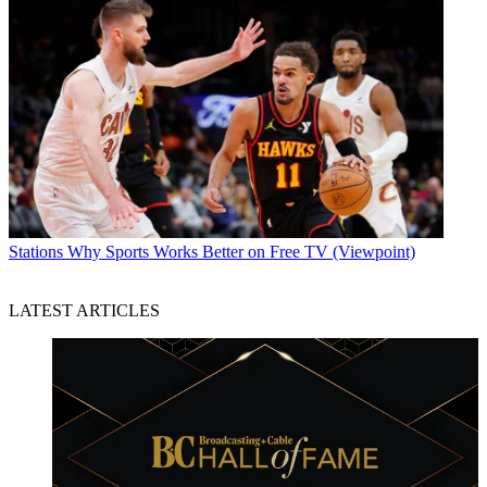
Stations
Why Sports Works Better on Free TV (Viewpoint)
LATEST ARTICLES