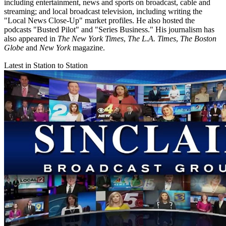
including entertainment, news and sports on broadcast, cable and
streaming; and local broadcast television, including writing the
"Local News Close-Up" market profiles. He also hosted the
podcasts "Busted Pilot" and "Series Business." His journalism has
also appeared in
The New York Times
,
The L.A. Times
,
The Boston
Globe
and
New York
magazine.
Latest in Station to Station